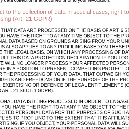
y data collection that occurred prior to your revocation.
ct to the collection of data in special cases; right to
tising (Art. 21 GDPR)
 THAT DATA ARE PROCESSED ON THE BASIS OF ART. 6 SECT
OU HAVE THE RIGHT TO AT ANY TIME OBJECT TO THE P
AL DATA BASED ON GROUNDS ARISING FROM YOUR UN
HIS ALSO APPLIES TO ANY PROFILING BASED ON THESE 
 THE LEGAL BASIS, ON WHICH ANY PROCESSING OF DAT
LT THIS DATA PROTECTION DECLARATION. IF YOU LOG
WE WILL NO LONGER PROCESS YOUR AFFECTED PERSON
RE IN A POSITION TO PRESENT COMPELLING PROTECT
 THE PROCESSING OF YOUR DATA, THAT OUTWEIGH Y
RIGHTS AND FREEDOMS OR IF THE PURPOSE OF THE PRO
, EXERCISING OR DEFENCE OF LEGAL ENTITLEMENTS (
ART. 21 SECT. 1 GDPR).
ONAL DATA IS BEING PROCESSED IN ORDER TO ENGAGE
 YOU HAVE THE RIGHT TO AT ANY TIME OBJECT TO THE
ECTED PERSONAL DATA FOR THE PURPOSES OF SUCH A
PLIES TO PROFILING TO THE EXTENT THAT IT IS AFFILIA
TISING. IF YOU OBJECT, YOUR PERSONAL DATA WILL 
E USED FOR DIRECT ADVERTISING PURPOSES (OBJECT