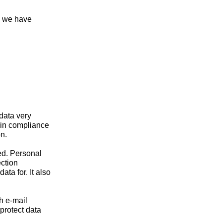
, we have
 data very
 in compliance
n.
ed. Personal
ection
ta for. It also
h e-mail
protect data