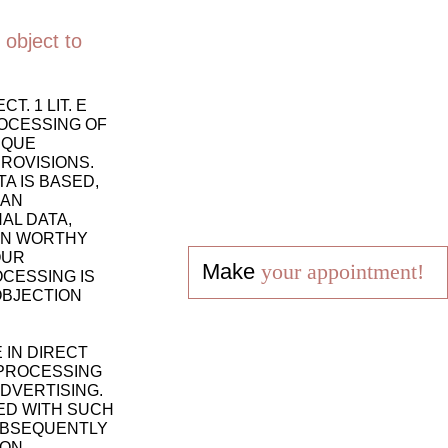
 object to
. 1 LIT. E
ROCESSING OF
IQUE
PROVISIONS.
A IS BASED,
 AN
AL DATA,
ION WORTHY
OUR
Make
your appointment!
CESSING IS
OBJECTION
 IN DIRECT
 PROCESSING
DVERTISING.
TED WITH SUCH
SUBSEQUENTLY
ION