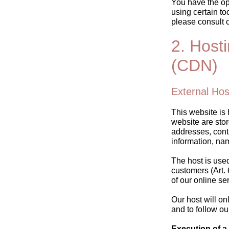
You have the opt
using certain to
please consult 
2. Host
(CDN)
External Hos
This website is 
website are stor
addresses, cont
information, na
The host is used 
customers (Art. 
of our online se
Our host will on
and to follow ou
Execution of a