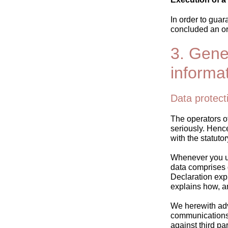
In order to gua
concluded an or
3. Gene
informa
Data protect
The operators of
seriously. Henc
with the statuto
Whenever you use
data comprises d
Declaration expl
explains how, an
We herewith advi
communications) 
against third pa