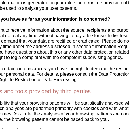
 information is generated to guarantee the error free provision of
be used to analyse your user patterns.
 you have as far as your information is concerned?
ht to receive information about the source, recipients and purpo
l data at any time without having to pay a fee for such disclosu
o demand that your data are rectified or eradicated. Please do not
ny time under the address disclosed in section “Information Req
you have questions about this or any other data protection relate
ght to log a complaint with the competent supervising agency.
certain circumstances, you have the right to demand the restrict
ur personal data. For details, please consult the Data Protectio
ight to Restriction of Data Processing.”
s and tools provided by third parties
bility that your browsing patterns will be statistically analysed w
ch analyses are performed primarily with cookies and with what 
mmes. As a rule, the analyses of your browsing patterns are co
e. the browsing patterns cannot be traced back to you.