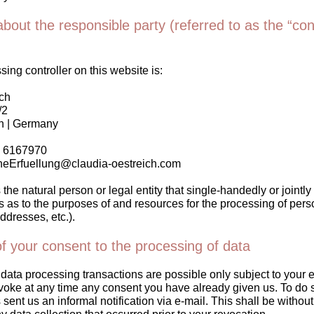
bout the responsible party (referred to as the “cont
ing controller on this website is:
ch
/2
n | Germany
8 6167970
cheErfuellung@claudia-oestreich.com
 the natural person or legal entity that single-handedly or jointly
as to the purposes of and resources for the processing of perso
ddresses, etc.).
f your consent to the processing of data
data processing transactions are possible only subject to your 
voke at any time any consent you have already given us. To do s
 sent us an informal notification via e-mail. This shall be without