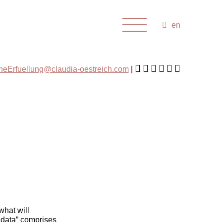
en
cheErfuellung@claudia-oestreich.com
what will
 data” comprises