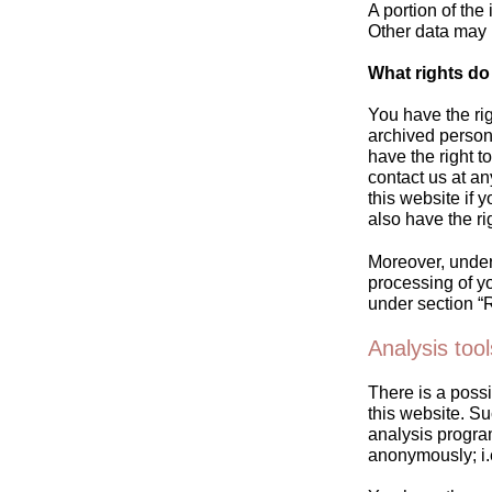
A portion of the
Other data may 
What rights do
You have the rig
archived persona
have the right t
contact us at a
this website if 
also have the ri
Moreover, under 
processing of yo
under section “R
Analysis tool
There is a possi
this website. Su
analysis progra
anonymously; i.