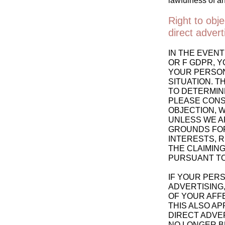
lawfulness of an
Right to obje
direct adver
IN THE EVENT
OR F GDPR, Y
YOUR PERSON
SITUATION. T
TO DETERMINE
PLEASE CONSU
OBJECTION, 
UNLESS WE A
GROUNDS FOR
INTERESTS, 
THE CLAIMING
PURSUANT TO 
IF YOUR PERS
ADVERTISING,
OF YOUR AFF
THIS ALSO AP
DIRECT ADVER
NO LONGER B