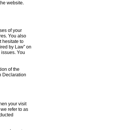
 the website.
ses of your
res. You also
 hesitate to
uired by Law” on
d issues. You
ion of the
n Declaration
hen your visit
we refer to as
nducted