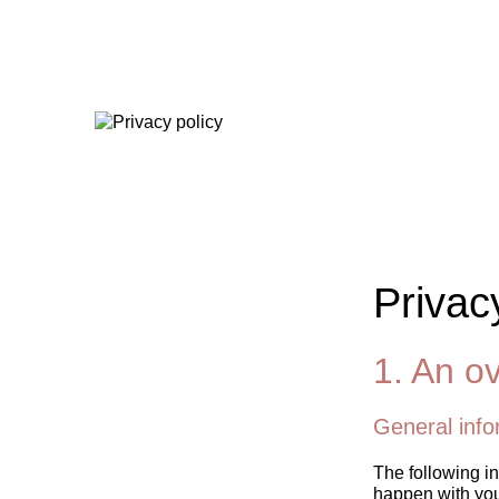
Privac
1. An ov
General info
The following in
happen with you