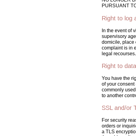
PURSUANT TO 
Right to log
In the event of 
supervisory agen
domicile, place 
complaint is in 
legal recourses.
Right to data
You have the ri
of your consent o
commonly used, 
to another contro
SSL and/or 
For security rea
orders or inquir
a TLS encrypti