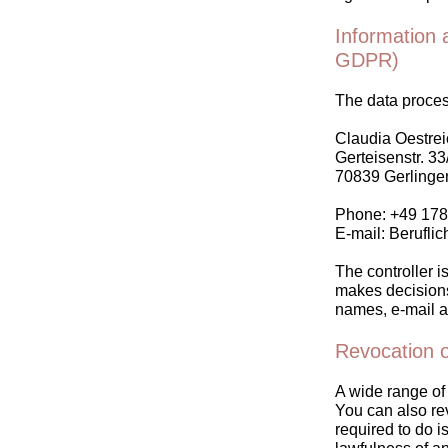
Information a
GDPR)
The data process
Claudia Oestrei
Gerteisenstr. 33
70839 Gerlinge
Phone: +49 17
E-mail: Berufli
The controller is
makes decisions 
names, e-mail a
Revocation o
A wide range of 
You can also re
required to do is