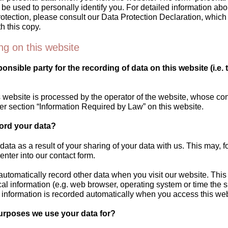
n be used to personally identify you. For detailed information abo
rotection, please consult our Data Protection Declaration, whic
h this copy.
ng on this website
onsible party for the recording of data on this website (i.e. 
 website is processed by the operator of the website, whose con
er section “Information Required by Law” on this website.
ord your data?
data as a result of your sharing of your data with us. This may, f
enter into our contact form.
automatically record other data when you visit our website. Thi
cal information (e.g. web browser, operating system or time the s
 information is recorded automatically when you access this web
urposes we use your data for?