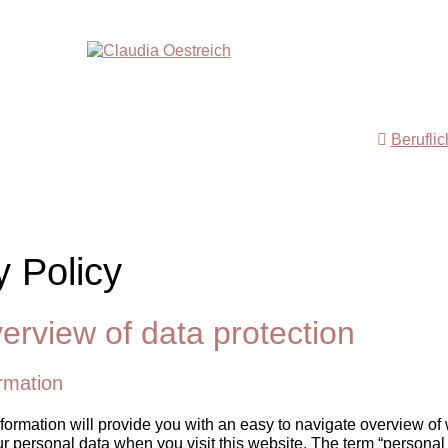
Berufli
y Policy
erview of data protection
rmation
formation will provide you with an easy to navigate overview of 
r personal data when you visit this website. The term “personal