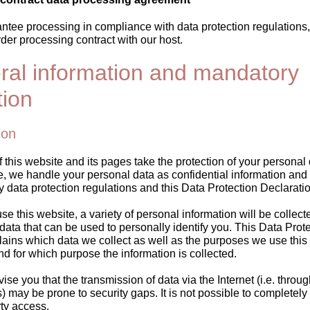
rantee processing in compliance with data protection regulations
der processing contract with our host.
ral information and mandatory
tion
ion
 this website and its pages take the protection of your personal
e, we handle your personal data as confidential information and
ry data protection regulations and this Data Protection Declaratio
 this website, a variety of personal information will be collect
ata that can be used to personally identify you. This Data Prot
ains which data we collect as well as the purposes we use this da
d for which purpose the information is collected.
se you that the transmission of data via the Internet (i.e. throug
may be prone to security gaps. It is not possible to completely 
rty access.