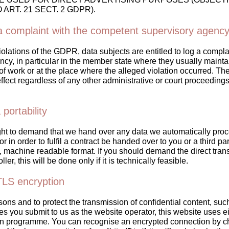
ART. 21 SECT. 2 GDPR).
 a complaint with the competent supervisory agenc
violations of the GDPR, data subjects are entitled to log a compla
cy, in particular in the member state where they usually maintai
of work or at the place where the alleged violation occurred. The 
effect regardless of any other administrative or court proceeding
 portability
ght to demand that we hand over any data we automatically proc
r in order to fulfil a contract be handed over to you or a third par
machine readable format. If you should demand the direct transf
ller, this will be done only if it is technically feasible.
TLS encryption
sons and to protect the transmission of confidential content, su
ies you submit to us as the website operator, this website uses e
on programme. You can recognise an encrypted connection by c