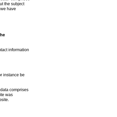
ut the subject
h we have
the
tact information
or instance be
s data comprises
ite was
site.