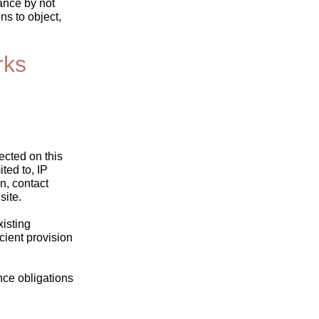
ance by not
ns to object,
rks
ected on this
ted to, IP
n, contact
site.
xisting
icient provision
ance obligations