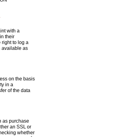
y
int with a
n their
right to log a
s available as
ess on the basis
ty in a
er of the data
ch as purchase
ither an SSL or
hecking whether