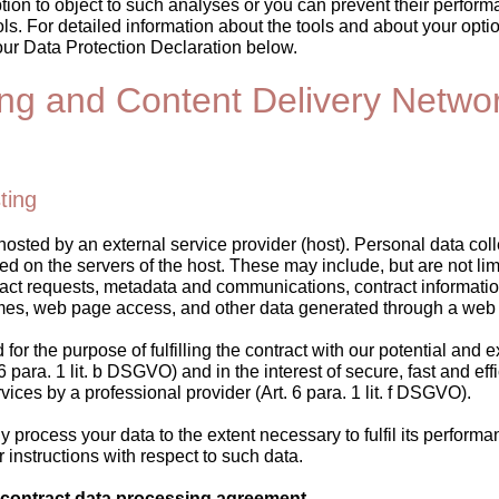
ion to object to such analyses or you can prevent their perform
ols. For detailed information about the tools and about your optio
our Data Protection Declaration below.
ing and Content Delivery Netwo
ting
hosted by an external service provider (host). Personal data coll
ed on the servers of the host. These may include, but are not limi
act requests, metadata and communications, contract informatio
mes, web page access, and other data generated through a web 
for the purpose of fulfilling the contract with our potential and e
6 para. 1 lit. b DSGVO) and in the interest of secure, fast and eff
rvices by a professional provider (Art. 6 para. 1 lit. f DSGVO).
ly process your data to the extent necessary to fulfil its perform
r instructions with respect to such data.
 contract data processing agreement