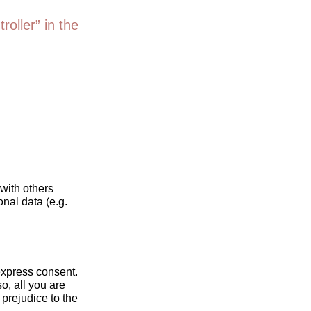
roller” in the
 with others
nal data (e.g.
express consent.
o, all you are
 prejudice to the