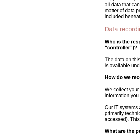
all data that ca
matter of data p
included beneat
Data recordi
Who is the resp
“controller”)?
The data on this
is available und
How do we rec
We collect your 
information you 
Our IT systems 
primarily techni
accessed). This
What are the p