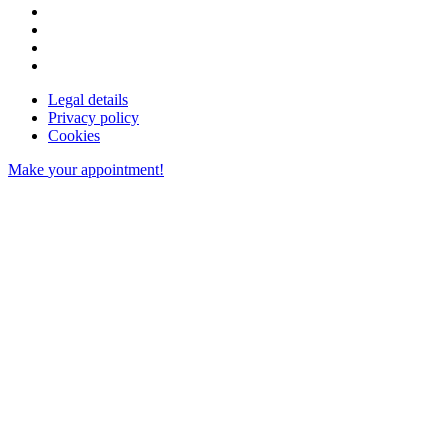
Legal details
Privacy policy
Cookies
Make
your appointment!