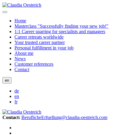
Home
Masterclass "Successfully finding your new job!"
1:1 Career sparring for specialists and managers
Career retreats worldwide
Your trusted career partner
Personal fulfillment in your job
About me
News
Customer references
Contact
en
de
en
fr
Contact:
BeruflicheErfuellung@claudia-oestreich.com