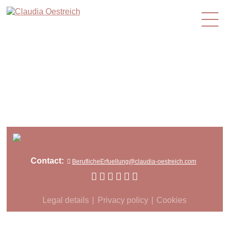
en
Contact:
BeruflicheErfuellung@claudia-oestreich.com
Legal details
Privacy policy
Cookies