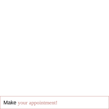
Make
your appointment!