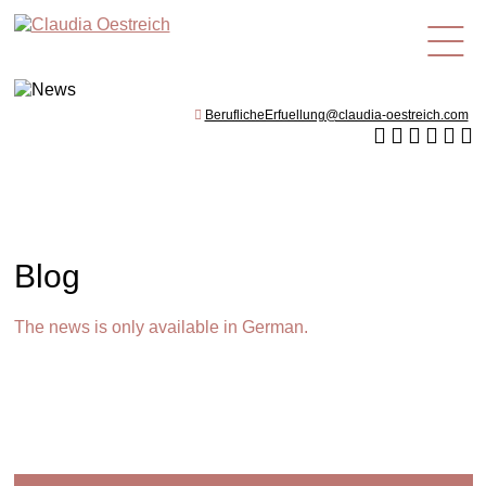
en
BeruflicheErfuellung@claudia-oestreich.com
Blog
The news is only available in German.