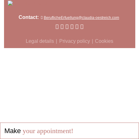
Contact:
BeruflicheErfuellung@claudia-oestreich.com
Legal details
Privacy policy
Cookies
Make
your appointment!