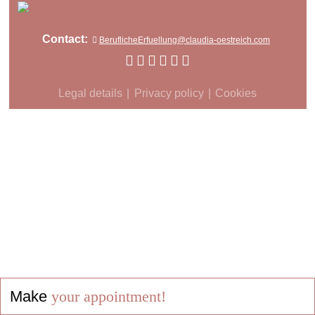
Contact:
BeruflicheErfuellung@claudia-oestreich.com
Legal details
Privacy policy
Cookies
Make
your appointment!