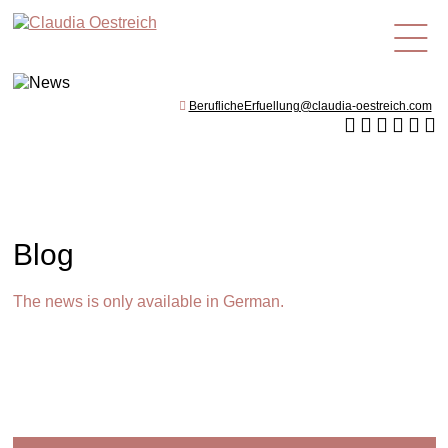
en
BeruflicheErfuellung@claudia-oestreich.com
Blog
The news is only available in German.