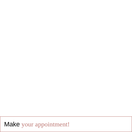
Make
your appointment!