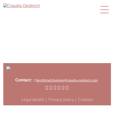
en
Contact:
BeruflicheErfuellung@claudia-oestreich.com
Legal details
Privacy policy
Cookies