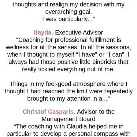
thoughts and realign my decision with my
overarching goal.
I was particularly...
Ilayda
Executive Advisor
Coaching for professional fulfillment is
wellness for all the senses. In all the sessions,
when I thought to myself “I have” or “I can”, I
always had those positive little pinpricks that
really tickled everything out of me.
Things in my feel-good atmosphere where I
thought I had reached the limit were repeatedly
brought to my attention in a...
Christof Casparis
Advisor to the
Management Board
The coaching with Claudia helped me in
particular to develop a personal compass with