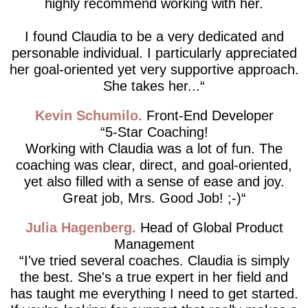
highly recommend working with her.
I found Claudia to be a very dedicated and
personable individual. I particularly appreciated
her goal-oriented yet very supportive approach.
She takes her...
Kevin Schumilo
Front-End Developer
5-Star Coaching!
Working with Claudia was a lot of fun. The
coaching was clear, direct, and goal-oriented,
yet also filled with a sense of ease and joy.
Great job, Mrs. Good Job! ;-)
Julia Hagenberg
Head of Global Product
Management
I've tried several coaches. Claudia is simply
the best. She's a true expert in her field and
has taught me everything I need to get started.