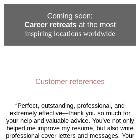
Coming soon:
Career retreats
at the most
inspiring locations worldwide
Customer references
Perfect, outstanding, professional, and
extremely effective—thank you so much for
your help and valuable advice. You’ve not only
helped me improve my resume, but also write
professional cover letters and messages. Your