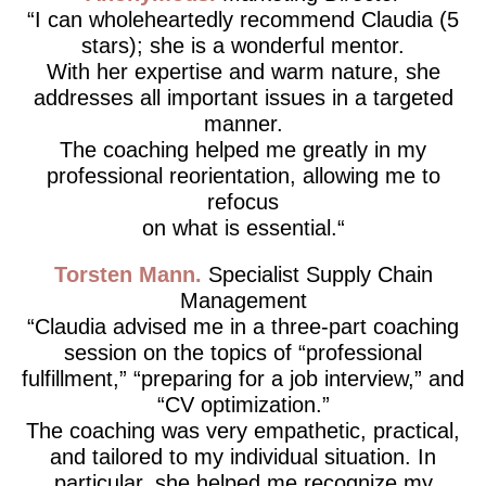
I can wholeheartedly recommend Claudia (5
stars); she is a wonderful mentor.
With her expertise and warm nature, she
addresses all important issues in a targeted
manner.
The coaching helped me greatly in my
professional reorientation, allowing me to
refocus
on what is essential.
Torsten Mann
Specialist Supply Chain
Management
Claudia advised me in a three-part coaching
session on the topics of “professional
fulfillment,” “preparing for a job interview,” and
“CV optimization.”
The coaching was very empathetic, practical,
and tailored to my individual situation. In
particular, she helped me recognize my