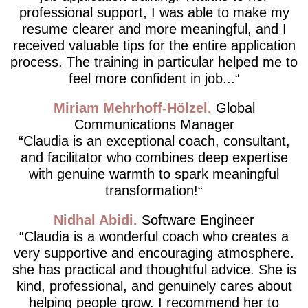
professional support, I was able to make my
resume clearer and more meaningful, and I
received valuable tips for the entire application
process. The training in particular helped me to
feel more confident in job...
Miriam Mehrhoff-Hölzel
Global
Communications Manager
Claudia is an exceptional coach, consultant,
and facilitator who combines deep expertise
with genuine warmth to spark meaningful
transformation!
Nidhal Abidi
Software Engineer
Claudia is a wonderful coach who creates a
very supportive and encouraging atmosphere.
she has practical and thoughtful advice. She is
kind, professional, and genuinely cares about
helping people grow. I recommend her to