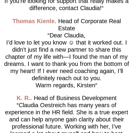
If you're looking for support that really makes a
difference, contact Claudia!
Thomas Kienle
Head of Corporate Real
Estate
Dear Claudia,
I’d love to let you know ☺️ that it worked out. I
didn’t just find a new partner to share this
chapter of my life with—I found the man of my
dreams. I want to thank you from the bottom of
my heart! If I ever need coaching again, I’ll
definitely reach out to you.
Warm regards, Kirsten
K. R.
Head of Business Development
Claudia Oestreich has many years of
experience in the HR field. She is a true expert
and can help anyone gain clarity about their
professional future. Working with her, I’ve