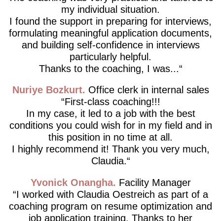
my individual situation.
I found the support in preparing for interviews,
formulating meaningful application documents,
and building self-confidence in interviews
particularly helpful.
Thanks to the coaching, I was...
Nuriye Bozkurt
Office clerk in internal sales
First-class coaching!!!
In my case, it led to a job with the best
conditions you could wish for in my field and in
this position in no time at all.
I highly recommend it! Thank you very much,
Claudia.
Yvonick Onangha
Facility Manager
I worked with Claudia Oestreich as part of a
coaching program on resume optimization and
job application training. Thanks to her