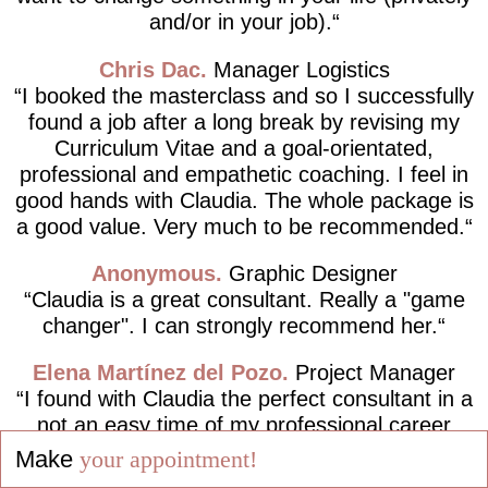
and/or in your job).
Chris Dac
Manager Logistics
I booked the masterclass and so I successfully
found a job after a long break by revising my
Curriculum Vitae and a goal-orientated,
professional and empathetic coaching. I feel in
good hands with Claudia. The whole package is
a good value. Very much to be recommended.
Anonymous
Graphic Designer
Claudia is a great consultant. Really a "game
changer". I can strongly recommend her.
Elena Martínez del Pozo
Project Manager
I found with Claudia the perfect consultant in a
not an easy time of my professional career
path, completely following the motto "Live your
Make
your appointment!
dreams and not dream your life!".