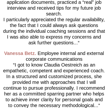
application documents, practiced a “real” job
interview and received tips for my future job
search.
I particularly appreciated the regular availability,
the fact that I could always ask questions
during the individual coaching sessions and that
I was also able to express my concerns and
ask further questions...
Vanessa Betz
Employee internal and external
corporate communications
I got to know Claudia Oestreich as an
empathetic, competent and experienced coach.
In a structured and customized process, she
provided me with approaches that I will
continue to pursue professionally. I recommend
her as a committed sparring partner who helps
to achieve inner clarity for personal goals and
to convey the necessary methodological...