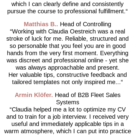
which I can clearly define and consistently
pursue the course to professional fulfillment.
Matthias B.
Head of Controlling
Working with Claudia Oestreich was a real
stroke of luck for me. Reliable, structured and
so personable that you feel you are in good
hands from the very first moment. Everything
was discreet and professional online - yet she
was always approachable and present.
Her valuable tips, constructive feedback and
tailored templates not only inspired me...
Armin Klöfer
Head of B2B Fleet Sales
Systems
Claudia helped me a lot to optimize my CV
and to train for a job interview. I received very
useful and immediately applicable tips in a
warm atmosphere, which I can put into practice