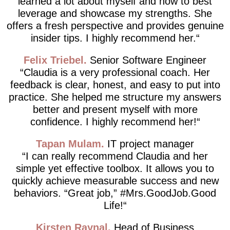
learned a lot about myself and how to best
leverage and showcase my strengths. She
offers a fresh perspective and provides genuine
insider tips. I highly recommend her.
Felix Triebel
Senior Software Engineer
Claudia is a very professional coach. Her
feedback is clear, honest, and easy to put into
practice. She helped me structure my answers
better and present myself with more
confidence. I highly recommend her!
Tapan Mulam
IT project manager
I can really recommend Claudia and her
simple yet effective toolbox. It allows you to
quickly achieve measurable success and new
behaviors. “Great job,” #Mrs.GoodJob.Good
Life!
Kirsten Raynal
Head of Business