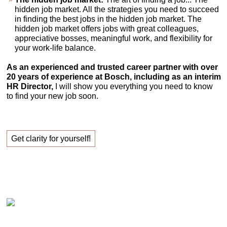
hidden job market. All the strategies you need to succeed
in finding the best jobs in the hidden job market. The
hidden job market offers jobs with great colleagues,
appreciative bosses, meaningful work, and flexibility for
your work-life balance.
As an experienced and trusted career partner with over
20 years of experience at Bosch, including as an interim
HR Director,
I will show you everything you need to know
to find your new job soon.
Get clarity for yourself!
Claudia Oestreich – Successfully finding your new
job!