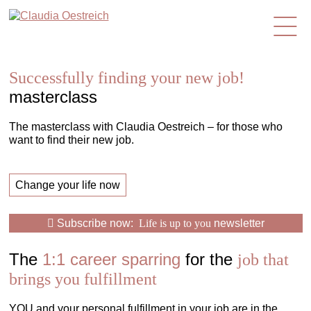
en
Successfully finding your new job!
masterclass
The masterclass with Claudia Oestreich – for those who
want to find their new job.
Change your life now
Subscribe now:
Life is up to you
newsletter
The
1:1 career sparring
for the
job that
brings you fulfillment
YOU and your personal fulfillment in your job are in the