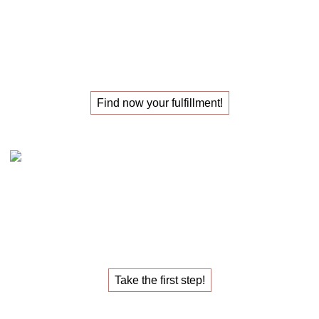
The
masterclass
for those
looking for their
new job
!
Find now your fulfillment!
Claudia Oestreich – the 1:1 career sparring
The
1:1 career sparring
for the
job that fulfills you.
Take the first step!