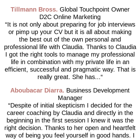
Tillmann Bross
Global Touchpoint Owner
D2C Online Marketing
It is not only about preparing for job interviews
or pimp up your CV but it is all about making
the best out of the own personal and
professional life with Claudia. Thanks to Claudia
I got the right tools to manage my professional
life in combination with my private life in an
efficient, successful and pragmatic way. That is
really great. She has...
Aboubacar Diarra
Business Development
Manager
Despite of initial skepticism I decided for the
career coaching by Claudia and directly in the
beginning in the first session I knew it was the
right decision. Thanks to her open and heartfelt
way of being you feel yourself in good hands. I