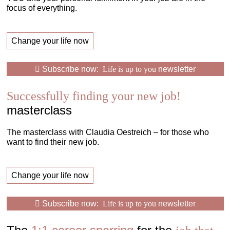
focus of everything.
Change your life now
Subscribe now:
Life is up to you
newsletter
Successfully finding your new job!
masterclass
The masterclass with Claudia Oestreich – for those who
want to find their new job.
Change your life now
Subscribe now:
Life is up to you
newsletter