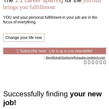
The
1:1 career sparring
for the
job that
brings you fulfillment
YOU and your personal fulfillment in your job are in the
focus of everything.
Change your life now
Subscribe now:
Life is up to you
newsletter
BeruflicheErfuellung@claudia-oestreich.com
Successfully finding
your new
job!