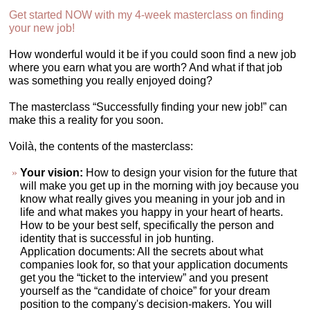
Get started NOW with my 4-week masterclass on finding
your new job!
How wonderful would it be if you could soon find a new job
where you earn what you are worth? And what if that job
was something you really enjoyed doing?
The masterclass “Successfully finding your new job!” can
make this a reality for you soon.
Voilà, the contents of the masterclass:
Your vision:
How to design your vision for the future that
will make you get up in the morning with joy because you
know what really gives you meaning in your job and in
life and what makes you happy in your heart of hearts.
How to be your best self, specifically the person and
identity that is successful in job hunting.
Application documents: All the secrets about what
companies look for, so that your application documents
get you the “ticket to the interview” and you present
yourself as the “candidate of choice” for your dream
position to the company's decision-makers. You will