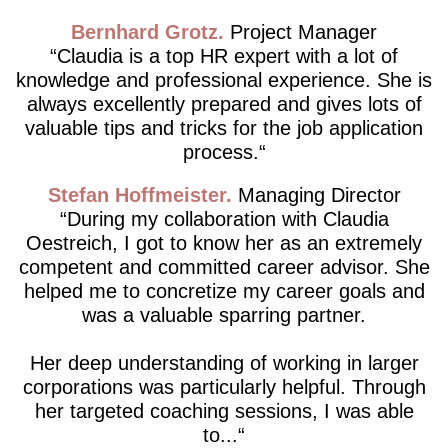
Bernhard Grotz
Project Manager
Claudia is a top HR expert with a lot of
knowledge and professional experience. She is
always excellently prepared and gives lots of
valuable tips and tricks for the job application
process.
Stefan Hoffmeister
Managing Director
During my collaboration with Claudia
Oestreich, I got to know her as an extremely
competent and committed career advisor. She
helped me to concretize my career goals and
was a valuable sparring partner.
Her deep understanding of working in larger
corporations was particularly helpful. Through
her targeted coaching sessions, I was able
to...