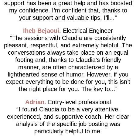
support has been a great help and has boosted
my confidence. I’m confident that, thanks to
your support and valuable tips, I’ll...
Iheb Bejaoui
Electrical Engineer
The sessions with Claudia are consistently
pleasant, respectful, and extremely helpful. The
conversations always take place on an equal
footing and, thanks to Claudia’s friendly
manner, are often characterized by a
lighthearted sense of humor. However, if you
expect everything to be done for you, this isn’t
the right place for you. The key to...
Adrian
Entry-level professional
I found Claudia to be a very attentive,
experienced, and supportive coach. Her clear
analysis of the specific job posting was
particularly helpful to me.