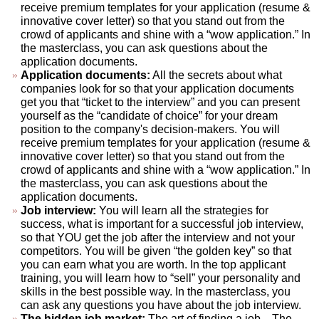
receive premium templates for your application (resume &
innovative cover letter) so that you stand out from the
crowd of applicants and shine with a “wow application.” In
the masterclass, you can ask questions about the
application documents.
Application documents:
All the secrets about what
companies look for so that your application documents
get you that “ticket to the interview” and you can present
yourself as the “candidate of choice” for your dream
position to the company's decision-makers. You will
receive premium templates for your application (resume &
innovative cover letter) so that you stand out from the
crowd of applicants and shine with a “wow application.” In
the masterclass, you can ask questions about the
application documents.
Job interview:
You will learn all the strategies for
success, what is important for a successful job interview,
so that YOU get the job after the interview and not your
competitors. You will be given “the golden key” so that
you can earn what you are worth. In the top applicant
training, you will learn how to “sell” your personality and
skills in the best possible way. In the masterclass, you
can ask any questions you have about the job interview.
The hidden job market:
The art of finding a job... The