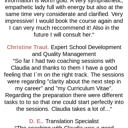
information is worth gold. A very symphathetic,
empathetic lady full with energy but also at the
same time very considerate and clarified. Very
impressive! I would book the course again and
I can very much reccommend it! Also in the
future I will consult her.
Christine Traut
Expert School Development
and Quality Management
So far I had two coaching sessions with
Claudia and thanks to them I have a good
feeling that I´m on the right track. The sessions
were regarding "clarity about the next step in
my career" and "my Curriculum Vitae".
Regarding the preparation there were different
tasks to to so that one could start perfectly into
the sessions. Claudia takes a lot of...
D. E.
Translation Specialist
The coaching with Claudia was a good