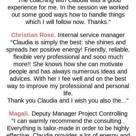
experience for me. In the session we worked
out some good ways how to handle things
which I will follow now. Thanks.
Christian Rose
Internal service manager
Claudia is simply the best: she shines and
spreads her positive energy! Friendly, reliable,
flexible very professional and sooo much
more!! She knows how she can motivate
people and has always numerous ideas and
advices. With her I fee well and on the best
way to improve my professional and personal
life.
Thank you Claudia and I wish you also the...
Magali
Deputy Manager Project Controlling
I can warmly recommend the consulting..
Everything is tailor-made in order to be highly
effective. Claudia provides a lot of energy and