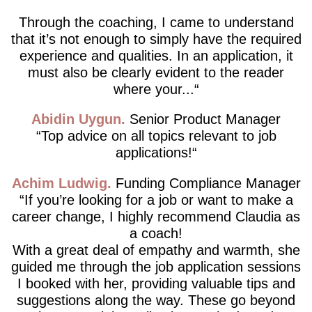
Through the coaching, I came to understand
that it’s not enough to simply have the required
experience and qualities. In an application, it
must also be clearly evident to the reader
where your...
Abidin Uygun
Senior Product Manager
Top advice on all topics relevant to job
applications!
Achim Ludwig
Funding Compliance Manager
If you’re looking for a job or want to make a
career change, I highly recommend Claudia as
a coach!
With a great deal of empathy and warmth, she
guided me through the job application sessions
I booked with her, providing valuable tips and
suggestions along the way. These go beyond