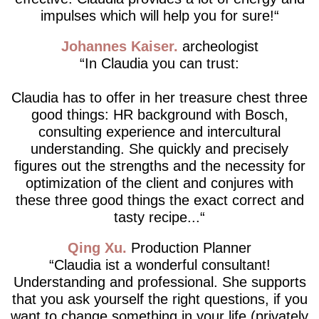
impulses which will help you for sure!
Johannes Kaiser
archeologist
In Claudia you can trust:
Claudia has to offer in her treasure chest three
good things: HR background with Bosch,
consulting experience and intercultural
understanding. She quickly and precisely
figures out the strengths and the necessity for
optimization of the client and conjures with
these three good things the exact correct and
tasty recipe...
Qing Xu
Production Planner
Claudia ist a wonderful consultant!
Understanding and professional. She supports
that you ask yourself the right questions, if you
want to change something in your life (privately