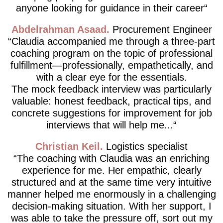
anyone looking for guidance in their career
Abdelrahman Asaad
Procurement Engineer
Claudia accompanied me through a three-part
coaching program on the topic of professional
fulfillment—professionally, empathetically, and
with a clear eye for the essentials.
The mock feedback interview was particularly
valuable: honest feedback, practical tips, and
concrete suggestions for improvement for job
interviews that will help me...
Christian Keil
Logistics specialist
The coaching with Claudia was an enriching
experience for me. Her empathic, clearly
structured and at the same time very intuitive
manner helped me enormously in a challenging
decision-making situation. With her support, I
was able to take the pressure off, sort out my