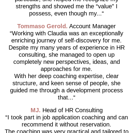
strengths and showed me the “value” I
possess, even though my...
Tommaso Gerold
Account Manager
Working with Claudia was an exceptionally
enriching journey of self-discovery for me.
Despite my many years of experience in HR
consulting, she managed to open up
completely new perspectives, ideas, and
approaches for me.
With her deep coaching expertise, clear
structure, and keen sense of people, she
guided me through a development process
that...
MJ
Head of HR Consulting
I took part in job application coaching and can
recommend it without reservation.
The coaching was very practical and tailored to