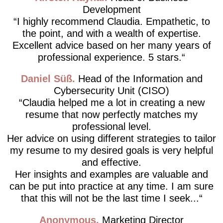
Development
I highly recommend Claudia. Empathetic, to
the point, and with a wealth of expertise.
Excellent advice based on her many years of
professional experience. 5 stars.
Daniel Süß
Head of the Information and
Cybersecurity Unit (CISO)
Claudia helped me a lot in creating a new
resume that now perfectly matches my
professional level.
Her advice on using different strategies to tailor
my resume to my desired goals is very helpful
and effective.
Her insights and examples are valuable and
can be put into practice at any time. I am sure
that this will not be the last time I seek...
Anonymous
Marketing Director