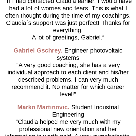
If I had contacted Claudia earlier, I would have
had a lot of worries and fears. This is what I
often thought during the time of my coachings.
Claudia´s support was just perfect! Thanks for
everything.
A lot of greetings, Gabriel.
Gabriel Gschrey
Engineer photovoltaic
systems
A very good coaching, she has a very
individual approach to each client and his/her
described problems. I can very much
recommend it. No matter for which career
level!
Marko Martinovic
Student Industrial
Engineering
Claudia helped me very much with my
professional new orientation and her