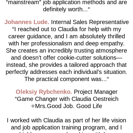
“mainstream” job application methods and are
definitely worth...
Johannes Lude
Internal Sales Representative
I reached out to Claudia for help with my
career guidance, and I am absolutely thrilled
with her professionalism and deep empathy.
She creates an incredibly trusting atmosphere
and doesn’t offer cookie-cutter solutions—
instead, she provides a tailored approach that
perfectly addresses each individual’s situation.
The practical component was...
Oleksiy Rybchenko
Project Manager
Game Changer with Claudia Oestreich
⭐️Mrs.Good Job. Good Life
I worked with Claudia as part of her life vision
and job application training program, and I