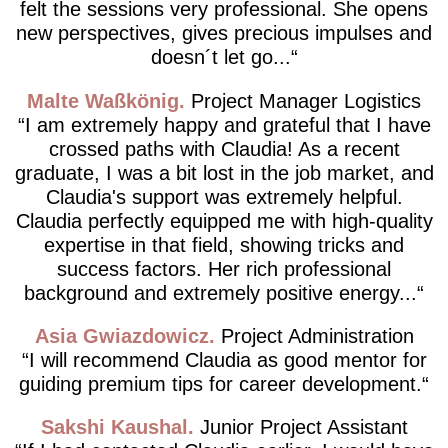
felt the sessions very professional. She opens
new perspectives, gives precious impulses and
doesn´t let go...
Malte Waßkönig
Project Manager Logistics
I am extremely happy and grateful that I have
crossed paths with Claudia! As a recent
graduate, I was a bit lost in the job market, and
Claudia's support was extremely helpful.
Claudia perfectly equipped me with high-quality
expertise in that field, showing tricks and
success factors. Her rich professional
background and extremely positive energy...
Asia Gwiazdowicz
Project Administration
I will recommend Claudia as good mentor for
guiding premium tips for career development.
Sakshi Kaushal
Junior Project Assistant