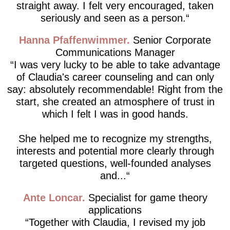
straight away. I felt very encouraged, taken
seriously and seen as a person.
Hanna Pfaffenwimmer
Senior Corporate
Communications Manager
I was very lucky to be able to take advantage
of Claudia's career counseling and can only
say: absolutely recommendable! Right from the
start, she created an atmosphere of trust in
which I felt I was in good hands.
She helped me to recognize my strengths,
interests and potential more clearly through
targeted questions, well-founded analyses
and...
Ante Loncar
Specialist for game theory
applications
Together with Claudia, I revised my job