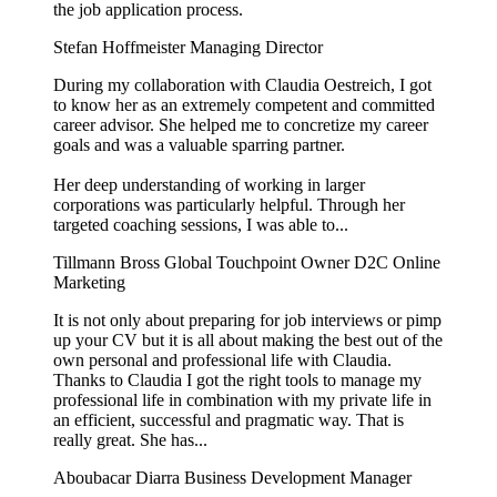
the job application process.
Stefan Hoffmeister
Managing Director
During my collaboration with Claudia Oestreich, I got
to know her as an extremely competent and committed
career advisor. She helped me to concretize my career
goals and was a valuable sparring partner.
Her deep understanding of working in larger
corporations was particularly helpful. Through her
targeted coaching sessions, I was able to...
Tillmann Bross
Global Touchpoint Owner D2C Online
Marketing
It is not only about preparing for job interviews or pimp
up your CV but it is all about making the best out of the
own personal and professional life with Claudia.
Thanks to Claudia I got the right tools to manage my
professional life in combination with my private life in
an efficient, successful and pragmatic way. That is
really great. She has...
Aboubacar Diarra
Business Development Manager