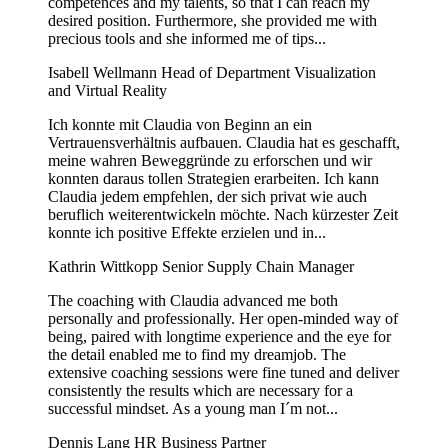
competences and my talents, so that I can reach my
desired position. Furthermore, she provided me with
precious tools and she informed me of tips...
Isabell Wellmann
Head of Department Visualization
and Virtual Reality
Ich konnte mit Claudia von Beginn an ein
Vertrauensverhältnis aufbauen. Claudia hat es geschafft,
meine wahren Beweggründe zu erforschen und wir
konnten daraus tollen Strategien erarbeiten. Ich kann
Claudia jedem empfehlen, der sich privat wie auch
beruflich weiterentwickeln möchte. Nach kürzester Zeit
konnte ich positive Effekte erzielen und in...
Kathrin Wittkopp
Senior Supply Chain Manager
The coaching with Claudia advanced me both
personally and professionally. Her open-minded way of
being, paired with longtime experience and the eye for
the detail enabled me to find my dreamjob. The
extensive coaching sessions were fine tuned and deliver
consistently the results which are necessary for a
successful mindset. As a young man I´m not...
Dennis Lang
HR Business Partner