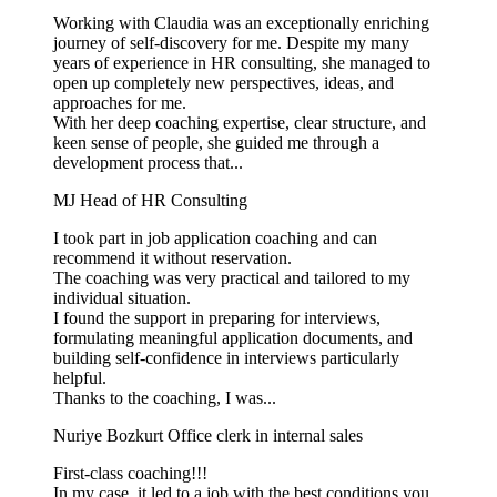
Working with Claudia was an exceptionally enriching
journey of self-discovery for me. Despite my many
years of experience in HR consulting, she managed to
open up completely new perspectives, ideas, and
approaches for me.
With her deep coaching expertise, clear structure, and
keen sense of people, she guided me through a
development process that...
MJ
Head of HR Consulting
I took part in job application coaching and can
recommend it without reservation.
The coaching was very practical and tailored to my
individual situation.
I found the support in preparing for interviews,
formulating meaningful application documents, and
building self-confidence in interviews particularly
helpful.
Thanks to the coaching, I was...
Nuriye Bozkurt
Office clerk in internal sales
First-class coaching!!!
In my case, it led to a job with the best conditions you