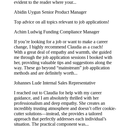
evident to the reader where your...
Abidin Uygun
Senior Product Manager
Top advice on all topics relevant to job applications!
Achim Ludwig
Funding Compliance Manager
If you’re looking for a job or want to make a career
change, I highly recommend Claudia as a coach!
With a great deal of empathy and warmth, she guided
me through the job application sessions I booked with
her, providing valuable tips and suggestions along the
way. These go beyond “mainstream” job application
methods and are definitely worth...
Johannes Lude
Internal Sales Representative
I reached out to Claudia for help with my career
guidance, and I am absolutely thrilled with her
professionalism and deep empathy. She creates an
incredibly trusting atmosphere and doesn’t offer cookie-
cutter solutions—instead, she provides a tailored
approach that perfectly addresses each individual’s
situation. The practical component was...