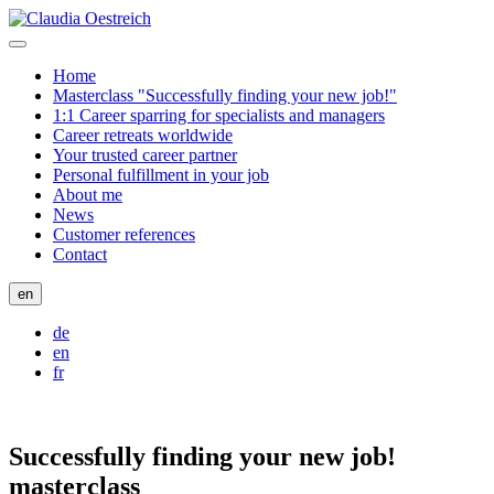
Home
Masterclass "Successfully finding your new job!"
1:1 Career sparring for specialists and managers
Career retreats worldwide
Your trusted career partner
Personal fulfillment in your job
About me
News
Customer references
Contact
en
de
en
fr
Successfully finding your new job!
masterclass