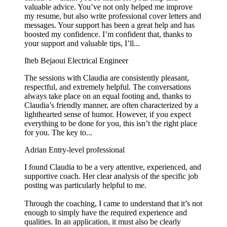
valuable advice. You’ve not only helped me improve
my resume, but also write professional cover letters and
messages. Your support has been a great help and has
boosted my confidence. I’m confident that, thanks to
your support and valuable tips, I’ll...
Iheb Bejaoui
Electrical Engineer
The sessions with Claudia are consistently pleasant,
respectful, and extremely helpful. The conversations
always take place on an equal footing and, thanks to
Claudia’s friendly manner, are often characterized by a
lighthearted sense of humor. However, if you expect
everything to be done for you, this isn’t the right place
for you. The key to...
Adrian
Entry-level professional
I found Claudia to be a very attentive, experienced, and
supportive coach. Her clear analysis of the specific job
posting was particularly helpful to me.
Through the coaching, I came to understand that it’s not
enough to simply have the required experience and
qualities. In an application, it must also be clearly