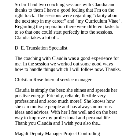
So far I had two coaching sessions with Claudia and
thanks to them I have a good feeling that I´m on the
right track. The sessions were regarding "clarity about
the next step in my career" and "my Curriculum Vitae".
Regarding the preparation there were different tasks to
to so that one could start perfectly into the sessions.
Claudia takes a lot of...
D. E.
Translation Specialist
The coaching with Claudia was a good experience for
me. In the session we worked out some good ways
how to handle things which I will follow now. Thanks.
Christian Rose
Internal service manager
Claudia is simply the best: she shines and spreads her
positive energy! Friendly, reliable, flexible very
professional and sooo much more!! She knows how
she can motivate people and has always numerous
ideas and advices. With her I fee well and on the best
way to improve my professional and personal life.
Thank you Claudia and I wish you also the...
Magali
Deputy Manager Project Controlling