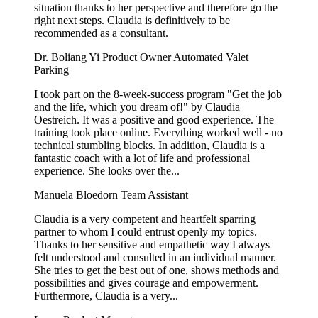
situation thanks to her perspective and therefore go the
right next steps. Claudia is definitively to be
recommended as a consultant.
Dr. Boliang Yi
Product Owner Automated Valet
Parking
I took part on the 8-week-success program "Get the job
and the life, which you dream of!" by Claudia
Oestreich. It was a positive and good experience. The
training took place online. Everything worked well - no
technical stumbling blocks. In addition, Claudia is a
fantastic coach with a lot of life and professional
experience. She looks over the...
Manuela Bloedorn
Team Assistant
Claudia is a very competent and heartfelt sparring
partner to whom I could entrust openly my topics.
Thanks to her sensitive and empathetic way I always
felt understood and consulted in an individual manner.
She tries to get the best out of one, shows methods and
possibilities and gives courage and empowerment.
Furthermore, Claudia is a very...