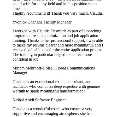
could wish for in my field and in this position in no
time at all.
I highly recommend it! Thank you very much, Claudia.
Yvonick Onangha
Facility Manager
I worked with Claudia Oestreich as part of a coaching
program on resume optimization and job application
training. Thanks to her professional support, I was able
to make my resume clearer and more meaningful, and I
received valuable tips for the entire application process.
The training in particular helped me to feel more
confident in job...
Miriam Mehrhoff-Hölzel
Global Communications
Manager
Claudia is an exceptional coach, consultant, and
facilitator who combines deep expertise with genuine
warmth to spark meaningful transformation!
Nidhal Abidi
Software Engineer
Claudia is a wonderful coach who creates a very
supportive and encouraging atmosphere. she has