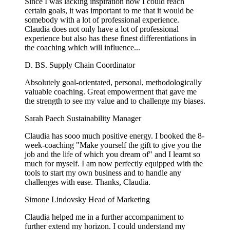
Since I was lacking inspiration how I could reach
certain goals, it was important to me that it would be
somebody with a lot of professional experience.
Claudia does not only have a lot of professional
experience but also has these finest differentiations in
the coaching which will influence...
D. BS.
Supply Chain Coordinator
Absolutely goal-orientated, personal, methodologically
valuable coaching. Great empowerment that gave me
the strength to see my value and to challenge my biases.
Sarah Paech
Sustainability Manager
Claudia has sooo much positive energy. I booked the 8-
week-coaching "Make yourself the gift to give you the
job and the life of which you dream of" and I learnt so
much for myself. I am now perfectly equipped with the
tools to start my own business and to handle any
challenges with ease. Thanks, Claudia.
Simone Lindovsky
Head of Marketing
Claudia helped me in a further accompaniment to
further extend my horizon. I could understand my