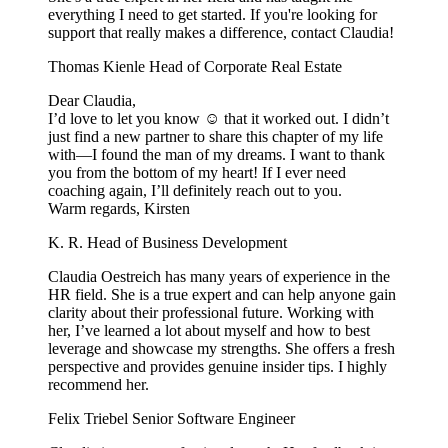
everything I need to get started. If you're looking for
support that really makes a difference, contact Claudia!
Thomas Kienle
Head of Corporate Real Estate
Dear Claudia,
I’d love to let you know ☺️ that it worked out. I didn’t
just find a new partner to share this chapter of my life
with—I found the man of my dreams. I want to thank
you from the bottom of my heart! If I ever need
coaching again, I’ll definitely reach out to you.
Warm regards, Kirsten
K. R.
Head of Business Development
Claudia Oestreich has many years of experience in the
HR field. She is a true expert and can help anyone gain
clarity about their professional future. Working with
her, I’ve learned a lot about myself and how to best
leverage and showcase my strengths. She offers a fresh
perspective and provides genuine insider tips. I highly
recommend her.
Felix Triebel
Senior Software Engineer