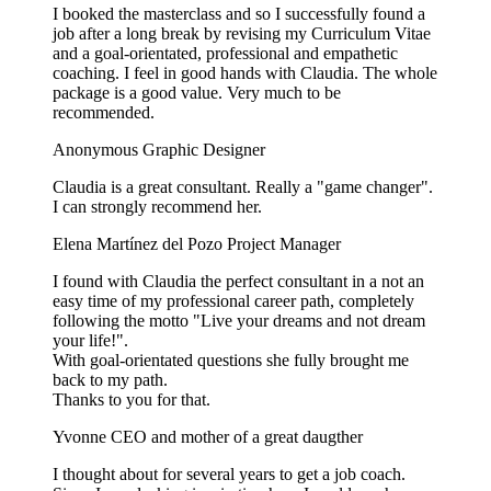
I booked the masterclass and so I successfully found a
job after a long break by revising my Curriculum Vitae
and a goal-orientated, professional and empathetic
coaching. I feel in good hands with Claudia. The whole
package is a good value. Very much to be
recommended.
Anonymous
Graphic Designer
Claudia is a great consultant. Really a "game changer".
I can strongly recommend her.
Elena Martínez del Pozo
Project Manager
I found with Claudia the perfect consultant in a not an
easy time of my professional career path, completely
following the motto "Live your dreams and not dream
your life!".
With goal-orientated questions she fully brought me
back to my path.
Thanks to you for that.
Yvonne
CEO and mother of a great daugther
I thought about for several years to get a job coach.