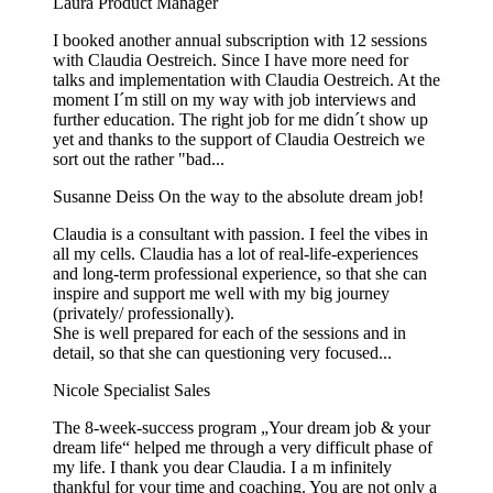
Laura
Product Manager
I booked another annual subscription with 12 sessions
with Claudia Oestreich. Since I have more need for
talks and implementation with Claudia Oestreich. At the
moment I´m still on my way with job interviews and
further education. The right job for me didn´t show up
yet and thanks to the support of Claudia Oestreich we
sort out the rather "bad...
Susanne Deiss
On the way to the absolute dream job!
Claudia is a consultant with passion. I feel the vibes in
all my cells. Claudia has a lot of real-life-experiences
and long-term professional experience, so that she can
inspire and support me well with my big journey
(privately/ professionally).
She is well prepared for each of the sessions and in
detail, so that she can questioning very focused...
Nicole
Specialist Sales
The 8-week-success program „Your dream job & your
dream life“ helped me through a very difficult phase of
my life. I thank you dear Claudia. I a m infinitely
thankful for your time and coaching. You are not only a