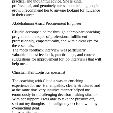
practical and thoughtful advice. She is kind,
professional, and genuinely cares about helping people
grow. I recommend her to anyone looking for guidance
in their career
Abdelrahman Asaad
Procurement Engineer
Claudia accompanied me through a three-part coaching
program on the topic of professional fulfillment—
professionally, empathetically, and with a clear eye for
the essentials.
The mock feedback interview was particularly
valuable: honest feedback, practical tips, and concrete
suggestions for improvement for job interviews that will
help me...
Christian Keil
Logistics specialist
The coaching with Claudia was an enriching
experience for me. Her empathic, clearly structured and
at the same time very intuitive manner helped me
enormously in a challenging decision-making situation.
With her support, I was able to take the pressure off,
sort out my thoughts and realign my decision with my
overarching goal.
I was particularly...