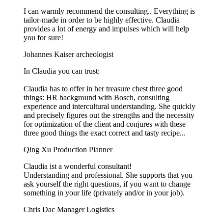
I can warmly recommend the consulting.. Everything is
tailor-made in order to be highly effective. Claudia
provides a lot of energy and impulses which will help
you for sure!
Johannes Kaiser
archeologist
In Claudia you can trust:
Claudia has to offer in her treasure chest three good
things: HR background with Bosch, consulting
experience and intercultural understanding. She quickly
and precisely figures out the strengths and the necessity
for optimization of the client and conjures with these
three good things the exact correct and tasty recipe...
Qing Xu
Production Planner
Claudia ist a wonderful consultant!
Understanding and professional. She supports that you
ask yourself the right questions, if you want to change
something in your life (privately and/or in your job).
Chris Dac
Manager Logistics