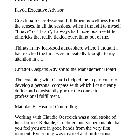
Ilayda
Executive Advisor
Coaching for professional fulfillment is wellness for all
the senses. In all the sessions, when I thought to myself
“I have” or “I can”, I always had those positive little
pinpricks that really tickled everything out of me.
Things in my feel-good atmosphere where I thought I
had reached the limit were repeatedly brought to my
attention in a...
Christof Casparis
Advisor to the Management Board
The coaching with Claudia helped me in particular to
develop a personal compass with which I can clearly
define and consistently pursue the course to
professional fulfillment.
Matthias B.
Head of Controlling
Working with Claudia Oestreich was a real stroke of
luck for me. Reliable, structured and so personable that
you feel you are in good hands from the very first
moment. Everything was discreet and professional