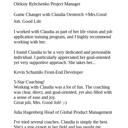
Oleksiy Rybchenko
Project Manager
Game Changer with Claudia Oestreich ⭐️Mrs.Good
Job. Good Life
I worked with Claudia as part of her life vision and job
application training program, and I highly recommend
working with her.
I found Claudia to be a very dedicated and personable
individual. I particularly appreciated her goal-oriented
yet very supportive approach. She takes her...
Kevin Schumilo
Front-End Developer
5-Star Coaching!
Working with Claudia was a lot of fun. The coaching
was clear, direct, and goal-oriented, yet also filled with
a sense of ease and joy.
Great job, Mrs. Good Job! ;-)
Julia Hagenberg
Head of Global Product Management
I've tried several coaches. Claudia is simply the best.
She's a true expert in her field and has taught me