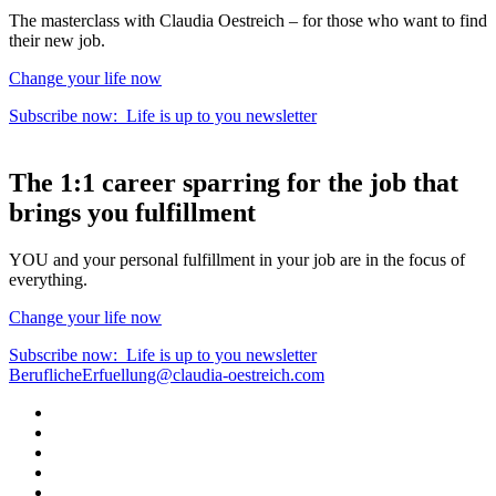
The masterclass with Claudia Oestreich – for those who want to find
their new job.
Change your life now
Subscribe now:
Life is up to you
newsletter
The
1:1 career sparring
for the
job that
brings you fulfillment
YOU and your personal fulfillment in your job are in the focus of
everything.
Change your life now
Subscribe now:
Life is up to you
newsletter
BeruflicheErfuellung@claudia-oestreich.com