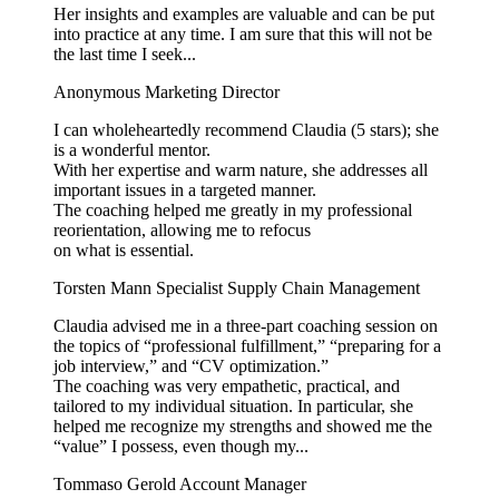
Her insights and examples are valuable and can be put
into practice at any time. I am sure that this will not be
the last time I seek...
Anonymous
Marketing Director
I can wholeheartedly recommend Claudia (5 stars); she
is a wonderful mentor.
With her expertise and warm nature, she addresses all
important issues in a targeted manner.
The coaching helped me greatly in my professional
reorientation, allowing me to refocus
on what is essential.
Torsten Mann
Specialist Supply Chain Management
Claudia advised me in a three-part coaching session on
the topics of “professional fulfillment,” “preparing for a
job interview,” and “CV optimization.”
The coaching was very empathetic, practical, and
tailored to my individual situation. In particular, she
helped me recognize my strengths and showed me the
“value” I possess, even though my...
Tommaso Gerold
Account Manager