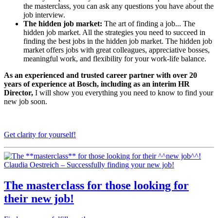
the masterclass, you can ask any questions you have about the
job interview.
The hidden job market:
The art of finding a job... The
hidden job market. All the strategies you need to succeed in
finding the best jobs in the hidden job market. The hidden job
market offers jobs with great colleagues, appreciative bosses,
meaningful work, and flexibility for your work-life balance.
As an experienced and trusted career partner with over 20
years of experience at Bosch, including as an interim HR
Director,
I will show you everything you need to know to find your
new job soon.
Get clarity for yourself!
Claudia Oestreich – Successfully finding your new job!
The
masterclass
for those looking for
their
new job
!