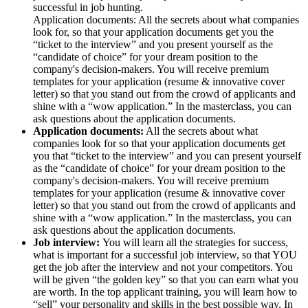
successful in job hunting.
Application documents: All the secrets about what companies
look for, so that your application documents get you the
“ticket to the interview” and you present yourself as the
“candidate of choice” for your dream position to the
company's decision-makers. You will receive premium
templates for your application (resume & innovative cover
letter) so that you stand out from the crowd of applicants and
shine with a “wow application.” In the masterclass, you can
ask questions about the application documents.
Application documents:
All the secrets about what
companies look for so that your application documents get
you that “ticket to the interview” and you can present yourself
as the “candidate of choice” for your dream position to the
company's decision-makers. You will receive premium
templates for your application (resume & innovative cover
letter) so that you stand out from the crowd of applicants and
shine with a “wow application.” In the masterclass, you can
ask questions about the application documents.
Job interview:
You will learn all the strategies for success,
what is important for a successful job interview, so that YOU
get the job after the interview and not your competitors. You
will be given “the golden key” so that you can earn what you
are worth. In the top applicant training, you will learn how to
“sell” your personality and skills in the best possible way. In