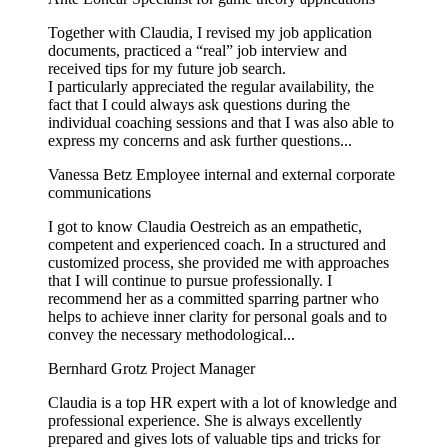
Together with Claudia, I revised my job application
documents, practiced a “real” job interview and
received tips for my future job search.
I particularly appreciated the regular availability, the
fact that I could always ask questions during the
individual coaching sessions and that I was also able to
express my concerns and ask further questions...
Vanessa Betz
Employee internal and external corporate
communications
I got to know Claudia Oestreich as an empathetic,
competent and experienced coach. In a structured and
customized process, she provided me with approaches
that I will continue to pursue professionally. I
recommend her as a committed sparring partner who
helps to achieve inner clarity for personal goals and to
convey the necessary methodological...
Bernhard Grotz
Project Manager
Claudia is a top HR expert with a lot of knowledge and
professional experience. She is always excellently
prepared and gives lots of valuable tips and tricks for