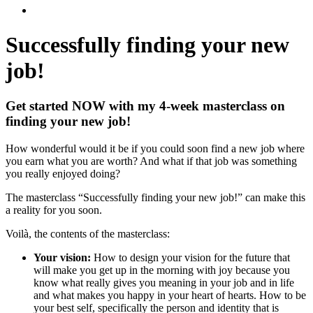
Successfully finding
your new
job!
Get started NOW with my 4-week masterclass on
finding your new job!
How wonderful would it be if you could soon find a new job where
you earn what you are worth? And what if that job was something
you really enjoyed doing?
The masterclass “Successfully finding your new job!” can make this
a reality for you soon.
Voilà, the contents of the masterclass:
Your vision:
How to design your vision for the future that
will make you get up in the morning with joy because you
know what really gives you meaning in your job and in life
and what makes you happy in your heart of hearts. How to be
your best self, specifically the person and identity that is