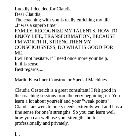
Luckily I decided for Claudia.
Dear Claudia,
The coaching with you is really enriching my life.
„It was a superb time“.
FAMILY, RECOGNIZE MY TALENTS, HOW TO
ENJOY LIFE, TRANSFORMATION, BECAUSE
I`M WORTH IT, STRENGTHEN MY
CONSCIOUSNESS, DO WHAT IS GOOD FOR
ME.
I will not hesitate, if I need once more your help.
In this sense.
Best regards,...
Martin Kirschner
Constructor Special Machines
Claudia Oestreich is a great consultant! I felt good in
the coaching sessions from the very beginning on. You
learn a lot about yourself and your "weak points".
Claudia answers to one´s needs extremly well and has a
fine sense for one´s strengths. So you can learn well
how you can well use your strengths both
professionally and privately.
I...