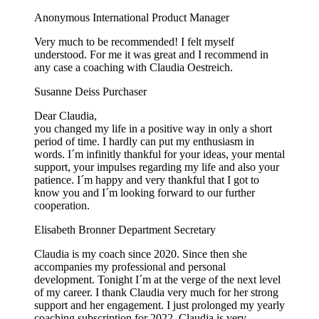
Anonymous
International Product Manager
Very much to be recommended! I felt myself
understood. For me it was great and I recommend in
any case a coaching with Claudia Oestreich.
Susanne Deiss
Purchaser
Dear Claudia,
you changed my life in a positive way in only a short
period of time. I hardly can put my enthusiasm in
words. I´m infinitly thankful for your ideas, your mental
support, your impulses regarding my life and also your
patience. I´m happy and very thankful that I got to
know you and I´m looking forward to our further
cooperation.
Elisabeth Bronner
Department Secretary
Claudia is my coach since 2020. Since then she
accompanies my professional and personal
development. Tonight I´m at the verge of the next level
of my career. I thank Claudia very much for her strong
support and her engagement. I just prolonged my yearly
coaching subscription for 2022. Claudia is very