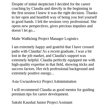
Despite of initial skepticism I decided for the career
coaching by Claudia and directly in the beginning in
the first session I knew it was the right decision. Thanks
to her open and heartfelt way of being you feel yourself
in good hands. I felt the sessions very professional. She
opens new perspectives, gives precious impulses and
doesn´t let go...
Malte Waßkönig
Project Manager Logistics
I am extremely happy and grateful that I have crossed
paths with Claudia! As a recent graduate, I was a bit
lost in the job market, and Claudia's support was
extremely helpful. Claudia perfectly equipped me with
high-quality expertise in that field, showing tricks and
success factors. Her rich professional background and
extremely positive energy...
Asia Gwiazdowicz
Project Administration
I will recommend Claudia as good mentor for guiding
premium tips for career development.
Sakshi Kaushal
Junior Project Assistant