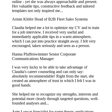
online - yet she was always approachable and present.
Her valuable tips, constructive feedback and tailored
templates not only inspired me...
Armin Klöfer
Head of B2B Fleet Sales Systems
Claudia helped me a lot to optimize my CV and to train
for a job interview. I received very useful and
immediately applicable tips in a warm atmosphere,
which I can put into practice straight away. I felt very
encouraged, taken seriously and seen as a person.
Hanna Pfaffenwimmer
Senior Corporate
Communications Manager
I was very lucky to be able to take advantage of
Claudia's career counseling and can only say:
absolutely recommendable! Right from the start, she
created an atmosphere of trust in which I felt I was in
good hands.
She helped me to recognize my strengths, interests and
potential more clearly through targeted questions, well-
founded analyses and...
Ante Loncar
Specialist for game theory applications