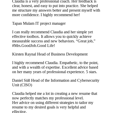
Claudia is a very professional coach. Her feedback is
clear, honest, and easy to put into practice. She helped
me structure my answers better and present myself with
more confidence. I highly recommend her!
Tapan Mulam
IT project manager
I can really recommend Claudia and her simple yet
effective toolbox. It allows you to quickly achieve
measurable success and new behaviors. “Great job,”
#Mrs.GoodJob.Good Life!
Kirsten Raynal
Head of Business Development
I highly recommend Claudia. Empathetic, to the point,
and with a wealth of expertise. Excellent advice based
on her many years of professional experience. 5 stars.
Daniel Süß
Head of the Information and Cybersecurity
Unit (CISO)
Claudia helped me a lot in creating a new resume that
now perfectly matches my professional level.
Her advice on using different strategies to tailor my
resume to my desired goals is very helpful and
effective.