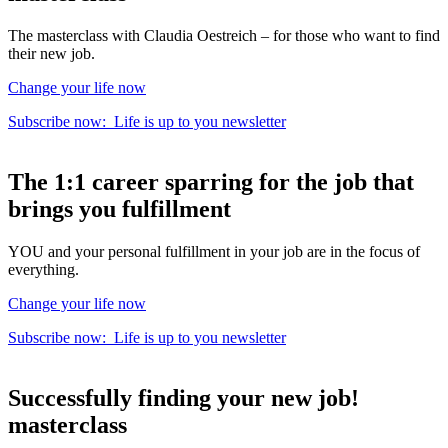
The masterclass with Claudia Oestreich – for those who want to find
their new job.
Change your life now
Subscribe now:
Life is up to you
newsletter
The
1:1 career sparring
for the
job that
brings you fulfillment
YOU and your personal fulfillment in your job are in the focus of
everything.
Change your life now
Subscribe now:
Life is up to you
newsletter
Successfully finding your new job!
masterclass