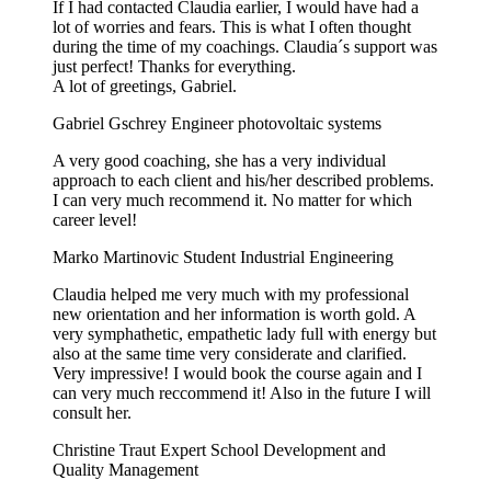
If I had contacted Claudia earlier, I would have had a
lot of worries and fears. This is what I often thought
during the time of my coachings. Claudia´s support was
just perfect! Thanks for everything.
A lot of greetings, Gabriel.
Gabriel Gschrey
Engineer photovoltaic systems
A very good coaching, she has a very individual
approach to each client and his/her described problems.
I can very much recommend it. No matter for which
career level!
Marko Martinovic
Student Industrial Engineering
Claudia helped me very much with my professional
new orientation and her information is worth gold. A
very symphathetic, empathetic lady full with energy but
also at the same time very considerate and clarified.
Very impressive! I would book the course again and I
can very much reccommend it! Also in the future I will
consult her.
Christine Traut
Expert School Development and
Quality Management