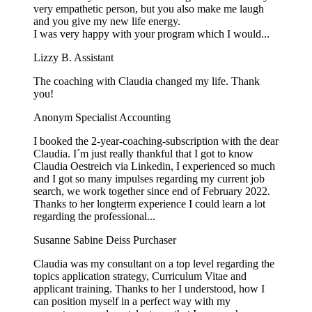
very empathetic person, but you also make me laugh
and you give my new life energy.
I was very happy with your program which I would...
Lizzy B.
Assistant
The coaching with Claudia changed my life. Thank
you!
Anonym
Specialist Accounting
I booked the 2-year-coaching-subscription with the dear
Claudia. I´m just really thankful that I got to know
Claudia Oestreich via Linkedin, I experienced so much
and I got so many impulses regarding my current job
search, we work together since end of February 2022.
Thanks to her longterm experience I could learn a lot
regarding the professional...
Susanne Sabine Deiss
Purchaser
Claudia was my consultant on a top level regarding the
topics application strategy, Curriculum Vitae and
applicant training. Thanks to her I understood, how I
can position myself in a perfect way with my