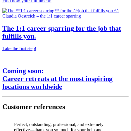
Find now your fulfillment!
Claudia Oestreich – the 1:1 career sparring
The
1:1 career sparring
for the
job that
fulfills you.
Take the first step!
Coming soon:
Career retreats
at the most
inspiring
locations worldwide
Customer references
Perfect, outstanding, professional, and extremely
effective—thank you so much for your help and