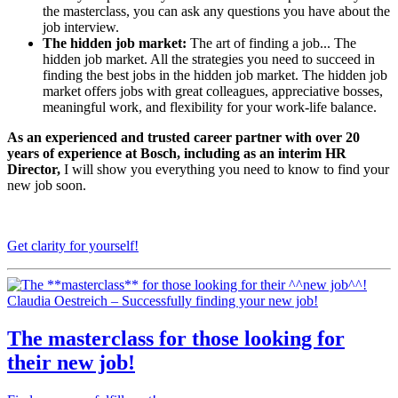
the masterclass, you can ask any questions you have about the
job interview.
The hidden job market:
The art of finding a job... The
hidden job market. All the strategies you need to succeed in
finding the best jobs in the hidden job market. The hidden job
market offers jobs with great colleagues, appreciative bosses,
meaningful work, and flexibility for your work-life balance.
As an experienced and trusted career partner with over 20
years of experience at Bosch, including as an interim HR
Director,
I will show you everything you need to know to find your
new job soon.
Get clarity for yourself!
Claudia Oestreich – Successfully finding your new job!
The
masterclass
for those looking for
their
new job
!