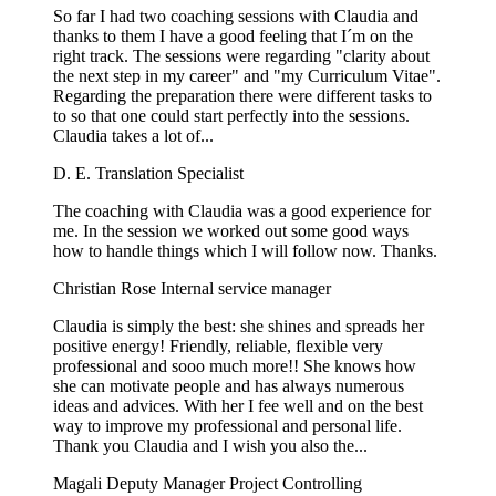
So far I had two coaching sessions with Claudia and
thanks to them I have a good feeling that I´m on the
right track. The sessions were regarding "clarity about
the next step in my career" and "my Curriculum Vitae".
Regarding the preparation there were different tasks to
to so that one could start perfectly into the sessions.
Claudia takes a lot of...
D. E.
Translation Specialist
The coaching with Claudia was a good experience for
me. In the session we worked out some good ways
how to handle things which I will follow now. Thanks.
Christian Rose
Internal service manager
Claudia is simply the best: she shines and spreads her
positive energy! Friendly, reliable, flexible very
professional and sooo much more!! She knows how
she can motivate people and has always numerous
ideas and advices. With her I fee well and on the best
way to improve my professional and personal life.
Thank you Claudia and I wish you also the...
Magali
Deputy Manager Project Controlling