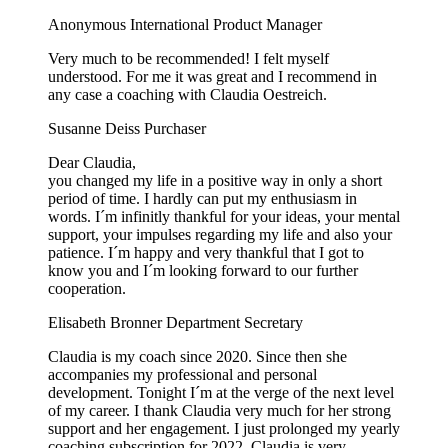
Anonymous
International Product Manager
Very much to be recommended! I felt myself
understood. For me it was great and I recommend in
any case a coaching with Claudia Oestreich.
Susanne Deiss
Purchaser
Dear Claudia,
you changed my life in a positive way in only a short
period of time. I hardly can put my enthusiasm in
words. I´m infinitly thankful for your ideas, your mental
support, your impulses regarding my life and also your
patience. I´m happy and very thankful that I got to
know you and I´m looking forward to our further
cooperation.
Elisabeth Bronner
Department Secretary
Claudia is my coach since 2020. Since then she
accompanies my professional and personal
development. Tonight I´m at the verge of the next level
of my career. I thank Claudia very much for her strong
support and her engagement. I just prolonged my yearly
coaching subscription for 2022. Claudia is very