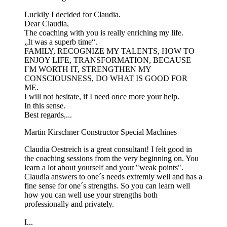
Luckily I decided for Claudia.
Dear Claudia,
The coaching with you is really enriching my life.
„It was a superb time“.
FAMILY, RECOGNIZE MY TALENTS, HOW TO
ENJOY LIFE, TRANSFORMATION, BECAUSE
I`M WORTH IT, STRENGTHEN MY
CONSCIOUSNESS, DO WHAT IS GOOD FOR
ME.
I will not hesitate, if I need once more your help.
In this sense.
Best regards,...
Martin Kirschner
Constructor Special Machines
Claudia Oestreich is a great consultant! I felt good in
the coaching sessions from the very beginning on. You
learn a lot about yourself and your "weak points".
Claudia answers to one´s needs extremly well and has a
fine sense for one´s strengths. So you can learn well
how you can well use your strengths both
professionally and privately.
I...