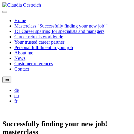
Home
Masterclass "Successfully finding your new job!"
1:1 Career sparring for specialists and managers
Career retreats worldwide
Your trusted career partner
Personal fulfillment in your job
About me
News
Customer references
Contact
en
de
en
fr
Successfully finding your new job!
masterclass