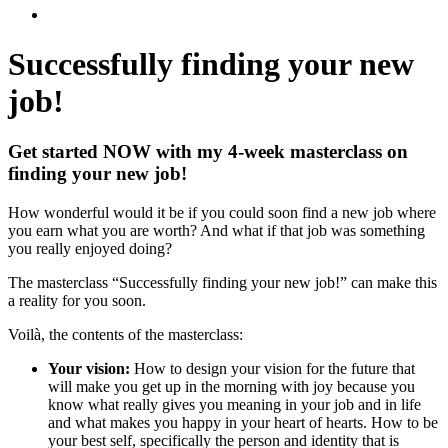
Successfully finding
your new
job!
Get started NOW with my 4-week masterclass on
finding your new job!
How wonderful would it be if you could soon find a new job where
you earn what you are worth? And what if that job was something
you really enjoyed doing?
The masterclass “Successfully finding your new job!” can make this
a reality for you soon.
Voilà, the contents of the masterclass:
Your vision:
How to design your vision for the future that
will make you get up in the morning with joy because you
know what really gives you meaning in your job and in life
and what makes you happy in your heart of hearts. How to be
your best self, specifically the person and identity that is