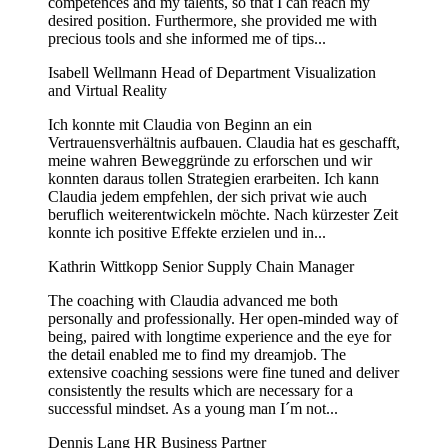
competences and my talents, so that I can reach my
desired position. Furthermore, she provided me with
precious tools and she informed me of tips...
Isabell Wellmann
Head of Department Visualization
and Virtual Reality
Ich konnte mit Claudia von Beginn an ein
Vertrauensverhältnis aufbauen. Claudia hat es geschafft,
meine wahren Beweggründe zu erforschen und wir
konnten daraus tollen Strategien erarbeiten. Ich kann
Claudia jedem empfehlen, der sich privat wie auch
beruflich weiterentwickeln möchte. Nach kürzester Zeit
konnte ich positive Effekte erzielen und in...
Kathrin Wittkopp
Senior Supply Chain Manager
The coaching with Claudia advanced me both
personally and professionally. Her open-minded way of
being, paired with longtime experience and the eye for
the detail enabled me to find my dreamjob. The
extensive coaching sessions were fine tuned and deliver
consistently the results which are necessary for a
successful mindset. As a young man I´m not...
Dennis Lang
HR Business Partner