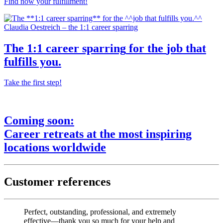
Find now your fulfillment!
Claudia Oestreich – the 1:1 career sparring
The
1:1 career sparring
for the
job that
fulfills you.
Take the first step!
Coming soon:
Career retreats
at the most
inspiring
locations worldwide
Customer references
Perfect, outstanding, professional, and extremely
effective—thank you so much for your help and