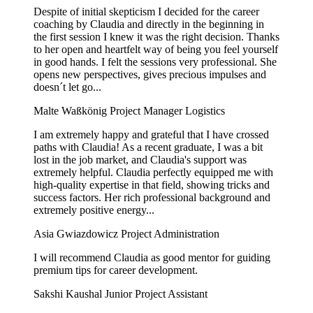
Despite of initial skepticism I decided for the career
coaching by Claudia and directly in the beginning in
the first session I knew it was the right decision. Thanks
to her open and heartfelt way of being you feel yourself
in good hands. I felt the sessions very professional. She
opens new perspectives, gives precious impulses and
doesn´t let go...
Malte Waßkönig
Project Manager Logistics
I am extremely happy and grateful that I have crossed
paths with Claudia! As a recent graduate, I was a bit
lost in the job market, and Claudia's support was
extremely helpful. Claudia perfectly equipped me with
high-quality expertise in that field, showing tricks and
success factors. Her rich professional background and
extremely positive energy...
Asia Gwiazdowicz
Project Administration
I will recommend Claudia as good mentor for guiding
premium tips for career development.
Sakshi Kaushal
Junior Project Assistant