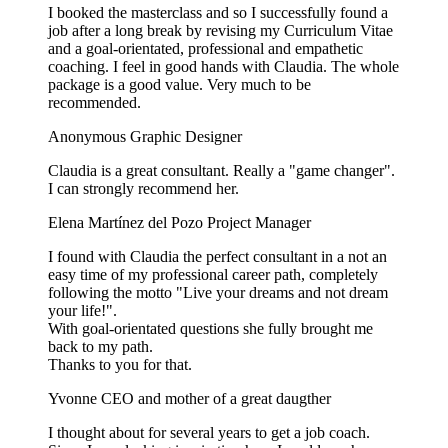
I booked the masterclass and so I successfully found a
job after a long break by revising my Curriculum Vitae
and a goal-orientated, professional and empathetic
coaching. I feel in good hands with Claudia. The whole
package is a good value. Very much to be
recommended.
Anonymous
Graphic Designer
Claudia is a great consultant. Really a "game changer".
I can strongly recommend her.
Elena Martínez del Pozo
Project Manager
I found with Claudia the perfect consultant in a not an
easy time of my professional career path, completely
following the motto "Live your dreams and not dream
your life!".
With goal-orientated questions she fully brought me
back to my path.
Thanks to you for that.
Yvonne
CEO and mother of a great daugther
I thought about for several years to get a job coach.