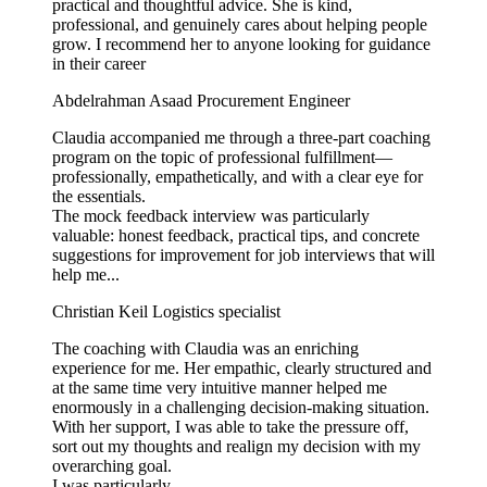
practical and thoughtful advice. She is kind,
professional, and genuinely cares about helping people
grow. I recommend her to anyone looking for guidance
in their career
Abdelrahman Asaad
Procurement Engineer
Claudia accompanied me through a three-part coaching
program on the topic of professional fulfillment—
professionally, empathetically, and with a clear eye for
the essentials.
The mock feedback interview was particularly
valuable: honest feedback, practical tips, and concrete
suggestions for improvement for job interviews that will
help me...
Christian Keil
Logistics specialist
The coaching with Claudia was an enriching
experience for me. Her empathic, clearly structured and
at the same time very intuitive manner helped me
enormously in a challenging decision-making situation.
With her support, I was able to take the pressure off,
sort out my thoughts and realign my decision with my
overarching goal.
I was particularly...