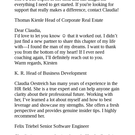
everything I need to get started. If you're looking for
support that really makes a difference, contact Claudia!
Thomas Kienle
Head of Corporate Real Estate
Dear Claudia,
I’d love to let you know ☺️ that it worked out. I didn’t
just find a new partner to share this chapter of my life
with—I found the man of my dreams. I want to thank
you from the bottom of my heart! If I ever need
coaching again, I’ll definitely reach out to you.
Warm regards, Kirsten
K. R.
Head of Business Development
Claudia Oestreich has many years of experience in the
HR field. She is a true expert and can help anyone gain
clarity about their professional future. Working with
her, I’ve learned a lot about myself and how to best
leverage and showcase my strengths. She offers a fresh
perspective and provides genuine insider tips. I highly
recommend her.
Felix Triebel
Senior Software Engineer