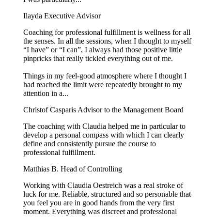
Ilayda
Executive Advisor
Coaching for professional fulfillment is wellness for all
the senses. In all the sessions, when I thought to myself
“I have” or “I can”, I always had those positive little
pinpricks that really tickled everything out of me.
Things in my feel-good atmosphere where I thought I
had reached the limit were repeatedly brought to my
attention in a...
Christof Casparis
Advisor to the Management Board
The coaching with Claudia helped me in particular to
develop a personal compass with which I can clearly
define and consistently pursue the course to
professional fulfillment.
Matthias B.
Head of Controlling
Working with Claudia Oestreich was a real stroke of
luck for me. Reliable, structured and so personable that
you feel you are in good hands from the very first
moment. Everything was discreet and professional