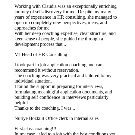
Working with Claudia was an exceptionally enriching
journey of self-discovery for me. Despite my many
years of experience in HR consulting, she managed to
open up completely new perspectives, ideas, and
approaches for me.
With her deep coaching expertise, clear structure, and
keen sense of people, she guided me through a
development process that...
MJ
Head of HR Consulting
I took part in job application coaching and can
recommend it without reservation.
The coaching was very practical and tailored to my
individual situation.
I found the support in preparing for interviews,
formulating meaningful application documents, and
building self-confidence in interviews particularly
helpful.
Thanks to the coaching, I was...
Nuriye Bozkurt
Office clerk in internal sales
First-class coaching!!!
In my case, it led to a job with the best conditions you