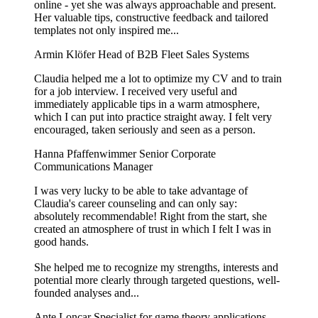
online - yet she was always approachable and present.
Her valuable tips, constructive feedback and tailored
templates not only inspired me...
Armin Klöfer
Head of B2B Fleet Sales Systems
Claudia helped me a lot to optimize my CV and to train
for a job interview. I received very useful and
immediately applicable tips in a warm atmosphere,
which I can put into practice straight away. I felt very
encouraged, taken seriously and seen as a person.
Hanna Pfaffenwimmer
Senior Corporate
Communications Manager
I was very lucky to be able to take advantage of
Claudia's career counseling and can only say:
absolutely recommendable! Right from the start, she
created an atmosphere of trust in which I felt I was in
good hands.
She helped me to recognize my strengths, interests and
potential more clearly through targeted questions, well-
founded analyses and...
Ante Loncar
Specialist for game theory applications