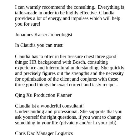
I can warmly recommend the consulting.. Everything is
tailor-made in order to be highly effective. Claudia
provides a lot of energy and impulses which will help
you for sure!
Johannes Kaiser
archeologist
In Claudia you can trust:
Claudia has to offer in her treasure chest three good
things: HR background with Bosch, consulting
experience and intercultural understanding. She quickly
and precisely figures out the strengths and the necessity
for optimization of the client and conjures with these
three good things the exact correct and tasty recipe...
Qing Xu
Production Planner
Claudia ist a wonderful consultant!
Understanding and professional. She supports that you
ask yourself the right questions, if you want to change
something in your life (privately and/or in your job).
Chris Dac
Manager Logistics