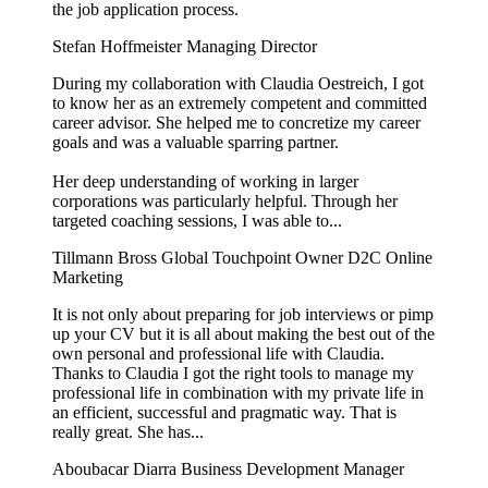
the job application process.
Stefan Hoffmeister
Managing Director
During my collaboration with Claudia Oestreich, I got
to know her as an extremely competent and committed
career advisor. She helped me to concretize my career
goals and was a valuable sparring partner.
Her deep understanding of working in larger
corporations was particularly helpful. Through her
targeted coaching sessions, I was able to...
Tillmann Bross
Global Touchpoint Owner D2C Online
Marketing
It is not only about preparing for job interviews or pimp
up your CV but it is all about making the best out of the
own personal and professional life with Claudia.
Thanks to Claudia I got the right tools to manage my
professional life in combination with my private life in
an efficient, successful and pragmatic way. That is
really great. She has...
Aboubacar Diarra
Business Development Manager