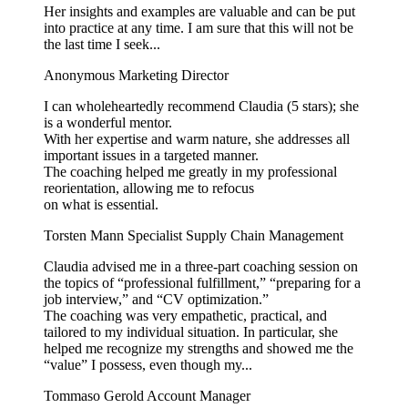
Her insights and examples are valuable and can be put
into practice at any time. I am sure that this will not be
the last time I seek...
Anonymous
Marketing Director
I can wholeheartedly recommend Claudia (5 stars); she
is a wonderful mentor.
With her expertise and warm nature, she addresses all
important issues in a targeted manner.
The coaching helped me greatly in my professional
reorientation, allowing me to refocus
on what is essential.
Torsten Mann
Specialist Supply Chain Management
Claudia advised me in a three-part coaching session on
the topics of “professional fulfillment,” “preparing for a
job interview,” and “CV optimization.”
The coaching was very empathetic, practical, and
tailored to my individual situation. In particular, she
helped me recognize my strengths and showed me the
“value” I possess, even though my...
Tommaso Gerold
Account Manager