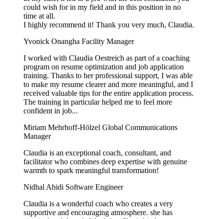
could wish for in my field and in this position in no
time at all.
I highly recommend it! Thank you very much, Claudia.
Yvonick Onangha
Facility Manager
I worked with Claudia Oestreich as part of a coaching
program on resume optimization and job application
training. Thanks to her professional support, I was able
to make my resume clearer and more meaningful, and I
received valuable tips for the entire application process.
The training in particular helped me to feel more
confident in job...
Miriam Mehrhoff-Hölzel
Global Communications
Manager
Claudia is an exceptional coach, consultant, and
facilitator who combines deep expertise with genuine
warmth to spark meaningful transformation!
Nidhal Abidi
Software Engineer
Claudia is a wonderful coach who creates a very
supportive and encouraging atmosphere. she has