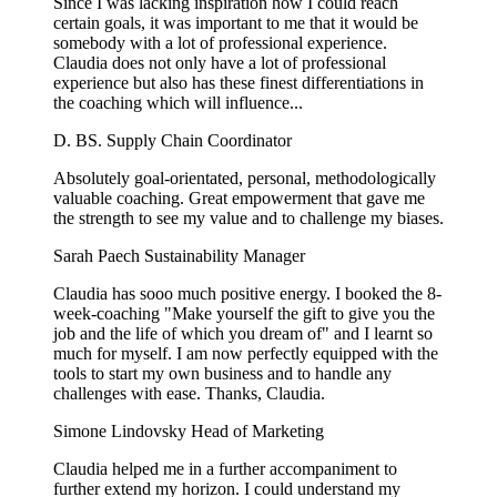
Since I was lacking inspiration how I could reach
certain goals, it was important to me that it would be
somebody with a lot of professional experience.
Claudia does not only have a lot of professional
experience but also has these finest differentiations in
the coaching which will influence...
D. BS.
Supply Chain Coordinator
Absolutely goal-orientated, personal, methodologically
valuable coaching. Great empowerment that gave me
the strength to see my value and to challenge my biases.
Sarah Paech
Sustainability Manager
Claudia has sooo much positive energy. I booked the 8-
week-coaching "Make yourself the gift to give you the
job and the life of which you dream of" and I learnt so
much for myself. I am now perfectly equipped with the
tools to start my own business and to handle any
challenges with ease. Thanks, Claudia.
Simone Lindovsky
Head of Marketing
Claudia helped me in a further accompaniment to
further extend my horizon. I could understand my