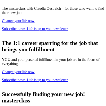
The masterclass with Claudia Oestreich – for those who want to find
their new job.
Change your life now
Subscribe now:
Life is up to you
newsletter
The
1:1 career sparring
for the
job that
brings you fulfillment
YOU and your personal fulfillment in your job are in the focus of
everything.
Change your life now
Subscribe now:
Life is up to you
newsletter
Successfully finding your new job!
masterclass