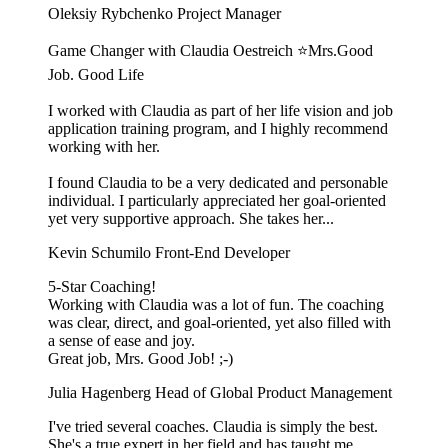
Oleksiy Rybchenko
Project Manager
Game Changer with Claudia Oestreich ⭐️Mrs.Good
Job. Good Life
I worked with Claudia as part of her life vision and job
application training program, and I highly recommend
working with her.
I found Claudia to be a very dedicated and personable
individual. I particularly appreciated her goal-oriented
yet very supportive approach. She takes her...
Kevin Schumilo
Front-End Developer
5-Star Coaching!
Working with Claudia was a lot of fun. The coaching
was clear, direct, and goal-oriented, yet also filled with
a sense of ease and joy.
Great job, Mrs. Good Job! ;-)
Julia Hagenberg
Head of Global Product Management
I've tried several coaches. Claudia is simply the best.
She's a true expert in her field and has taught me