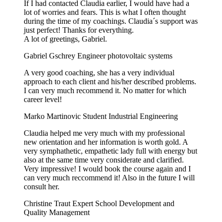
If I had contacted Claudia earlier, I would have had a
lot of worries and fears. This is what I often thought
during the time of my coachings. Claudia´s support was
just perfect! Thanks for everything.
A lot of greetings, Gabriel.
Gabriel Gschrey
Engineer photovoltaic systems
A very good coaching, she has a very individual
approach to each client and his/her described problems.
I can very much recommend it. No matter for which
career level!
Marko Martinovic
Student Industrial Engineering
Claudia helped me very much with my professional
new orientation and her information is worth gold. A
very symphathetic, empathetic lady full with energy but
also at the same time very considerate and clarified.
Very impressive! I would book the course again and I
can very much reccommend it! Also in the future I will
consult her.
Christine Traut
Expert School Development and
Quality Management