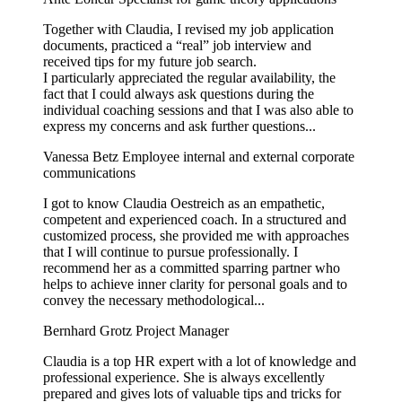
Together with Claudia, I revised my job application
documents, practiced a “real” job interview and
received tips for my future job search.
I particularly appreciated the regular availability, the
fact that I could always ask questions during the
individual coaching sessions and that I was also able to
express my concerns and ask further questions...
Vanessa Betz
Employee internal and external corporate
communications
I got to know Claudia Oestreich as an empathetic,
competent and experienced coach. In a structured and
customized process, she provided me with approaches
that I will continue to pursue professionally. I
recommend her as a committed sparring partner who
helps to achieve inner clarity for personal goals and to
convey the necessary methodological...
Bernhard Grotz
Project Manager
Claudia is a top HR expert with a lot of knowledge and
professional experience. She is always excellently
prepared and gives lots of valuable tips and tricks for