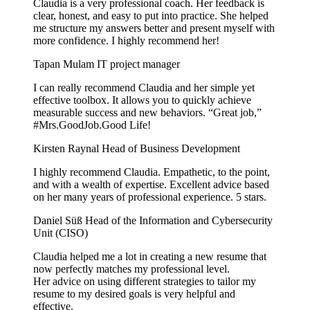
Claudia is a very professional coach. Her feedback is
clear, honest, and easy to put into practice. She helped
me structure my answers better and present myself with
more confidence. I highly recommend her!
Tapan Mulam
IT project manager
I can really recommend Claudia and her simple yet
effective toolbox. It allows you to quickly achieve
measurable success and new behaviors. “Great job,”
#Mrs.GoodJob.Good Life!
Kirsten Raynal
Head of Business Development
I highly recommend Claudia. Empathetic, to the point,
and with a wealth of expertise. Excellent advice based
on her many years of professional experience. 5 stars.
Daniel Süß
Head of the Information and Cybersecurity
Unit (CISO)
Claudia helped me a lot in creating a new resume that
now perfectly matches my professional level.
Her advice on using different strategies to tailor my
resume to my desired goals is very helpful and
effective.