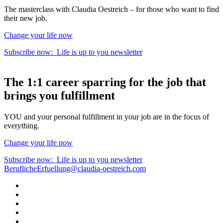
The masterclass with Claudia Oestreich – for those who want to find
their new job.
Change your life now
Subscribe now:
Life is up to you
newsletter
The
1:1 career sparring
for the
job that
brings you fulfillment
YOU and your personal fulfillment in your job are in the focus of
everything.
Change your life now
Subscribe now:
Life is up to you
newsletter
BeruflicheErfuellung@claudia-oestreich.com