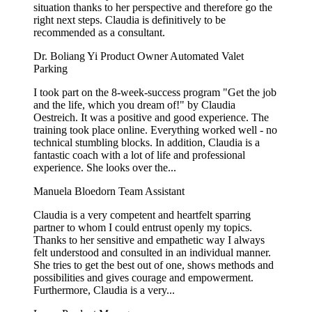
situation thanks to her perspective and therefore go the
right next steps. Claudia is definitively to be
recommended as a consultant.
Dr. Boliang Yi
Product Owner Automated Valet
Parking
I took part on the 8-week-success program "Get the job
and the life, which you dream of!" by Claudia
Oestreich. It was a positive and good experience. The
training took place online. Everything worked well - no
technical stumbling blocks. In addition, Claudia is a
fantastic coach with a lot of life and professional
experience. She looks over the...
Manuela Bloedorn
Team Assistant
Claudia is a very competent and heartfelt sparring
partner to whom I could entrust openly my topics.
Thanks to her sensitive and empathetic way I always
felt understood and consulted in an individual manner.
She tries to get the best out of one, shows methods and
possibilities and gives courage and empowerment.
Furthermore, Claudia is a very...