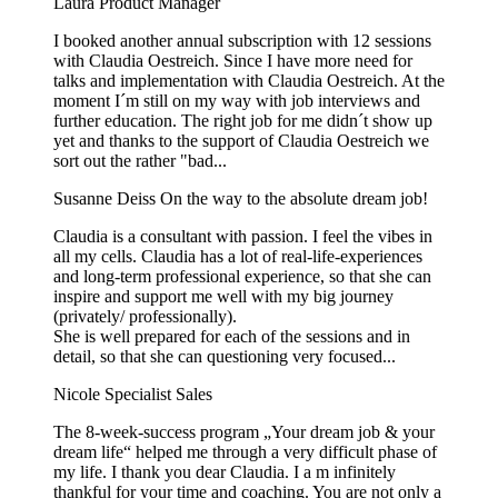
Laura
Product Manager
I booked another annual subscription with 12 sessions
with Claudia Oestreich. Since I have more need for
talks and implementation with Claudia Oestreich. At the
moment I´m still on my way with job interviews and
further education. The right job for me didn´t show up
yet and thanks to the support of Claudia Oestreich we
sort out the rather "bad...
Susanne Deiss
On the way to the absolute dream job!
Claudia is a consultant with passion. I feel the vibes in
all my cells. Claudia has a lot of real-life-experiences
and long-term professional experience, so that she can
inspire and support me well with my big journey
(privately/ professionally).
She is well prepared for each of the sessions and in
detail, so that she can questioning very focused...
Nicole
Specialist Sales
The 8-week-success program „Your dream job & your
dream life“ helped me through a very difficult phase of
my life. I thank you dear Claudia. I a m infinitely
thankful for your time and coaching. You are not only a