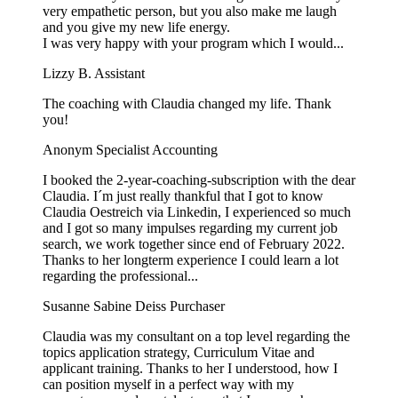
very empathetic person, but you also make me laugh
and you give my new life energy.
I was very happy with your program which I would...
Lizzy B.
Assistant
The coaching with Claudia changed my life. Thank
you!
Anonym
Specialist Accounting
I booked the 2-year-coaching-subscription with the dear
Claudia. I´m just really thankful that I got to know
Claudia Oestreich via Linkedin, I experienced so much
and I got so many impulses regarding my current job
search, we work together since end of February 2022.
Thanks to her longterm experience I could learn a lot
regarding the professional...
Susanne Sabine Deiss
Purchaser
Claudia was my consultant on a top level regarding the
topics application strategy, Curriculum Vitae and
applicant training. Thanks to her I understood, how I
can position myself in a perfect way with my