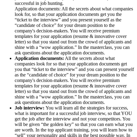
successful in job hunting.
Application documents: All the secrets about what companies
look for, so that your application documents get you the
“ticket to the interview” and you present yourself as the
“candidate of choice” for your dream position to the
company's decision-makers. You will receive premium
templates for your application (resume & innovative cover
letter) so that you stand out from the crowd of applicants and
shine with a “wow application.” In the masterclass, you can
ask questions about the application documents.
Application documents:
All the secrets about what
companies look for so that your application documents get
you that “ticket to the interview” and you can present yourself
as the “candidate of choice” for your dream position to the
company's decision-makers. You will receive premium
templates for your application (resume & innovative cover
letter) so that you stand out from the crowd of applicants and
shine with a “wow application.” In the masterclass, you can
ask questions about the application documents.
Job interview:
You will learn all the strategies for success,
what is important for a successful job interview, so that YOU
get the job after the interview and not your competitors. You
will be given “the golden key” so that you can earn what you
are worth. In the top applicant training, you will learn how to
“sell” your personality and skills in the best possible way. In