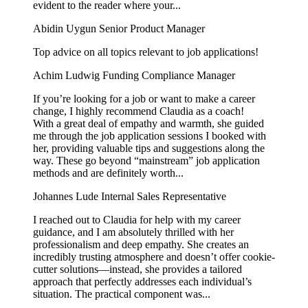
evident to the reader where your...
Abidin Uygun
Senior Product Manager
Top advice on all topics relevant to job applications!
Achim Ludwig
Funding Compliance Manager
If you’re looking for a job or want to make a career
change, I highly recommend Claudia as a coach!
With a great deal of empathy and warmth, she guided
me through the job application sessions I booked with
her, providing valuable tips and suggestions along the
way. These go beyond “mainstream” job application
methods and are definitely worth...
Johannes Lude
Internal Sales Representative
I reached out to Claudia for help with my career
guidance, and I am absolutely thrilled with her
professionalism and deep empathy. She creates an
incredibly trusting atmosphere and doesn’t offer cookie-
cutter solutions—instead, she provides a tailored
approach that perfectly addresses each individual’s
situation. The practical component was...