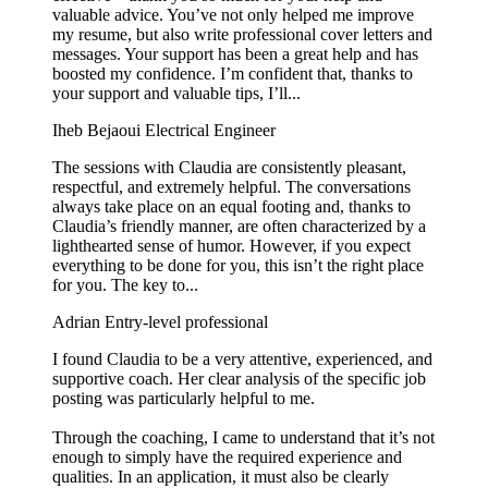
valuable advice. You’ve not only helped me improve
my resume, but also write professional cover letters and
messages. Your support has been a great help and has
boosted my confidence. I’m confident that, thanks to
your support and valuable tips, I’ll...
Iheb Bejaoui
Electrical Engineer
The sessions with Claudia are consistently pleasant,
respectful, and extremely helpful. The conversations
always take place on an equal footing and, thanks to
Claudia’s friendly manner, are often characterized by a
lighthearted sense of humor. However, if you expect
everything to be done for you, this isn’t the right place
for you. The key to...
Adrian
Entry-level professional
I found Claudia to be a very attentive, experienced, and
supportive coach. Her clear analysis of the specific job
posting was particularly helpful to me.
Through the coaching, I came to understand that it’s not
enough to simply have the required experience and
qualities. In an application, it must also be clearly