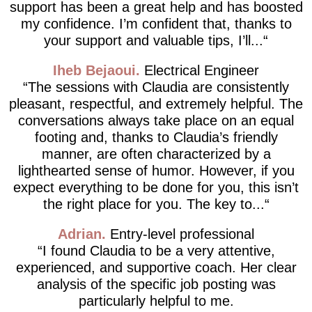
support has been a great help and has boosted
my confidence. I’m confident that, thanks to
your support and valuable tips, I’ll...
Iheb Bejaoui
Electrical Engineer
The sessions with Claudia are consistently
pleasant, respectful, and extremely helpful. The
conversations always take place on an equal
footing and, thanks to Claudia’s friendly
manner, are often characterized by a
lighthearted sense of humor. However, if you
expect everything to be done for you, this isn’t
the right place for you. The key to...
Adrian
Entry-level professional
I found Claudia to be a very attentive,
experienced, and supportive coach. Her clear
analysis of the specific job posting was
particularly helpful to me.