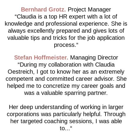
Bernhard Grotz
Project Manager
Claudia is a top HR expert with a lot of
knowledge and professional experience. She is
always excellently prepared and gives lots of
valuable tips and tricks for the job application
process.
Stefan Hoffmeister
Managing Director
During my collaboration with Claudia
Oestreich, I got to know her as an extremely
competent and committed career advisor. She
helped me to concretize my career goals and
was a valuable sparring partner.
Her deep understanding of working in larger
corporations was particularly helpful. Through
her targeted coaching sessions, I was able
to...