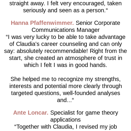
straight away. I felt very encouraged, taken
seriously and seen as a person.
Hanna Pfaffenwimmer
Senior Corporate
Communications Manager
I was very lucky to be able to take advantage
of Claudia's career counseling and can only
say: absolutely recommendable! Right from the
start, she created an atmosphere of trust in
which I felt I was in good hands.
She helped me to recognize my strengths,
interests and potential more clearly through
targeted questions, well-founded analyses
and...
Ante Loncar
Specialist for game theory
applications
Together with Claudia, I revised my job