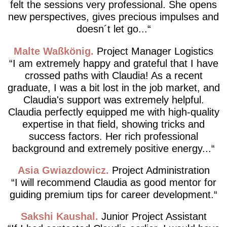
felt the sessions very professional. She opens
new perspectives, gives precious impulses and
doesn´t let go...
Malte Waßkönig
Project Manager Logistics
I am extremely happy and grateful that I have
crossed paths with Claudia! As a recent
graduate, I was a bit lost in the job market, and
Claudia's support was extremely helpful.
Claudia perfectly equipped me with high-quality
expertise in that field, showing tricks and
success factors. Her rich professional
background and extremely positive energy...
Asia Gwiazdowicz
Project Administration
I will recommend Claudia as good mentor for
guiding premium tips for career development.
Sakshi Kaushal
Junior Project Assistant