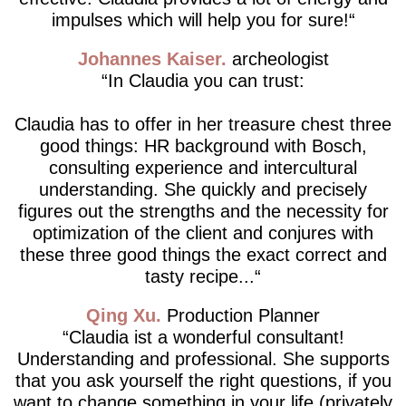
impulses which will help you for sure!
Johannes Kaiser
archeologist
In Claudia you can trust:
Claudia has to offer in her treasure chest three
good things: HR background with Bosch,
consulting experience and intercultural
understanding. She quickly and precisely
figures out the strengths and the necessity for
optimization of the client and conjures with
these three good things the exact correct and
tasty recipe...
Qing Xu
Production Planner
Claudia ist a wonderful consultant!
Understanding and professional. She supports
that you ask yourself the right questions, if you
want to change something in your life (privately