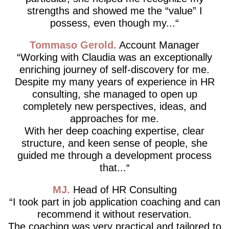
strengths and showed me the “value” I
possess, even though my...
Tommaso Gerold
Account Manager
Working with Claudia was an exceptionally
enriching journey of self-discovery for me.
Despite my many years of experience in HR
consulting, she managed to open up
completely new perspectives, ideas, and
approaches for me.
With her deep coaching expertise, clear
structure, and keen sense of people, she
guided me through a development process
that...
MJ
Head of HR Consulting
I took part in job application coaching and can
recommend it without reservation.
The coaching was very practical and tailored to