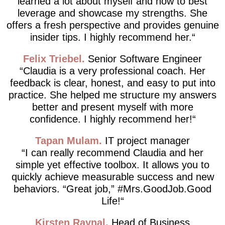
learned a lot about myself and how to best
leverage and showcase my strengths. She
offers a fresh perspective and provides genuine
insider tips. I highly recommend her.
Felix Triebel
Senior Software Engineer
Claudia is a very professional coach. Her
feedback is clear, honest, and easy to put into
practice. She helped me structure my answers
better and present myself with more
confidence. I highly recommend her!
Tapan Mulam
IT project manager
I can really recommend Claudia and her
simple yet effective toolbox. It allows you to
quickly achieve measurable success and new
behaviors. “Great job,” #Mrs.GoodJob.Good
Life!
Kirsten Raynal
Head of Business