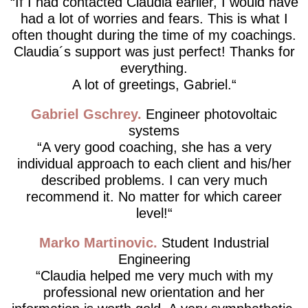
If I had contacted Claudia earlier, I would have
had a lot of worries and fears. This is what I
often thought during the time of my coachings.
Claudia´s support was just perfect! Thanks for
everything.
A lot of greetings, Gabriel.
Gabriel Gschrey
Engineer photovoltaic
systems
A very good coaching, she has a very
individual approach to each client and his/her
described problems. I can very much
recommend it. No matter for which career
level!
Marko Martinovic
Student Industrial
Engineering
Claudia helped me very much with my
professional new orientation and her