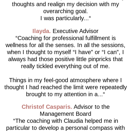
thoughts and realign my decision with my
overarching goal.
I was particularly...
Ilayda
Executive Advisor
Coaching for professional fulfillment is
wellness for all the senses. In all the sessions,
when I thought to myself “I have” or “I can”, I
always had those positive little pinpricks that
really tickled everything out of me.
Things in my feel-good atmosphere where I
thought I had reached the limit were repeatedly
brought to my attention in a...
Christof Casparis
Advisor to the
Management Board
The coaching with Claudia helped me in
particular to develop a personal compass with