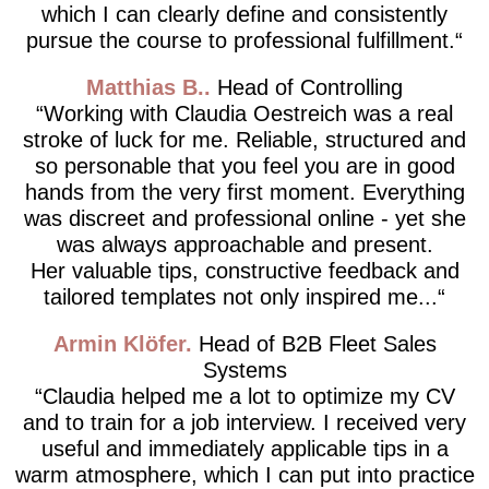
which I can clearly define and consistently
pursue the course to professional fulfillment.
Matthias B.
Head of Controlling
Working with Claudia Oestreich was a real
stroke of luck for me. Reliable, structured and
so personable that you feel you are in good
hands from the very first moment. Everything
was discreet and professional online - yet she
was always approachable and present.
Her valuable tips, constructive feedback and
tailored templates not only inspired me...
Armin Klöfer
Head of B2B Fleet Sales
Systems
Claudia helped me a lot to optimize my CV
and to train for a job interview. I received very
useful and immediately applicable tips in a
warm atmosphere, which I can put into practice