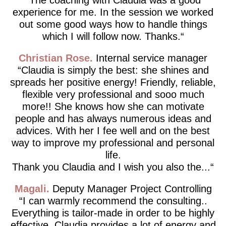
experience for me. In the session we worked
out some good ways how to handle things
which I will follow now. Thanks.
Christian Rose
Internal service manager
Claudia is simply the best: she shines and
spreads her positive energy! Friendly, reliable,
flexible very professional and sooo much
more!! She knows how she can motivate
people and has always numerous ideas and
advices. With her I fee well and on the best
way to improve my professional and personal
life.
Thank you Claudia and I wish you also the...
Magali
Deputy Manager Project Controlling
I can warmly recommend the consulting..
Everything is tailor-made in order to be highly
effective. Claudia provides a lot of energy and