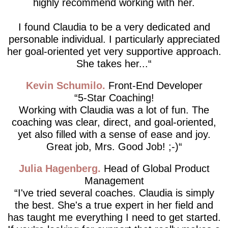
highly recommend working with her.
I found Claudia to be a very dedicated and
personable individual. I particularly appreciated
her goal-oriented yet very supportive approach.
She takes her...
Kevin Schumilo
Front-End Developer
5-Star Coaching!
Working with Claudia was a lot of fun. The
coaching was clear, direct, and goal-oriented,
yet also filled with a sense of ease and joy.
Great job, Mrs. Good Job! ;-)
Julia Hagenberg
Head of Global Product
Management
I've tried several coaches. Claudia is simply
the best. She's a true expert in her field and
has taught me everything I need to get started.