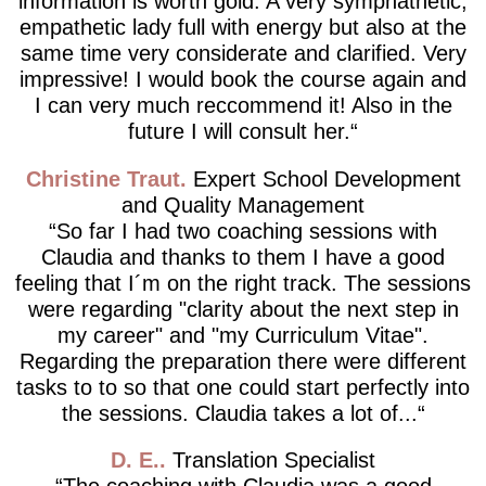
information is worth gold. A very symphathetic,
empathetic lady full with energy but also at the
same time very considerate and clarified. Very
impressive! I would book the course again and
I can very much reccommend it! Also in the
future I will consult her.
Christine Traut
Expert School Development
and Quality Management
So far I had two coaching sessions with
Claudia and thanks to them I have a good
feeling that I´m on the right track. The sessions
were regarding "clarity about the next step in
my career" and "my Curriculum Vitae".
Regarding the preparation there were different
tasks to to so that one could start perfectly into
the sessions. Claudia takes a lot of...
D. E.
Translation Specialist
The coaching with Claudia was a good