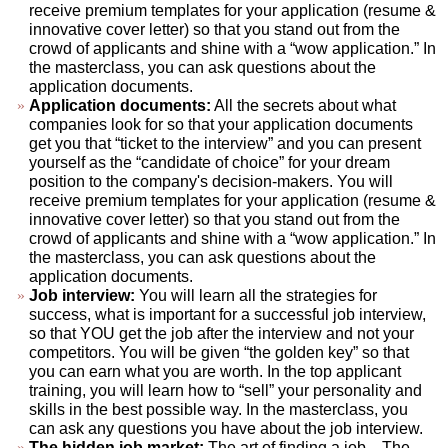
receive premium templates for your application (resume &
innovative cover letter) so that you stand out from the
crowd of applicants and shine with a “wow application.” In
the masterclass, you can ask questions about the
application documents.
Application documents:
All the secrets about what
companies look for so that your application documents
get you that “ticket to the interview” and you can present
yourself as the “candidate of choice” for your dream
position to the company's decision-makers. You will
receive premium templates for your application (resume &
innovative cover letter) so that you stand out from the
crowd of applicants and shine with a “wow application.” In
the masterclass, you can ask questions about the
application documents.
Job interview:
You will learn all the strategies for
success, what is important for a successful job interview,
so that YOU get the job after the interview and not your
competitors. You will be given “the golden key” so that
you can earn what you are worth. In the top applicant
training, you will learn how to “sell” your personality and
skills in the best possible way. In the masterclass, you
can ask any questions you have about the job interview.
The hidden job market:
The art of finding a job... The