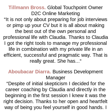
Tillmann Bross
Global Touchpoint Owner
D2C Online Marketing
It is not only about preparing for job interviews
or pimp up your CV but it is all about making
the best out of the own personal and
professional life with Claudia. Thanks to Claudia
I got the right tools to manage my professional
life in combination with my private life in an
efficient, successful and pragmatic way. That is
really great. She has...
Aboubacar Diarra
Business Development
Manager
Despite of initial skepticism I decided for the
career coaching by Claudia and directly in the
beginning in the first session I knew it was the
right decision. Thanks to her open and heartfelt
way of being you feel yourself in good hands. I