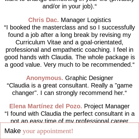
and/or in your job).
Chris Dac
Manager Logistics
I booked the masterclass and so I successfully
found a job after a long break by revising my
Curriculum Vitae and a goal-orientated,
professional and empathetic coaching. I feel in
good hands with Claudia. The whole package is
a good value. Very much to be recommended.
Anonymous
Graphic Designer
Claudia is a great consultant. Really a "game
changer". I can strongly recommend her.
Elena Martínez del Pozo
Project Manager
I found with Claudia the perfect consultant in a
not an easy time of my professional career
path, completely following the motto "Live your
Make
your appointment!
dreams and not dream your life!".