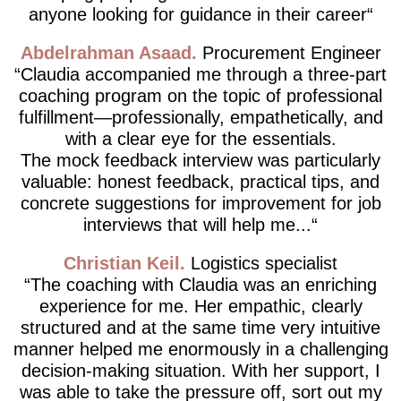
anyone looking for guidance in their career
Abdelrahman Asaad
Procurement Engineer
Claudia accompanied me through a three-part
coaching program on the topic of professional
fulfillment—professionally, empathetically, and
with a clear eye for the essentials.
The mock feedback interview was particularly
valuable: honest feedback, practical tips, and
concrete suggestions for improvement for job
interviews that will help me...
Christian Keil
Logistics specialist
The coaching with Claudia was an enriching
experience for me. Her empathic, clearly
structured and at the same time very intuitive
manner helped me enormously in a challenging
decision-making situation. With her support, I
was able to take the pressure off, sort out my