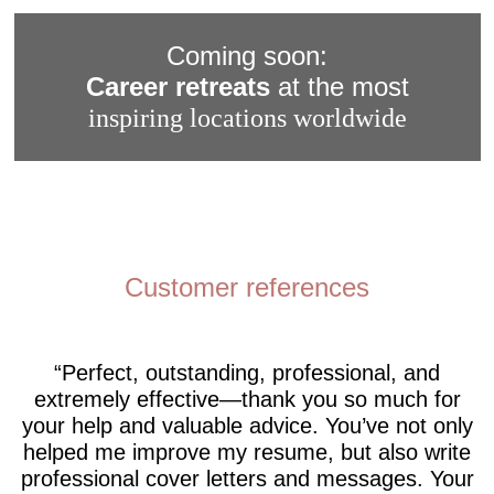
Coming soon:
Career retreats
at the most
inspiring locations worldwide
Customer references
Perfect, outstanding, professional, and
extremely effective—thank you so much for
your help and valuable advice. You’ve not only
helped me improve my resume, but also write
professional cover letters and messages. Your