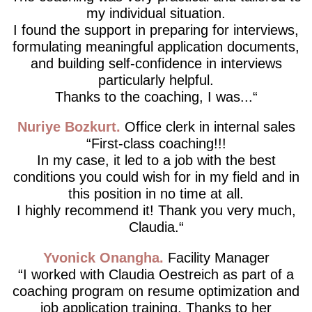
my individual situation.
I found the support in preparing for interviews,
formulating meaningful application documents,
and building self-confidence in interviews
particularly helpful.
Thanks to the coaching, I was...
Nuriye Bozkurt
Office clerk in internal sales
First-class coaching!!!
In my case, it led to a job with the best
conditions you could wish for in my field and in
this position in no time at all.
I highly recommend it! Thank you very much,
Claudia.
Yvonick Onangha
Facility Manager
I worked with Claudia Oestreich as part of a
coaching program on resume optimization and
job application training. Thanks to her