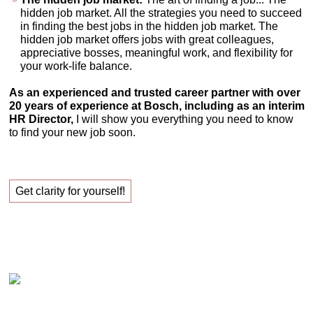
hidden job market. All the strategies you need to succeed
in finding the best jobs in the hidden job market. The
hidden job market offers jobs with great colleagues,
appreciative bosses, meaningful work, and flexibility for
your work-life balance.
As an experienced and trusted career partner with over
20 years of experience at Bosch, including as an interim
HR Director,
I will show you everything you need to know
to find your new job soon.
Get clarity for yourself!
Claudia Oestreich – Successfully finding your new
job!