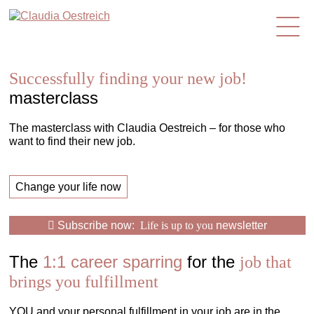
en
Successfully finding your new job!
masterclass
The masterclass with Claudia Oestreich – for those who
want to find their new job.
Change your life now
Subscribe now:
Life is up to you
newsletter
The
1:1 career sparring
for the
job that
brings you fulfillment
YOU and your personal fulfillment in your job are in the