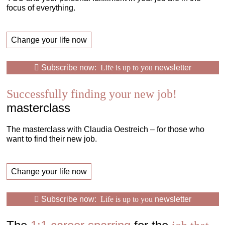
focus of everything.
Change your life now
Subscribe now:
Life is up to you
newsletter
Successfully finding your new job!
masterclass
The masterclass with Claudia Oestreich – for those who
want to find their new job.
Change your life now
Subscribe now:
Life is up to you
newsletter