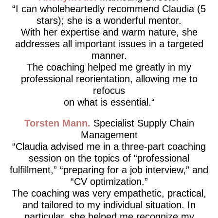
I can wholeheartedly recommend Claudia (5
stars); she is a wonderful mentor.
With her expertise and warm nature, she
addresses all important issues in a targeted
manner.
The coaching helped me greatly in my
professional reorientation, allowing me to
refocus
on what is essential.
Torsten Mann
Specialist Supply Chain
Management
Claudia advised me in a three-part coaching
session on the topics of “professional
fulfillment,” “preparing for a job interview,” and
“CV optimization.”
The coaching was very empathetic, practical,
and tailored to my individual situation. In
particular, she helped me recognize my