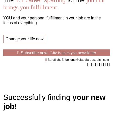
The
1:1 career sparring
for the
job that
brings you fulfillment
YOU and your personal fulfillment in your job are in the
focus of everything.
Change your life now
Subscribe now:
Life is up to you
newsletter
BeruflicheErfuellung@claudia-oestreich.com
Successfully finding
your new
job!