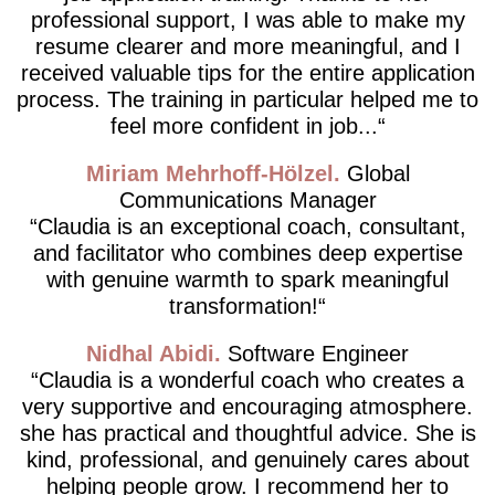
professional support, I was able to make my
resume clearer and more meaningful, and I
received valuable tips for the entire application
process. The training in particular helped me to
feel more confident in job...
Miriam Mehrhoff-Hölzel
Global
Communications Manager
Claudia is an exceptional coach, consultant,
and facilitator who combines deep expertise
with genuine warmth to spark meaningful
transformation!
Nidhal Abidi
Software Engineer
Claudia is a wonderful coach who creates a
very supportive and encouraging atmosphere.
she has practical and thoughtful advice. She is
kind, professional, and genuinely cares about
helping people grow. I recommend her to