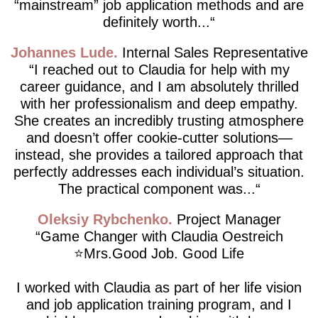
“mainstream” job application methods and are
definitely worth...
Johannes Lude
Internal Sales Representative
I reached out to Claudia for help with my
career guidance, and I am absolutely thrilled
with her professionalism and deep empathy.
She creates an incredibly trusting atmosphere
and doesn’t offer cookie-cutter solutions—
instead, she provides a tailored approach that
perfectly addresses each individual’s situation.
The practical component was...
Oleksiy Rybchenko
Project Manager
Game Changer with Claudia Oestreich
⭐️Mrs.Good Job. Good Life
I worked with Claudia as part of her life vision
and job application training program, and I