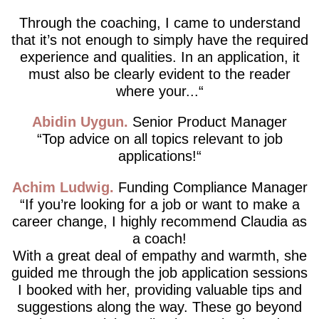
Through the coaching, I came to understand
that it’s not enough to simply have the required
experience and qualities. In an application, it
must also be clearly evident to the reader
where your...
Abidin Uygun
Senior Product Manager
Top advice on all topics relevant to job
applications!
Achim Ludwig
Funding Compliance Manager
If you’re looking for a job or want to make a
career change, I highly recommend Claudia as
a coach!
With a great deal of empathy and warmth, she
guided me through the job application sessions
I booked with her, providing valuable tips and
suggestions along the way. These go beyond