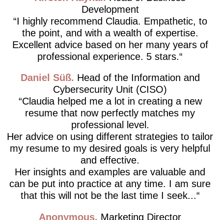
Development
I highly recommend Claudia. Empathetic, to
the point, and with a wealth of expertise.
Excellent advice based on her many years of
professional experience. 5 stars.
Daniel Süß
Head of the Information and
Cybersecurity Unit (CISO)
Claudia helped me a lot in creating a new
resume that now perfectly matches my
professional level.
Her advice on using different strategies to tailor
my resume to my desired goals is very helpful
and effective.
Her insights and examples are valuable and
can be put into practice at any time. I am sure
that this will not be the last time I seek...
Anonymous
Marketing Director