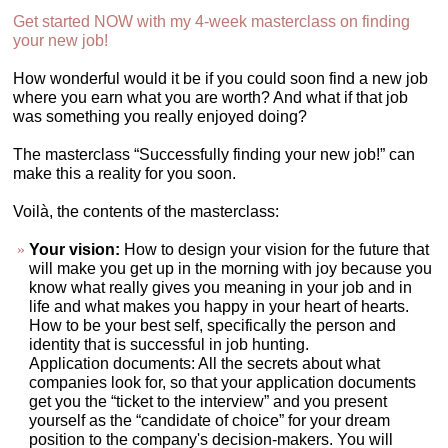
Get started NOW with my 4-week masterclass on finding
your new job!
How wonderful would it be if you could soon find a new job
where you earn what you are worth? And what if that job
was something you really enjoyed doing?
The masterclass “Successfully finding your new job!” can
make this a reality for you soon.
Voilà, the contents of the masterclass:
Your vision:
How to design your vision for the future that
will make you get up in the morning with joy because you
know what really gives you meaning in your job and in
life and what makes you happy in your heart of hearts.
How to be your best self, specifically the person and
identity that is successful in job hunting.
Application documents: All the secrets about what
companies look for, so that your application documents
get you the “ticket to the interview” and you present
yourself as the “candidate of choice” for your dream
position to the company's decision-makers. You will