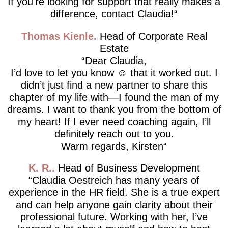
If you're looking for support that really makes a
difference, contact Claudia!
Thomas Kienle
Head of Corporate Real
Estate
Dear Claudia,
I’d love to let you know ☺️ that it worked out. I
didn’t just find a new partner to share this
chapter of my life with—I found the man of my
dreams. I want to thank you from the bottom of
my heart! If I ever need coaching again, I’ll
definitely reach out to you.
Warm regards, Kirsten
K. R.
Head of Business Development
Claudia Oestreich has many years of
experience in the HR field. She is a true expert
and can help anyone gain clarity about their
professional future. Working with her, I’ve