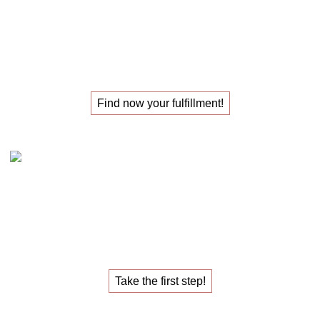
The
masterclass
for those
looking for their
new job
!
Find now your fulfillment!
Claudia Oestreich – the 1:1 career sparring
The
1:1 career sparring
for the
job that fulfills you.
Take the first step!