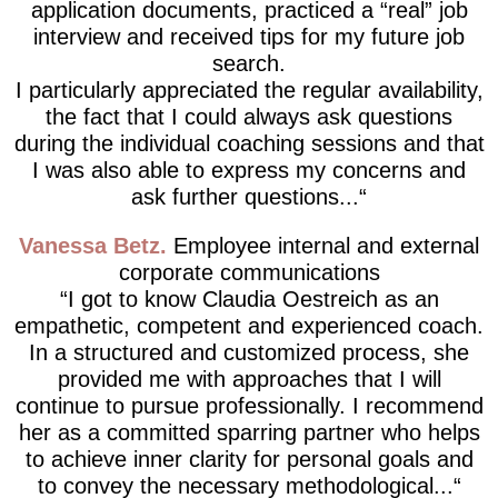
application documents, practiced a “real” job
interview and received tips for my future job
search.
I particularly appreciated the regular availability,
the fact that I could always ask questions
during the individual coaching sessions and that
I was also able to express my concerns and
ask further questions...
Vanessa Betz
Employee internal and external
corporate communications
I got to know Claudia Oestreich as an
empathetic, competent and experienced coach.
In a structured and customized process, she
provided me with approaches that I will
continue to pursue professionally. I recommend
her as a committed sparring partner who helps
to achieve inner clarity for personal goals and
to convey the necessary methodological...