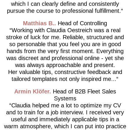
which I can clearly define and consistently
pursue the course to professional fulfillment.
Matthias B.
Head of Controlling
Working with Claudia Oestreich was a real
stroke of luck for me. Reliable, structured and
so personable that you feel you are in good
hands from the very first moment. Everything
was discreet and professional online - yet she
was always approachable and present.
Her valuable tips, constructive feedback and
tailored templates not only inspired me...
Armin Klöfer
Head of B2B Fleet Sales
Systems
Claudia helped me a lot to optimize my CV
and to train for a job interview. I received very
useful and immediately applicable tips in a
warm atmosphere, which I can put into practice