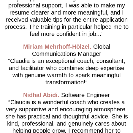
professional support, I was able to make my
resume clearer and more meaningful, and I
received valuable tips for the entire application
process. The training in particular helped me to
feel more confident in job...
Miriam Mehrhoff-Hölzel
Global
Communications Manager
Claudia is an exceptional coach, consultant,
and facilitator who combines deep expertise
with genuine warmth to spark meaningful
transformation!
Nidhal Abidi
Software Engineer
Claudia is a wonderful coach who creates a
very supportive and encouraging atmosphere.
she has practical and thoughtful advice. She is
kind, professional, and genuinely cares about
helping people grow. I recommend her to