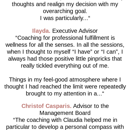
thoughts and realign my decision with my
overarching goal.
I was particularly...
Ilayda
Executive Advisor
Coaching for professional fulfillment is
wellness for all the senses. In all the sessions,
when I thought to myself “I have” or “I can”, I
always had those positive little pinpricks that
really tickled everything out of me.
Things in my feel-good atmosphere where I
thought I had reached the limit were repeatedly
brought to my attention in a...
Christof Casparis
Advisor to the
Management Board
The coaching with Claudia helped me in
particular to develop a personal compass with