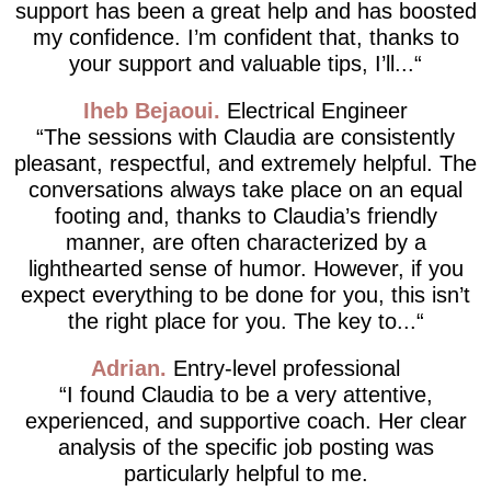
support has been a great help and has boosted
my confidence. I’m confident that, thanks to
your support and valuable tips, I’ll...
Iheb Bejaoui
Electrical Engineer
The sessions with Claudia are consistently
pleasant, respectful, and extremely helpful. The
conversations always take place on an equal
footing and, thanks to Claudia’s friendly
manner, are often characterized by a
lighthearted sense of humor. However, if you
expect everything to be done for you, this isn’t
the right place for you. The key to...
Adrian
Entry-level professional
I found Claudia to be a very attentive,
experienced, and supportive coach. Her clear
analysis of the specific job posting was
particularly helpful to me.