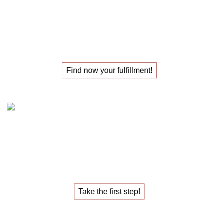
The
masterclass
for those
looking for their
new job
!
Find now your fulfillment!
Claudia Oestreich – the 1:1 career sparring
The
1:1 career sparring
for the
job that fulfills you.
Take the first step!