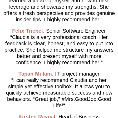
learned a lot about myself and how to best
leverage and showcase my strengths. She
offers a fresh perspective and provides genuine
insider tips. I highly recommend her.
Felix Triebel
Senior Software Engineer
Claudia is a very professional coach. Her
feedback is clear, honest, and easy to put into
practice. She helped me structure my answers
better and present myself with more
confidence. I highly recommend her!
Tapan Mulam
IT project manager
I can really recommend Claudia and her
simple yet effective toolbox. It allows you to
quickly achieve measurable success and new
behaviors. “Great job,” #Mrs.GoodJob.Good
Life!
Kirsten Raynal
Head of Business