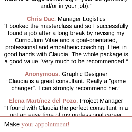
and/or in your job).
Chris Dac
Manager Logistics
I booked the masterclass and so I successfully
found a job after a long break by revising my
Curriculum Vitae and a goal-orientated,
professional and empathetic coaching. I feel in
good hands with Claudia. The whole package is
a good value. Very much to be recommended.
Anonymous
Graphic Designer
Claudia is a great consultant. Really a "game
changer". I can strongly recommend her.
Elena Martínez del Pozo
Project Manager
I found with Claudia the perfect consultant in a
not an easy time of my professional career
path, completely following the motto "Live your
Make
your appointment!
dreams and not dream your life!".