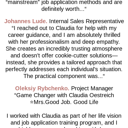
“mainstream” job application methods and are
definitely worth...
Johannes Lude
Internal Sales Representative
I reached out to Claudia for help with my
career guidance, and I am absolutely thrilled
with her professionalism and deep empathy.
She creates an incredibly trusting atmosphere
and doesn’t offer cookie-cutter solutions—
instead, she provides a tailored approach that
perfectly addresses each individual’s situation.
The practical component was...
Oleksiy Rybchenko
Project Manager
Game Changer with Claudia Oestreich
⭐️Mrs.Good Job. Good Life
I worked with Claudia as part of her life vision
and job application training program, and I