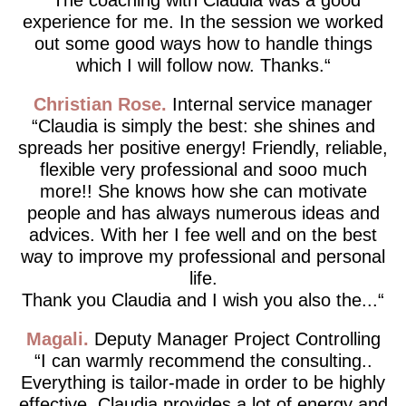
experience for me. In the session we worked
out some good ways how to handle things
which I will follow now. Thanks.
Christian Rose
Internal service manager
Claudia is simply the best: she shines and
spreads her positive energy! Friendly, reliable,
flexible very professional and sooo much
more!! She knows how she can motivate
people and has always numerous ideas and
advices. With her I fee well and on the best
way to improve my professional and personal
life.
Thank you Claudia and I wish you also the...
Magali
Deputy Manager Project Controlling
I can warmly recommend the consulting..
Everything is tailor-made in order to be highly
effective. Claudia provides a lot of energy and