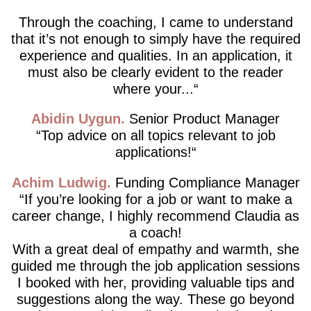
Through the coaching, I came to understand
that it’s not enough to simply have the required
experience and qualities. In an application, it
must also be clearly evident to the reader
where your...
Abidin Uygun
Senior Product Manager
Top advice on all topics relevant to job
applications!
Achim Ludwig
Funding Compliance Manager
If you’re looking for a job or want to make a
career change, I highly recommend Claudia as
a coach!
With a great deal of empathy and warmth, she
guided me through the job application sessions
I booked with her, providing valuable tips and
suggestions along the way. These go beyond