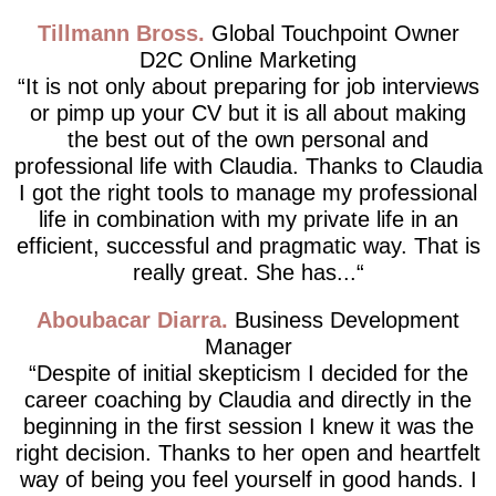
Tillmann Bross
Global Touchpoint Owner
D2C Online Marketing
It is not only about preparing for job interviews
or pimp up your CV but it is all about making
the best out of the own personal and
professional life with Claudia. Thanks to Claudia
I got the right tools to manage my professional
life in combination with my private life in an
efficient, successful and pragmatic way. That is
really great. She has...
Aboubacar Diarra
Business Development
Manager
Despite of initial skepticism I decided for the
career coaching by Claudia and directly in the
beginning in the first session I knew it was the
right decision. Thanks to her open and heartfelt
way of being you feel yourself in good hands. I