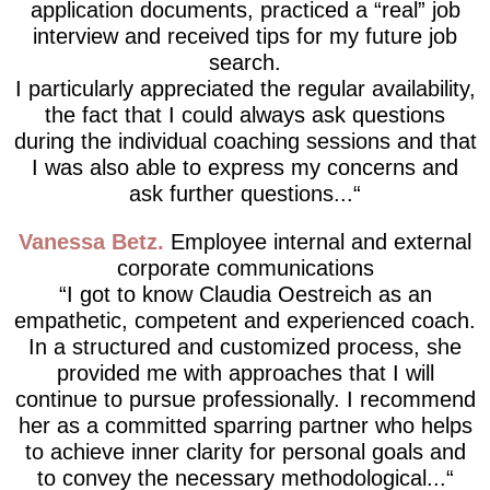
application documents, practiced a “real” job
interview and received tips for my future job
search.
I particularly appreciated the regular availability,
the fact that I could always ask questions
during the individual coaching sessions and that
I was also able to express my concerns and
ask further questions...
Vanessa Betz
Employee internal and external
corporate communications
I got to know Claudia Oestreich as an
empathetic, competent and experienced coach.
In a structured and customized process, she
provided me with approaches that I will
continue to pursue professionally. I recommend
her as a committed sparring partner who helps
to achieve inner clarity for personal goals and
to convey the necessary methodological...