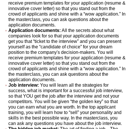
receive premium templates for your application (resume &
innovative cover letter) so that you stand out from the
crowd of applicants and shine with a “wow application.” In
the masterclass, you can ask questions about the
application documents.
Application documents:
All the secrets about what
companies look for so that your application documents
get you that “ticket to the interview” and you can present
yourself as the “candidate of choice” for your dream
position to the company's decision-makers. You will
receive premium templates for your application (resume &
innovative cover letter) so that you stand out from the
crowd of applicants and shine with a “wow application.” In
the masterclass, you can ask questions about the
application documents.
Job interview:
You will learn all the strategies for
success, what is important for a successful job interview,
so that YOU get the job after the interview and not your
competitors. You will be given “the golden key” so that
you can earn what you are worth. In the top applicant
training, you will learn how to “sell” your personality and
skills in the best possible way. In the masterclass, you
can ask any questions you have about the job interview.
The hidden job market:
The art of finding a job... The