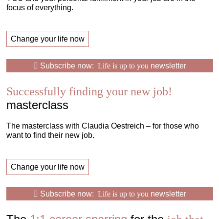
focus of everything.
Change your life now
Subscribe now:
Life is up to you
newsletter
Successfully finding your new job!
masterclass
The masterclass with Claudia Oestreich – for those who
want to find their new job.
Change your life now
Subscribe now:
Life is up to you
newsletter