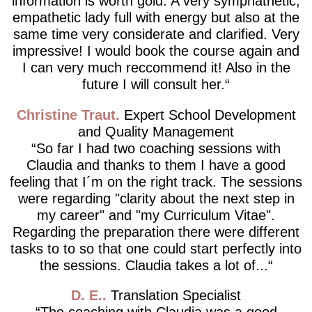
information is worth gold. A very symphathetic,
empathetic lady full with energy but also at the
same time very considerate and clarified. Very
impressive! I would book the course again and
I can very much reccommend it! Also in the
future I will consult her.
Christine Traut
Expert School Development
and Quality Management
So far I had two coaching sessions with
Claudia and thanks to them I have a good
feeling that I´m on the right track. The sessions
were regarding "clarity about the next step in
my career" and "my Curriculum Vitae".
Regarding the preparation there were different
tasks to to so that one could start perfectly into
the sessions. Claudia takes a lot of...
D. E.
Translation Specialist
The coaching with Claudia was a good