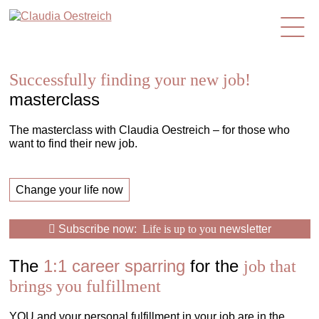
en
Successfully finding your new job!
masterclass
The masterclass with Claudia Oestreich – for those who
want to find their new job.
Change your life now
Subscribe now:
Life is up to you
newsletter
The
1:1 career sparring
for the
job that
brings you fulfillment
YOU and your personal fulfillment in your job are in the