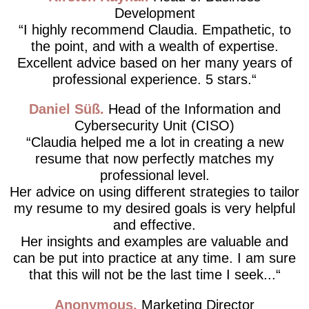
Development
I highly recommend Claudia. Empathetic, to
the point, and with a wealth of expertise.
Excellent advice based on her many years of
professional experience. 5 stars.
Daniel Süß
Head of the Information and
Cybersecurity Unit (CISO)
Claudia helped me a lot in creating a new
resume that now perfectly matches my
professional level.
Her advice on using different strategies to tailor
my resume to my desired goals is very helpful
and effective.
Her insights and examples are valuable and
can be put into practice at any time. I am sure
that this will not be the last time I seek...
Anonymous
Marketing Director