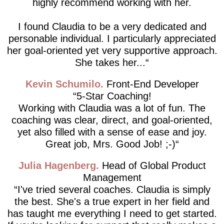
highly recommend working with her.
I found Claudia to be a very dedicated and
personable individual. I particularly appreciated
her goal-oriented yet very supportive approach.
She takes her...
Kevin Schumilo
Front-End Developer
5-Star Coaching!
Working with Claudia was a lot of fun. The
coaching was clear, direct, and goal-oriented,
yet also filled with a sense of ease and joy.
Great job, Mrs. Good Job! ;-)
Julia Hagenberg
Head of Global Product
Management
I've tried several coaches. Claudia is simply
the best. She's a true expert in her field and
has taught me everything I need to get started.