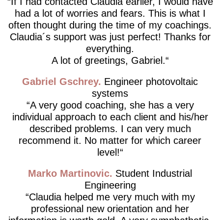
If I had contacted Claudia earlier, I would have
had a lot of worries and fears. This is what I
often thought during the time of my coachings.
Claudia´s support was just perfect! Thanks for
everything.
A lot of greetings, Gabriel.
Gabriel Gschrey
Engineer photovoltaic
systems
A very good coaching, she has a very
individual approach to each client and his/her
described problems. I can very much
recommend it. No matter for which career
level!
Marko Martinovic
Student Industrial
Engineering
Claudia helped me very much with my
professional new orientation and her