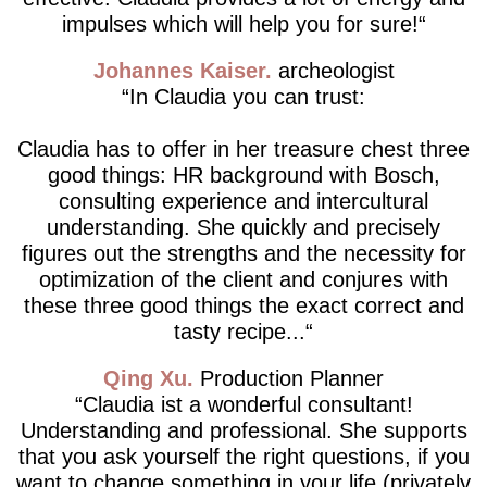
impulses which will help you for sure!
Johannes Kaiser
archeologist
In Claudia you can trust:
Claudia has to offer in her treasure chest three
good things: HR background with Bosch,
consulting experience and intercultural
understanding. She quickly and precisely
figures out the strengths and the necessity for
optimization of the client and conjures with
these three good things the exact correct and
tasty recipe...
Qing Xu
Production Planner
Claudia ist a wonderful consultant!
Understanding and professional. She supports
that you ask yourself the right questions, if you
want to change something in your life (privately