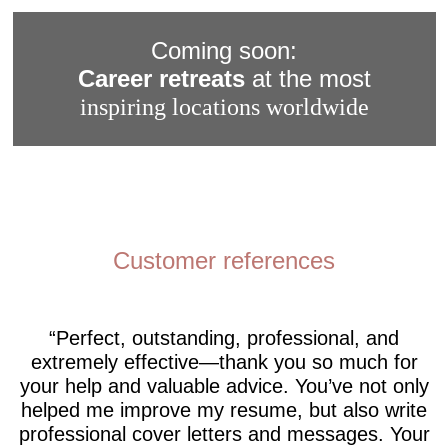
Coming soon:
Career retreats
at the most
inspiring locations worldwide
Customer references
Perfect, outstanding, professional, and
extremely effective—thank you so much for
your help and valuable advice. You’ve not only
helped me improve my resume, but also write
professional cover letters and messages. Your