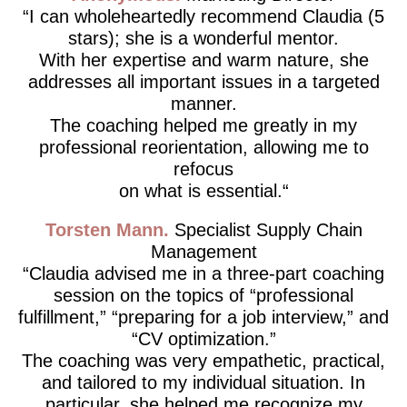
I can wholeheartedly recommend Claudia (5
stars); she is a wonderful mentor.
With her expertise and warm nature, she
addresses all important issues in a targeted
manner.
The coaching helped me greatly in my
professional reorientation, allowing me to
refocus
on what is essential.
Torsten Mann
Specialist Supply Chain
Management
Claudia advised me in a three-part coaching
session on the topics of “professional
fulfillment,” “preparing for a job interview,” and
“CV optimization.”
The coaching was very empathetic, practical,
and tailored to my individual situation. In
particular, she helped me recognize my