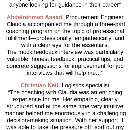
anyone looking for guidance in their career
Abdelrahman Asaad
Procurement Engineer
Claudia accompanied me through a three-part
coaching program on the topic of professional
fulfillment—professionally, empathetically, and
with a clear eye for the essentials.
The mock feedback interview was particularly
valuable: honest feedback, practical tips, and
concrete suggestions for improvement for job
interviews that will help me...
Christian Keil
Logistics specialist
The coaching with Claudia was an enriching
experience for me. Her empathic, clearly
structured and at the same time very intuitive
manner helped me enormously in a challenging
decision-making situation. With her support, I
was able to take the pressure off, sort out my