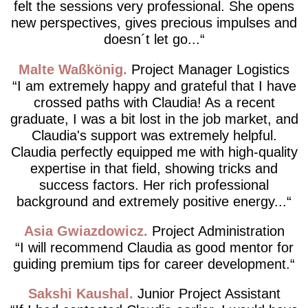
felt the sessions very professional. She opens
new perspectives, gives precious impulses and
doesn´t let go...
Malte Waßkönig
Project Manager Logistics
I am extremely happy and grateful that I have
crossed paths with Claudia! As a recent
graduate, I was a bit lost in the job market, and
Claudia's support was extremely helpful.
Claudia perfectly equipped me with high-quality
expertise in that field, showing tricks and
success factors. Her rich professional
background and extremely positive energy...
Asia Gwiazdowicz
Project Administration
I will recommend Claudia as good mentor for
guiding premium tips for career development.
Sakshi Kaushal
Junior Project Assistant