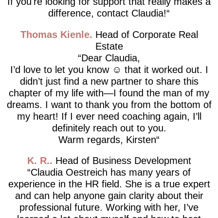
If you're looking for support that really makes a
difference, contact Claudia!
Thomas Kienle
Head of Corporate Real
Estate
Dear Claudia,
I’d love to let you know ☺️ that it worked out. I
didn’t just find a new partner to share this
chapter of my life with—I found the man of my
dreams. I want to thank you from the bottom of
my heart! If I ever need coaching again, I’ll
definitely reach out to you.
Warm regards, Kirsten
K. R.
Head of Business Development
Claudia Oestreich has many years of
experience in the HR field. She is a true expert
and can help anyone gain clarity about their
professional future. Working with her, I’ve