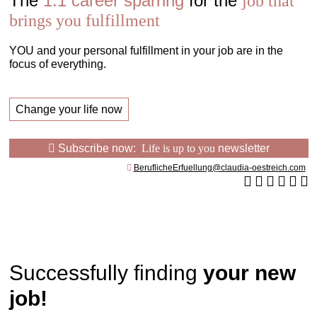
The
1:1 career sparring
for the
job that
brings you fulfillment
YOU and your personal fulfillment in your job are in the
focus of everything.
Change your life now
Subscribe now:
Life is up to you
newsletter
BeruflicheErfuellung@claudia-oestreich.com
Successfully finding
your new
job!