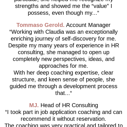
strengths and showed me the “value” I
possess, even though my...
Tommaso Gerold
Account Manager
Working with Claudia was an exceptionally
enriching journey of self-discovery for me.
Despite my many years of experience in HR
consulting, she managed to open up
completely new perspectives, ideas, and
approaches for me.
With her deep coaching expertise, clear
structure, and keen sense of people, she
guided me through a development process
that...
MJ
Head of HR Consulting
I took part in job application coaching and can
recommend it without reservation.
The coaching was very practical and tailored to