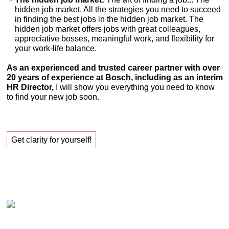
hidden job market. All the strategies you need to succeed
in finding the best jobs in the hidden job market. The
hidden job market offers jobs with great colleagues,
appreciative bosses, meaningful work, and flexibility for
your work-life balance.
As an experienced and trusted career partner with over
20 years of experience at Bosch, including as an interim
HR Director,
I will show you everything you need to know
to find your new job soon.
Get clarity for yourself!
Claudia Oestreich – Successfully finding your new
job!