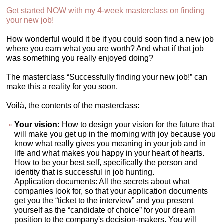
Get started NOW with my 4-week masterclass on finding
your new job!
How wonderful would it be if you could soon find a new job
where you earn what you are worth? And what if that job
was something you really enjoyed doing?
The masterclass “Successfully finding your new job!” can
make this a reality for you soon.
Voilà, the contents of the masterclass:
Your vision:
How to design your vision for the future that
will make you get up in the morning with joy because you
know what really gives you meaning in your job and in
life and what makes you happy in your heart of hearts.
How to be your best self, specifically the person and
identity that is successful in job hunting.
Application documents: All the secrets about what
companies look for, so that your application documents
get you the “ticket to the interview” and you present
yourself as the “candidate of choice” for your dream
position to the company's decision-makers. You will