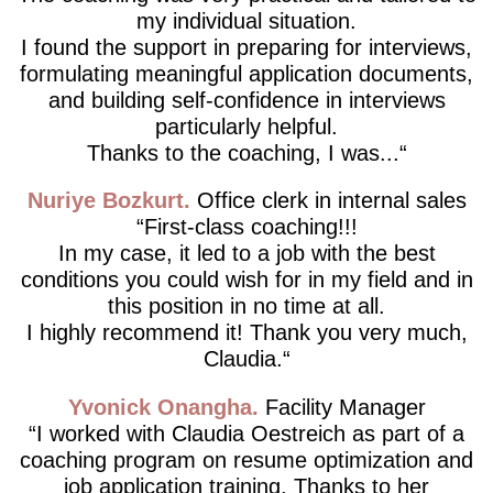
my individual situation.
I found the support in preparing for interviews,
formulating meaningful application documents,
and building self-confidence in interviews
particularly helpful.
Thanks to the coaching, I was...
Nuriye Bozkurt
Office clerk in internal sales
First-class coaching!!!
In my case, it led to a job with the best
conditions you could wish for in my field and in
this position in no time at all.
I highly recommend it! Thank you very much,
Claudia.
Yvonick Onangha
Facility Manager
I worked with Claudia Oestreich as part of a
coaching program on resume optimization and
job application training. Thanks to her