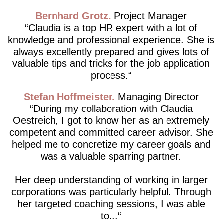
Bernhard Grotz
Project Manager
Claudia is a top HR expert with a lot of
knowledge and professional experience. She is
always excellently prepared and gives lots of
valuable tips and tricks for the job application
process.
Stefan Hoffmeister
Managing Director
During my collaboration with Claudia
Oestreich, I got to know her as an extremely
competent and committed career advisor. She
helped me to concretize my career goals and
was a valuable sparring partner.
Her deep understanding of working in larger
corporations was particularly helpful. Through
her targeted coaching sessions, I was able
to...