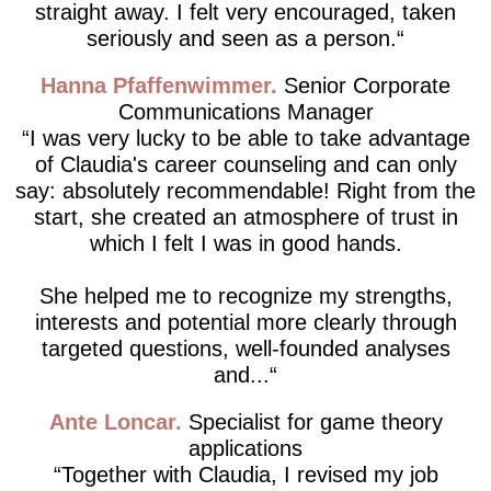
straight away. I felt very encouraged, taken
seriously and seen as a person.
Hanna Pfaffenwimmer
Senior Corporate
Communications Manager
I was very lucky to be able to take advantage
of Claudia's career counseling and can only
say: absolutely recommendable! Right from the
start, she created an atmosphere of trust in
which I felt I was in good hands.
She helped me to recognize my strengths,
interests and potential more clearly through
targeted questions, well-founded analyses
and...
Ante Loncar
Specialist for game theory
applications
Together with Claudia, I revised my job