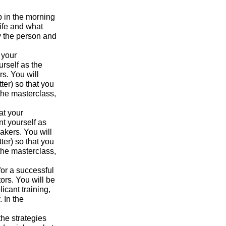
p in the morning
ife and what
y the person and
 your
urself as the
s. You will
ter) so that you
the masterclass,
at your
nt yourself as
akers. You will
ter) so that you
the masterclass,
for a successful
ors. You will be
icant training,
 In the
the strategies