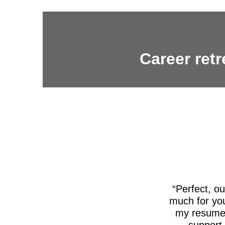
Career retr
Perfect, o
much for you
my resume,
support