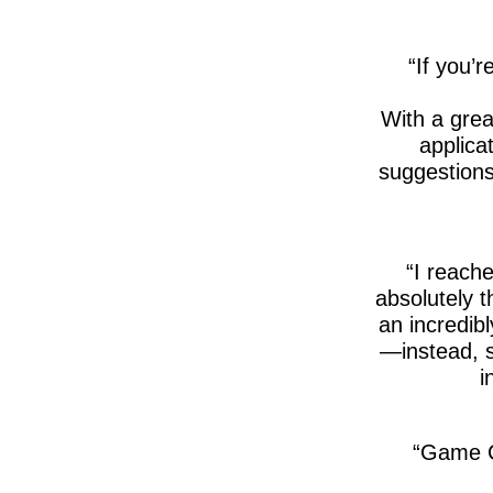
If you’r
With a gre
applica
suggestions
I reache
absolutely 
an incredib
—instead, s
i
Game C