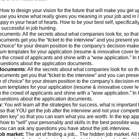
How to design your vision for the future that will make you get u
use you know what really gives you meaning in your job and in l
py in your heart of hearts. How to be your best self, specificall
is successful in job hunting.
ocuments: All the secrets about what companies look for, so that
cuments get you the “ticket to the interview” and you present yo
 choice” for your dream position to the company's decision-maker
um templates for your application (resume & innovative cover let
m the crowd of applicants and shine with a “wow application.” In 
uestions about the application documents.
 documents:
All the secrets about what companies look for so th
cuments get you that “ticket to the interview” and you can prese
e of choice” for your dream position to the company's decision-m
um templates for your application (resume & innovative cover let
m the crowd of applicants and shine with a “wow application.” In 
uestions about the application documents.
w:
You will learn all the strategies for success, what is important 
 so that YOU get the job after the interview and not your competit
den key” so that you can earn what you are worth. In the top appl
 how to “sell” your personality and skills in the best possible way.
you can ask any questions you have about the job interview.
job market:
The art of finding a job... The hidden job market. All 