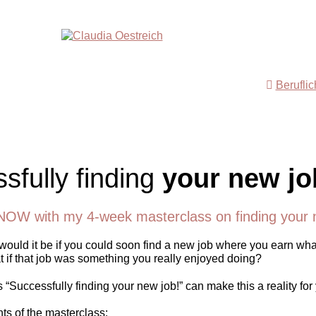
Berufli
sfully finding
your new jo
NOW with my 4-week masterclass on finding your 
ould it be if you could soon find a new job where you earn wha
 if that job was something you really enjoyed doing?
“Successfully finding your new job!” can make this a reality for
nts of the masterclass: