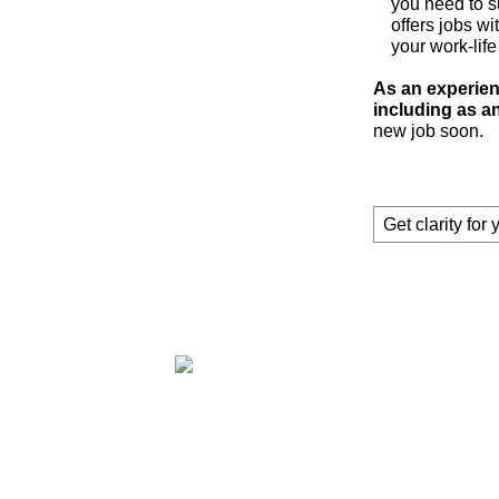
you need to s
offers jobs wi
your work-life
As an experien
including as an
new job soon.
Get clarity for 
Claudia Oestreich – Successfully find