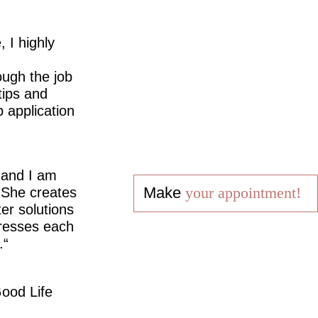
 I highly
ugh the job
tips and
 application
 and I am
Make
your appointment!
 She creates
er solutions
dresses each
.
ood Life