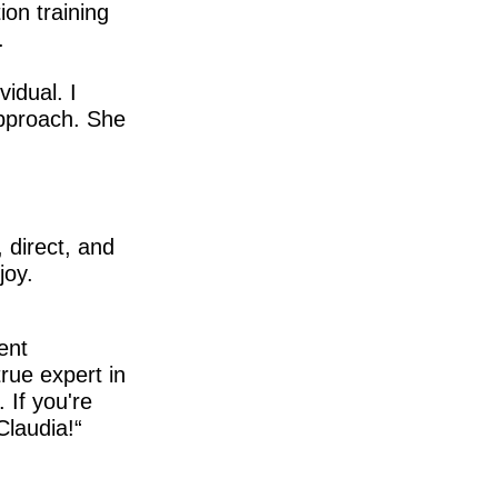
ion training
.
idual. I
approach. She
 direct, and
joy.
ent
true expert in
 If you're
Claudia!