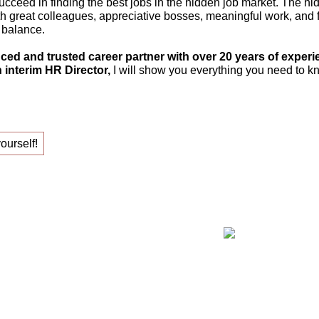
ucceed in finding the best jobs in the hidden job market. The hi
th great colleagues, appreciative bosses, meaningful work, and fle
 balance.
ced and trusted career partner with over 20 years of experi
 interim HR Director,
I will show you everything you need to kn
yourself!
ing your new job!
Claudia Oe