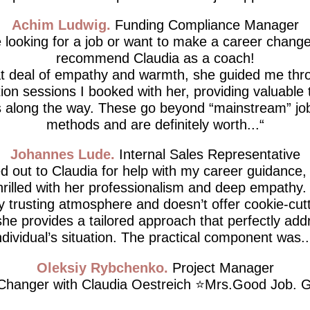
Achim Ludwig
Funding Compliance Manager
e looking for a job or want to make a career change,
recommend Claudia as a coach!
at deal of empathy and warmth, she guided me thro
tion sessions I booked with her, providing valuable 
 along the way. These go beyond “mainstream” job
methods and are definitely worth...
Johannes Lude
Internal Sales Representative
d out to Claudia for help with my career guidance,
thrilled with her professionalism and deep empathy.
ly trusting atmosphere and doesn’t offer cookie-cutt
he provides a tailored approach that perfectly ad
ndividual’s situation. The practical component was..
Oleksiy Rybchenko
Project Manager
hanger with Claudia Oestreich ⭐️Mrs.Good Job. G