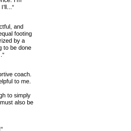
ll...
ctful, and
equal footing
rized by a
g to be done
.
ortive coach.
elpful to me.
gh to simply
t must also be
!