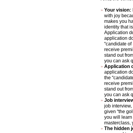
Your vision:
with joy beca
makes you hap
identity that 
Application d
application do
“candidate of
receive premi
stand out fro
you can ask q
Application
application do
the “candidat
receive premi
stand out fro
you can ask q
Job intervie
job interview,
given “the gol
you will learn
masterclass, 
The hidden 