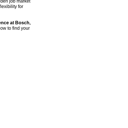
dden job market
xibility for
ence at Bosch,
ow to find your
streich – the 1:1 career sparring