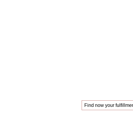
The
mastercl
those looking f
!
new job
Find now your fulfillmen