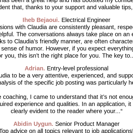
dent that, thanks to your support and valuable tips, I’
Iheb Bejaoui
Electrical Engineer
ions with Claudia are consistently pleasant, respe
lpful. The conversations always take place on an 
ks to Claudia’s friendly manner, are often characte
d sense of humor. However, if you expect everythin
or you, this isn’t the right place for you. The key to..
Adrian
Entry-level professional
udia to be a very attentive, experienced, and supp
alysis of the specific job posting was particularly h
 coaching, I came to understand that it’s not enou
ired experience and qualities. In an application, i
clearly evident to the reader where your...
Abidin Uygun
Senior Product Manager
Top advice on all topics relevant to job applications