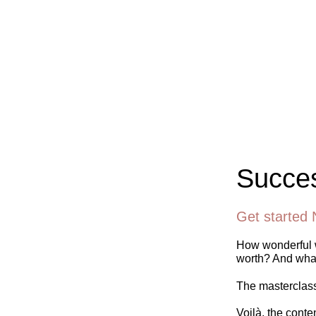
Succes
Get started 
How wonderful w
worth? And what
The masterclass 
Voilà, the conte