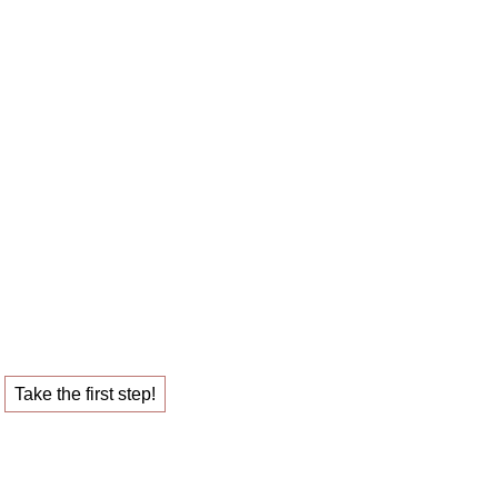
 career sparring
ob that fulfills you.
Take the first step!