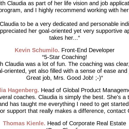
th Claudia as part of her life vision and job applicat
program, and I highly recommend working with her
 Claudia to be a very dedicated and personable indiv
 appreciated her goal-oriented yet very supportive 
takes her...
Kevin Schumilo
Front-End Developer
5-Star Coaching!
h Claudia was a lot of fun. The coaching was clear,
l-oriented, yet also filled with a sense of ease and 
Great job, Mrs. Good Job! ;-)
lia Hagenberg
Head of Global Product Managem
everal coaches. Claudia is simply the best. She's a 
 and has taught me everything I need to get started.
for support that really makes a difference, contact 
Thomas Kienle
Head of Corporate Real Estate