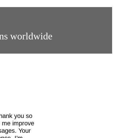
ons worldwide
thank you so
ed me improve
sages. Your
nce. I’m