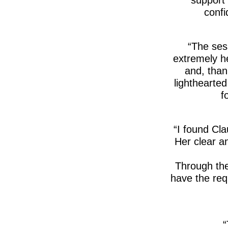
confi
The sess
extremely he
and, than
lighthearte
f
I found Cla
Her clear an
Through the
have the requ