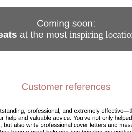
Coming soon:
eats
at the most
inspiring locati
Customer references
utstanding, professional, and extremely effective—
r help and valuable advice. You’ve not only help
 but also write professional cover letters and mes
 has been a great help and has boosted my confide