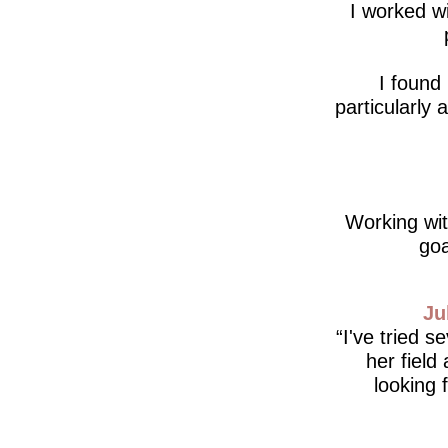
I worked wi
I found
particularly
Working wit
goa
Ju
I've tried s
her field
looking 