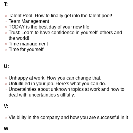
T:
Talent Pool. How to finally get into the talent pool!
Team Management
TODAY is the best day of your new life.
Trust: Learn to have confidence in yourself, others and
the world!
Time management
Time for yourself
U:
Unhappy at work. How you can change that.
Unfulfilled in your job. Here's what you can do.
Uncertainties about unknown topics at work and how to
deal with uncertainties skillfully.
V:
Visibility in the company and how you are successful in it
W: