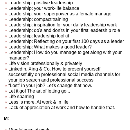
Leadership: positive leadership
Leadership: your work-life balance
Leadership: your superpower as a female manager
Leadership: compact training
Leadership: inspiration for your daily leadership work
Leadership: do's and don'ts in your first leadership role
Leadership: leadership toolkit
Leadership: Reflecting on your first 100 days as a leader
Leadership: What makes a good leader?
Leadership: How do you manage to get along with your
manager?
Life vision professionally & privately
Linkedin, Xing & Co. How to present yourself
successfully on professional social media channels for
your job search and professional success
“Lost” in your job? Let's change that now.
Let it go! The art of letting go...
Life sparring
Less is more. At work & in life.
Lack of appreciation at work and how to handle that.
M:
Mindfulness at work