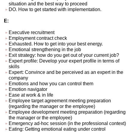
situation and the best way to proceed
DO. How to get started with implementation.
E:
Executive recruitment
Employment contract check
Exhausted. How to get into your best energy.
Emotional strengthening in the job
Exit strategy: how do you get out of your current job?
Expert profile: Develop your expert profile in terms of
skills
Expert: Convince and be perceived as an expert in the
company
Emotions and how you can control them
Emotion navigator
Ease at work & in life
Employee target agreement meeting preparation
(regarding the manager or the employee)
Employee development meeting preparation (regarding
the manager or the employee)
Emergency ad-hoc session (in the professional context)
Eating: Getting emotional eating under control