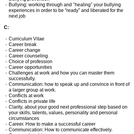
Bullying: working through and "healing" your bullying
experiences in order to be “ready” and liberated for the
next job
C:
Curriculum Vitae
Career break
Career change
Career counseling
Choice of profession
Career opportunities
Challenges at work and how you can master them
successfully.
Communication: how to speak up and convince in front of
a larger group at work.
Conflicts at work
Conflicts in private life
Clarity, about your good next professional step based on
your skills, talents, values, personality and personal
circumstances
Career. How to make a successful career
Communication: How to communicate effectively.