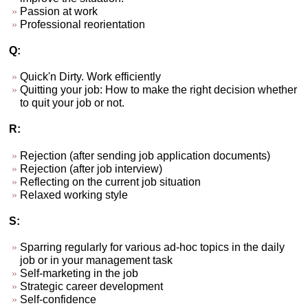
Passion at work
Professional reorientation
Q:
Quick'n Dirty. Work efficiently
Quitting your job: How to make the right decision whether
to quit your job or not.
R:
Rejection (after sending job application documents)
Rejection (after job interview)
Reflecting on the current job situation
Relaxed working style
S:
Sparring regularly for various ad-hoc topics in the daily
job or in your management task
Self-marketing in the job
Strategic career development
Self-confidence