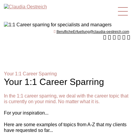
en
BeruflicheErfuellung@claudia-oestreich.com
Your 1:1 Career Sparring
Your 1:1 Career Sparring
In the 1:1 career sparring, we deal with the career topic that
is currently on your mind. No matter what it is.
For your inspiration...
Here are some examples of topics from A-Z that my clients
have requested so far...