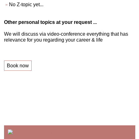
No Z-topic yet...
Other personal topics at your request ...
We will discuss via video-conference everything that has
relevance for you regarding your career & life
Book now