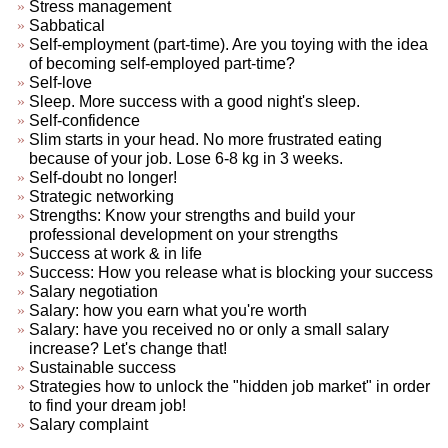
Stress management
Sabbatical
Self-employment (part-time). Are you toying with the idea
of becoming self-employed part-time?
Self-love
Sleep. More success with a good night's sleep.
Self-confidence
Slim starts in your head. No more frustrated eating
because of your job. Lose 6-8 kg in 3 weeks.
Self-doubt no longer!
Strategic networking
Strengths: Know your strengths and build your
professional development on your strengths
Success at work & in life
Success: How you release what is blocking your success
Salary negotiation
Salary: how you earn what you're worth
Salary: have you received no or only a small salary
increase? Let's change that!
Sustainable success
Strategies how to unlock the "hidden job market" in order
to find your dream job!
Salary complaint