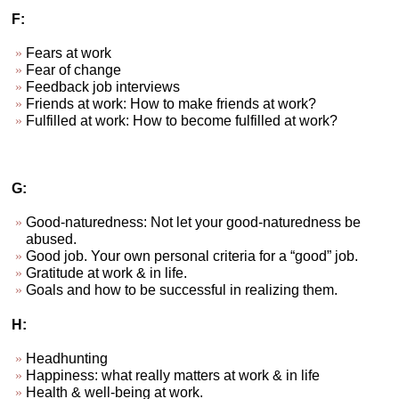
F:
Fears at work
Fear of change
Feedback job interviews
Friends at work: How to make friends at work?
Fulfilled at work: How to become fulfilled at work?
G:
Good-naturedness: Not let your good-naturedness be
abused.
Good job. Your own personal criteria for a “good” job.
Gratitude at work & in life.
Goals and how to be successful in realizing them.
H:
Headhunting
Happiness: what really matters at work & in life
Health & well-being at work.