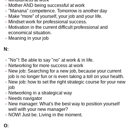
Mother AND being successful at work
"Manana" competence. Tomorrow is another day
Make “more” of yourself, your job and your life.
Mindset work for professional success.
Motivation in the current difficult professional and
economical situation.
Meaning in your job
N:
"No"!: Be able to say "no" at work & in life.
Networking for more success at work
New job: Searching for a new job, because your current
job is no longer fun or is even taking a toll on your health.
New job: how to set the right strategic course for your new
job
Networking in a strategical way
Needs navigator
New manager: What's the best way to position yourself
well with your new manager?
NOW! Just be. Living in the moment.
O: