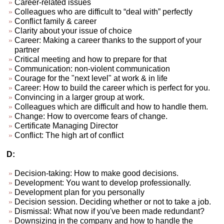
Career-related issues
Colleagues who are difficult to “deal with” perfectly
Conflict family & career
Clarity about your issue of choice
Career: Making a career thanks to the support of your
partner
Critical meeting and how to prepare for that
Communication: non-violent communication
Courage for the "next level" at work & in life
Career: How to build the career which is perfect for you.
Convincing in a larger group at work.
Colleagues which are difficult and how to handle them.
Change: How to overcome fears of change.
Certificate Managing Director
Conflict: The high art of conflict
D:
Decision-taking: How to make good decisions.
Development: You want to develop professionally.
Development plan for you personally
Decision session. Deciding whether or not to take a job.
Dismissal: What now if you've been made redundant?
Downsizing in the company and how to handle the