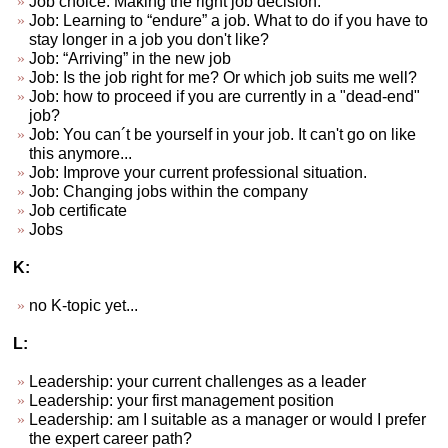
Job choice. Making the right job decision.
Job: Learning to “endure” a job. What to do if you have to
stay longer in a job you don't like?
Job: “Arriving” in the new job
Job: Is the job right for me? Or which job suits me well?
Job: how to proceed if you are currently in a "dead-end"
job?
Job: You can´t be yourself in your job. It can't go on like
this anymore...
Job: Improve your current professional situation.
Job: Changing jobs within the company
Job certificate
Jobs
K:
no K-topic yet...
L:
Leadership: your current challenges as a leader
Leadership: your first management position
Leadership: am I suitable as a manager or would I prefer
the expert career path?