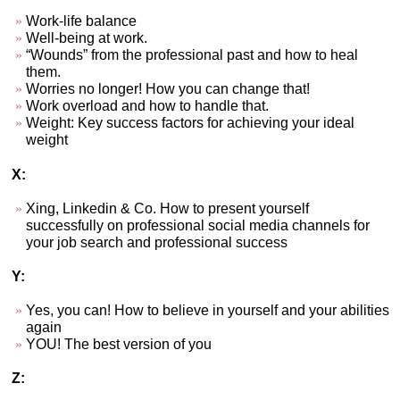
Work-life balance
Well-being at work.
“Wounds” from the professional past and how to heal
them.
Worries no longer! How you can change that!
Work overload and how to handle that.
Weight: Key success factors for achieving your ideal
weight
X:
Xing, Linkedin & Co. How to present yourself
successfully on professional social media channels for
your job search and professional success
Y:
Yes, you can! How to believe in yourself and your abilities
again
YOU! The best version of you
Z: