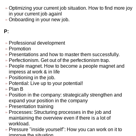
Optimizing your current job situation. How to find more joy
in your current job againl
Onboarding in your new job.
P:
Professional development
Promotion
Presentations and how to master them successfully.
Perfectionism. Get out of the perfectionism trap.
People magnet. How to become a people magnet and
impress at work & in life
Positioning in the job.
Potential: Live up to your potential!
Plan B
Position in the company: strategically strengthen and
expand your position in the company
Presentation training
Processes: Structuring processes in the job and
maintaining the overview even if there is a lot of
workload.
Pressure "inside yourself": How you can work on it to
improve the situation.