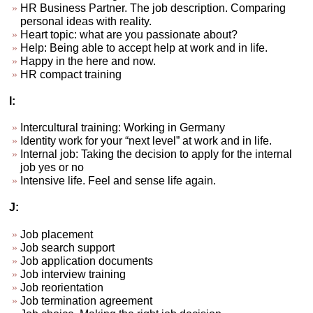
HR Business Partner. The job description. Comparing
personal ideas with reality.
Heart topic: what are you passionate about?
Help: Being able to accept help at work and in life.
Happy in the here and now.
HR compact training
I:
Intercultural training: Working in Germany
Identity work for your “next level” at work and in life.
Internal job: Taking the decision to apply for the internal
job yes or no
Intensive life. Feel and sense life again.
J:
Job placement
Job search support
Job application documents
Job interview training
Job reorientation
Job termination agreement