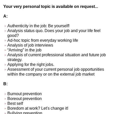
Your very personal topic is available on request...
A:
Authenticity in the job: Be yourself!
Analysis status quo. Does your job and your life feel
good?
Ad-hoc topic from everyday working life
Analysis of job interviews
“Arriving” in the job
Analysis of current professional situation and future job
strategy.
Applying for the right jobs.
Assessment of your current personal job opportunities
within the company or on the external job market
B:
Burnout prevention
Boreout prevention
Best self
Boredom at work? Let's change it!
Bullying prevention