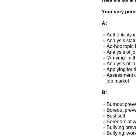
Here are some ex
Your very perso
A:
Authenticity i
Analysis stat
Ad-hoc topic 
Analysis of jo
“Arriving” in t
Analysis of cu
Applying for t
Assessment of
job market
B:
Burnout preve
Boreout preve
Best self
Boredom at wo
Bullying prev
Bullying: wor