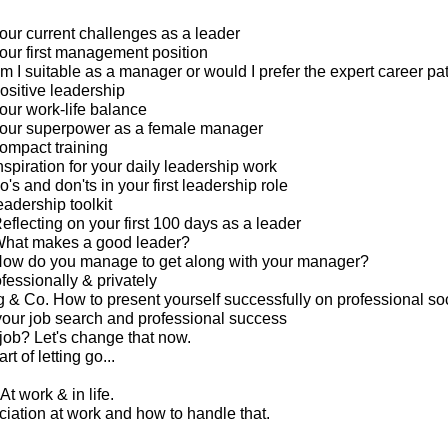
our current challenges as a leader
our first management position
m I suitable as a manager or would I prefer the expert career pa
ositive leadership
our work-life balance
your superpower as a female manager
ompact training
spiration for your daily leadership work
's and don'ts in your first leadership role
eadership toolkit
eflecting on your first 100 days as a leader
What makes a good leader?
How do you manage to get along with your manager?
ofessionally & privately
g & Co. How to present yourself successfully on professional so
your job search and professional success
 job? Let's change that now.
rt of letting go...
At work & in life.
ciation at work and how to handle that.