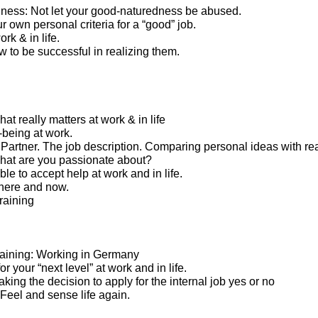
ness: Not let your good-naturedness be abused.
 own personal criteria for a “good” job.
rk & in life.
 to be successful in realizing them.
t really matters at work & in life
-being at work.
artner. The job description. Comparing personal ideas with real
what are you passionate about?
le to accept help at work and in life.
here and now.
raining
 training: Working in Germany
or your “next level” at work and in life.
Taking the decision to apply for the internal job yes or no
. Feel and sense life again.