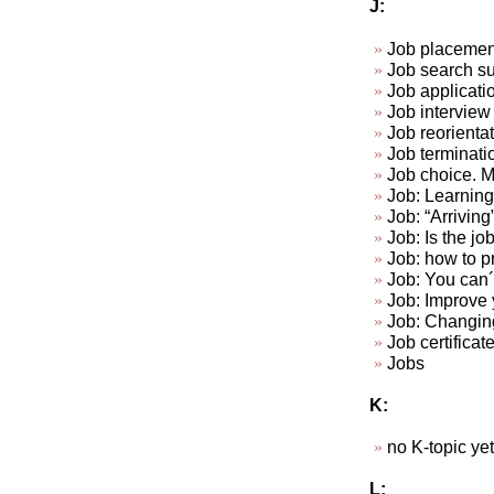
J:
Job placemen
Job search su
Job applicat
Job interview 
Job reorienta
Job terminat
Job choice. Ma
Job: Learning 
Job: “Arriving
Job: Is the jo
Job: how to p
Job: You can´t
Job: Improve y
Job: Changin
Job certificat
Jobs
K:
no K-topic yet.
L: