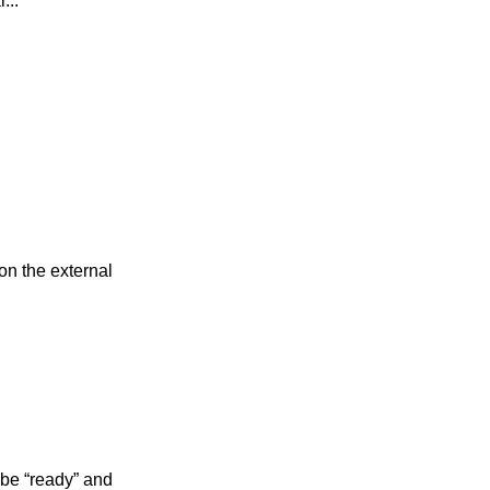
...
on the external
 be “ready” and