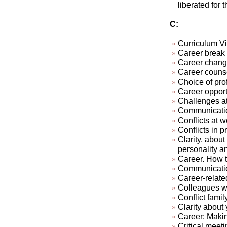
liberated for 
C:
Curriculum Vi
Career break
Career chan
Career couns
Choice of pro
Career opport
Challenges at
Communication
Conflicts at w
Conflicts in pr
Clarity, about
personality a
Career. How t
Communicatio
Career-relate
Colleagues who
Conflict famil
Clarity about 
Career: Makin
Critical meeti