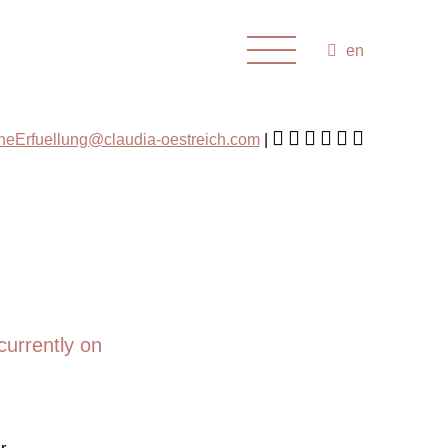
en
cheErfuellung@claudia-oestreich.com
currently on