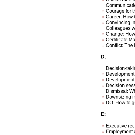
Communicatio
Courage for th
Career: How to
Convincing in
Colleagues wh
Change: How 
Certificate M
Conflict: The h
D:
Decision-taki
Development: 
Development p
Decision sess
Dismissal: W
Downsizing in
DO. How to ge
E:
Executive rec
Employment c