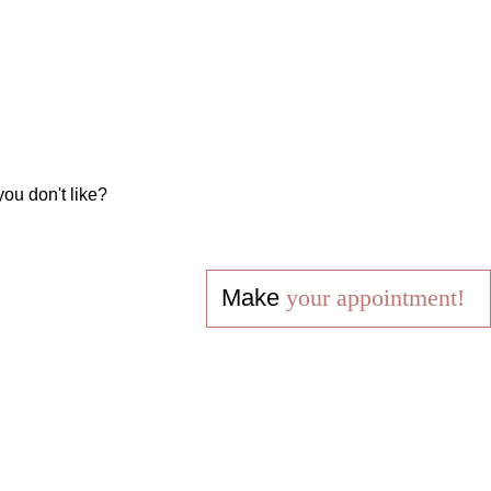
you don't like?
Make
your appointment!