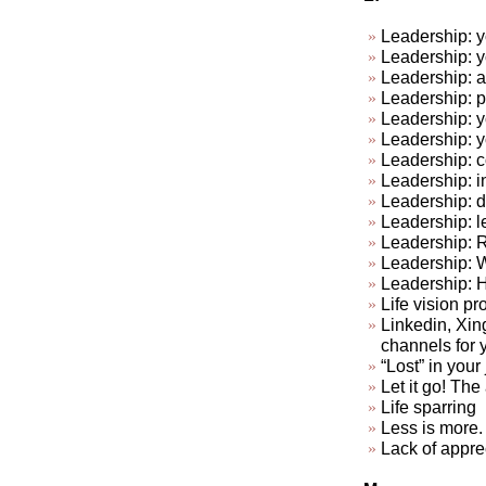
Leadership: y
Leadership: y
Leadership: a
Leadership: p
Leadership: y
Leadership: 
Leadership: c
Leadership: in
Leadership: do
Leadership: l
Leadership: R
Leadership: 
Leadership: 
Life vision pr
Linkedin, Xin
channels for 
“Lost” in your
Let it go! The a
Life sparring
Less is more. 
Lack of appre