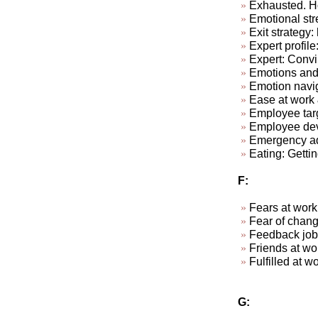
Exhausted. Ho
Emotional str
Exit strategy:
Expert profile
Expert: Convi
Emotions and
Emotion navi
Ease at work &
Employee targ
Employee dev
Emergency ad-
Eating: Getti
F:
Fears at work
Fear of chan
Feedback job
Friends at w
Fulfill
G: