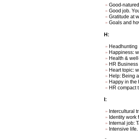
Good-natured
Good job. Your
Gratitude at wo
Goals and how
H:
Headhunting
Happiness: wha
Health & well
HR Business P
Heart topic: 
Help: Being ab
Happy in the 
HR compact t
I:
Intercultural
Identity work f
Internal job: 
Intensive life