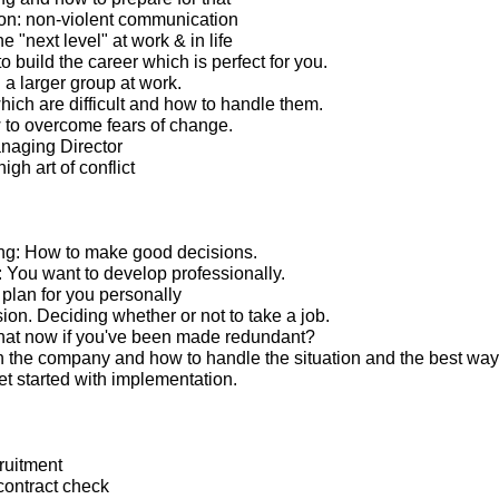
n: non-violent communication
e "next level" at work & in life
 build the career which is perfect for you.
 a larger group at work.
ich are difficult and how to handle them.
to overcome fears of change.
anaging Director
igh art of conflict
ng: How to make good decisions.
You want to develop professionally.
lan for you personally
ion. Deciding whether or not to take a job.
hat now if you've been made redundant?
 the company and how to handle the situation and the best way
t started with implementation.
ruitment
ontract check