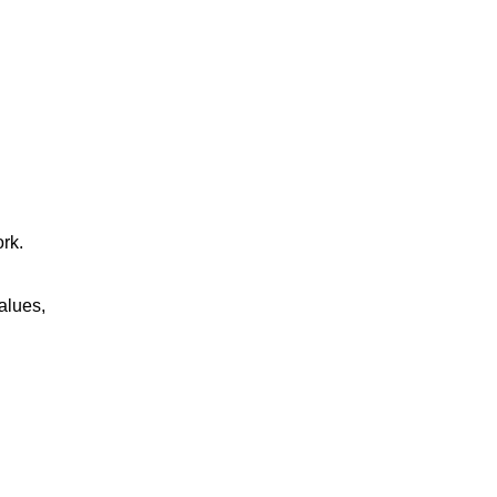
rk.
alues,