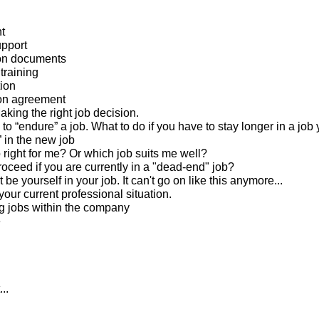
t
pport
ion documents
training
tion
ion agreement
king the right job decision.
to “endure” a job. What to do if you have to stay longer in a job 
” in the new job
b right for me? Or which job suits me well?
roceed if you are currently in a "dead-end" job?
 be yourself in your job. It can't go on like this anymore...
our current professional situation.
g jobs within the company
e
..