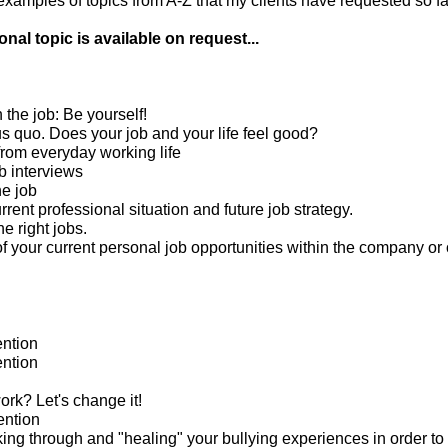
amples of topics from A-Z that my clients have requested so far
nal topic is available on request...
n the job: Be yourself!
us quo. Does your job and your life feel good?
from everyday working life
b interviews
he job
rrent professional situation and future job strategy.
he right jobs.
 your current personal job opportunities within the company or 
ntion
ntion
rk? Let's change it!
ention
king through and "healing" your bullying experiences in order to