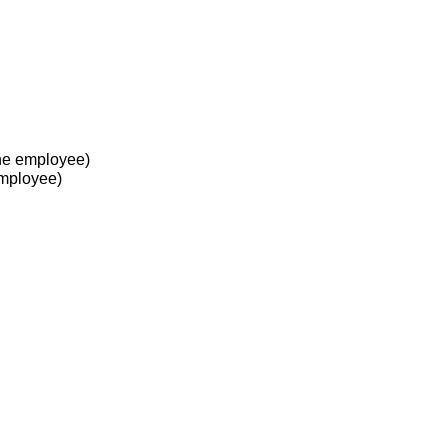
he employee)
employee)
 at work?