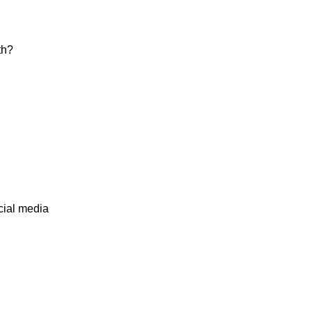
th?
cial media