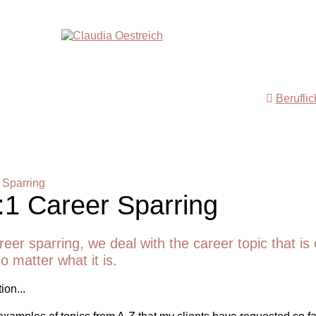
Berufli
 Sparring
:1 Career Sparring
reer sparring, we deal with the career topic that is 
o matter what it is.
ion...