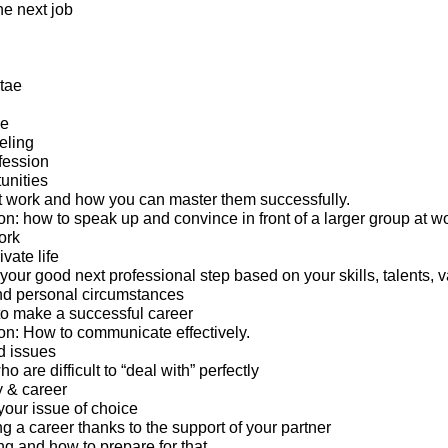
the next job
tae
ge
eling
fession
unities
 work and how you can master them successfully.
: how to speak up and convince in front of a larger group at wo
ork
ivate life
 your good next professional step based on your skills, talents, v
nd personal circumstances
o make a successful career
n: How to communicate effectively.
d issues
 are difficult to “deal with” perfectly
y & career
your issue of choice
g a career thanks to the support of your partner
ng and how to prepare for that