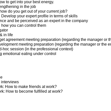
w to get into your best energy.
engthening in the job
 how do you get out of your current job?
: Develop your expert profile in terms of skills
nce and be perceived as an expert in the company
 how you can control them
gator
 in life
et agreement meeting preparation (regarding the manager or t
elopment meeting preparation (regarding the manager or the 
hoc session (in the professional context)
ng emotional eating under control
ge
 interviews
ork: How to make friends at work?
ed at work: How to become fulfilled