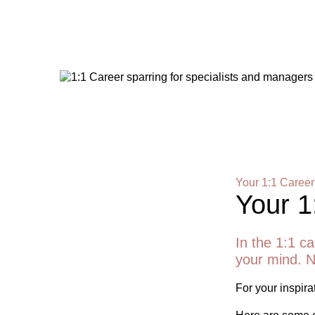
Your 1:1 Career
Your 1
In the 1:1 ca
your mind. N
For your inspirat