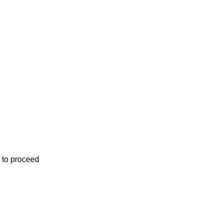
 to proceed