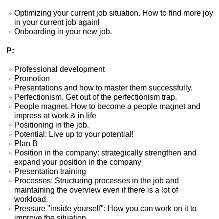
Optimizing your current job situation. How to find more joy
in your current job againl
Onboarding in your new job.
P:
Professional development
Promotion
Presentations and how to master them successfully.
Perfectionism. Get out of the perfectionism trap.
People magnet. How to become a people magnet and
impress at work & in life
Positioning in the job.
Potential: Live up to your potential!
Plan B
Position in the company: strategically strengthen and
expand your position in the company
Presentation training
Processes: Structuring processes in the job and
maintaining the overview even if there is a lot of
workload.
Pressure "inside yourself": How you can work on it to
improve the situation.