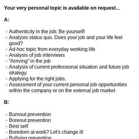
Your very personal topic is available on request...
A:
Authenticity in the job: Be yourself!
Analysis status quo. Does your job and your life feel
good?
Ad-hoc topic from everyday working life
Analysis of job interviews
“Arriving” in the job
Analysis of current professional situation and future job
strategy.
Applying for the right jobs.
Assessment of your current personal job opportunities
within the company or on the external job market
B:
Burnout prevention
Boreout prevention
Best self
Boredom at work? Let's change it!
Bullying prevention