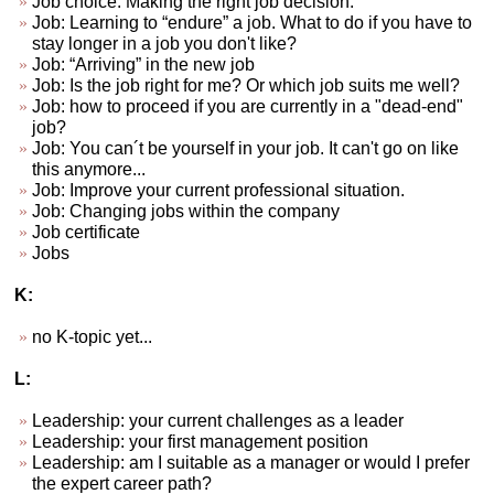
Job choice. Making the right job decision.
Job: Learning to “endure” a job. What to do if you have to
stay longer in a job you don't like?
Job: “Arriving” in the new job
Job: Is the job right for me? Or which job suits me well?
Job: how to proceed if you are currently in a "dead-end"
job?
Job: You can´t be yourself in your job. It can't go on like
this anymore...
Job: Improve your current professional situation.
Job: Changing jobs within the company
Job certificate
Jobs
K:
no K-topic yet...
L:
Leadership: your current challenges as a leader
Leadership: your first management position
Leadership: am I suitable as a manager or would I prefer
the expert career path?