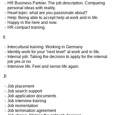
HR Business Partner. The job description. Comparing
personal ideas with reality.
Heart topic: what are you passionate about?
Help: Being able to accept help at work and in life.
Happy in the here and now.
HR compact training
I:
Intercultural training: Working in Germany
Identity work for your “next level” at work and in life.
Internal job: Taking the decision to apply for the internal
job yes or no
Intensive life. Feel and sense life again.
J:
Job placement
Job search support
Job application documents
Job interview training
Job reorientation
Job termination agreement