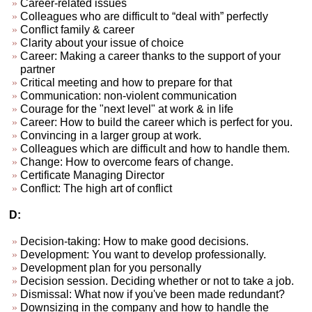
Career-related issues
Colleagues who are difficult to “deal with” perfectly
Conflict family & career
Clarity about your issue of choice
Career: Making a career thanks to the support of your
partner
Critical meeting and how to prepare for that
Communication: non-violent communication
Courage for the "next level" at work & in life
Career: How to build the career which is perfect for you.
Convincing in a larger group at work.
Colleagues which are difficult and how to handle them.
Change: How to overcome fears of change.
Certificate Managing Director
Conflict: The high art of conflict
D:
Decision-taking: How to make good decisions.
Development: You want to develop professionally.
Development plan for you personally
Decision session. Deciding whether or not to take a job.
Dismissal: What now if you've been made redundant?
Downsizing in the company and how to handle the