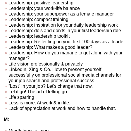
Leadership: positive leadership
Leadership: your work-life balance
Leadership: your superpower as a female manager
Leadership: compact training
Leadership: inspiration for your daily leadership work
Leadership: do's and don'ts in your first leadership role
Leadership: leadership toolkit
Leadership: Reflecting on your first 100 days as a leader
Leadership: What makes a good leader?
Leadership: How do you manage to get along with your
manager?
Life vision professionally & privately
Linkedin, Xing & Co. How to present yourself
successfully on professional social media channels for
your job search and professional success
“Lost” in your job? Let's change that now.
Let it go! The art of letting go...
Life sparring
Less is more. At work & in life.
Lack of appreciation at work and how to handle that.
M:
Mindfulness at work