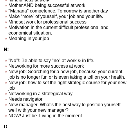
Mother AND being successful at work
"Manana" competence. Tomorrow is another day
Make “more” of yourself, your job and your life.
Mindset work for professional success.
Motivation in the current difficult professional and
economical situation.
Meaning in your job
N:
"No"!: Be able to say "no" at work & in life.
Networking for more success at work
New job: Searching for a new job, because your current
job is no longer fun or is even taking a toll on your health.
New job: how to set the right strategic course for your new
job
Networking in a strategical way
Needs navigator
New manager: What's the best way to position yourself
well with your new manager?
NOW! Just be. Living in the moment.
O: