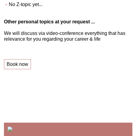
No Z-topic yet...
Other personal topics at your request ...
We will discuss via video-conference everything that has
relevance for you regarding your career & life
Book now