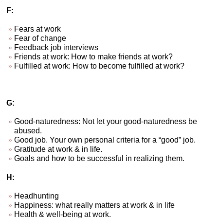
F:
Fears at work
Fear of change
Feedback job interviews
Friends at work: How to make friends at work?
Fulfilled at work: How to become fulfilled at work?
G:
Good-naturedness: Not let your good-naturedness be
abused.
Good job. Your own personal criteria for a “good” job.
Gratitude at work & in life.
Goals and how to be successful in realizing them.
H:
Headhunting
Happiness: what really matters at work & in life
Health & well-being at work.