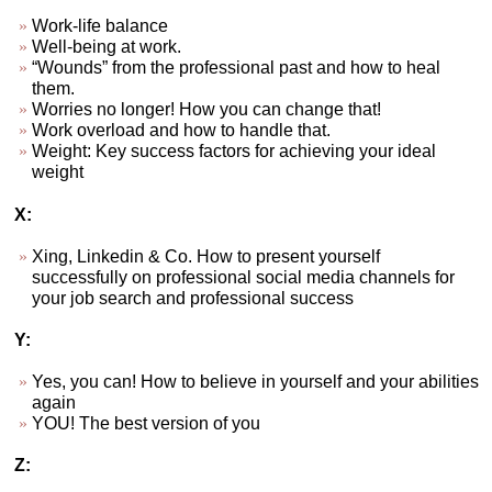
Work-life balance
Well-being at work.
“Wounds” from the professional past and how to heal
them.
Worries no longer! How you can change that!
Work overload and how to handle that.
Weight: Key success factors for achieving your ideal
weight
X:
Xing, Linkedin & Co. How to present yourself
successfully on professional social media channels for
your job search and professional success
Y:
Yes, you can! How to believe in yourself and your abilities
again
YOU! The best version of you
Z: