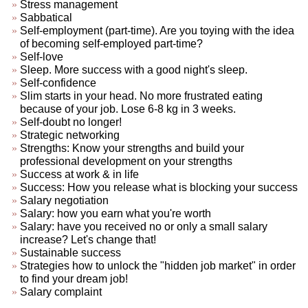
Stress management
Sabbatical
Self-employment (part-time). Are you toying with the idea
of becoming self-employed part-time?
Self-love
Sleep. More success with a good night's sleep.
Self-confidence
Slim starts in your head. No more frustrated eating
because of your job. Lose 6-8 kg in 3 weeks.
Self-doubt no longer!
Strategic networking
Strengths: Know your strengths and build your
professional development on your strengths
Success at work & in life
Success: How you release what is blocking your success
Salary negotiation
Salary: how you earn what you're worth
Salary: have you received no or only a small salary
increase? Let's change that!
Sustainable success
Strategies how to unlock the "hidden job market" in order
to find your dream job!
Salary complaint