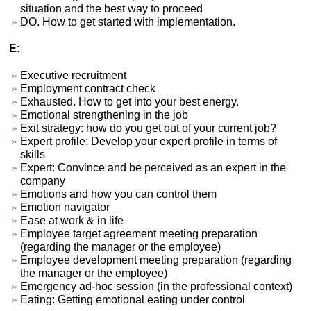
situation and the best way to proceed
DO. How to get started with implementation.
E:
Executive recruitment
Employment contract check
Exhausted. How to get into your best energy.
Emotional strengthening in the job
Exit strategy: how do you get out of your current job?
Expert profile: Develop your expert profile in terms of
skills
Expert: Convince and be perceived as an expert in the
company
Emotions and how you can control them
Emotion navigator
Ease at work & in life
Employee target agreement meeting preparation
(regarding the manager or the employee)
Employee development meeting preparation (regarding
the manager or the employee)
Emergency ad-hoc session (in the professional context)
Eating: Getting emotional eating under control