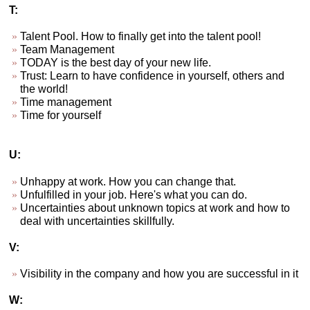
T:
Talent Pool. How to finally get into the talent pool!
Team Management
TODAY is the best day of your new life.
Trust: Learn to have confidence in yourself, others and
the world!
Time management
Time for yourself
U:
Unhappy at work. How you can change that.
Unfulfilled in your job. Here's what you can do.
Uncertainties about unknown topics at work and how to
deal with uncertainties skillfully.
V:
Visibility in the company and how you are successful in it
W: