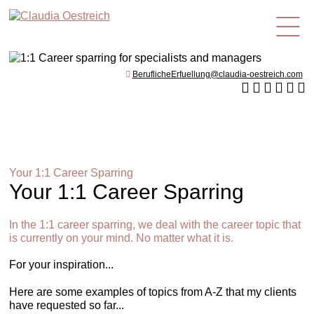
en
BeruflicheErfuellung@claudia-oestreich.com
Your 1:1 Career Sparring
Your 1:1 Career Sparring
In the 1:1 career sparring, we deal with the career topic that
is currently on your mind. No matter what it is.
For your inspiration...
Here are some examples of topics from A-Z that my clients
have requested so far...