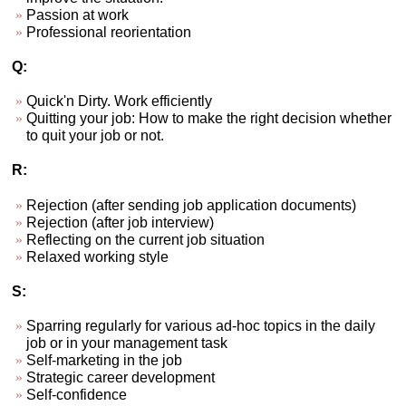
Passion at work
Professional reorientation
Q:
Quick'n Dirty. Work efficiently
Quitting your job: How to make the right decision whether
to quit your job or not.
R:
Rejection (after sending job application documents)
Rejection (after job interview)
Reflecting on the current job situation
Relaxed working style
S:
Sparring regularly for various ad-hoc topics in the daily
job or in your management task
Self-marketing in the job
Strategic career development
Self-confidence