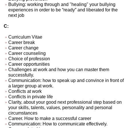
Bullying: working through and "healing" your bullying
experiences in order to be “ready” and liberated for the
next job
C:
Curriculum Vitae
Career break
Career change
Career counseling
Choice of profession
Career opportunities
Challenges at work and how you can master them
successfully.
Communication: how to speak up and convince in front of
a larger group at work.
Conflicts at work
Conflicts in private life
Clarity, about your good next professional step based on
your skills, talents, values, personality and personal
circumstances
Career. How to make a successful career
Communication: How to communicate effectively.