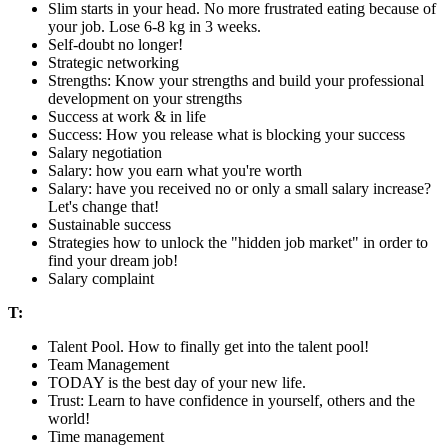
Slim starts in your head. No more frustrated eating because of
your job. Lose 6-8 kg in 3 weeks.
Self-doubt no longer!
Strategic networking
Strengths: Know your strengths and build your professional
development on your strengths
Success at work & in life
Success: How you release what is blocking your success
Salary negotiation
Salary: how you earn what you're worth
Salary: have you received no or only a small salary increase?
Let's change that!
Sustainable success
Strategies how to unlock the "hidden job market" in order to
find your dream job!
Salary complaint
T:
Talent Pool. How to finally get into the talent pool!
Team Management
TODAY is the best day of your new life.
Trust: Learn to have confidence in yourself, others and the
world!
Time management