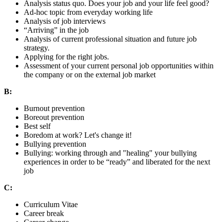
Analysis status quo. Does your job and your life feel good?
Ad-hoc topic from everyday working life
Analysis of job interviews
“Arriving” in the job
Analysis of current professional situation and future job
strategy.
Applying for the right jobs.
Assessment of your current personal job opportunities within
the company or on the external job market
B:
Burnout prevention
Boreout prevention
Best self
Boredom at work? Let's change it!
Bullying prevention
Bullying: working through and "healing" your bullying
experiences in order to be “ready” and liberated for the next
job
C:
Curriculum Vitae
Career break