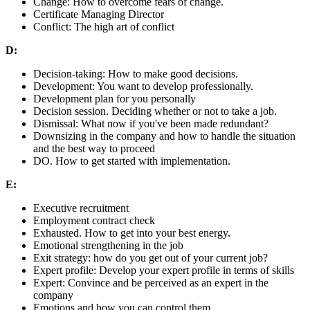
Change: How to overcome fears of change.
Certificate Managing Director
Conflict: The high art of conflict
D:
Decision-taking: How to make good decisions.
Development: You want to develop professionally.
Development plan for you personally
Decision session. Deciding whether or not to take a job.
Dismissal: What now if you've been made redundant?
Downsizing in the company and how to handle the situation
and the best way to proceed
DO. How to get started with implementation.
E:
Executive recruitment
Employment contract check
Exhausted. How to get into your best energy.
Emotional strengthening in the job
Exit strategy: how do you get out of your current job?
Expert profile: Develop your expert profile in terms of skills
Expert: Convince and be perceived as an expert in the
company
Emotions and how you can control them