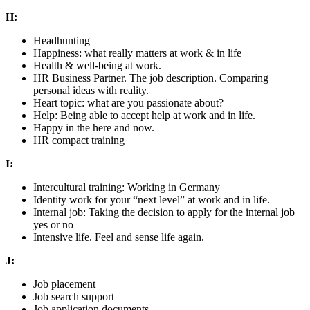
H:
Headhunting
Happiness: what really matters at work & in life
Health & well-being at work.
HR Business Partner. The job description. Comparing
personal ideas with reality.
Heart topic: what are you passionate about?
Help: Being able to accept help at work and in life.
Happy in the here and now.
HR compact training
I:
Intercultural training: Working in Germany
Identity work for your “next level” at work and in life.
Internal job: Taking the decision to apply for the internal job
yes or no
Intensive life. Feel and sense life again.
J:
Job placement
Job search support
Job application documents