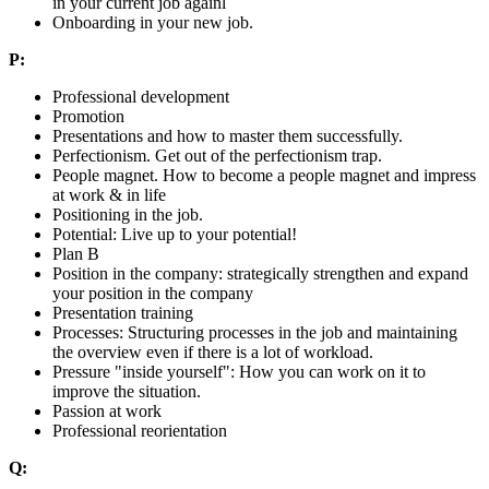
in your current job againl
Onboarding in your new job.
P:
Professional development
Promotion
Presentations and how to master them successfully.
Perfectionism. Get out of the perfectionism trap.
People magnet. How to become a people magnet and impress
at work & in life
Positioning in the job.
Potential: Live up to your potential!
Plan B
Position in the company: strategically strengthen and expand
your position in the company
Presentation training
Processes: Structuring processes in the job and maintaining
the overview even if there is a lot of workload.
Pressure "inside yourself": How you can work on it to
improve the situation.
Passion at work
Professional reorientation
Q: