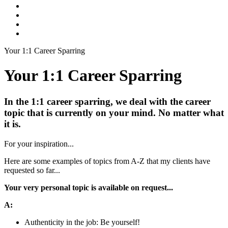
Your 1:1 Career Sparring
Your 1:1 Career Sparring
In the 1:1 career sparring, we deal with the career
topic that is currently on your mind. No matter what
it is.
For your inspiration...
Here are some examples of topics from A-Z that my clients have
requested so far...
Your very personal topic is available on request...
A:
Authenticity in the job: Be yourself!