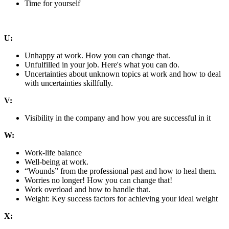
Time for yourself
U:
Unhappy at work. How you can change that.
Unfulfilled in your job. Here's what you can do.
Uncertainties about unknown topics at work and how to deal
with uncertainties skillfully.
V:
Visibility in the company and how you are successful in it
W:
Work-life balance
Well-being at work.
“Wounds” from the professional past and how to heal them.
Worries no longer! How you can change that!
Work overload and how to handle that.
Weight: Key success factors for achieving your ideal weight
X: