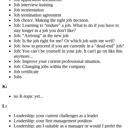
Job interview training
Job reorientation
Job termination agreement
Job choice. Making the right job decision.
Job: Learning to “endure” a job. What to do if you have to
stay longer in a job you don't like?
Job: “Arriving” in the new job
Job: Is the job right for me? Or which job suits me well?
Job: how to proceed if you are currently in a "dead-end" job?
Job: You can´t be yourself in your job. It can't go on like this
anymore...
Job: Improve your current professional situation.
Job: Changing jobs within the company
Job certificate
Jobs
K:
no K-topic yet...
L:
Leadership: your current challenges as a leader
Leadership: your first management position
Leadership: am I suitable as a manager or would I prefer the