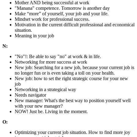
Mother AND being successful at work
"Manana" competence. Tomorrow is another day
Make “more” of yourself, your job and your life.
Mindset work for professional success.
Motivation in the current difficult professional and economical
situation.
Meaning in your job
N:
"No"!: Be able to say "no" at work & in life.
Networking for more success at work
New job: Searching for a new job, because your current job is
no longer fun or is even taking a toll on your health.
New job: how to set the right strategic course for your new
job
Networking in a strategical way
Needs navigator
New manager: What's the best way to position yourself well
with your new manager?
NOW! Just be. Living in the moment.
O:
Optimizing your current job situation. How to find more joy