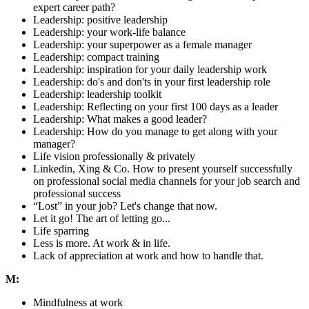
expert career path?
Leadership: positive leadership
Leadership: your work-life balance
Leadership: your superpower as a female manager
Leadership: compact training
Leadership: inspiration for your daily leadership work
Leadership: do's and don'ts in your first leadership role
Leadership: leadership toolkit
Leadership: Reflecting on your first 100 days as a leader
Leadership: What makes a good leader?
Leadership: How do you manage to get along with your
manager?
Life vision professionally & privately
Linkedin, Xing & Co. How to present yourself successfully
on professional social media channels for your job search and
professional success
“Lost” in your job? Let's change that now.
Let it go! The art of letting go...
Life sparring
Less is more. At work & in life.
Lack of appreciation at work and how to handle that.
M:
Mindfulness at work