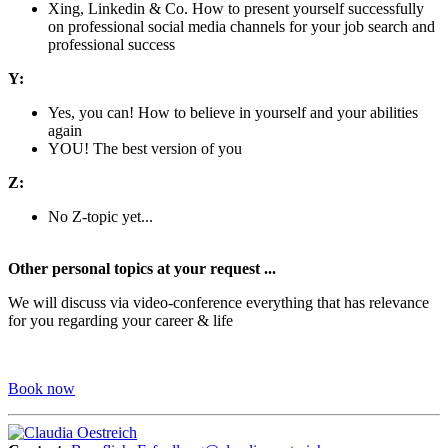
Xing, Linkedin & Co. How to present yourself successfully
on professional social media channels for your job search and
professional success
Y:
Yes, you can! How to believe in yourself and your abilities
again
YOU! The best version of you
Z:
No Z-topic yet...
Other personal topics at your request ...
We will discuss via video-conference everything that has relevance
for you regarding your career & life
Book now