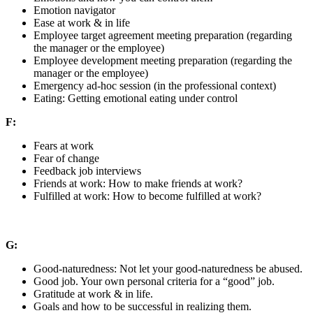
Emotion navigator
Ease at work & in life
Employee target agreement meeting preparation (regarding
the manager or the employee)
Employee development meeting preparation (regarding the
manager or the employee)
Emergency ad-hoc session (in the professional context)
Eating: Getting emotional eating under control
F:
Fears at work
Fear of change
Feedback job interviews
Friends at work: How to make friends at work?
Fulfilled at work: How to become fulfilled at work?
G:
Good-naturedness: Not let your good-naturedness be abused.
Good job. Your own personal criteria for a “good” job.
Gratitude at work & in life.
Goals and how to be successful in realizing them.