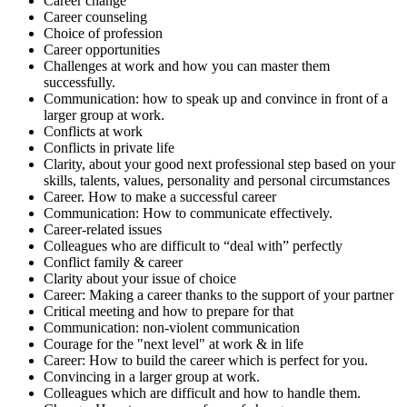
Career change
Career counseling
Choice of profession
Career opportunities
Challenges at work and how you can master them
successfully.
Communication: how to speak up and convince in front of a
larger group at work.
Conflicts at work
Conflicts in private life
Clarity, about your good next professional step based on your
skills, talents, values, personality and personal circumstances
Career. How to make a successful career
Communication: How to communicate effectively.
Career-related issues
Colleagues who are difficult to “deal with” perfectly
Conflict family & career
Clarity about your issue of choice
Career: Making a career thanks to the support of your partner
Critical meeting and how to prepare for that
Communication: non-violent communication
Courage for the "next level" at work & in life
Career: How to build the career which is perfect for you.
Convincing in a larger group at work.
Colleagues which are difficult and how to handle them.