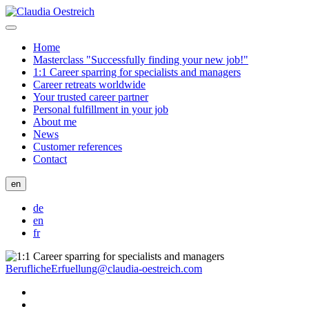
Home
Masterclass "Successfully finding your new job!"
1:1 Career sparring for specialists and managers
Career retreats worldwide
Your trusted career partner
Personal fulfillment in your job
About me
News
Customer references
Contact
en
de
en
fr
BeruflicheErfuellung@claudia-oestreich.com