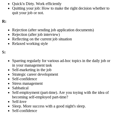
Quick'n Dirty. Work efficiently
Quitting your job: How to make the right decision whether to
quit your job or not.
R:
Rejection (after sending job application documents)
Rejection (after job interview)
Reflecting on the current job situation
Relaxed working style
S:
Sparring regularly for various ad-hoc topics in the daily job or
in your management task
Self-marketing in the job
Strategic career development
Self-confidence
Stress management
Sabbatical
Self-employment (part-time). Are you toying with the idea of
becoming self-employed part-time?
Self-love
Sleep. More success with a good night's sleep.
Self-confidence