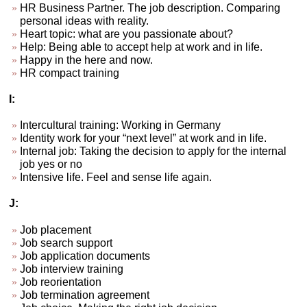
HR Business Partner. The job description. Comparing
personal ideas with reality.
Heart topic: what are you passionate about?
Help: Being able to accept help at work and in life.
Happy in the here and now.
HR compact training
I:
Intercultural training: Working in Germany
Identity work for your “next level” at work and in life.
Internal job: Taking the decision to apply for the internal
job yes or no
Intensive life. Feel and sense life again.
J:
Job placement
Job search support
Job application documents
Job interview training
Job reorientation
Job termination agreement