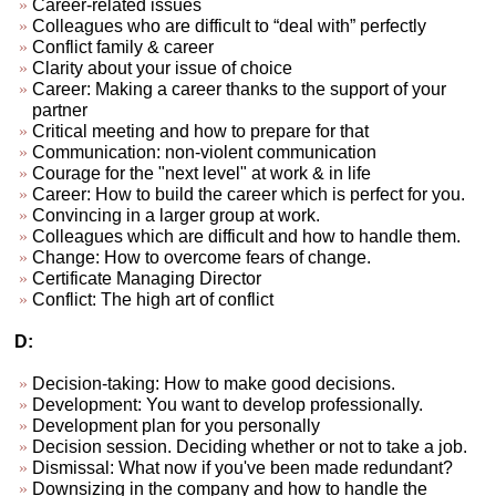
Career-related issues
Colleagues who are difficult to “deal with” perfectly
Conflict family & career
Clarity about your issue of choice
Career: Making a career thanks to the support of your
partner
Critical meeting and how to prepare for that
Communication: non-violent communication
Courage for the "next level" at work & in life
Career: How to build the career which is perfect for you.
Convincing in a larger group at work.
Colleagues which are difficult and how to handle them.
Change: How to overcome fears of change.
Certificate Managing Director
Conflict: The high art of conflict
D:
Decision-taking: How to make good decisions.
Development: You want to develop professionally.
Development plan for you personally
Decision session. Deciding whether or not to take a job.
Dismissal: What now if you've been made redundant?
Downsizing in the company and how to handle the