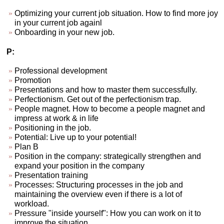
Optimizing your current job situation. How to find more joy
in your current job againl
Onboarding in your new job.
P:
Professional development
Promotion
Presentations and how to master them successfully.
Perfectionism. Get out of the perfectionism trap.
People magnet. How to become a people magnet and
impress at work & in life
Positioning in the job.
Potential: Live up to your potential!
Plan B
Position in the company: strategically strengthen and
expand your position in the company
Presentation training
Processes: Structuring processes in the job and
maintaining the overview even if there is a lot of
workload.
Pressure "inside yourself": How you can work on it to
improve the situation.