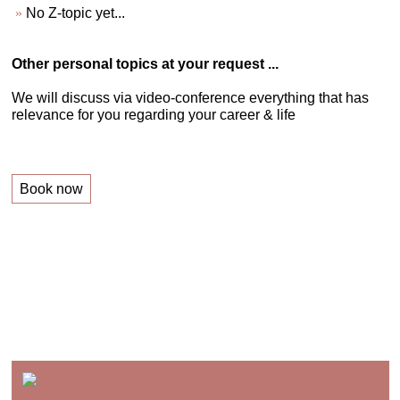
No Z-topic yet...
Other personal topics at your request ...
We will discuss via video-conference everything that has
relevance for you regarding your career & life
Book now