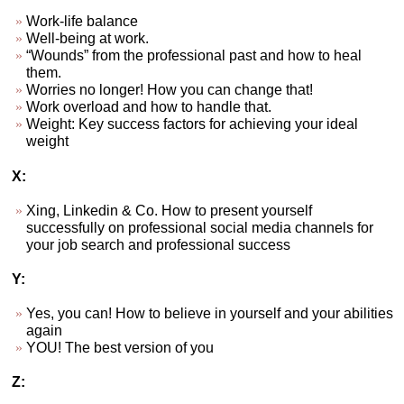
Work-life balance
Well-being at work.
“Wounds” from the professional past and how to heal
them.
Worries no longer! How you can change that!
Work overload and how to handle that.
Weight: Key success factors for achieving your ideal
weight
X:
Xing, Linkedin & Co. How to present yourself
successfully on professional social media channels for
your job search and professional success
Y:
Yes, you can! How to believe in yourself and your abilities
again
YOU! The best version of you
Z: