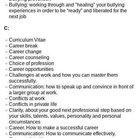
Bullying: working through and "healing" your bullying
experiences in order to be “ready” and liberated for the
next job
C:
Curriculum Vitae
Career break
Career change
Career counseling
Choice of profession
Career opportunities
Challenges at work and how you can master them
successfully.
Communication: how to speak up and convince in front of
a larger group at work.
Conflicts at work
Conflicts in private life
Clarity, about your good next professional step based on
your skills, talents, values, personality and personal
circumstances
Career. How to make a successful career
Communication: How to communicate effectively.