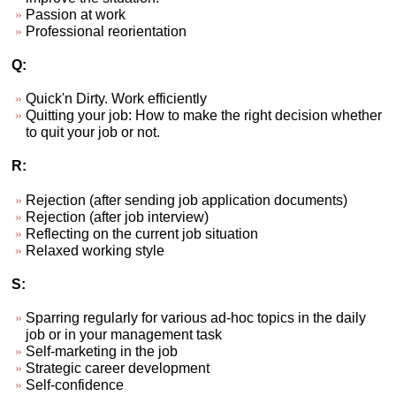
Passion at work
Professional reorientation
Q:
Quick'n Dirty. Work efficiently
Quitting your job: How to make the right decision whether
to quit your job or not.
R:
Rejection (after sending job application documents)
Rejection (after job interview)
Reflecting on the current job situation
Relaxed working style
S:
Sparring regularly for various ad-hoc topics in the daily
job or in your management task
Self-marketing in the job
Strategic career development
Self-confidence