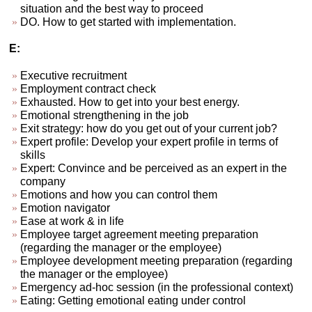
situation and the best way to proceed
DO. How to get started with implementation.
E:
Executive recruitment
Employment contract check
Exhausted. How to get into your best energy.
Emotional strengthening in the job
Exit strategy: how do you get out of your current job?
Expert profile: Develop your expert profile in terms of
skills
Expert: Convince and be perceived as an expert in the
company
Emotions and how you can control them
Emotion navigator
Ease at work & in life
Employee target agreement meeting preparation
(regarding the manager or the employee)
Employee development meeting preparation (regarding
the manager or the employee)
Emergency ad-hoc session (in the professional context)
Eating: Getting emotional eating under control