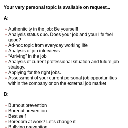
Your very personal topic is available on request...
A:
Authenticity in the job: Be yourself!
Analysis status quo. Does your job and your life feel
good?
Ad-hoc topic from everyday working life
Analysis of job interviews
“Arriving” in the job
Analysis of current professional situation and future job
strategy.
Applying for the right jobs.
Assessment of your current personal job opportunities
within the company or on the external job market
B:
Burnout prevention
Boreout prevention
Best self
Boredom at work? Let's change it!
Bullying prevention