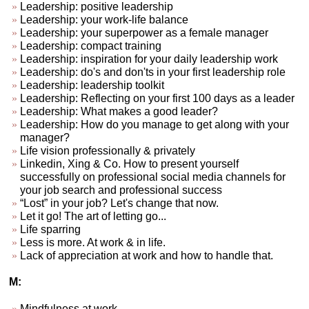
Leadership: positive leadership
Leadership: your work-life balance
Leadership: your superpower as a female manager
Leadership: compact training
Leadership: inspiration for your daily leadership work
Leadership: do's and don'ts in your first leadership role
Leadership: leadership toolkit
Leadership: Reflecting on your first 100 days as a leader
Leadership: What makes a good leader?
Leadership: How do you manage to get along with your
manager?
Life vision professionally & privately
Linkedin, Xing & Co. How to present yourself
successfully on professional social media channels for
your job search and professional success
“Lost” in your job? Let's change that now.
Let it go! The art of letting go...
Life sparring
Less is more. At work & in life.
Lack of appreciation at work and how to handle that.
M:
Mindfulness at work