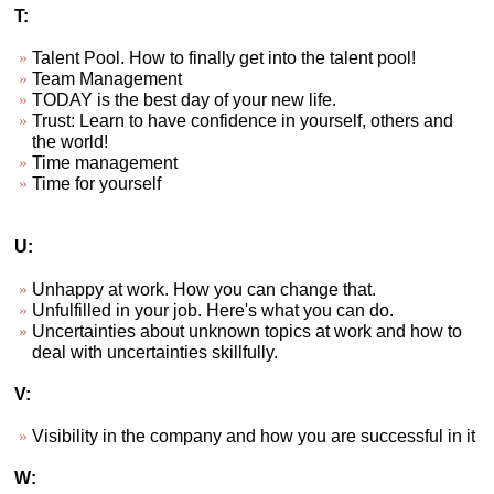
T:
Talent Pool. How to finally get into the talent pool!
Team Management
TODAY is the best day of your new life.
Trust: Learn to have confidence in yourself, others and
the world!
Time management
Time for yourself
U:
Unhappy at work. How you can change that.
Unfulfilled in your job. Here's what you can do.
Uncertainties about unknown topics at work and how to
deal with uncertainties skillfully.
V:
Visibility in the company and how you are successful in it
W: