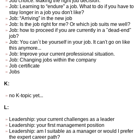
Job choice. Making the right job decision.
Job: Learning to “endure” a job. What to do if you have to
stay longer in a job you don't like?
Job: “Arriving” in the new job
Job: Is the job right for me? Or which job suits me well?
Job: how to proceed if you are currently in a "dead-end"
job?
Job: You can´t be yourself in your job. It can't go on like
this anymore...
Job: Improve your current professional situation.
Job: Changing jobs within the company
Job certificate
Jobs
K:
no K-topic yet...
L:
Leadership: your current challenges as a leader
Leadership: your first management position
Leadership: am I suitable as a manager or would I prefer
the expert career path?