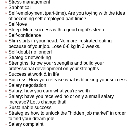
Stress management
Sabbatical
Self-employment (part-time). Are you toying with the idea
of becoming self-employed part-time?
Self-love
Sleep. More success with a good night's sleep.
Self-confidence
Slim starts in your head. No more frustrated eating
because of your job. Lose 6-8 kg in 3 weeks.
Self-doubt no longer!
Strategic networking
Strengths: Know your strengths and build your
professional development on your strengths
Success at work & in life
Success: How you release what is blocking your success
Salary negotiation
Salary: how you earn what you're worth
Salary: have you received no or only a small salary
increase? Let's change that!
Sustainable success
Strategies how to unlock the "hidden job market" in order
to find your dream job!
Salary complaint