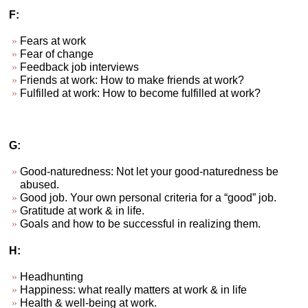
F:
Fears at work
Fear of change
Feedback job interviews
Friends at work: How to make friends at work?
Fulfilled at work: How to become fulfilled at work?
G:
Good-naturedness: Not let your good-naturedness be
abused.
Good job. Your own personal criteria for a “good” job.
Gratitude at work & in life.
Goals and how to be successful in realizing them.
H:
Headhunting
Happiness: what really matters at work & in life
Health & well-being at work.