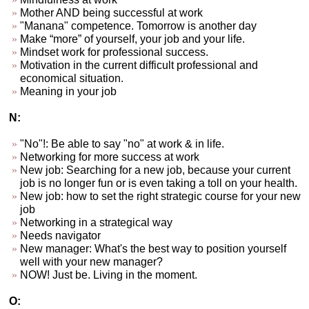
Mother AND being successful at work
"Manana" competence. Tomorrow is another day
Make “more” of yourself, your job and your life.
Mindset work for professional success.
Motivation in the current difficult professional and
economical situation.
Meaning in your job
N:
"No"!: Be able to say "no" at work & in life.
Networking for more success at work
New job: Searching for a new job, because your current
job is no longer fun or is even taking a toll on your health.
New job: how to set the right strategic course for your new
job
Networking in a strategical way
Needs navigator
New manager: What's the best way to position yourself
well with your new manager?
NOW! Just be. Living in the moment.
O: