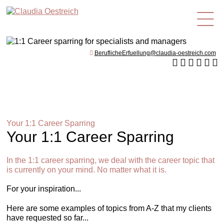
en
BeruflicheErfuellung@claudia-oestreich.com
Your 1:1 Career Sparring
Your 1:1 Career Sparring
In the 1:1 career sparring, we deal with the career topic that
is currently on your mind. No matter what it is.
For your inspiration...
Here are some examples of topics from A-Z that my clients
have requested so far...