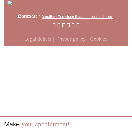
Contact:
BeruflicheErfuellung@claudia-oestreich.com
Legal details
Privacy policy
Cookies
Make
your appointment!