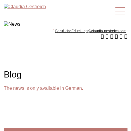
en
BeruflicheErfuellung@claudia-oestreich.com
Blog
The news is only available in German.