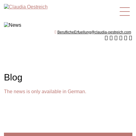
en
BeruflicheErfuellung@claudia-oestreich.com
Blog
The news is only available in German.