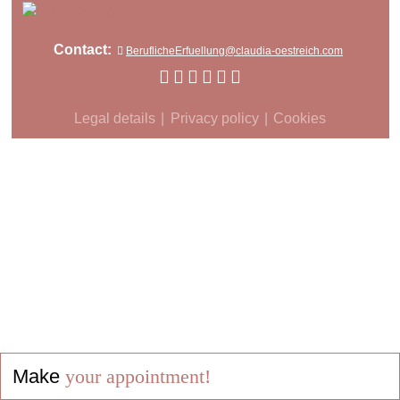
Contact:
BeruflicheErfuellung@claudia-oestreich.com
Legal details
Privacy policy
Cookies
Make
your appointment!