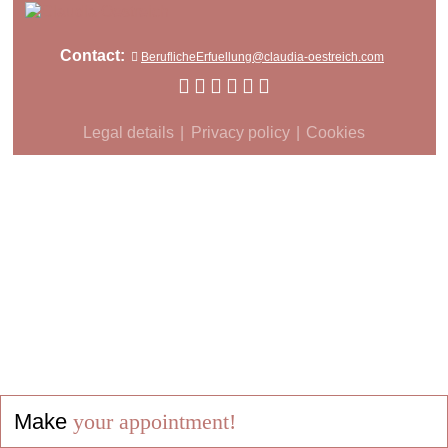
Contact:
BeruflicheErfuellung@claudia-oestreich.com
Legal details
Privacy policy
Cookies
Make
your appointment!