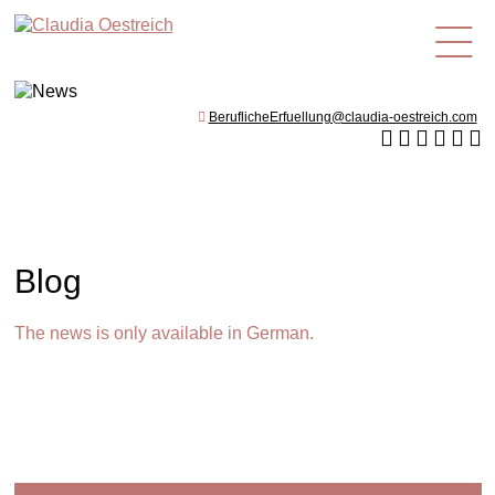
en
BeruflicheErfuellung@claudia-oestreich.com
Blog
The news is only available in German.