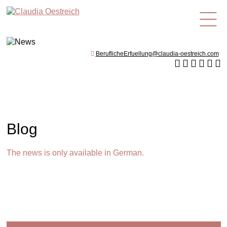
en
BeruflicheErfuellung@claudia-oestreich.com
Blog
The news is only available in German.