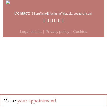
Contact:
BeruflicheErfuellung@claudia-oestreich.com
Legal details
Privacy policy
Cookies
Make
your appointment!