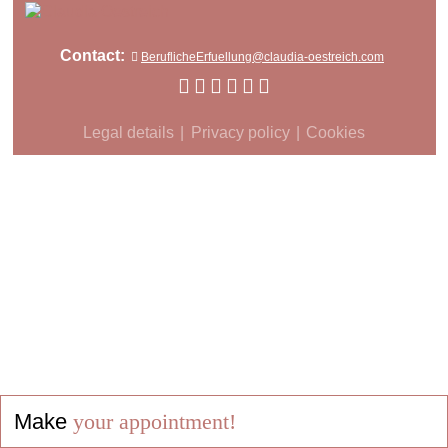
Contact:
BeruflicheErfuellung@claudia-oestreich.com
Legal details
Privacy policy
Cookies
Make
your appointment!