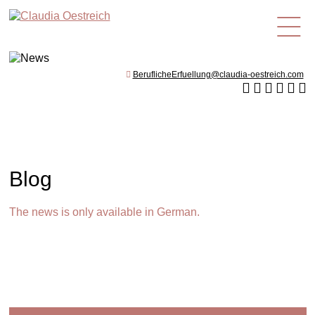
en
BeruflicheErfuellung@claudia-oestreich.com
Blog
The news is only available in German.