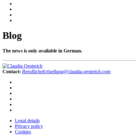
Blog
The news is only available in German.
Contact:
BeruflicheErfuellung@claudia-oestreich.com
Legal details
Privacy policy
Cookies