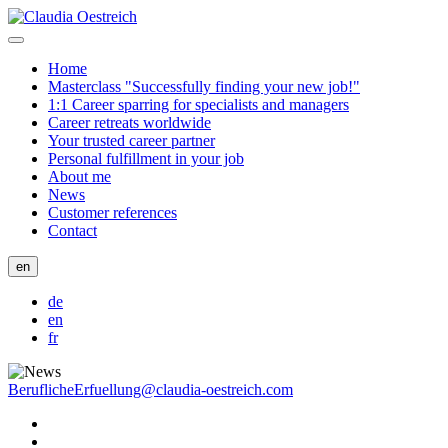
Home
Masterclass "Successfully finding your new job!"
1:1 Career sparring for specialists and managers
Career retreats worldwide
Your trusted career partner
Personal fulfillment in your job
About me
News
Customer references
Contact
en
de
en
fr
BeruflicheErfuellung@claudia-oestreich.com