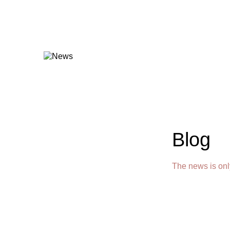
Blog
The news is onl