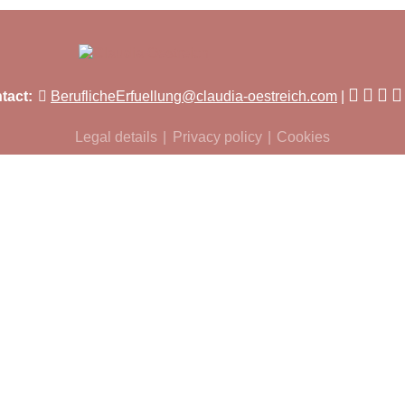
tact:
BeruflicheErfuellung@claudia-oestreich.com
Legal details
Privacy policy
Cookies