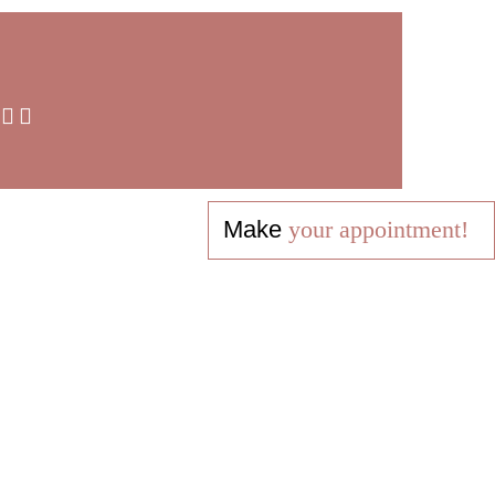
Make
your appointment!