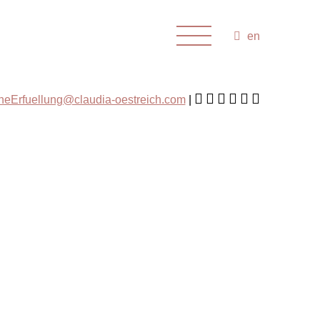
en
cheErfuellung@claudia-oestreich.com