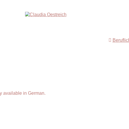
Berufli
y available in German.