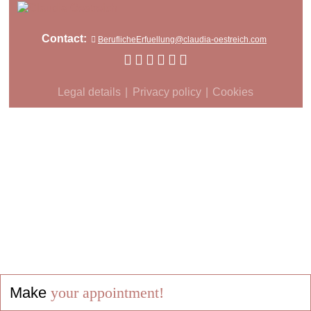
Contact:
BeruflicheErfuellung@claudia-oestreich.com
Legal details
Privacy policy
Cookies
Make
your appointment!