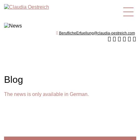
en
BeruflicheErfuellung@claudia-oestreich.com
Blog
The news is only available in German.