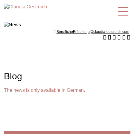
en
BeruflicheErfuellung@claudia-oestreich.com
Blog
The news is only available in German.