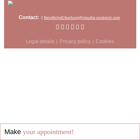
Contact:
BeruflicheErfuellung@claudia-oestreich.com
Legal details
Privacy policy
Cookies
Make
your appointment!