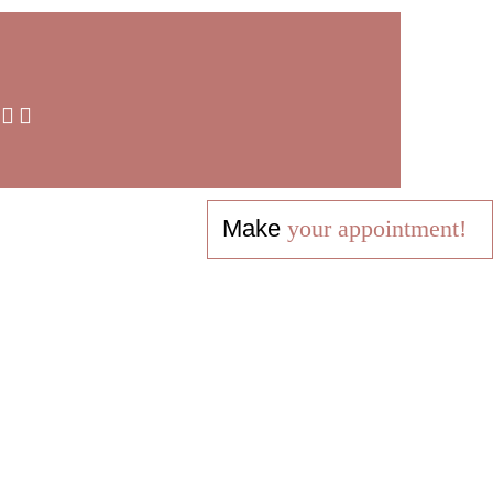
Make
your appointment!