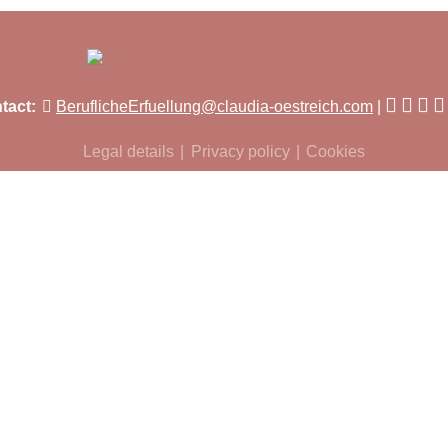
tact:
BeruflicheErfuellung@claudia-oestreich.com
Legal details
Privacy policy
Cookies