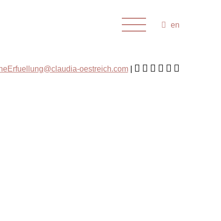
en
cheErfuellung@claudia-oestreich.com