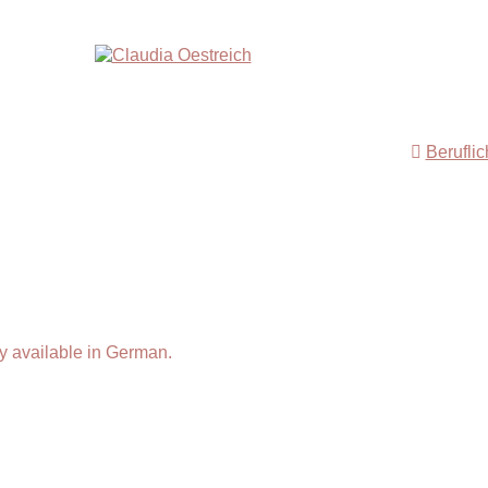
Berufli
y available in German.