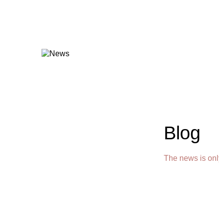
Blog
The news is onl