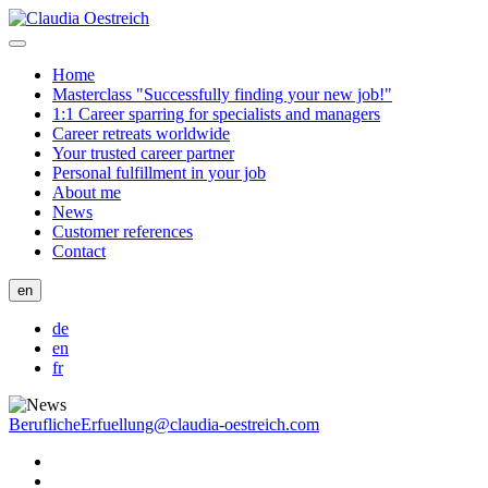
Home
Masterclass "Successfully finding your new job!"
1:1 Career sparring for specialists and managers
Career retreats worldwide
Your trusted career partner
Personal fulfillment in your job
About me
News
Customer references
Contact
en
de
en
fr
BeruflicheErfuellung@claudia-oestreich.com