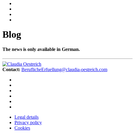
Blog
The news is only available in German.
Contact:
BeruflicheErfuellung@claudia-oestreich.com
Legal details
Privacy policy
Cookies