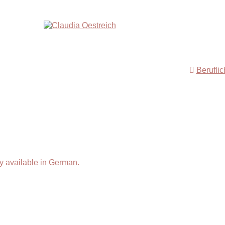
Berufli
y available in German.