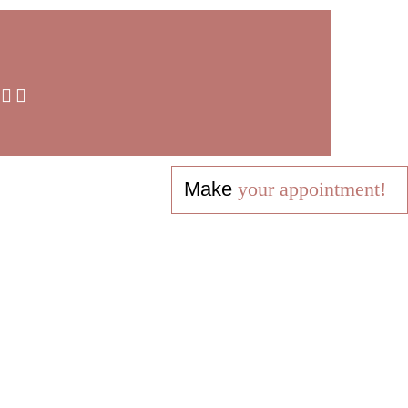
Make
your appointment!