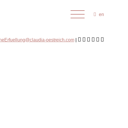
en
cheErfuellung@claudia-oestreich.com