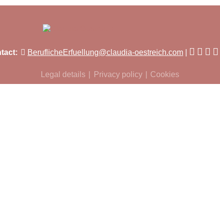
tact:
BeruflicheErfuellung@claudia-oestreich.com
Legal details
Privacy policy
Cookies