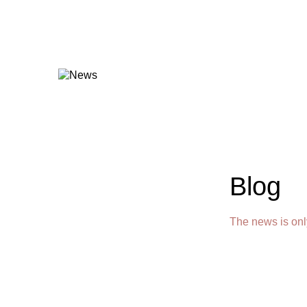
Blog
The news is onl