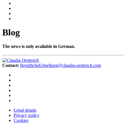
Blog
The news is only available in German.
Contact:
BeruflicheErfuellung@claudia-oestreich.com
Legal details
Privacy policy
Cookies