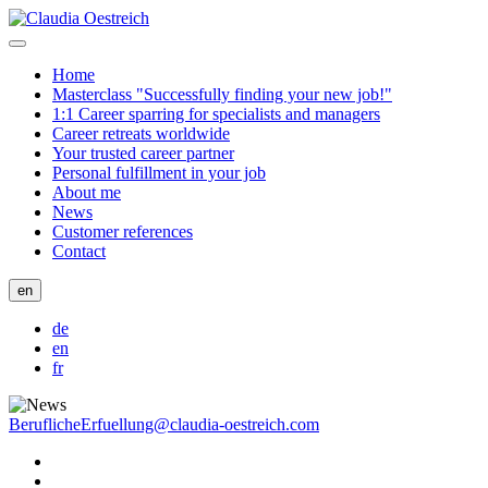
Home
Masterclass "Successfully finding your new job!"
1:1 Career sparring for specialists and managers
Career retreats worldwide
Your trusted career partner
Personal fulfillment in your job
About me
News
Customer references
Contact
en
de
en
fr
BeruflicheErfuellung@claudia-oestreich.com