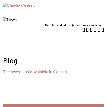
en
BeruflicheErfuellung@claudia-oestreich.com
Blog
The news is only available in German.