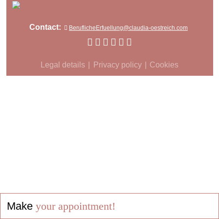
Contact:
BeruflicheErfuellung@claudia-oestreich.com
Legal details
Privacy policy
Cookies
Make
your appointment!