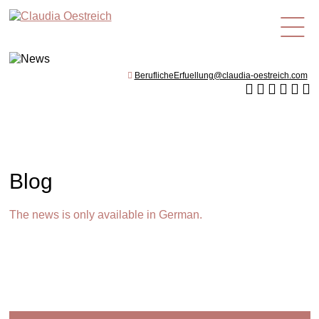
en
BeruflicheErfuellung@claudia-oestreich.com
Blog
The news is only available in German.