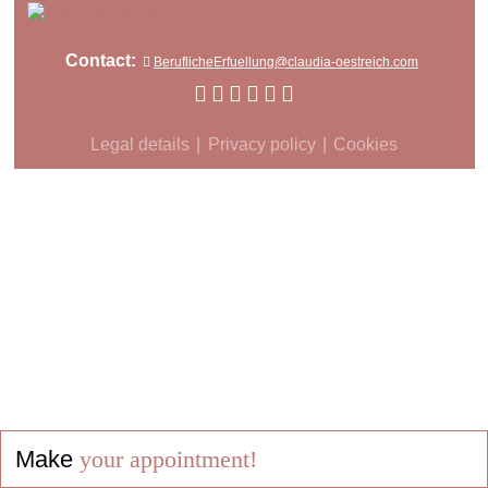
Contact:
BeruflicheErfuellung@claudia-oestreich.com
Legal details
Privacy policy
Cookies
Make
your appointment!