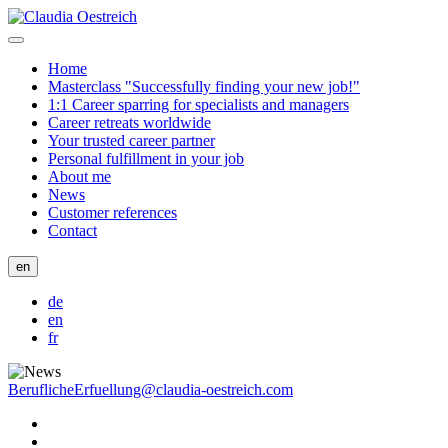
Home
Masterclass "Successfully finding your new job!"
1:1 Career sparring for specialists and managers
Career retreats worldwide
Your trusted career partner
Personal fulfillment in your job
About me
News
Customer references
Contact
en
de
en
fr
BeruflicheErfuellung@claudia-oestreich.com