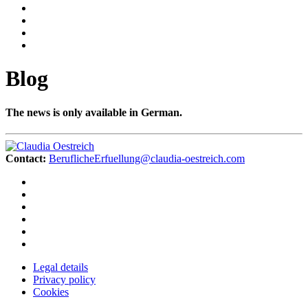
Blog
The news is only available in German.
Contact:
BeruflicheErfuellung@claudia-oestreich.com
Legal details
Privacy policy
Cookies