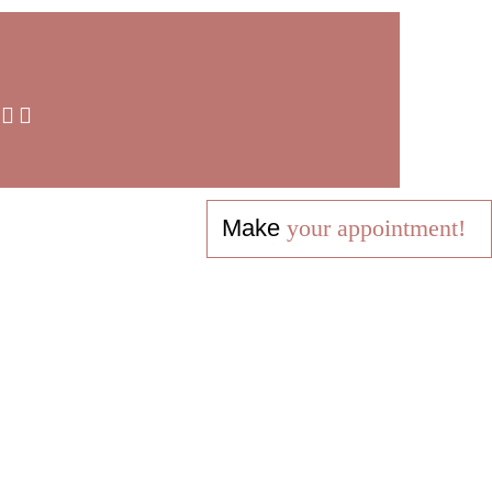
Make
your appointment!