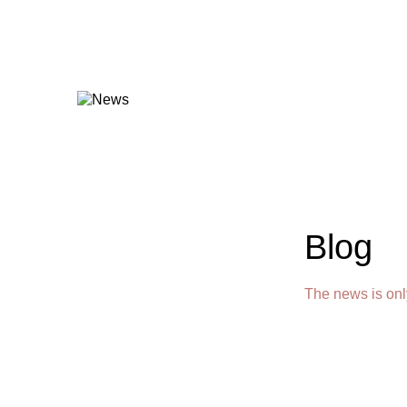
Blog
The news is onl