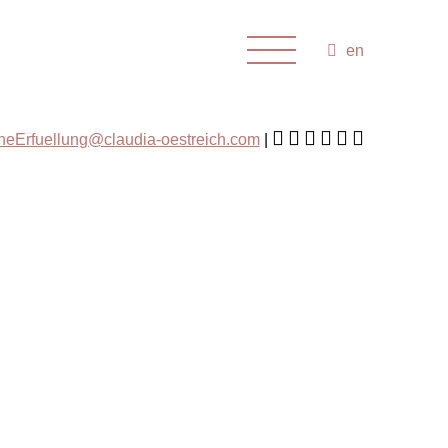
en
cheErfuellung@claudia-oestreich.com