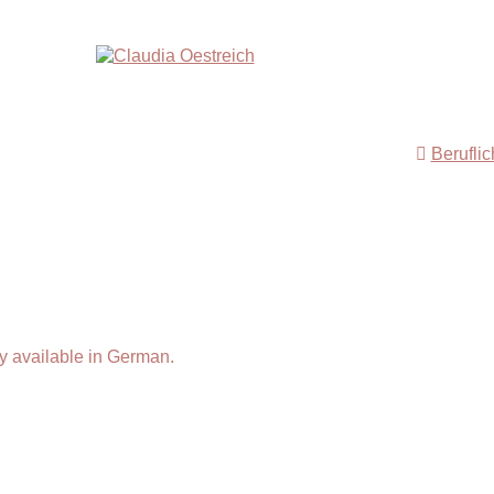
Berufli
y available in German.