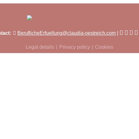
tact:
BeruflicheErfuellung@claudia-oestreich.com
Legal details
Privacy policy
Cookies