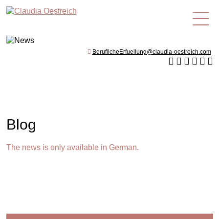
en
BeruflicheErfuellung@claudia-oestreich.com
Blog
The news is only available in German.