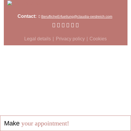
Contact:
BeruflicheErfuellung@claudia-oestreich.com
Legal details
Privacy policy
Cookies
Make
your appointment!