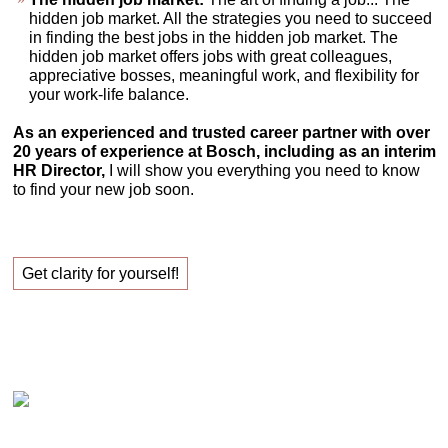
hidden job market. All the strategies you need to succeed
in finding the best jobs in the hidden job market. The
hidden job market offers jobs with great colleagues,
appreciative bosses, meaningful work, and flexibility for
your work-life balance.
As an experienced and trusted career partner with over
20 years of experience at Bosch, including as an interim
HR Director,
I will show you everything you need to know
to find your new job soon.
Get clarity for yourself!
Claudia Oestreich – Successfully finding your new
job!