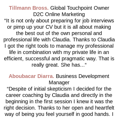
Tillmann Bross
Global Touchpoint Owner
D2C Online Marketing
It is not only about preparing for job interviews
or pimp up your CV but it is all about making
the best out of the own personal and
professional life with Claudia. Thanks to Claudia
I got the right tools to manage my professional
life in combination with my private life in an
efficient, successful and pragmatic way. That is
really great. She has...
Aboubacar Diarra
Business Development
Manager
Despite of initial skepticism I decided for the
career coaching by Claudia and directly in the
beginning in the first session I knew it was the
right decision. Thanks to her open and heartfelt
way of being you feel yourself in good hands. I