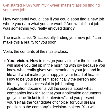
Get started NOW with my 4-week masterclass on finding
your new job!
How wonderful would it be if you could soon find a new job
where you earn what you are worth? And what if that job
was something you really enjoyed doing?
The masterclass “Successfully finding your new job!” can
make this a reality for you soon.
Voilà, the contents of the masterclass:
Your vision:
How to design your vision for the future that
will make you get up in the morning with joy because you
know what really gives you meaning in your job and in
life and what makes you happy in your heart of hearts.
How to be your best self, specifically the person and
identity that is successful in job hunting.
Application documents: All the secrets about what
companies look for, so that your application documents
get you the “ticket to the interview” and you present
yourself as the “candidate of choice” for your dream
position to the company's decision-makers. You will