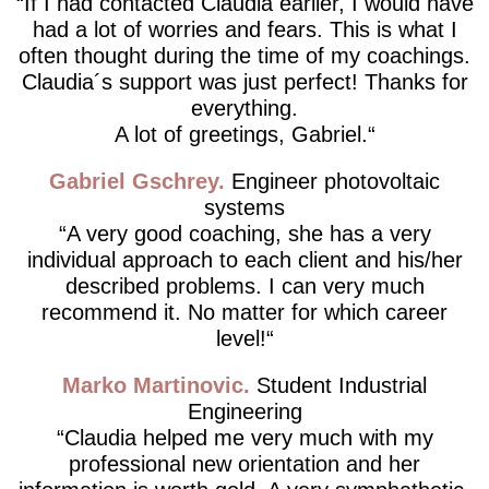
If I had contacted Claudia earlier, I would have
had a lot of worries and fears. This is what I
often thought during the time of my coachings.
Claudia´s support was just perfect! Thanks for
everything.
A lot of greetings, Gabriel.
Gabriel Gschrey
Engineer photovoltaic
systems
A very good coaching, she has a very
individual approach to each client and his/her
described problems. I can very much
recommend it. No matter for which career
level!
Marko Martinovic
Student Industrial
Engineering
Claudia helped me very much with my
professional new orientation and her