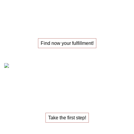
The
masterclass
for those
looking for their
new job
!
Find now your fulfillment!
Claudia Oestreich – the 1:1 career sparring
The
1:1 career sparring
for the
job that fulfills you.
Take the first step!