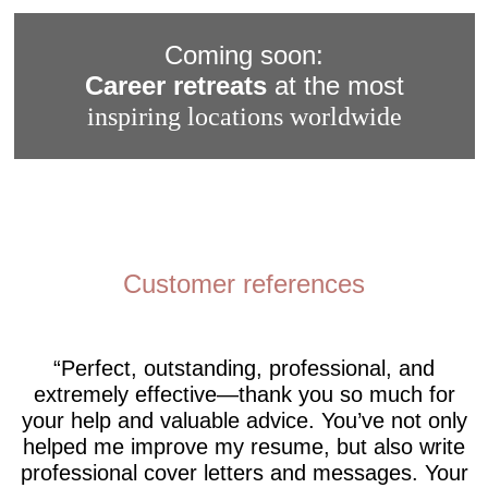
Coming soon:
Career retreats
at the most
inspiring locations worldwide
Customer references
Perfect, outstanding, professional, and
extremely effective—thank you so much for
your help and valuable advice. You’ve not only
helped me improve my resume, but also write
professional cover letters and messages. Your