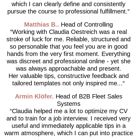
which I can clearly define and consistently
pursue the course to professional fulfillment.
Matthias B.
Head of Controlling
Working with Claudia Oestreich was a real
stroke of luck for me. Reliable, structured and
so personable that you feel you are in good
hands from the very first moment. Everything
was discreet and professional online - yet she
was always approachable and present.
Her valuable tips, constructive feedback and
tailored templates not only inspired me...
Armin Klöfer
Head of B2B Fleet Sales
Systems
Claudia helped me a lot to optimize my CV
and to train for a job interview. I received very
useful and immediately applicable tips in a
warm atmosphere, which I can put into practice