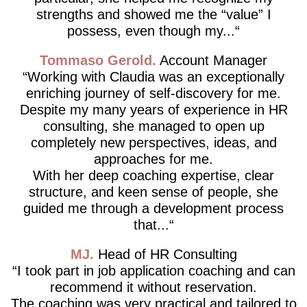
strengths and showed me the “value” I
possess, even though my...
Tommaso Gerold
Account Manager
Working with Claudia was an exceptionally
enriching journey of self-discovery for me.
Despite my many years of experience in HR
consulting, she managed to open up
completely new perspectives, ideas, and
approaches for me.
With her deep coaching expertise, clear
structure, and keen sense of people, she
guided me through a development process
that...
MJ
Head of HR Consulting
I took part in job application coaching and can
recommend it without reservation.
The coaching was very practical and tailored to