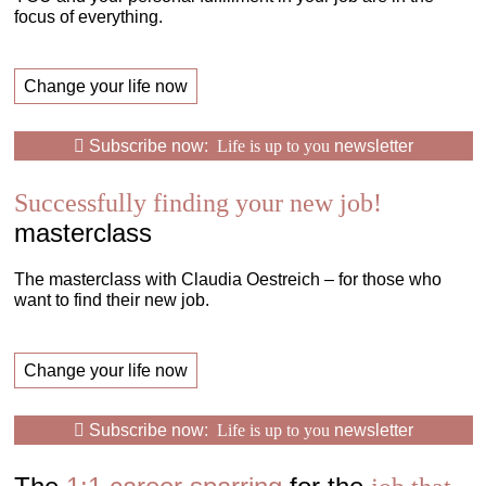
focus of everything.
Change your life now
Subscribe now:
Life is up to you
newsletter
Successfully finding your new job!
masterclass
The masterclass with Claudia Oestreich – for those who
want to find their new job.
Change your life now
Subscribe now:
Life is up to you
newsletter