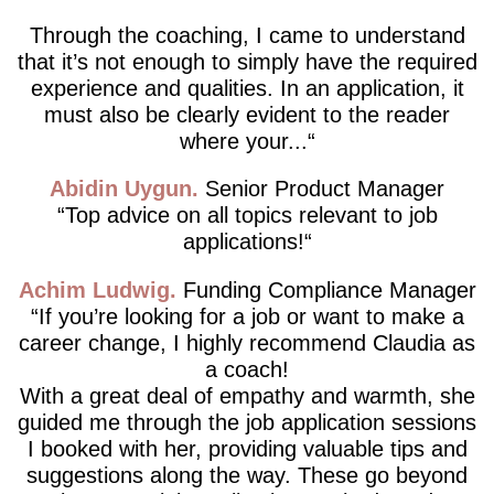
Through the coaching, I came to understand
that it’s not enough to simply have the required
experience and qualities. In an application, it
must also be clearly evident to the reader
where your...
Abidin Uygun
Senior Product Manager
Top advice on all topics relevant to job
applications!
Achim Ludwig
Funding Compliance Manager
If you’re looking for a job or want to make a
career change, I highly recommend Claudia as
a coach!
With a great deal of empathy and warmth, she
guided me through the job application sessions
I booked with her, providing valuable tips and
suggestions along the way. These go beyond