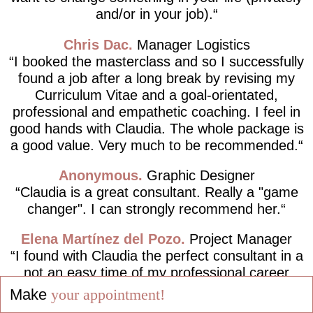
and/or in your job).
Chris Dac
Manager Logistics
I booked the masterclass and so I successfully
found a job after a long break by revising my
Curriculum Vitae and a goal-orientated,
professional and empathetic coaching. I feel in
good hands with Claudia. The whole package is
a good value. Very much to be recommended.
Anonymous
Graphic Designer
Claudia is a great consultant. Really a "game
changer". I can strongly recommend her.
Elena Martínez del Pozo
Project Manager
I found with Claudia the perfect consultant in a
not an easy time of my professional career
path, completely following the motto "Live your
Make
your appointment!
dreams and not dream your life!".