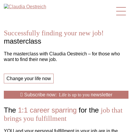
en
Successfully finding your new job!
masterclass
The masterclass with Claudia Oestreich – for those who
want to find their new job.
Change your life now
Subscribe now:
Life is up to you
newsletter
The
1:1 career sparring
for the
job that
brings you fulfillment
YOU and your personal fulfillment in your job are in the