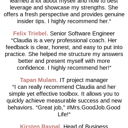
learned a lot about myself and how to best
leverage and showcase my strengths. She
offers a fresh perspective and provides genuine
insider tips. I highly recommend her.
Felix Triebel
Senior Software Engineer
Claudia is a very professional coach. Her
feedback is clear, honest, and easy to put into
practice. She helped me structure my answers
better and present myself with more
confidence. I highly recommend her!
Tapan Mulam
IT project manager
I can really recommend Claudia and her
simple yet effective toolbox. It allows you to
quickly achieve measurable success and new
behaviors. “Great job,” #Mrs.GoodJob.Good
Life!
Kirsten Raynal
Head of Business