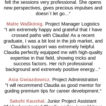
felt the sessions very professional. She opens
new perspectives, gives precious impulses and
doesn´t let go...
Malte Waßkönig
Project Manager Logistics
I am extremely happy and grateful that I have
crossed paths with Claudia! As a recent
graduate, I was a bit lost in the job market, and
Claudia's support was extremely helpful.
Claudia perfectly equipped me with high-quality
expertise in that field, showing tricks and
success factors. Her rich professional
background and extremely positive energy...
Asia Gwiazdowicz
Project Administration
I will recommend Claudia as good mentor for
guiding premium tips for career development.
Sakshi Kaushal
Junior Project Assistant