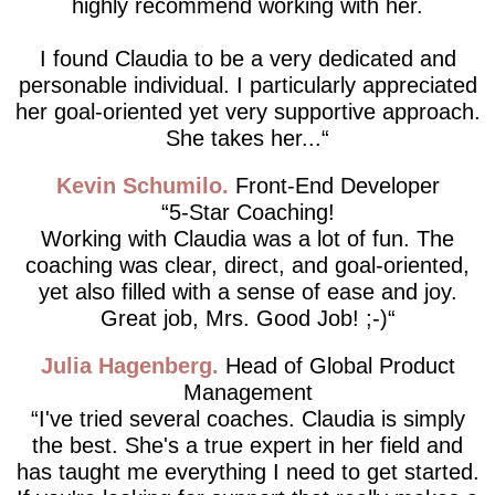
highly recommend working with her.
I found Claudia to be a very dedicated and
personable individual. I particularly appreciated
her goal-oriented yet very supportive approach.
She takes her...
Kevin Schumilo
Front-End Developer
5-Star Coaching!
Working with Claudia was a lot of fun. The
coaching was clear, direct, and goal-oriented,
yet also filled with a sense of ease and joy.
Great job, Mrs. Good Job! ;-)
Julia Hagenberg
Head of Global Product
Management
I've tried several coaches. Claudia is simply
the best. She's a true expert in her field and
has taught me everything I need to get started.