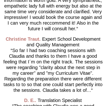
information is worth gold. A very symphathetic,
empathetic lady full with energy but also at the
same time very considerate and clarified. Very
impressive! I would book the course again and
I can very much reccommend it! Also in the
future I will consult her.
Christine Traut
Expert School Development
and Quality Management
So far I had two coaching sessions with
Claudia and thanks to them I have a good
feeling that I´m on the right track. The sessions
were regarding "clarity about the next step in
my career" and "my Curriculum Vitae".
Regarding the preparation there were different
tasks to to so that one could start perfectly into
the sessions. Claudia takes a lot of...
D. E.
Translation Specialist
The coaching with Claudia was a good