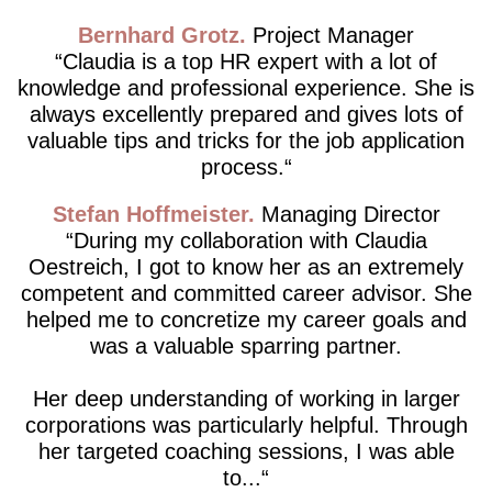
Bernhard Grotz
Project Manager
Claudia is a top HR expert with a lot of
knowledge and professional experience. She is
always excellently prepared and gives lots of
valuable tips and tricks for the job application
process.
Stefan Hoffmeister
Managing Director
During my collaboration with Claudia
Oestreich, I got to know her as an extremely
competent and committed career advisor. She
helped me to concretize my career goals and
was a valuable sparring partner.
Her deep understanding of working in larger
corporations was particularly helpful. Through
her targeted coaching sessions, I was able
to...