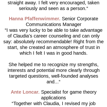
straight away. I felt very encouraged, taken
seriously and seen as a person.
Hanna Pfaffenwimmer
Senior Corporate
Communications Manager
I was very lucky to be able to take advantage
of Claudia's career counseling and can only
say: absolutely recommendable! Right from the
start, she created an atmosphere of trust in
which I felt I was in good hands.
She helped me to recognize my strengths,
interests and potential more clearly through
targeted questions, well-founded analyses
and...
Ante Loncar
Specialist for game theory
applications
Together with Claudia, I revised my job