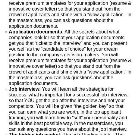
receive premium templates for your application (resume &
innovative cover letter) so that you stand out from the
crowd of applicants and shine with a “wow application.” In
the masterclass, you can ask questions about the
application documents.
Application documents:
All the secrets about what
companies look for so that your application documents
get you that “ticket to the interview” and you can present
yourself as the “candidate of choice” for your dream
position to the company's decision-makers. You will
receive premium templates for your application (resume &
innovative cover letter) so that you stand out from the
crowd of applicants and shine with a “wow application.” In
the masterclass, you can ask questions about the
application documents.
Job interview:
You will learn all the strategies for
success, what is important for a successful job interview,
so that YOU get the job after the interview and not your
competitors. You will be given “the golden key” so that
you can earn what you are worth. In the top applicant
training, you will learn how to “sell” your personality and
skills in the best possible way. In the masterclass, you
can ask any questions you have about the job interview.
The hidden job market:
The art of finding a job... The