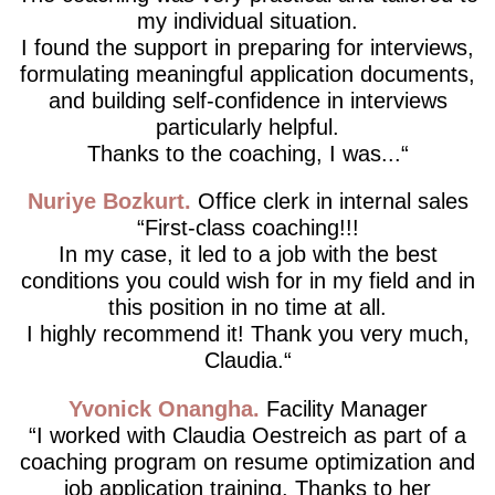
my individual situation.
I found the support in preparing for interviews,
formulating meaningful application documents,
and building self-confidence in interviews
particularly helpful.
Thanks to the coaching, I was...
Nuriye Bozkurt
Office clerk in internal sales
First-class coaching!!!
In my case, it led to a job with the best
conditions you could wish for in my field and in
this position in no time at all.
I highly recommend it! Thank you very much,
Claudia.
Yvonick Onangha
Facility Manager
I worked with Claudia Oestreich as part of a
coaching program on resume optimization and
job application training. Thanks to her