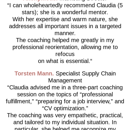
I can wholeheartedly recommend Claudia (5
stars); she is a wonderful mentor.
With her expertise and warm nature, she
addresses all important issues in a targeted
manner.
The coaching helped me greatly in my
professional reorientation, allowing me to
refocus
on what is essential.
Torsten Mann
Specialist Supply Chain
Management
Claudia advised me in a three-part coaching
session on the topics of “professional
fulfillment,” “preparing for a job interview,” and
“CV optimization.”
The coaching was very empathetic, practical,
and tailored to my individual situation. In
particular, she helped me recognize my