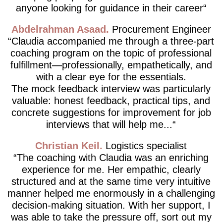
anyone looking for guidance in their career
Abdelrahman Asaad
Procurement Engineer
Claudia accompanied me through a three-part
coaching program on the topic of professional
fulfillment—professionally, empathetically, and
with a clear eye for the essentials.
The mock feedback interview was particularly
valuable: honest feedback, practical tips, and
concrete suggestions for improvement for job
interviews that will help me...
Christian Keil
Logistics specialist
The coaching with Claudia was an enriching
experience for me. Her empathic, clearly
structured and at the same time very intuitive
manner helped me enormously in a challenging
decision-making situation. With her support, I
was able to take the pressure off, sort out my