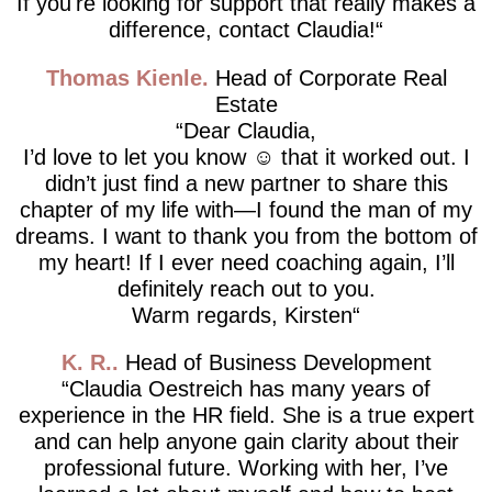
If you're looking for support that really makes a
difference, contact Claudia!
Thomas Kienle
Head of Corporate Real
Estate
Dear Claudia,
I’d love to let you know ☺️ that it worked out. I
didn’t just find a new partner to share this
chapter of my life with—I found the man of my
dreams. I want to thank you from the bottom of
my heart! If I ever need coaching again, I’ll
definitely reach out to you.
Warm regards, Kirsten
K. R.
Head of Business Development
Claudia Oestreich has many years of
experience in the HR field. She is a true expert
and can help anyone gain clarity about their
professional future. Working with her, I’ve