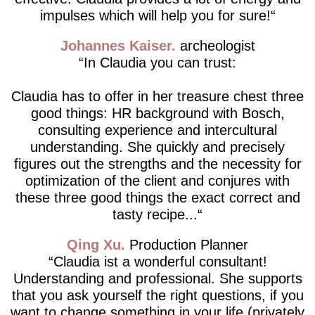
impulses which will help you for sure!
Johannes Kaiser
archeologist
In Claudia you can trust:
Claudia has to offer in her treasure chest three
good things: HR background with Bosch,
consulting experience and intercultural
understanding. She quickly and precisely
figures out the strengths and the necessity for
optimization of the client and conjures with
these three good things the exact correct and
tasty recipe...
Qing Xu
Production Planner
Claudia ist a wonderful consultant!
Understanding and professional. She supports
that you ask yourself the right questions, if you
want to change something in your life (privately