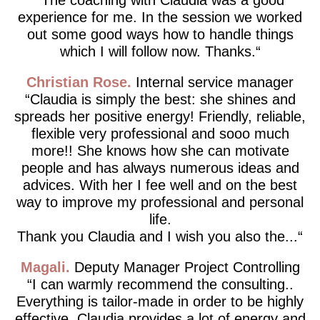
experience for me. In the session we worked
out some good ways how to handle things
which I will follow now. Thanks.
Christian Rose
Internal service manager
Claudia is simply the best: she shines and
spreads her positive energy! Friendly, reliable,
flexible very professional and sooo much
more!! She knows how she can motivate
people and has always numerous ideas and
advices. With her I fee well and on the best
way to improve my professional and personal
life.
Thank you Claudia and I wish you also the...
Magali
Deputy Manager Project Controlling
I can warmly recommend the consulting..
Everything is tailor-made in order to be highly
effective. Claudia provides a lot of energy and