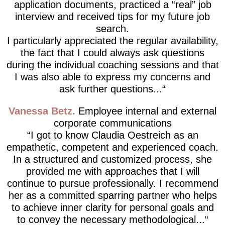
application documents, practiced a “real” job
interview and received tips for my future job
search.
I particularly appreciated the regular availability,
the fact that I could always ask questions
during the individual coaching sessions and that
I was also able to express my concerns and
ask further questions...
Vanessa Betz
Employee internal and external
corporate communications
I got to know Claudia Oestreich as an
empathetic, competent and experienced coach.
In a structured and customized process, she
provided me with approaches that I will
continue to pursue professionally. I recommend
her as a committed sparring partner who helps
to achieve inner clarity for personal goals and
to convey the necessary methodological...