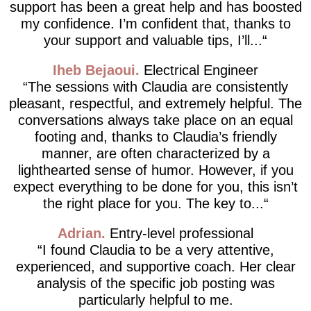
support has been a great help and has boosted
my confidence. I’m confident that, thanks to
your support and valuable tips, I’ll...
Iheb Bejaoui
Electrical Engineer
The sessions with Claudia are consistently
pleasant, respectful, and extremely helpful. The
conversations always take place on an equal
footing and, thanks to Claudia’s friendly
manner, are often characterized by a
lighthearted sense of humor. However, if you
expect everything to be done for you, this isn’t
the right place for you. The key to...
Adrian
Entry-level professional
I found Claudia to be a very attentive,
experienced, and supportive coach. Her clear
analysis of the specific job posting was
particularly helpful to me.