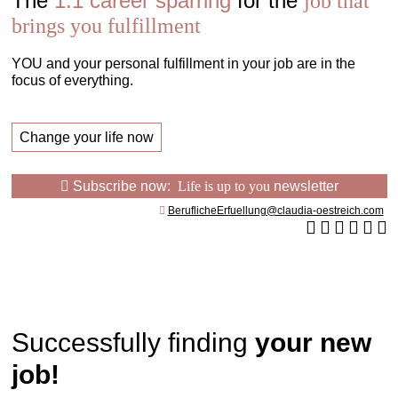
The
1:1 career sparring
for the
job that
brings you fulfillment
YOU and your personal fulfillment in your job are in the
focus of everything.
Change your life now
Subscribe now:
Life is up to you
newsletter
BeruflicheErfuellung@claudia-oestreich.com
Successfully finding
your new
job!