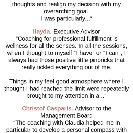
thoughts and realign my decision with my
overarching goal.
I was particularly...
Ilayda
Executive Advisor
Coaching for professional fulfillment is
wellness for all the senses. In all the sessions,
when I thought to myself “I have” or “I can”, I
always had those positive little pinpricks that
really tickled everything out of me.
Things in my feel-good atmosphere where I
thought I had reached the limit were repeatedly
brought to my attention in a...
Christof Casparis
Advisor to the
Management Board
The coaching with Claudia helped me in
particular to develop a personal compass with