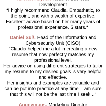
Development
I highly recommend Claudia. Empathetic, to
the point, and with a wealth of expertise.
Excellent advice based on her many years of
professional experience. 5 stars.
Daniel Süß
Head of the Information and
Cybersecurity Unit (CISO)
Claudia helped me a lot in creating a new
resume that now perfectly matches my
professional level.
Her advice on using different strategies to tailor
my resume to my desired goals is very helpful
and effective.
Her insights and examples are valuable and
can be put into practice at any time. I am sure
that this will not be the last time I seek...
Anonymous
Marketing Director