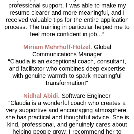
professional support, I was able to make my
resume clearer and more meaningful, and I
received valuable tips for the entire application
process. The training in particular helped me to
feel more confident in job...
Miriam Mehrhoff-Hölzel
Global
Communications Manager
Claudia is an exceptional coach, consultant,
and facilitator who combines deep expertise
with genuine warmth to spark meaningful
transformation!
Nidhal Abidi
Software Engineer
Claudia is a wonderful coach who creates a
very supportive and encouraging atmosphere.
she has practical and thoughtful advice. She is
kind, professional, and genuinely cares about
helping people grow. I recommend her to