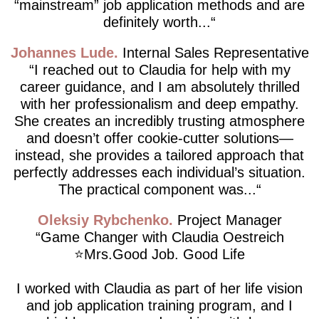
“mainstream” job application methods and are
definitely worth...
Johannes Lude
Internal Sales Representative
I reached out to Claudia for help with my
career guidance, and I am absolutely thrilled
with her professionalism and deep empathy.
She creates an incredibly trusting atmosphere
and doesn’t offer cookie-cutter solutions—
instead, she provides a tailored approach that
perfectly addresses each individual’s situation.
The practical component was...
Oleksiy Rybchenko
Project Manager
Game Changer with Claudia Oestreich
⭐️Mrs.Good Job. Good Life
I worked with Claudia as part of her life vision
and job application training program, and I