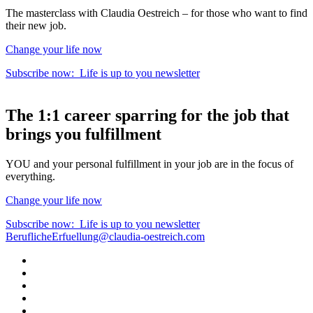
The masterclass with Claudia Oestreich – for those who want to find
their new job.
Change your life now
Subscribe now:
Life is up to you
newsletter
The
1:1 career sparring
for the
job that
brings you fulfillment
YOU and your personal fulfillment in your job are in the focus of
everything.
Change your life now
Subscribe now:
Life is up to you
newsletter
BeruflicheErfuellung@claudia-oestreich.com