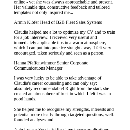
online - yet she was always approachable and present.
Her valuable tips, constructive feedback and tailored
templates not only inspired me...
Armin Klöfer
Head of B2B Fleet Sales Systems
Claudia helped me a lot to optimize my CV and to train
for a job interview. I received very useful and
immediately applicable tips in a warm atmosphere,
which I can put into practice straight away. I felt very
encouraged, taken seriously and seen as a person.
Hanna Pfaffenwimmer
Senior Corporate
Communications Manager
I was very lucky to be able to take advantage of
Claudia's career counseling and can only say:
absolutely recommendable! Right from the start, she
created an atmosphere of trust in which I felt I was in
good hands.
She helped me to recognize my strengths, interests and
potential more clearly through targeted questions, well-
founded analyses and...
Ante Loncar
Specialist for game theory applications