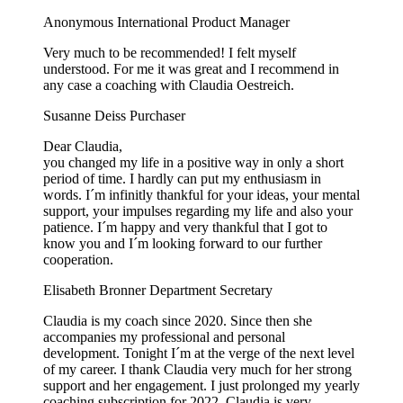
Anonymous
International Product Manager
Very much to be recommended! I felt myself
understood. For me it was great and I recommend in
any case a coaching with Claudia Oestreich.
Susanne Deiss
Purchaser
Dear Claudia,
you changed my life in a positive way in only a short
period of time. I hardly can put my enthusiasm in
words. I´m infinitly thankful for your ideas, your mental
support, your impulses regarding my life and also your
patience. I´m happy and very thankful that I got to
know you and I´m looking forward to our further
cooperation.
Elisabeth Bronner
Department Secretary
Claudia is my coach since 2020. Since then she
accompanies my professional and personal
development. Tonight I´m at the verge of the next level
of my career. I thank Claudia very much for her strong
support and her engagement. I just prolonged my yearly
coaching subscription for 2022. Claudia is very