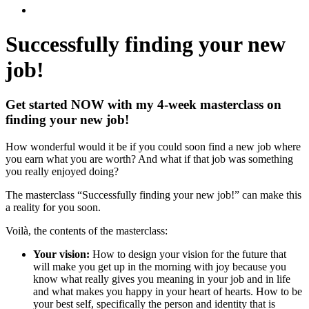
Successfully finding
your new
job!
Get started NOW with my 4-week masterclass on
finding your new job!
How wonderful would it be if you could soon find a new job where
you earn what you are worth? And what if that job was something
you really enjoyed doing?
The masterclass “Successfully finding your new job!” can make this
a reality for you soon.
Voilà, the contents of the masterclass:
Your vision:
How to design your vision for the future that
will make you get up in the morning with joy because you
know what really gives you meaning in your job and in life
and what makes you happy in your heart of hearts. How to be
your best self, specifically the person and identity that is