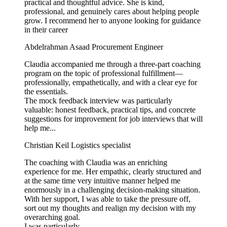
practical and thoughtful advice. She is kind,
professional, and genuinely cares about helping people
grow. I recommend her to anyone looking for guidance
in their career
Abdelrahman Asaad
Procurement Engineer
Claudia accompanied me through a three-part coaching
program on the topic of professional fulfillment—
professionally, empathetically, and with a clear eye for
the essentials.
The mock feedback interview was particularly
valuable: honest feedback, practical tips, and concrete
suggestions for improvement for job interviews that will
help me...
Christian Keil
Logistics specialist
The coaching with Claudia was an enriching
experience for me. Her empathic, clearly structured and
at the same time very intuitive manner helped me
enormously in a challenging decision-making situation.
With her support, I was able to take the pressure off,
sort out my thoughts and realign my decision with my
overarching goal.
I was particularly...