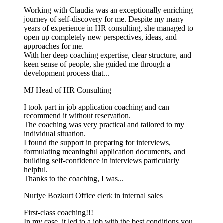
Working with Claudia was an exceptionally enriching
journey of self-discovery for me. Despite my many
years of experience in HR consulting, she managed to
open up completely new perspectives, ideas, and
approaches for me.
With her deep coaching expertise, clear structure, and
keen sense of people, she guided me through a
development process that...
MJ
Head of HR Consulting
I took part in job application coaching and can
recommend it without reservation.
The coaching was very practical and tailored to my
individual situation.
I found the support in preparing for interviews,
formulating meaningful application documents, and
building self-confidence in interviews particularly
helpful.
Thanks to the coaching, I was...
Nuriye Bozkurt
Office clerk in internal sales
First-class coaching!!!
In my case, it led to a job with the best conditions you