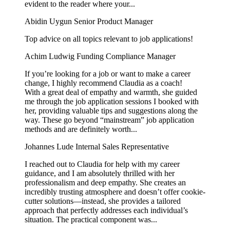
evident to the reader where your...
Abidin Uygun
Senior Product Manager
Top advice on all topics relevant to job applications!
Achim Ludwig
Funding Compliance Manager
If you’re looking for a job or want to make a career
change, I highly recommend Claudia as a coach!
With a great deal of empathy and warmth, she guided
me through the job application sessions I booked with
her, providing valuable tips and suggestions along the
way. These go beyond “mainstream” job application
methods and are definitely worth...
Johannes Lude
Internal Sales Representative
I reached out to Claudia for help with my career
guidance, and I am absolutely thrilled with her
professionalism and deep empathy. She creates an
incredibly trusting atmosphere and doesn’t offer cookie-
cutter solutions—instead, she provides a tailored
approach that perfectly addresses each individual’s
situation. The practical component was...