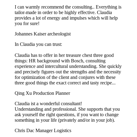
I can warmly recommend the consulting.. Everything is
tailor-made in order to be highly effective. Claudia
provides a lot of energy and impulses which will help
you for sure!
Johannes Kaiser
archeologist
In Claudia you can trust:
Claudia has to offer in her treasure chest three good
things: HR background with Bosch, consulting
experience and intercultural understanding. She quickly
and precisely figures out the strengths and the necessity
for optimization of the client and conjures with these
three good things the exact correct and tasty recipe...
Qing Xu
Production Planner
Claudia ist a wonderful consultant!
Understanding and professional. She supports that you
ask yourself the right questions, if you want to change
something in your life (privately and/or in your job).
Chris Dac
Manager Logistics