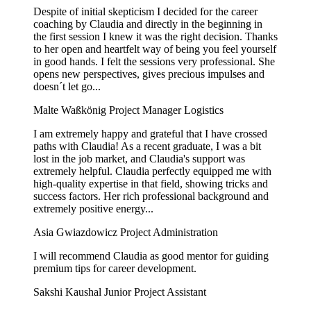
Despite of initial skepticism I decided for the career
coaching by Claudia and directly in the beginning in
the first session I knew it was the right decision. Thanks
to her open and heartfelt way of being you feel yourself
in good hands. I felt the sessions very professional. She
opens new perspectives, gives precious impulses and
doesn´t let go...
Malte Waßkönig
Project Manager Logistics
I am extremely happy and grateful that I have crossed
paths with Claudia! As a recent graduate, I was a bit
lost in the job market, and Claudia's support was
extremely helpful. Claudia perfectly equipped me with
high-quality expertise in that field, showing tricks and
success factors. Her rich professional background and
extremely positive energy...
Asia Gwiazdowicz
Project Administration
I will recommend Claudia as good mentor for guiding
premium tips for career development.
Sakshi Kaushal
Junior Project Assistant