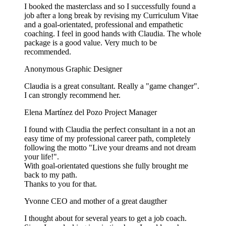
I booked the masterclass and so I successfully found a
job after a long break by revising my Curriculum Vitae
and a goal-orientated, professional and empathetic
coaching. I feel in good hands with Claudia. The whole
package is a good value. Very much to be
recommended.
Anonymous
Graphic Designer
Claudia is a great consultant. Really a "game changer".
I can strongly recommend her.
Elena Martínez del Pozo
Project Manager
I found with Claudia the perfect consultant in a not an
easy time of my professional career path, completely
following the motto "Live your dreams and not dream
your life!".
With goal-orientated questions she fully brought me
back to my path.
Thanks to you for that.
Yvonne
CEO and mother of a great daugther
I thought about for several years to get a job coach.