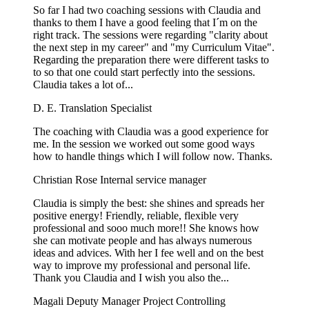
So far I had two coaching sessions with Claudia and
thanks to them I have a good feeling that I´m on the
right track. The sessions were regarding "clarity about
the next step in my career" and "my Curriculum Vitae".
Regarding the preparation there were different tasks to
to so that one could start perfectly into the sessions.
Claudia takes a lot of...
D. E.
Translation Specialist
The coaching with Claudia was a good experience for
me. In the session we worked out some good ways
how to handle things which I will follow now. Thanks.
Christian Rose
Internal service manager
Claudia is simply the best: she shines and spreads her
positive energy! Friendly, reliable, flexible very
professional and sooo much more!! She knows how
she can motivate people and has always numerous
ideas and advices. With her I fee well and on the best
way to improve my professional and personal life.
Thank you Claudia and I wish you also the...
Magali
Deputy Manager Project Controlling