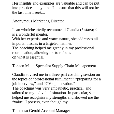
Her insights and examples are valuable and can be put
into practice at any time. I am sure that this will not be
the last time I seek...
Anonymous
Marketing Director
I can wholeheartedly recommend Claudia (5 stars); she
is a wonderful mentor.
With her expertise and warm nature, she addresses all
important issues in a targeted manner.
The coaching helped me greatly in my professional
reorientation, allowing me to refocus
on what is essential.
Torsten Mann
Specialist Supply Chain Management
Claudia advised me in a three-part coaching session on
the topics of “professional fulfillment,” “preparing for a
job interview,” and “CV optimization.”
The coaching was very empathetic, practical, and
tailored to my individual situation. In particular, she
helped me recognize my strengths and showed me the
“value” I possess, even though my...
Tommaso Gerold
Account Manager