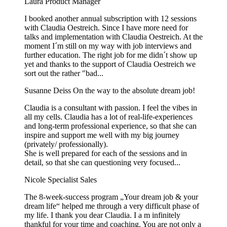
Laura
Product Manager
I booked another annual subscription with 12 sessions
with Claudia Oestreich. Since I have more need for
talks and implementation with Claudia Oestreich. At the
moment I´m still on my way with job interviews and
further education. The right job for me didn´t show up
yet and thanks to the support of Claudia Oestreich we
sort out the rather "bad...
Susanne Deiss
On the way to the absolute dream job!
Claudia is a consultant with passion. I feel the vibes in
all my cells. Claudia has a lot of real-life-experiences
and long-term professional experience, so that she can
inspire and support me well with my big journey
(privately/ professionally).
She is well prepared for each of the sessions and in
detail, so that she can questioning very focused...
Nicole
Specialist Sales
The 8-week-success program „Your dream job & your
dream life“ helped me through a very difficult phase of
my life. I thank you dear Claudia. I a m infinitely
thankful for your time and coaching. You are not only a