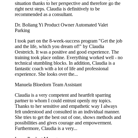
situation thanks to her perspective and therefore go the
right next steps. Claudia is definitively to be
recommended as a consultant.
Dr. Boliang Yi
Product Owner Automated Valet
Parking
I took part on the 8-week-success program "Get the job
and the life, which you dream of!" by Claudia
Oestreich. It was a positive and good experience. The
training took place online. Everything worked well - no
technical stumbling blocks. In addition, Claudia is a
fantastic coach with a lot of life and professional
experience. She looks over the...
Manuela Bloedorn
Team Assistant
Claudia is a very competent and heartfelt sparring
partner to whom I could entrust openly my topics.
Thanks to her sensitive and empathetic way I always
felt understood and consulted in an individual manner.
She tries to get the best out of one, shows methods and
possibilities and gives courage and empowerment.
Furthermore, Claudia is a very...