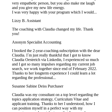
very empathetic person, but you also make me laugh
and you give my new life energy.
I was very happy with your program which I would...
Lizzy B.
Assistant
The coaching with Claudia changed my life. Thank
you!
Anonym
Specialist Accounting
I booked the 2-year-coaching-subscription with the dear
Claudia. I´m just really thankful that I got to know
Claudia Oestreich via Linkedin, I experienced so much
and I got so many impulses regarding my current job
search, we work together since end of February 2022.
Thanks to her longterm experience I could learn a lot
regarding the professional...
Susanne Sabine Deiss
Purchaser
Claudia was my consultant on a top level regarding the
topics application strategy, Curriculum Vitae and
applicant training. Thanks to her I understood, how I
can position myself in a perfect way with my