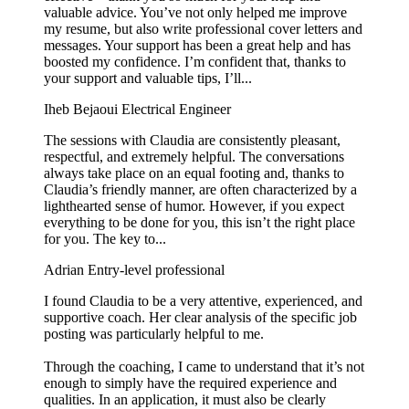
valuable advice. You’ve not only helped me improve
my resume, but also write professional cover letters and
messages. Your support has been a great help and has
boosted my confidence. I’m confident that, thanks to
your support and valuable tips, I’ll...
Iheb Bejaoui
Electrical Engineer
The sessions with Claudia are consistently pleasant,
respectful, and extremely helpful. The conversations
always take place on an equal footing and, thanks to
Claudia’s friendly manner, are often characterized by a
lighthearted sense of humor. However, if you expect
everything to be done for you, this isn’t the right place
for you. The key to...
Adrian
Entry-level professional
I found Claudia to be a very attentive, experienced, and
supportive coach. Her clear analysis of the specific job
posting was particularly helpful to me.
Through the coaching, I came to understand that it’s not
enough to simply have the required experience and
qualities. In an application, it must also be clearly