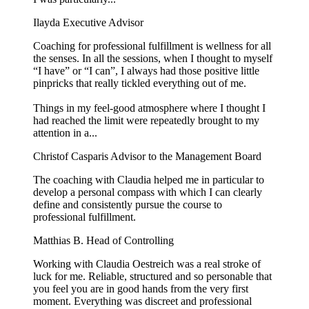
Ilayda
Executive Advisor
Coaching for professional fulfillment is wellness for all
the senses. In all the sessions, when I thought to myself
“I have” or “I can”, I always had those positive little
pinpricks that really tickled everything out of me.
Things in my feel-good atmosphere where I thought I
had reached the limit were repeatedly brought to my
attention in a...
Christof Casparis
Advisor to the Management Board
The coaching with Claudia helped me in particular to
develop a personal compass with which I can clearly
define and consistently pursue the course to
professional fulfillment.
Matthias B.
Head of Controlling
Working with Claudia Oestreich was a real stroke of
luck for me. Reliable, structured and so personable that
you feel you are in good hands from the very first
moment. Everything was discreet and professional