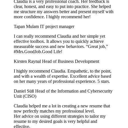
Claudia is a very professional coach. Her feedback is
clear, honest, and easy to put into practice. She helped
me structure my answers better and present myself with
more confidence. I highly recommend her!
Tapan Mulam
IT project manager
I can really recommend Claudia and her simple yet
effective toolbox. It allows you to quickly achieve
measurable success and new behaviors. “Great job,”
#Mrs.GoodJob.Good Life!
Kirsten Raynal
Head of Business Development
I highly recommend Claudia. Empathetic, to the point,
and with a wealth of expertise. Excellent advice based
on her many years of professional experience. 5 stars.
Daniel Süß
Head of the Information and Cybersecurity
Unit (CISO)
Claudia helped me a lot in creating a new resume that
now perfectly matches my professional level.
Her advice on using different strategies to tailor my
resume to my desired goals is very helpful and
effective.