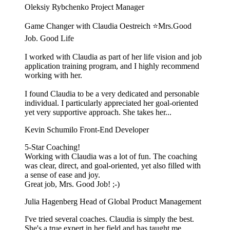
Oleksiy Rybchenko
Project Manager
Game Changer with Claudia Oestreich ⭐️Mrs.Good
Job. Good Life
I worked with Claudia as part of her life vision and job
application training program, and I highly recommend
working with her.
I found Claudia to be a very dedicated and personable
individual. I particularly appreciated her goal-oriented
yet very supportive approach. She takes her...
Kevin Schumilo
Front-End Developer
5-Star Coaching!
Working with Claudia was a lot of fun. The coaching
was clear, direct, and goal-oriented, yet also filled with
a sense of ease and joy.
Great job, Mrs. Good Job! ;-)
Julia Hagenberg
Head of Global Product Management
I've tried several coaches. Claudia is simply the best.
She's a true expert in her field and has taught me