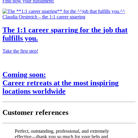
Find now your fulfillment!
Claudia Oestreich – the 1:1 career sparring
The
1:1 career sparring
for the
job that
fulfills you.
Take the first step!
Coming soon:
Career retreats
at the most
inspiring
locations worldwide
Customer references
Perfect, outstanding, professional, and extremely
effective—thank you so much for your help and