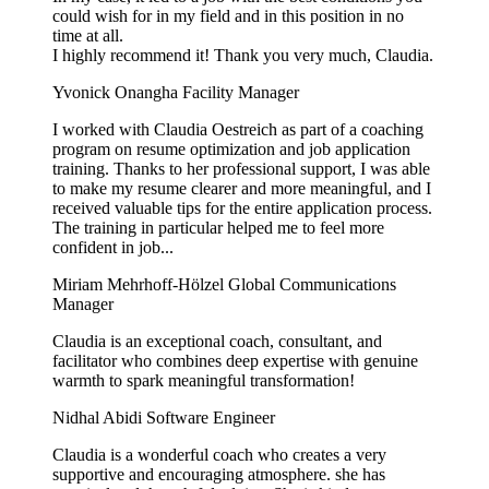
could wish for in my field and in this position in no
time at all.
I highly recommend it! Thank you very much, Claudia.
Yvonick Onangha
Facility Manager
I worked with Claudia Oestreich as part of a coaching
program on resume optimization and job application
training. Thanks to her professional support, I was able
to make my resume clearer and more meaningful, and I
received valuable tips for the entire application process.
The training in particular helped me to feel more
confident in job...
Miriam Mehrhoff-Hölzel
Global Communications
Manager
Claudia is an exceptional coach, consultant, and
facilitator who combines deep expertise with genuine
warmth to spark meaningful transformation!
Nidhal Abidi
Software Engineer
Claudia is a wonderful coach who creates a very
supportive and encouraging atmosphere. she has