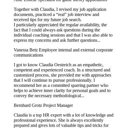
Together with Claudia, I revised my job application
documents, practiced a “real” job interview and
received tips for my future job search.
I particularly appreciated the regular availability, the
fact that I could always ask questions during the
individual coaching sessions and that I was also able to
express my concerns and ask further questions...
Vanessa Betz
Employee internal and external corporate
communications
I got to know Claudia Oestreich as an empathetic,
competent and experienced coach. In a structured and
customized process, she provided me with approaches
that I will continue to pursue professionally. I
recommend her as a committed sparring partner who
helps to achieve inner clarity for personal goals and to
convey the necessary methodological...
Bernhard Grotz
Project Manager
Claudia is a top HR expert with a lot of knowledge and
professional experience. She is always excellently
prepared and gives lots of valuable tips and tricks for