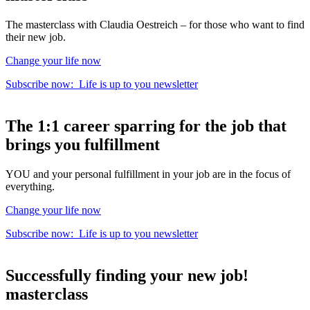
The masterclass with Claudia Oestreich – for those who want to find
their new job.
Change your life now
Subscribe now:
Life is up to you
newsletter
The
1:1 career sparring
for the
job that
brings you fulfillment
YOU and your personal fulfillment in your job are in the focus of
everything.
Change your life now
Subscribe now:
Life is up to you
newsletter
Successfully finding your new job!
masterclass