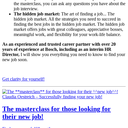
the masterclass, you can ask any questions you have about the
job interview.
The hidden job market:
The art of finding a job... The
hidden job market. All the strategies you need to succeed in
finding the best jobs in the hidden job market. The hidden job
market offers jobs with great colleagues, appreciative bosses,
meaningful work, and flexibility for your work-life balance.
As an experienced and trusted career partner with over 20
years of experience at Bosch, including as an interim HR
Director,
I will show you everything you need to know to find your
new job soon.
Get clarity for yourself!
Claudia Oestreich – Successfully finding your new job!
The
masterclass
for those looking for
their
new job
!