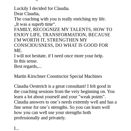
Luckily I decided for Claudia.
Dear Claudia,
The coaching with you is really enriching my life.
„It was a superb time“.
FAMILY, RECOGNIZE MY TALENTS, HOW TO
ENJOY LIFE, TRANSFORMATION, BECAUSE
I`M WORTH IT, STRENGTHEN MY
CONSCIOUSNESS, DO WHAT IS GOOD FOR
ME.
I will not hesitate, if I need once more your help.
In this sense.
Best regards,...
Martin Kirschner
Constructor Special Machines
Claudia Oestreich is a great consultant! I felt good in
the coaching sessions from the very beginning on. You
learn a lot about yourself and your "weak points".
Claudia answers to one´s needs extremly well and has a
fine sense for one´s strengths. So you can learn well
how you can well use your strengths both
professionally and privately.
I...