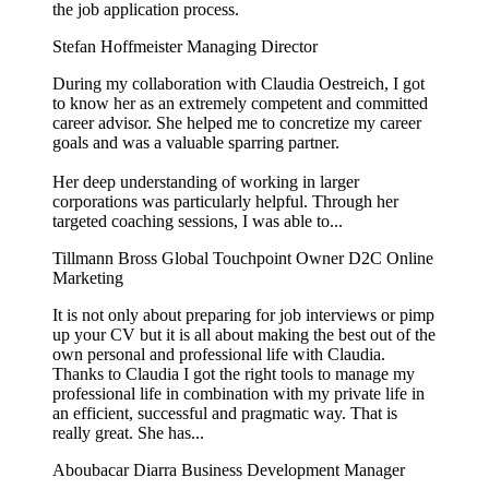
the job application process.
Stefan Hoffmeister
Managing Director
During my collaboration with Claudia Oestreich, I got
to know her as an extremely competent and committed
career advisor. She helped me to concretize my career
goals and was a valuable sparring partner.
Her deep understanding of working in larger
corporations was particularly helpful. Through her
targeted coaching sessions, I was able to...
Tillmann Bross
Global Touchpoint Owner D2C Online
Marketing
It is not only about preparing for job interviews or pimp
up your CV but it is all about making the best out of the
own personal and professional life with Claudia.
Thanks to Claudia I got the right tools to manage my
professional life in combination with my private life in
an efficient, successful and pragmatic way. That is
really great. She has...
Aboubacar Diarra
Business Development Manager