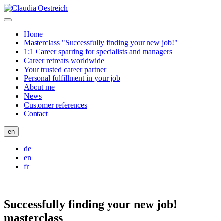
Home
Masterclass "Successfully finding your new job!"
1:1 Career sparring for specialists and managers
Career retreats worldwide
Your trusted career partner
Personal fulfillment in your job
About me
News
Customer references
Contact
en
de
en
fr
Successfully finding your new job!
masterclass