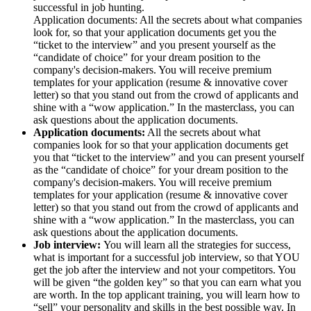
successful in job hunting.
Application documents: All the secrets about what companies
look for, so that your application documents get you the
“ticket to the interview” and you present yourself as the
“candidate of choice” for your dream position to the
company's decision-makers. You will receive premium
templates for your application (resume & innovative cover
letter) so that you stand out from the crowd of applicants and
shine with a “wow application.” In the masterclass, you can
ask questions about the application documents.
Application documents:
All the secrets about what
companies look for so that your application documents get
you that “ticket to the interview” and you can present yourself
as the “candidate of choice” for your dream position to the
company's decision-makers. You will receive premium
templates for your application (resume & innovative cover
letter) so that you stand out from the crowd of applicants and
shine with a “wow application.” In the masterclass, you can
ask questions about the application documents.
Job interview:
You will learn all the strategies for success,
what is important for a successful job interview, so that YOU
get the job after the interview and not your competitors. You
will be given “the golden key” so that you can earn what you
are worth. In the top applicant training, you will learn how to
“sell” your personality and skills in the best possible way. In