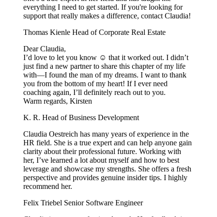
everything I need to get started. If you're looking for
support that really makes a difference, contact Claudia!
Thomas Kienle
Head of Corporate Real Estate
Dear Claudia,
I’d love to let you know ☺️ that it worked out. I didn’t
just find a new partner to share this chapter of my life
with—I found the man of my dreams. I want to thank
you from the bottom of my heart! If I ever need
coaching again, I’ll definitely reach out to you.
Warm regards, Kirsten
K. R.
Head of Business Development
Claudia Oestreich has many years of experience in the
HR field. She is a true expert and can help anyone gain
clarity about their professional future. Working with
her, I’ve learned a lot about myself and how to best
leverage and showcase my strengths. She offers a fresh
perspective and provides genuine insider tips. I highly
recommend her.
Felix Triebel
Senior Software Engineer