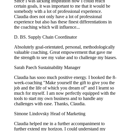
Since I was lacking inspiration how I could reach
certain goals, it was important to me that it would be
somebody with a lot of professional experience.
Claudia does not only have a lot of professional
experience but also has these finest differentiations in
the coaching which will influence...
D. BS.
Supply Chain Coordinator
Absolutely goal-orientated, personal, methodologically
valuable coaching. Great empowerment that gave me
the strength to see my value and to challenge my biases.
Sarah Paech
Sustainability Manager
Claudia has sooo much positive energy. I booked the 8-
week-coaching "Make yourself the gift to give you the
job and the life of which you dream of" and I learnt so
much for myself. I am now perfectly equipped with the
tools to start my own business and to handle any
challenges with ease. Thanks, Claudia.
Simone Lindovsky
Head of Marketing
Claudia helped me in a further accompaniment to
further extend my horizon. I could understand my