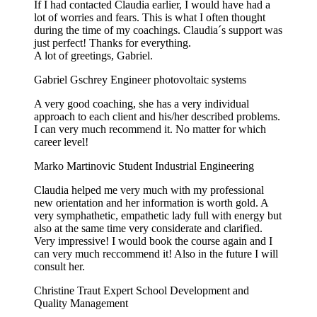
If I had contacted Claudia earlier, I would have had a
lot of worries and fears. This is what I often thought
during the time of my coachings. Claudia´s support was
just perfect! Thanks for everything.
A lot of greetings, Gabriel.
Gabriel Gschrey
Engineer photovoltaic systems
A very good coaching, she has a very individual
approach to each client and his/her described problems.
I can very much recommend it. No matter for which
career level!
Marko Martinovic
Student Industrial Engineering
Claudia helped me very much with my professional
new orientation and her information is worth gold. A
very symphathetic, empathetic lady full with energy but
also at the same time very considerate and clarified.
Very impressive! I would book the course again and I
can very much reccommend it! Also in the future I will
consult her.
Christine Traut
Expert School Development and
Quality Management