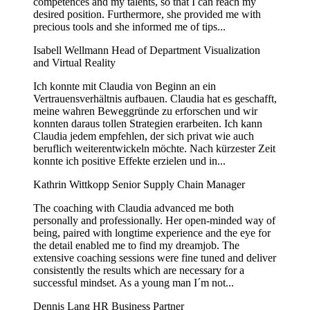
competences and my talents, so that I can reach my
desired position. Furthermore, she provided me with
precious tools and she informed me of tips...
Isabell Wellmann
Head of Department Visualization
and Virtual Reality
Ich konnte mit Claudia von Beginn an ein
Vertrauensverhältnis aufbauen. Claudia hat es geschafft,
meine wahren Beweggründe zu erforschen und wir
konnten daraus tollen Strategien erarbeiten. Ich kann
Claudia jedem empfehlen, der sich privat wie auch
beruflich weiterentwickeln möchte. Nach kürzester Zeit
konnte ich positive Effekte erzielen und in...
Kathrin Wittkopp
Senior Supply Chain Manager
The coaching with Claudia advanced me both
personally and professionally. Her open-minded way of
being, paired with longtime experience and the eye for
the detail enabled me to find my dreamjob. The
extensive coaching sessions were fine tuned and deliver
consistently the results which are necessary for a
successful mindset. As a young man I´m not...
Dennis Lang
HR Business Partner