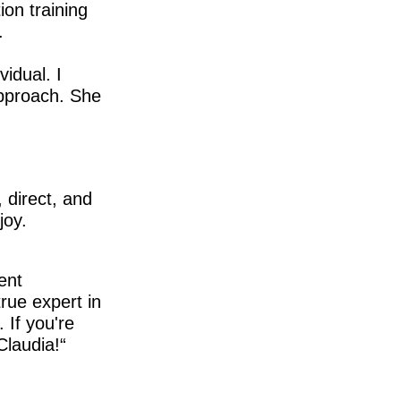
ion training
.
idual. I
approach. She
 direct, and
joy.
ent
true expert in
 If you're
Claudia!