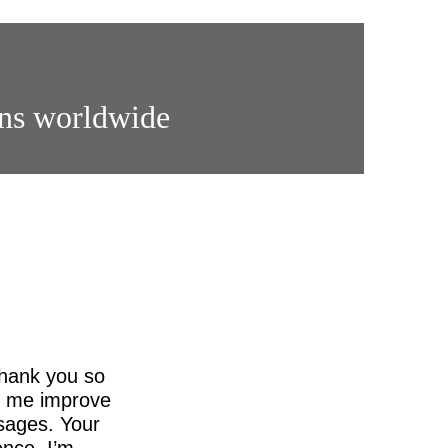
ons worldwide
thank you so
ed me improve
sages. Your
nce. I’m