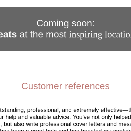
Coming soon:
eats
at the most
inspiring locati
Customer references
utstanding, professional, and extremely effective—
r help and valuable advice. You’ve not only help
 but also write professional cover letters and mes
 has been a great help and has boosted my confide