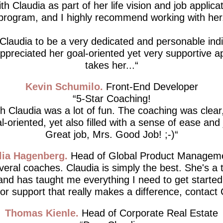
th Claudia as part of her life vision and job applicat
program, and I highly recommend working with her
 Claudia to be a very dedicated and personable indiv
 appreciated her goal-oriented yet very supportive 
takes her...
Kevin Schumilo
Front-End Developer
5-Star Coaching!
h Claudia was a lot of fun. The coaching was clear,
l-oriented, yet also filled with a sense of ease and 
Great job, Mrs. Good Job! ;-)
lia Hagenberg
Head of Global Product Managem
everal coaches. Claudia is simply the best. She's a 
 and has taught me everything I need to get started.
for support that really makes a difference, contact 
Thomas Kienle
Head of Corporate Real Estate