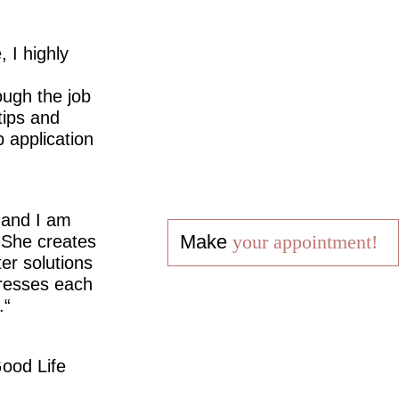
 I highly
ugh the job
tips and
 application
 and I am
Make
your appointment!
 She creates
er solutions
dresses each
.
ood Life