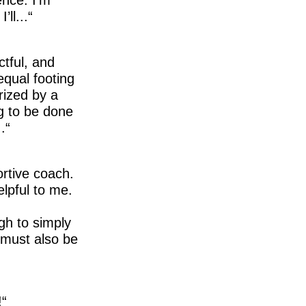
ll...
ctful, and
equal footing
rized by a
g to be done
.
ortive coach.
elpful to me.
gh to simply
t must also be
!