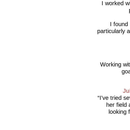
I worked wi
I found
particularly
Working wit
goa
Ju
I've tried s
her field
looking 