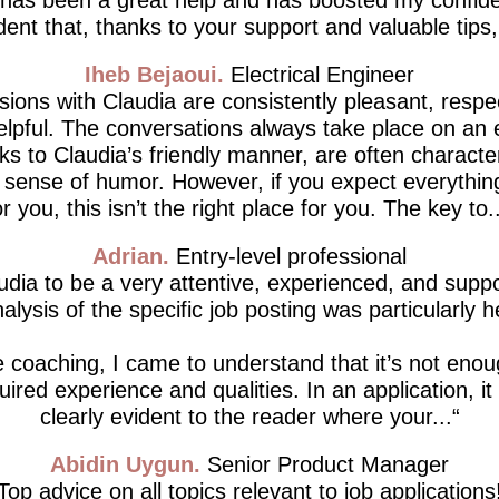
dent that, thanks to your support and valuable tips, I’
Iheb Bejaoui
Electrical Engineer
ions with Claudia are consistently pleasant, respe
lpful. The conversations always take place on an 
ks to Claudia’s friendly manner, are often characte
d sense of humor. However, if you expect everythin
or you, this isn’t the right place for you. The key to..
Adrian
Entry-level professional
udia to be a very attentive, experienced, and supp
alysis of the specific job posting was particularly h
 coaching, I came to understand that it’s not enou
ired experience and qualities. In an application, i
clearly evident to the reader where your...
Abidin Uygun
Senior Product Manager
Top advice on all topics relevant to job applications