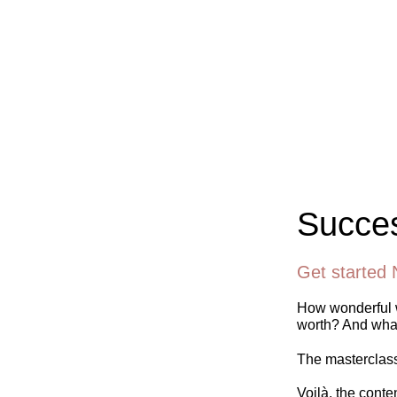
Succes
Get started 
How wonderful w
worth? And what
The masterclass 
Voilà, the conte