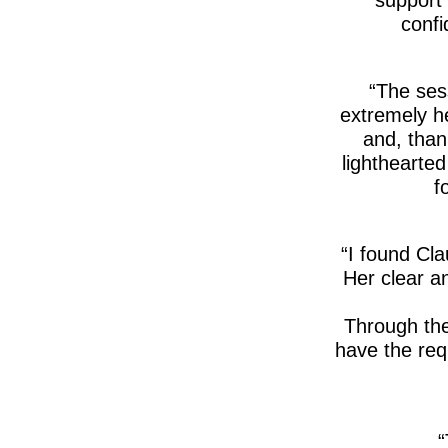
confi
The sess
extremely he
and, than
lighthearte
f
I found Cla
Her clear an
Through the
have the requ