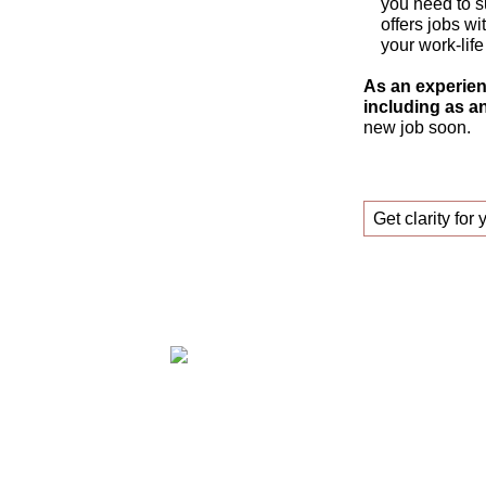
you need to s
offers jobs wi
your work-life
As an experien
including as an
new job soon.
Get clarity for 
Claudia Oestreich – Successfully find