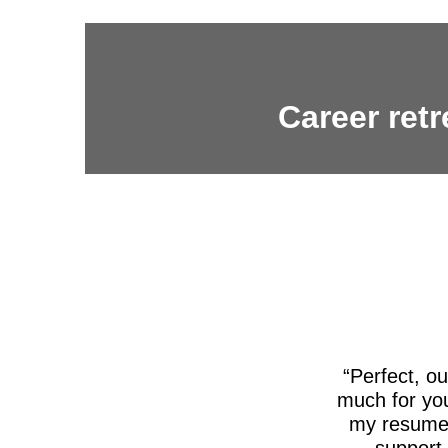
Career retr
Perfect, o
much for you
my resume,
support