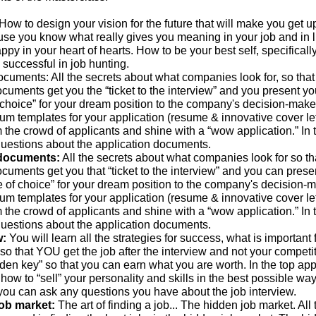
How to design your vision for the future that will make you get u
use you know what really gives you meaning in your job and in l
py in your heart of hearts. How to be your best self, specificall
is successful in job hunting.
ocuments: All the secrets about what companies look for, so that
cuments get you the “ticket to the interview” and you present yo
 choice” for your dream position to the company's decision-maker
um templates for your application (resume & innovative cover let
m the crowd of applicants and shine with a “wow application.” In 
uestions about the application documents.
 documents:
All the secrets about what companies look for so th
cuments get you that “ticket to the interview” and you can prese
e of choice” for your dream position to the company's decision-m
um templates for your application (resume & innovative cover let
m the crowd of applicants and shine with a “wow application.” In 
uestions about the application documents.
w:
You will learn all the strategies for success, what is important 
 so that YOU get the job after the interview and not your competit
den key” so that you can earn what you are worth. In the top appl
 how to “sell” your personality and skills in the best possible way.
you can ask any questions you have about the job interview.
job market:
The art of finding a job... The hidden job market. All 