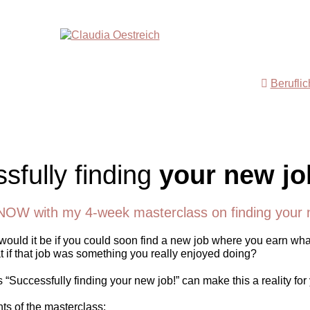
Berufli
sfully finding
your new jo
NOW with my 4-week masterclass on finding your 
ould it be if you could soon find a new job where you earn wha
 if that job was something you really enjoyed doing?
“Successfully finding your new job!” can make this a reality for
nts of the masterclass: