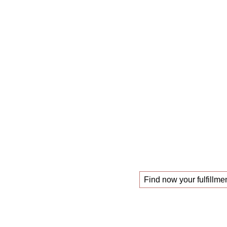
The
mastercl
those looking f
!
new job
Find now your fulfillmen