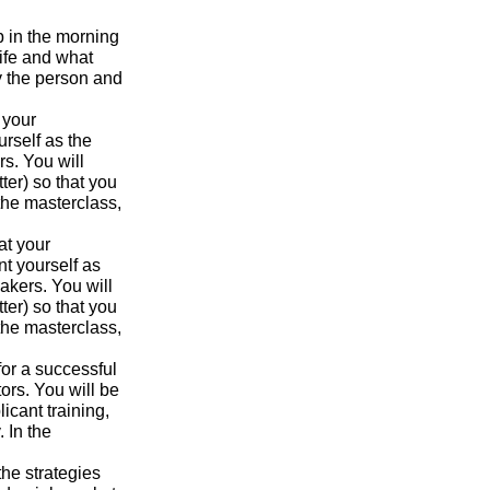
p in the morning
ife and what
y the person and
 your
urself as the
s. You will
ter) so that you
the masterclass,
at your
nt yourself as
akers. You will
ter) so that you
the masterclass,
for a successful
ors. You will be
icant training,
 In the
the strategies