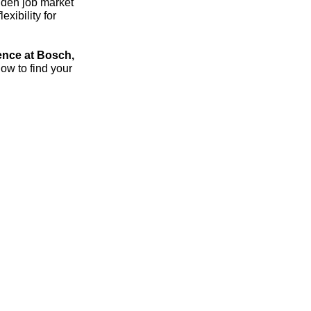
dden job market
xibility for
ence at Bosch,
ow to find your
streich – the 1:1 career sparring