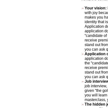
Your vision:
with joy beca
makes you hap
identity that 
Application d
application do
“candidate of
receive premi
stand out fro
you can ask q
Application
application do
the “candidat
receive premi
stand out fro
you can ask q
Job intervie
job interview,
given “the gol
you will learn
masterclass, 
The hidden 