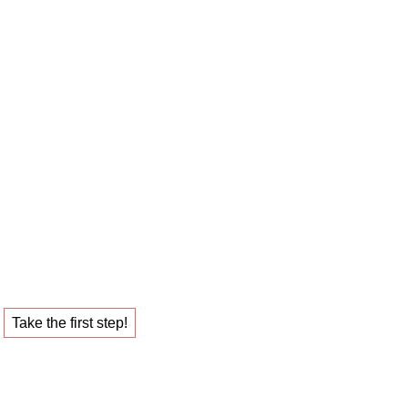
 career sparring
ob that fulfills you.
Take the first step!