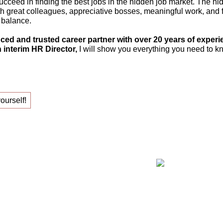
ucceed in finding the best jobs in the hidden job market. The hi
th great colleagues, appreciative bosses, meaningful work, and fle
 balance.
ced and trusted career partner with over 20 years of experi
 interim HR Director,
I will show you everything you need to kn
yourself!
ing your new job!
Claudia Oe