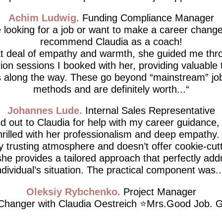
Achim Ludwig
Funding Compliance Manager
e looking for a job or want to make a career change,
recommend Claudia as a coach!
at deal of empathy and warmth, she guided me thro
tion sessions I booked with her, providing valuable 
 along the way. These go beyond “mainstream” job
methods and are definitely worth...
Johannes Lude
Internal Sales Representative
d out to Claudia for help with my career guidance,
thrilled with her professionalism and deep empathy.
ly trusting atmosphere and doesn’t offer cookie-cutt
he provides a tailored approach that perfectly ad
ndividual’s situation. The practical component was..
Oleksiy Rybchenko
Project Manager
hanger with Claudia Oestreich ⭐️Mrs.Good Job. G