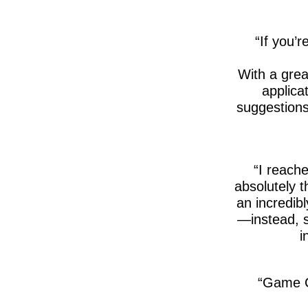
If you’r
With a gre
applica
suggestions
I reache
absolutely 
an incredib
—instead, s
i
Game C