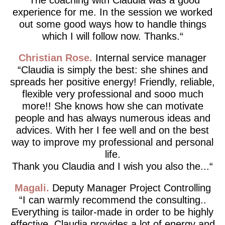
experience for me. In the session we worked
out some good ways how to handle things
which I will follow now. Thanks.
Christian Rose
Internal service manager
Claudia is simply the best: she shines and
spreads her positive energy! Friendly, reliable,
flexible very professional and sooo much
more!! She knows how she can motivate
people and has always numerous ideas and
advices. With her I fee well and on the best
way to improve my professional and personal
life.
Thank you Claudia and I wish you also the...
Magali
Deputy Manager Project Controlling
I can warmly recommend the consulting..
Everything is tailor-made in order to be highly
effective. Claudia provides a lot of energy and