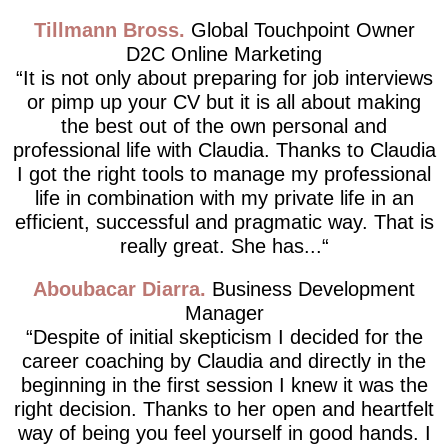
Tillmann Bross
Global Touchpoint Owner
D2C Online Marketing
It is not only about preparing for job interviews
or pimp up your CV but it is all about making
the best out of the own personal and
professional life with Claudia. Thanks to Claudia
I got the right tools to manage my professional
life in combination with my private life in an
efficient, successful and pragmatic way. That is
really great. She has...
Aboubacar Diarra
Business Development
Manager
Despite of initial skepticism I decided for the
career coaching by Claudia and directly in the
beginning in the first session I knew it was the
right decision. Thanks to her open and heartfelt
way of being you feel yourself in good hands. I