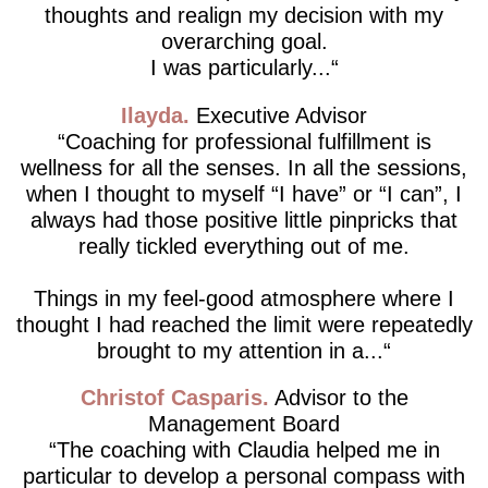
thoughts and realign my decision with my
overarching goal.
I was particularly...
Ilayda
Executive Advisor
Coaching for professional fulfillment is
wellness for all the senses. In all the sessions,
when I thought to myself “I have” or “I can”, I
always had those positive little pinpricks that
really tickled everything out of me.
Things in my feel-good atmosphere where I
thought I had reached the limit were repeatedly
brought to my attention in a...
Christof Casparis
Advisor to the
Management Board
The coaching with Claudia helped me in
particular to develop a personal compass with