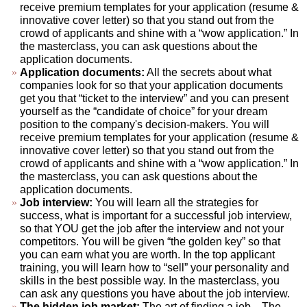
receive premium templates for your application (resume &
innovative cover letter) so that you stand out from the
crowd of applicants and shine with a “wow application.” In
the masterclass, you can ask questions about the
application documents.
Application documents:
All the secrets about what
companies look for so that your application documents
get you that “ticket to the interview” and you can present
yourself as the “candidate of choice” for your dream
position to the company's decision-makers. You will
receive premium templates for your application (resume &
innovative cover letter) so that you stand out from the
crowd of applicants and shine with a “wow application.” In
the masterclass, you can ask questions about the
application documents.
Job interview:
You will learn all the strategies for
success, what is important for a successful job interview,
so that YOU get the job after the interview and not your
competitors. You will be given “the golden key” so that
you can earn what you are worth. In the top applicant
training, you will learn how to “sell” your personality and
skills in the best possible way. In the masterclass, you
can ask any questions you have about the job interview.
The hidden job market:
The art of finding a job... The