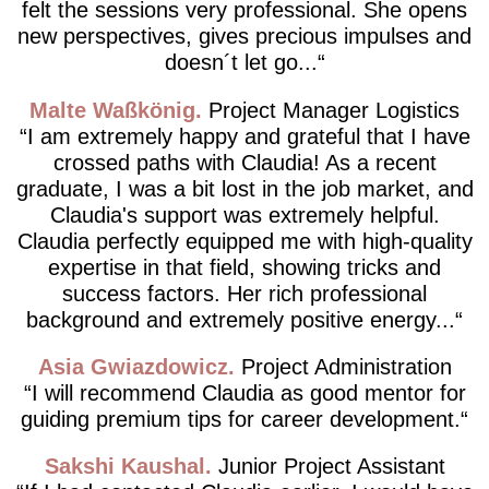
felt the sessions very professional. She opens
new perspectives, gives precious impulses and
doesn´t let go...
Malte Waßkönig
Project Manager Logistics
I am extremely happy and grateful that I have
crossed paths with Claudia! As a recent
graduate, I was a bit lost in the job market, and
Claudia's support was extremely helpful.
Claudia perfectly equipped me with high-quality
expertise in that field, showing tricks and
success factors. Her rich professional
background and extremely positive energy...
Asia Gwiazdowicz
Project Administration
I will recommend Claudia as good mentor for
guiding premium tips for career development.
Sakshi Kaushal
Junior Project Assistant