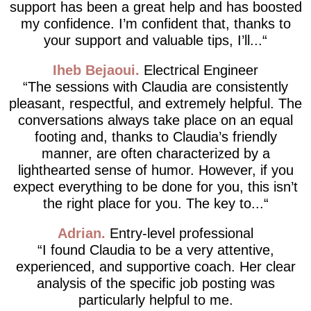
support has been a great help and has boosted
my confidence. I’m confident that, thanks to
your support and valuable tips, I’ll...
Iheb Bejaoui
Electrical Engineer
The sessions with Claudia are consistently
pleasant, respectful, and extremely helpful. The
conversations always take place on an equal
footing and, thanks to Claudia’s friendly
manner, are often characterized by a
lighthearted sense of humor. However, if you
expect everything to be done for you, this isn’t
the right place for you. The key to...
Adrian
Entry-level professional
I found Claudia to be a very attentive,
experienced, and supportive coach. Her clear
analysis of the specific job posting was
particularly helpful to me.