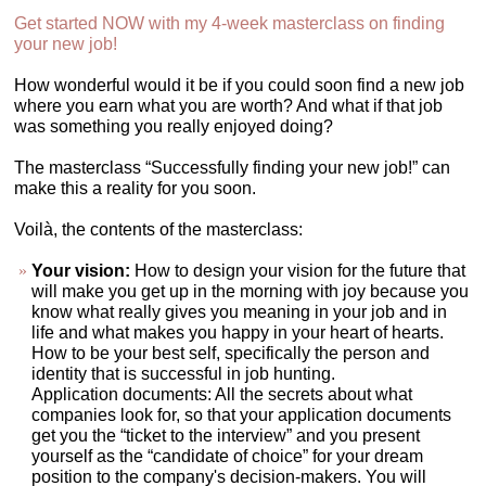
Get started NOW with my 4-week masterclass on finding
your new job!
How wonderful would it be if you could soon find a new job
where you earn what you are worth? And what if that job
was something you really enjoyed doing?
The masterclass “Successfully finding your new job!” can
make this a reality for you soon.
Voilà, the contents of the masterclass:
Your vision:
How to design your vision for the future that
will make you get up in the morning with joy because you
know what really gives you meaning in your job and in
life and what makes you happy in your heart of hearts.
How to be your best self, specifically the person and
identity that is successful in job hunting.
Application documents: All the secrets about what
companies look for, so that your application documents
get you the “ticket to the interview” and you present
yourself as the “candidate of choice” for your dream
position to the company's decision-makers. You will