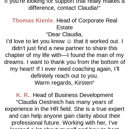
If you're looking for support that really makes a
difference, contact Claudia!
Thomas Kienle
Head of Corporate Real
Estate
Dear Claudia,
I’d love to let you know ☺️ that it worked out. I
didn’t just find a new partner to share this
chapter of my life with—I found the man of my
dreams. I want to thank you from the bottom of
my heart! If I ever need coaching again, I’ll
definitely reach out to you.
Warm regards, Kirsten
K. R.
Head of Business Development
Claudia Oestreich has many years of
experience in the HR field. She is a true expert
and can help anyone gain clarity about their
professional future. Working with her, I’ve