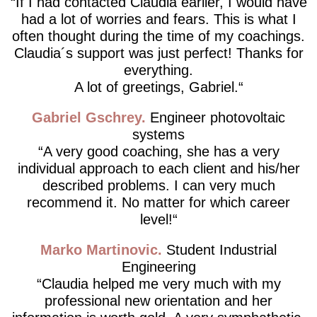
If I had contacted Claudia earlier, I would have
had a lot of worries and fears. This is what I
often thought during the time of my coachings.
Claudia´s support was just perfect! Thanks for
everything.
A lot of greetings, Gabriel.
Gabriel Gschrey
Engineer photovoltaic
systems
A very good coaching, she has a very
individual approach to each client and his/her
described problems. I can very much
recommend it. No matter for which career
level!
Marko Martinovic
Student Industrial
Engineering
Claudia helped me very much with my
professional new orientation and her