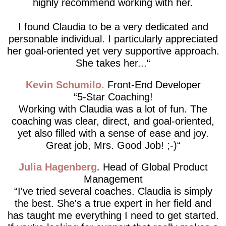
highly recommend working with her.
I found Claudia to be a very dedicated and
personable individual. I particularly appreciated
her goal-oriented yet very supportive approach.
She takes her...
Kevin Schumilo
Front-End Developer
5-Star Coaching!
Working with Claudia was a lot of fun. The
coaching was clear, direct, and goal-oriented,
yet also filled with a sense of ease and joy.
Great job, Mrs. Good Job! ;-)
Julia Hagenberg
Head of Global Product
Management
I've tried several coaches. Claudia is simply
the best. She's a true expert in her field and
has taught me everything I need to get started.