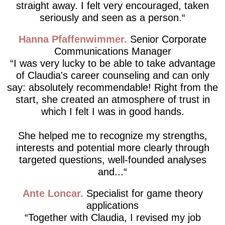
straight away. I felt very encouraged, taken
seriously and seen as a person.
Hanna Pfaffenwimmer
Senior Corporate
Communications Manager
I was very lucky to be able to take advantage
of Claudia's career counseling and can only
say: absolutely recommendable! Right from the
start, she created an atmosphere of trust in
which I felt I was in good hands.
She helped me to recognize my strengths,
interests and potential more clearly through
targeted questions, well-founded analyses
and...
Ante Loncar
Specialist for game theory
applications
Together with Claudia, I revised my job