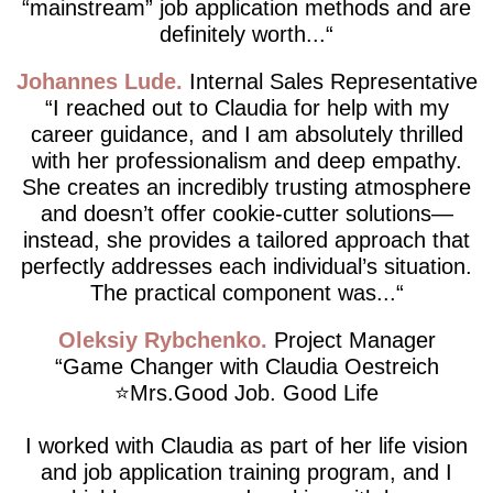
“mainstream” job application methods and are
definitely worth...
Johannes Lude
Internal Sales Representative
I reached out to Claudia for help with my
career guidance, and I am absolutely thrilled
with her professionalism and deep empathy.
She creates an incredibly trusting atmosphere
and doesn’t offer cookie-cutter solutions—
instead, she provides a tailored approach that
perfectly addresses each individual’s situation.
The practical component was...
Oleksiy Rybchenko
Project Manager
Game Changer with Claudia Oestreich
⭐️Mrs.Good Job. Good Life
I worked with Claudia as part of her life vision
and job application training program, and I