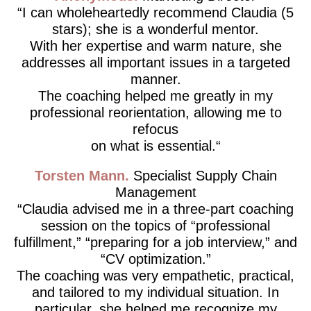
I can wholeheartedly recommend Claudia (5
stars); she is a wonderful mentor.
With her expertise and warm nature, she
addresses all important issues in a targeted
manner.
The coaching helped me greatly in my
professional reorientation, allowing me to
refocus
on what is essential.
Torsten Mann
Specialist Supply Chain
Management
Claudia advised me in a three-part coaching
session on the topics of “professional
fulfillment,” “preparing for a job interview,” and
“CV optimization.”
The coaching was very empathetic, practical,
and tailored to my individual situation. In
particular, she helped me recognize my