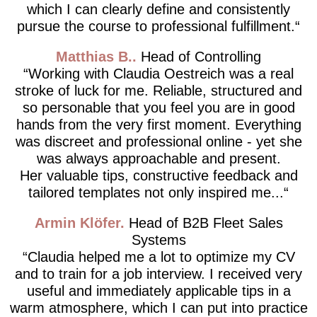
which I can clearly define and consistently
pursue the course to professional fulfillment.
Matthias B.
Head of Controlling
Working with Claudia Oestreich was a real
stroke of luck for me. Reliable, structured and
so personable that you feel you are in good
hands from the very first moment. Everything
was discreet and professional online - yet she
was always approachable and present.
Her valuable tips, constructive feedback and
tailored templates not only inspired me...
Armin Klöfer
Head of B2B Fleet Sales
Systems
Claudia helped me a lot to optimize my CV
and to train for a job interview. I received very
useful and immediately applicable tips in a
warm atmosphere, which I can put into practice