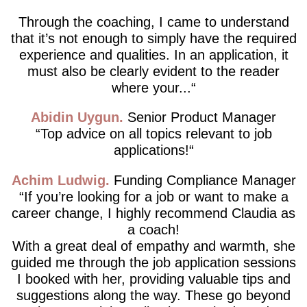
Through the coaching, I came to understand
that it’s not enough to simply have the required
experience and qualities. In an application, it
must also be clearly evident to the reader
where your...
Abidin Uygun
Senior Product Manager
Top advice on all topics relevant to job
applications!
Achim Ludwig
Funding Compliance Manager
If you’re looking for a job or want to make a
career change, I highly recommend Claudia as
a coach!
With a great deal of empathy and warmth, she
guided me through the job application sessions
I booked with her, providing valuable tips and
suggestions along the way. These go beyond