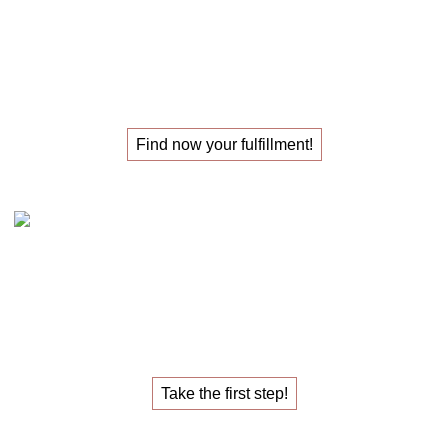
The
masterclass
for those
looking for their
new job
!
Find now your fulfillment!
Claudia Oestreich – the 1:1 career sparring
The
1:1 career sparring
for the
job that fulfills you.
Take the first step!