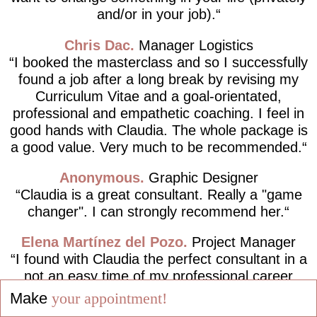
and/or in your job).
Chris Dac
Manager Logistics
I booked the masterclass and so I successfully
found a job after a long break by revising my
Curriculum Vitae and a goal-orientated,
professional and empathetic coaching. I feel in
good hands with Claudia. The whole package is
a good value. Very much to be recommended.
Anonymous
Graphic Designer
Claudia is a great consultant. Really a "game
changer". I can strongly recommend her.
Elena Martínez del Pozo
Project Manager
I found with Claudia the perfect consultant in a
not an easy time of my professional career
path, completely following the motto "Live your
Make
your appointment!
dreams and not dream your life!".