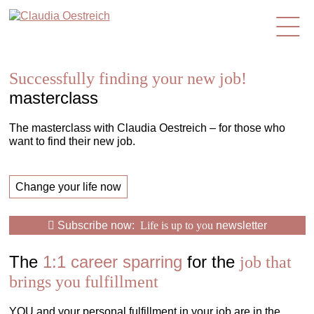
en
Successfully finding your new job!
masterclass
The masterclass with Claudia Oestreich – for those who
want to find their new job.
Change your life now
Subscribe now:
Life is up to you
newsletter
The
1:1 career sparring
for the
job that
brings you fulfillment
YOU and your personal fulfillment in your job are in the