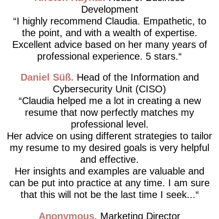
Development
I highly recommend Claudia. Empathetic, to
the point, and with a wealth of expertise.
Excellent advice based on her many years of
professional experience. 5 stars.
Daniel Süß
Head of the Information and
Cybersecurity Unit (CISO)
Claudia helped me a lot in creating a new
resume that now perfectly matches my
professional level.
Her advice on using different strategies to tailor
my resume to my desired goals is very helpful
and effective.
Her insights and examples are valuable and
can be put into practice at any time. I am sure
that this will not be the last time I seek...
Anonymous
Marketing Director