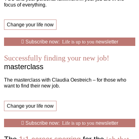
focus of everything.
Change your life now
Subscribe now:
Life is up to you
newsletter
Successfully finding your new job!
masterclass
The masterclass with Claudia Oestreich – for those who
want to find their new job.
Change your life now
Subscribe now:
Life is up to you
newsletter