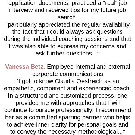
application documents, practiced a “real” job
interview and received tips for my future job
search.
I particularly appreciated the regular availability,
the fact that I could always ask questions
during the individual coaching sessions and that
I was also able to express my concerns and
ask further questions...
Vanessa Betz
Employee internal and external
corporate communications
I got to know Claudia Oestreich as an
empathetic, competent and experienced coach.
In a structured and customized process, she
provided me with approaches that I will
continue to pursue professionally. I recommend
her as a committed sparring partner who helps
to achieve inner clarity for personal goals and
to convey the necessary methodological...