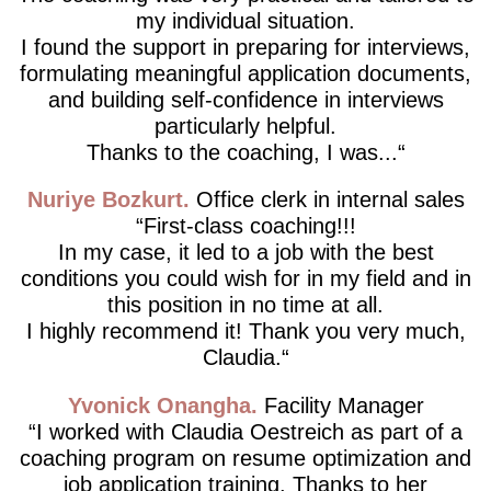
my individual situation.
I found the support in preparing for interviews,
formulating meaningful application documents,
and building self-confidence in interviews
particularly helpful.
Thanks to the coaching, I was...
Nuriye Bozkurt
Office clerk in internal sales
First-class coaching!!!
In my case, it led to a job with the best
conditions you could wish for in my field and in
this position in no time at all.
I highly recommend it! Thank you very much,
Claudia.
Yvonick Onangha
Facility Manager
I worked with Claudia Oestreich as part of a
coaching program on resume optimization and
job application training. Thanks to her