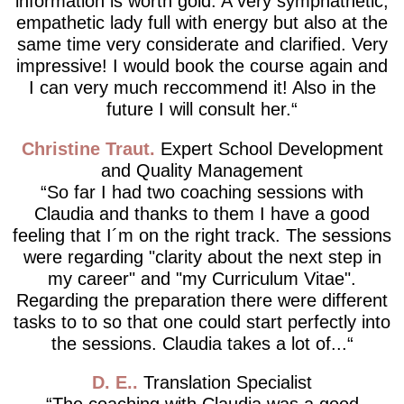
information is worth gold. A very symphathetic,
empathetic lady full with energy but also at the
same time very considerate and clarified. Very
impressive! I would book the course again and
I can very much reccommend it! Also in the
future I will consult her.
Christine Traut
Expert School Development
and Quality Management
So far I had two coaching sessions with
Claudia and thanks to them I have a good
feeling that I´m on the right track. The sessions
were regarding "clarity about the next step in
my career" and "my Curriculum Vitae".
Regarding the preparation there were different
tasks to to so that one could start perfectly into
the sessions. Claudia takes a lot of...
D. E.
Translation Specialist
The coaching with Claudia was a good