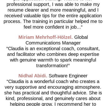
professional support, I was able to make my
resume clearer and more meaningful, and I
received valuable tips for the entire application
process. The training in particular helped me to
feel more confident in job...
Miriam Mehrhoff-Hölzel
Global
Communications Manager
Claudia is an exceptional coach, consultant,
and facilitator who combines deep expertise
with genuine warmth to spark meaningful
transformation!
Nidhal Abidi
Software Engineer
Claudia is a wonderful coach who creates a
very supportive and encouraging atmosphere.
she has practical and thoughtful advice. She is
kind, professional, and genuinely cares about
helping people grow. I recommend her to