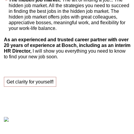
hidden job market. All the strategies you need to succeed
in finding the best jobs in the hidden job market. The
hidden job market offers jobs with great colleagues,
appreciative bosses, meaningful work, and flexibility for
your work-life balance.
As an experienced and trusted career partner with over
20 years of experience at Bosch, including as an interim
HR Director,
I will show you everything you need to know
to find your new job soon.
Get clarity for yourself!
Claudia Oestreich – Successfully finding your new
job!