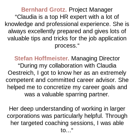
Bernhard Grotz
Project Manager
Claudia is a top HR expert with a lot of
knowledge and professional experience. She is
always excellently prepared and gives lots of
valuable tips and tricks for the job application
process.
Stefan Hoffmeister
Managing Director
During my collaboration with Claudia
Oestreich, I got to know her as an extremely
competent and committed career advisor. She
helped me to concretize my career goals and
was a valuable sparring partner.
Her deep understanding of working in larger
corporations was particularly helpful. Through
her targeted coaching sessions, I was able
to...