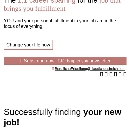
The
1:1 career sparring
for the
job that
brings you fulfillment
YOU and your personal fulfillment in your job are in the
focus of everything.
Change your life now
Subscribe now:
Life is up to you
newsletter
BeruflicheErfuellung@claudia-oestreich.com
Successfully finding
your new
job!