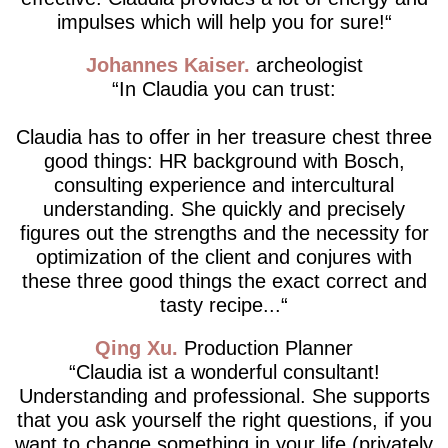
impulses which will help you for sure!
Johannes Kaiser
archeologist
In Claudia you can trust:
Claudia has to offer in her treasure chest three
good things: HR background with Bosch,
consulting experience and intercultural
understanding. She quickly and precisely
figures out the strengths and the necessity for
optimization of the client and conjures with
these three good things the exact correct and
tasty recipe...
Qing Xu
Production Planner
Claudia ist a wonderful consultant!
Understanding and professional. She supports
that you ask yourself the right questions, if you
want to change something in your life (privately