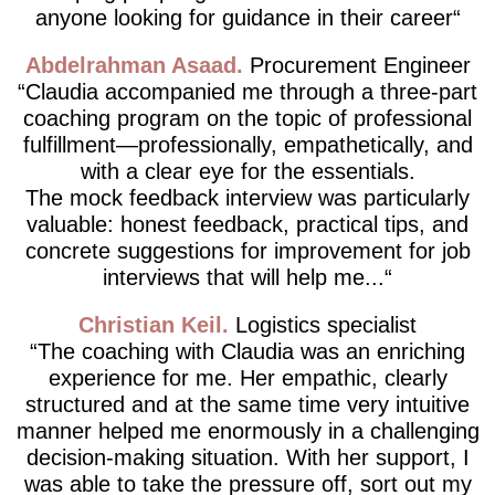
anyone looking for guidance in their career
Abdelrahman Asaad
Procurement Engineer
Claudia accompanied me through a three-part
coaching program on the topic of professional
fulfillment—professionally, empathetically, and
with a clear eye for the essentials.
The mock feedback interview was particularly
valuable: honest feedback, practical tips, and
concrete suggestions for improvement for job
interviews that will help me...
Christian Keil
Logistics specialist
The coaching with Claudia was an enriching
experience for me. Her empathic, clearly
structured and at the same time very intuitive
manner helped me enormously in a challenging
decision-making situation. With her support, I
was able to take the pressure off, sort out my