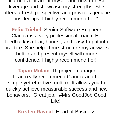
learned a lot about myself and how to best
leverage and showcase my strengths. She
offers a fresh perspective and provides genuine
insider tips. I highly recommend her.
Felix Triebel
Senior Software Engineer
Claudia is a very professional coach. Her
feedback is clear, honest, and easy to put into
practice. She helped me structure my answers
better and present myself with more
confidence. I highly recommend her!
Tapan Mulam
IT project manager
I can really recommend Claudia and her
simple yet effective toolbox. It allows you to
quickly achieve measurable success and new
behaviors. “Great job,” #Mrs.GoodJob.Good
Life!
Kirsten Raynal
Head of Business