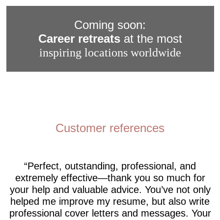
Coming soon:
Career retreats
at the most
inspiring locations worldwide
Customer references
Perfect, outstanding, professional, and
extremely effective—thank you so much for
your help and valuable advice. You’ve not only
helped me improve my resume, but also write
professional cover letters and messages. Your