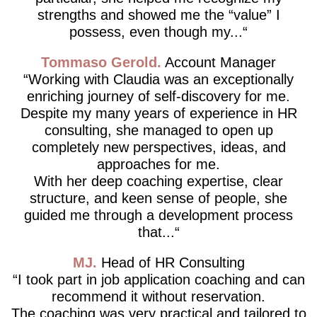
strengths and showed me the “value” I
possess, even though my...
Tommaso Gerold
Account Manager
Working with Claudia was an exceptionally
enriching journey of self-discovery for me.
Despite my many years of experience in HR
consulting, she managed to open up
completely new perspectives, ideas, and
approaches for me.
With her deep coaching expertise, clear
structure, and keen sense of people, she
guided me through a development process
that...
MJ
Head of HR Consulting
I took part in job application coaching and can
recommend it without reservation.
The coaching was very practical and tailored to