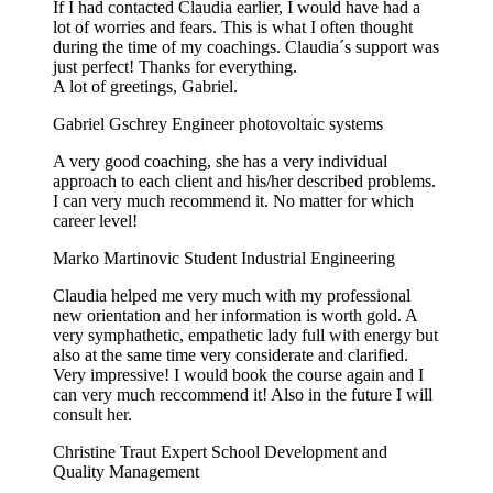
If I had contacted Claudia earlier, I would have had a
lot of worries and fears. This is what I often thought
during the time of my coachings. Claudia´s support was
just perfect! Thanks for everything.
A lot of greetings, Gabriel.
Gabriel Gschrey
Engineer photovoltaic systems
A very good coaching, she has a very individual
approach to each client and his/her described problems.
I can very much recommend it. No matter for which
career level!
Marko Martinovic
Student Industrial Engineering
Claudia helped me very much with my professional
new orientation and her information is worth gold. A
very symphathetic, empathetic lady full with energy but
also at the same time very considerate and clarified.
Very impressive! I would book the course again and I
can very much reccommend it! Also in the future I will
consult her.
Christine Traut
Expert School Development and
Quality Management