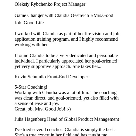
Oleksiy Rybchenko
Project Manager
Game Changer with Claudia Oestreich ⭐️Mrs.Good
Job. Good Life
I worked with Claudia as part of her life vision and job
application training program, and I highly recommend
working with her.
I found Claudia to be a very dedicated and personable
individual. I particularly appreciated her goal-oriented
yet very supportive approach. She takes her...
Kevin Schumilo
Front-End Developer
5-Star Coaching!
Working with Claudia was a lot of fun. The coaching
was clear, direct, and goal-oriented, yet also filled with
a sense of ease and joy.
Great job, Mrs. Good Job! ;-)
Julia Hagenberg
Head of Global Product Management
I've tried several coaches. Claudia is simply the best.
She's a true expert in her field and has taught me