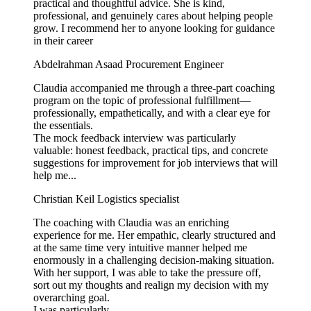
practical and thoughtful advice. She is kind,
professional, and genuinely cares about helping people
grow. I recommend her to anyone looking for guidance
in their career
Abdelrahman Asaad
Procurement Engineer
Claudia accompanied me through a three-part coaching
program on the topic of professional fulfillment—
professionally, empathetically, and with a clear eye for
the essentials.
The mock feedback interview was particularly
valuable: honest feedback, practical tips, and concrete
suggestions for improvement for job interviews that will
help me...
Christian Keil
Logistics specialist
The coaching with Claudia was an enriching
experience for me. Her empathic, clearly structured and
at the same time very intuitive manner helped me
enormously in a challenging decision-making situation.
With her support, I was able to take the pressure off,
sort out my thoughts and realign my decision with my
overarching goal.
I was particularly...