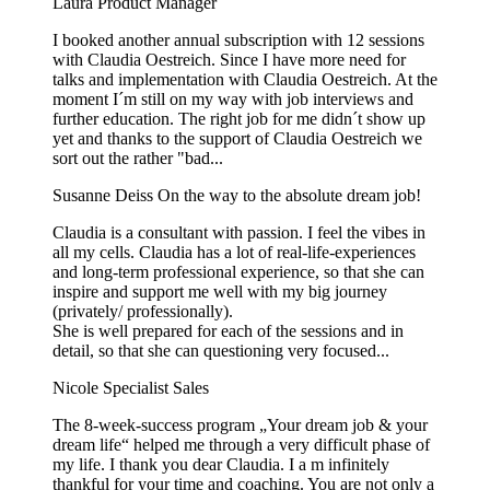
Laura
Product Manager
I booked another annual subscription with 12 sessions
with Claudia Oestreich. Since I have more need for
talks and implementation with Claudia Oestreich. At the
moment I´m still on my way with job interviews and
further education. The right job for me didn´t show up
yet and thanks to the support of Claudia Oestreich we
sort out the rather "bad...
Susanne Deiss
On the way to the absolute dream job!
Claudia is a consultant with passion. I feel the vibes in
all my cells. Claudia has a lot of real-life-experiences
and long-term professional experience, so that she can
inspire and support me well with my big journey
(privately/ professionally).
She is well prepared for each of the sessions and in
detail, so that she can questioning very focused...
Nicole
Specialist Sales
The 8-week-success program „Your dream job & your
dream life“ helped me through a very difficult phase of
my life. I thank you dear Claudia. I a m infinitely
thankful for your time and coaching. You are not only a