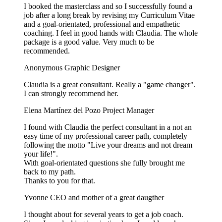
I booked the masterclass and so I successfully found a
job after a long break by revising my Curriculum Vitae
and a goal-orientated, professional and empathetic
coaching. I feel in good hands with Claudia. The whole
package is a good value. Very much to be
recommended.
Anonymous
Graphic Designer
Claudia is a great consultant. Really a "game changer".
I can strongly recommend her.
Elena Martínez del Pozo
Project Manager
I found with Claudia the perfect consultant in a not an
easy time of my professional career path, completely
following the motto "Live your dreams and not dream
your life!".
With goal-orientated questions she fully brought me
back to my path.
Thanks to you for that.
Yvonne
CEO and mother of a great daugther
I thought about for several years to get a job coach.