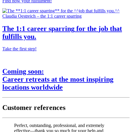
Find now your fulfillment!
Claudia Oestreich – the 1:1 career sparring
The
1:1 career sparring
for the
job that
fulfills you.
Take the first step!
Coming soon:
Career retreats
at the most
inspiring
locations worldwide
Customer references
Perfect, outstanding, professional, and extremely
effective—thank you so much for your help and