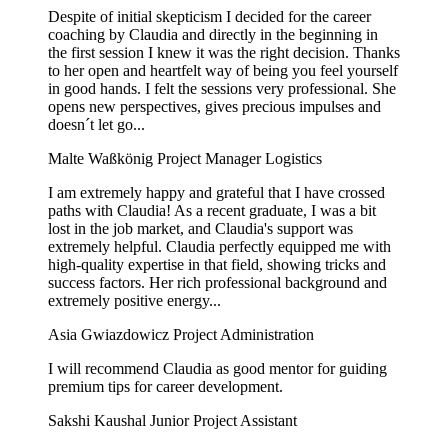
Despite of initial skepticism I decided for the career
coaching by Claudia and directly in the beginning in
the first session I knew it was the right decision. Thanks
to her open and heartfelt way of being you feel yourself
in good hands. I felt the sessions very professional. She
opens new perspectives, gives precious impulses and
doesn´t let go...
Malte Waßkönig
Project Manager Logistics
I am extremely happy and grateful that I have crossed
paths with Claudia! As a recent graduate, I was a bit
lost in the job market, and Claudia's support was
extremely helpful. Claudia perfectly equipped me with
high-quality expertise in that field, showing tricks and
success factors. Her rich professional background and
extremely positive energy...
Asia Gwiazdowicz
Project Administration
I will recommend Claudia as good mentor for guiding
premium tips for career development.
Sakshi Kaushal
Junior Project Assistant