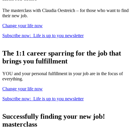
The masterclass with Claudia Oestreich – for those who want to find
their new job.
Change your life now
Subscribe now:
Life is up to you
newsletter
The
1:1 career sparring
for the
job that
brings you fulfillment
YOU and your personal fulfillment in your job are in the focus of
everything.
Change your life now
Subscribe now:
Life is up to you
newsletter
Successfully finding your new job!
masterclass