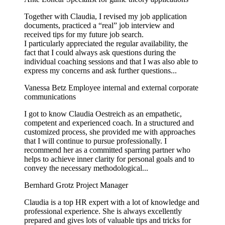
Together with Claudia, I revised my job application
documents, practiced a “real” job interview and
received tips for my future job search.
I particularly appreciated the regular availability, the
fact that I could always ask questions during the
individual coaching sessions and that I was also able to
express my concerns and ask further questions...
Vanessa Betz
Employee internal and external corporate
communications
I got to know Claudia Oestreich as an empathetic,
competent and experienced coach. In a structured and
customized process, she provided me with approaches
that I will continue to pursue professionally. I
recommend her as a committed sparring partner who
helps to achieve inner clarity for personal goals and to
convey the necessary methodological...
Bernhard Grotz
Project Manager
Claudia is a top HR expert with a lot of knowledge and
professional experience. She is always excellently
prepared and gives lots of valuable tips and tricks for