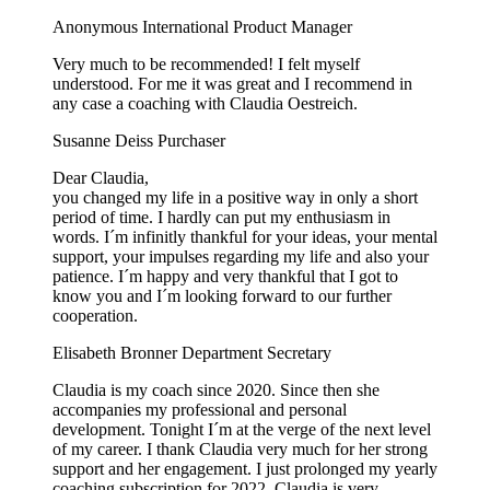
Anonymous
International Product Manager
Very much to be recommended! I felt myself
understood. For me it was great and I recommend in
any case a coaching with Claudia Oestreich.
Susanne Deiss
Purchaser
Dear Claudia,
you changed my life in a positive way in only a short
period of time. I hardly can put my enthusiasm in
words. I´m infinitly thankful for your ideas, your mental
support, your impulses regarding my life and also your
patience. I´m happy and very thankful that I got to
know you and I´m looking forward to our further
cooperation.
Elisabeth Bronner
Department Secretary
Claudia is my coach since 2020. Since then she
accompanies my professional and personal
development. Tonight I´m at the verge of the next level
of my career. I thank Claudia very much for her strong
support and her engagement. I just prolonged my yearly
coaching subscription for 2022. Claudia is very