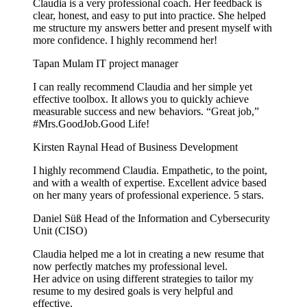
Claudia is a very professional coach. Her feedback is
clear, honest, and easy to put into practice. She helped
me structure my answers better and present myself with
more confidence. I highly recommend her!
Tapan Mulam
IT project manager
I can really recommend Claudia and her simple yet
effective toolbox. It allows you to quickly achieve
measurable success and new behaviors. “Great job,”
#Mrs.GoodJob.Good Life!
Kirsten Raynal
Head of Business Development
I highly recommend Claudia. Empathetic, to the point,
and with a wealth of expertise. Excellent advice based
on her many years of professional experience. 5 stars.
Daniel Süß
Head of the Information and Cybersecurity
Unit (CISO)
Claudia helped me a lot in creating a new resume that
now perfectly matches my professional level.
Her advice on using different strategies to tailor my
resume to my desired goals is very helpful and
effective.