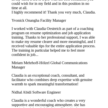
could wish for in my field and in this position in no
time at all.
I highly recommend it! Thank you very much, Claudia.
Yvonick Onangha
Facility Manager
I worked with Claudia Oestreich as part of a coaching
program on resume optimization and job application
training. Thanks to her professional support, I was able
to make my resume clearer and more meaningful, and I
received valuable tips for the entire application process.
The training in particular helped me to feel more
confident in job...
Miriam Mehrhoff-Hölzel
Global Communications
Manager
Claudia is an exceptional coach, consultant, and
facilitator who combines deep expertise with genuine
warmth to spark meaningful transformation!
Nidhal Abidi
Software Engineer
Claudia is a wonderful coach who creates a very
supportive and encouraging atmosphere. she has