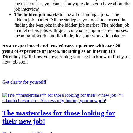
the masterclass, you can ask any questions you have about the
job interview.
The hidden job market:
The art of finding a job... The
hidden job market. All the strategies you need to succeed in
finding the best jobs in the hidden job market. The hidden job
market offers jobs with great colleagues, appreciative bosses,
meaningful work, and flexibility for your work-life balance.
As an experienced and trusted career partner with over 20
years of experience at Bosch, including as an interim HR
Director,
I will show you everything you need to know to find your
new job soon.
Get clarity for yourself!
Claudia Oestreich – Successfully finding your new job!
The
masterclass
for those looking for
their
new job
!