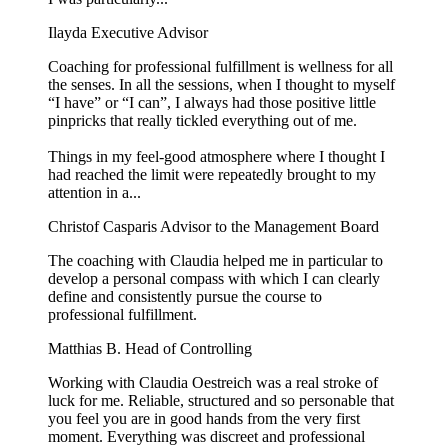
Ilayda
Executive Advisor
Coaching for professional fulfillment is wellness for all
the senses. In all the sessions, when I thought to myself
“I have” or “I can”, I always had those positive little
pinpricks that really tickled everything out of me.
Things in my feel-good atmosphere where I thought I
had reached the limit were repeatedly brought to my
attention in a...
Christof Casparis
Advisor to the Management Board
The coaching with Claudia helped me in particular to
develop a personal compass with which I can clearly
define and consistently pursue the course to
professional fulfillment.
Matthias B.
Head of Controlling
Working with Claudia Oestreich was a real stroke of
luck for me. Reliable, structured and so personable that
you feel you are in good hands from the very first
moment. Everything was discreet and professional