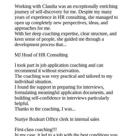
Working with Claudia was an exceptionally enriching
journey of self-discovery for me. Despite my many
years of experience in HR consulting, she managed to
open up completely new perspectives, ideas, and
approaches for me.
With her deep coaching expertise, clear structure, and
keen sense of people, she guided me through a
development process that...
MJ
Head of HR Consulting
I took part in job application coaching and can
recommend it without reservation.
The coaching was very practical and tailored to my
individual situation.
I found the support in preparing for interviews,
formulating meaningful application documents, and
building self-confidence in interviews particularly
helpful.
Thanks to the coaching, I was...
Nuriye Bozkurt
Office clerk in internal sales
First-class coaching!!!
In my case, it led to a job with the best conditions you