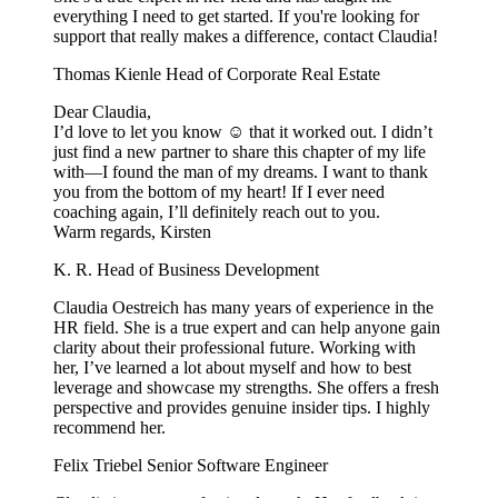
everything I need to get started. If you're looking for
support that really makes a difference, contact Claudia!
Thomas Kienle
Head of Corporate Real Estate
Dear Claudia,
I’d love to let you know ☺️ that it worked out. I didn’t
just find a new partner to share this chapter of my life
with—I found the man of my dreams. I want to thank
you from the bottom of my heart! If I ever need
coaching again, I’ll definitely reach out to you.
Warm regards, Kirsten
K. R.
Head of Business Development
Claudia Oestreich has many years of experience in the
HR field. She is a true expert and can help anyone gain
clarity about their professional future. Working with
her, I’ve learned a lot about myself and how to best
leverage and showcase my strengths. She offers a fresh
perspective and provides genuine insider tips. I highly
recommend her.
Felix Triebel
Senior Software Engineer