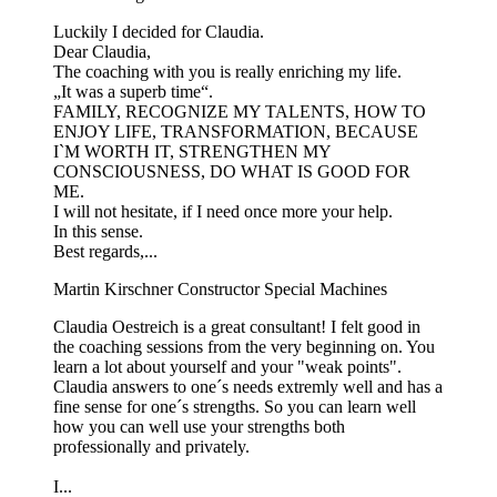
Luckily I decided for Claudia.
Dear Claudia,
The coaching with you is really enriching my life.
„It was a superb time“.
FAMILY, RECOGNIZE MY TALENTS, HOW TO
ENJOY LIFE, TRANSFORMATION, BECAUSE
I`M WORTH IT, STRENGTHEN MY
CONSCIOUSNESS, DO WHAT IS GOOD FOR
ME.
I will not hesitate, if I need once more your help.
In this sense.
Best regards,...
Martin Kirschner
Constructor Special Machines
Claudia Oestreich is a great consultant! I felt good in
the coaching sessions from the very beginning on. You
learn a lot about yourself and your "weak points".
Claudia answers to one´s needs extremly well and has a
fine sense for one´s strengths. So you can learn well
how you can well use your strengths both
professionally and privately.
I...