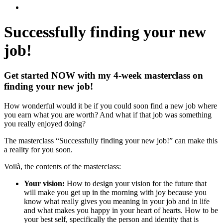
Successfully finding
your new
job!
Get started NOW with my 4-week masterclass on
finding your new job!
How wonderful would it be if you could soon find a new job where
you earn what you are worth? And what if that job was something
you really enjoyed doing?
The masterclass “Successfully finding your new job!” can make this
a reality for you soon.
Voilà, the contents of the masterclass:
Your vision:
How to design your vision for the future that
will make you get up in the morning with joy because you
know what really gives you meaning in your job and in life
and what makes you happy in your heart of hearts. How to be
your best self, specifically the person and identity that is