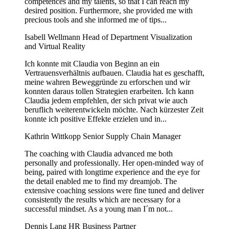
competences and my talents, so that I can reach my
desired position. Furthermore, she provided me with
precious tools and she informed me of tips...
Isabell Wellmann
Head of Department Visualization
and Virtual Reality
Ich konnte mit Claudia von Beginn an ein
Vertrauensverhältnis aufbauen. Claudia hat es geschafft,
meine wahren Beweggründe zu erforschen und wir
konnten daraus tollen Strategien erarbeiten. Ich kann
Claudia jedem empfehlen, der sich privat wie auch
beruflich weiterentwickeln möchte. Nach kürzester Zeit
konnte ich positive Effekte erzielen und in...
Kathrin Wittkopp
Senior Supply Chain Manager
The coaching with Claudia advanced me both
personally and professionally. Her open-minded way of
being, paired with longtime experience and the eye for
the detail enabled me to find my dreamjob. The
extensive coaching sessions were fine tuned and deliver
consistently the results which are necessary for a
successful mindset. As a young man I´m not...
Dennis Lang
HR Business Partner