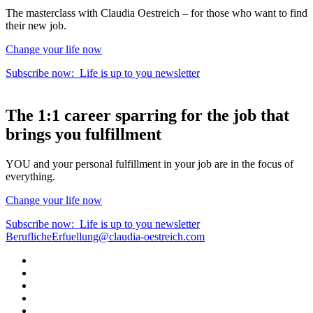
The masterclass with Claudia Oestreich – for those who want to find
their new job.
Change your life now
Subscribe now:
Life is up to you
newsletter
The
1:1 career sparring
for the
job that
brings you fulfillment
YOU and your personal fulfillment in your job are in the focus of
everything.
Change your life now
Subscribe now:
Life is up to you
newsletter
BeruflicheErfuellung@claudia-oestreich.com