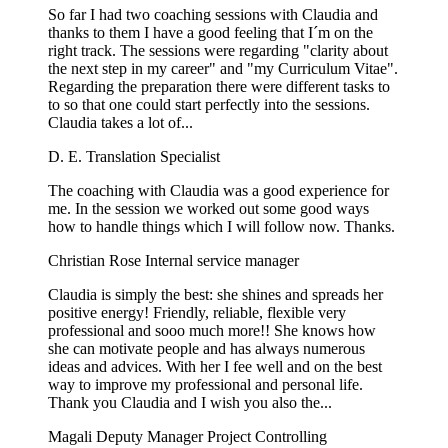
So far I had two coaching sessions with Claudia and
thanks to them I have a good feeling that I´m on the
right track. The sessions were regarding "clarity about
the next step in my career" and "my Curriculum Vitae".
Regarding the preparation there were different tasks to
to so that one could start perfectly into the sessions.
Claudia takes a lot of...
D. E.
Translation Specialist
The coaching with Claudia was a good experience for
me. In the session we worked out some good ways
how to handle things which I will follow now. Thanks.
Christian Rose
Internal service manager
Claudia is simply the best: she shines and spreads her
positive energy! Friendly, reliable, flexible very
professional and sooo much more!! She knows how
she can motivate people and has always numerous
ideas and advices. With her I fee well and on the best
way to improve my professional and personal life.
Thank you Claudia and I wish you also the...
Magali
Deputy Manager Project Controlling