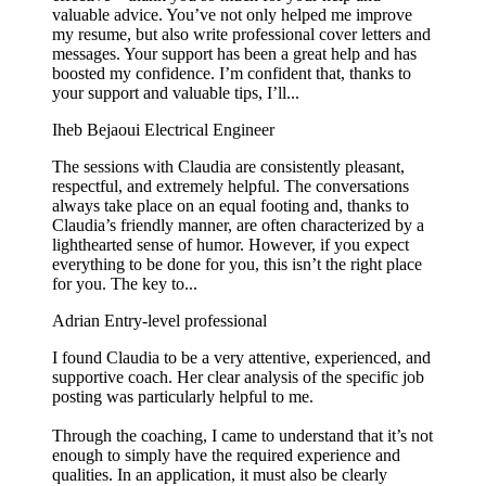
valuable advice. You’ve not only helped me improve
my resume, but also write professional cover letters and
messages. Your support has been a great help and has
boosted my confidence. I’m confident that, thanks to
your support and valuable tips, I’ll...
Iheb Bejaoui
Electrical Engineer
The sessions with Claudia are consistently pleasant,
respectful, and extremely helpful. The conversations
always take place on an equal footing and, thanks to
Claudia’s friendly manner, are often characterized by a
lighthearted sense of humor. However, if you expect
everything to be done for you, this isn’t the right place
for you. The key to...
Adrian
Entry-level professional
I found Claudia to be a very attentive, experienced, and
supportive coach. Her clear analysis of the specific job
posting was particularly helpful to me.
Through the coaching, I came to understand that it’s not
enough to simply have the required experience and
qualities. In an application, it must also be clearly