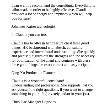
I can warmly recommend the consulting.. Everything is
tailor-made in order to be highly effective. Claudia
provides a lot of energy and impulses which will help
you for sure!
Johannes Kaiser
archeologist
In Claudia you can trust:
Claudia has to offer in her treasure chest three good
things: HR background with Bosch, consulting
experience and intercultural understanding. She quickly
and precisely figures out the strengths and the necessity
for optimization of the client and conjures with these
three good things the exact correct and tasty recipe...
Qing Xu
Production Planner
Claudia ist a wonderful consultant!
Understanding and professional. She supports that you
ask yourself the right questions, if you want to change
something in your life (privately and/or in your job).
Chris Dac
Manager Logistics