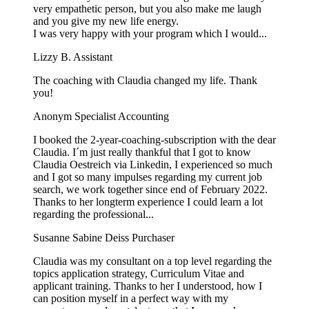
very empathetic person, but you also make me laugh
and you give my new life energy.
I was very happy with your program which I would...
Lizzy B.
Assistant
The coaching with Claudia changed my life. Thank
you!
Anonym
Specialist Accounting
I booked the 2-year-coaching-subscription with the dear
Claudia. I´m just really thankful that I got to know
Claudia Oestreich via Linkedin, I experienced so much
and I got so many impulses regarding my current job
search, we work together since end of February 2022.
Thanks to her longterm experience I could learn a lot
regarding the professional...
Susanne Sabine Deiss
Purchaser
Claudia was my consultant on a top level regarding the
topics application strategy, Curriculum Vitae and
applicant training. Thanks to her I understood, how I
can position myself in a perfect way with my