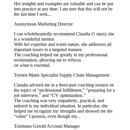
Her insights and examples are valuable and can be put
into practice at any time. I am sure that this will not be
the last time I seek...
Anonymous
Marketing Director
I can wholeheartedly recommend Claudia (5 stars); she
is a wonderful mentor.
With her expertise and warm nature, she addresses all
important issues in a targeted manner.
The coaching helped me greatly in my professional
reorientation, allowing me to refocus
on what is essential.
Torsten Mann
Specialist Supply Chain Management
Claudia advised me in a three-part coaching session on
the topics of “professional fulfillment,” “preparing for a
job interview,” and “CV optimization.”
The coaching was very empathetic, practical, and
tailored to my individual situation. In particular, she
helped me recognize my strengths and showed me the
“value” I possess, even though my...
Tommaso Gerold
Account Manager