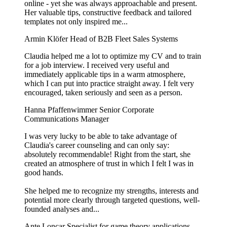
online - yet she was always approachable and present.
Her valuable tips, constructive feedback and tailored
templates not only inspired me...
Armin Klöfer
Head of B2B Fleet Sales Systems
Claudia helped me a lot to optimize my CV and to train
for a job interview. I received very useful and
immediately applicable tips in a warm atmosphere,
which I can put into practice straight away. I felt very
encouraged, taken seriously and seen as a person.
Hanna Pfaffenwimmer
Senior Corporate
Communications Manager
I was very lucky to be able to take advantage of
Claudia's career counseling and can only say:
absolutely recommendable! Right from the start, she
created an atmosphere of trust in which I felt I was in
good hands.
She helped me to recognize my strengths, interests and
potential more clearly through targeted questions, well-
founded analyses and...
Ante Loncar
Specialist for game theory applications