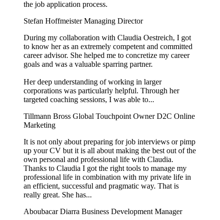
the job application process.
Stefan Hoffmeister
Managing Director
During my collaboration with Claudia Oestreich, I got
to know her as an extremely competent and committed
career advisor. She helped me to concretize my career
goals and was a valuable sparring partner.
Her deep understanding of working in larger
corporations was particularly helpful. Through her
targeted coaching sessions, I was able to...
Tillmann Bross
Global Touchpoint Owner D2C Online
Marketing
It is not only about preparing for job interviews or pimp
up your CV but it is all about making the best out of the
own personal and professional life with Claudia.
Thanks to Claudia I got the right tools to manage my
professional life in combination with my private life in
an efficient, successful and pragmatic way. That is
really great. She has...
Aboubacar Diarra
Business Development Manager