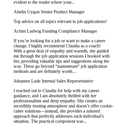
evident to the reader where your...
Abidin Uygun
Senior Product Manager
Top advice on all topics relevant to job applications!
Achim Ludwig
Funding Compliance Manager
If you’re looking for a job or want to make a career
change, I highly recommend Claudia as a coach!
With a great deal of empathy and warmth, she guided
me through the job application sessions I booked with
her, providing valuable tips and suggestions along the
way. These go beyond “mainstream” job application
methods and are definitely worth...
Johannes Lude
Internal Sales Representative
I reached out to Claudia for help with my career
guidance, and I am absolutely thrilled with her
professionalism and deep empathy. She creates an
incredibly trusting atmosphere and doesn’t offer cookie-
cutter solutions—instead, she provides a tailored
approach that perfectly addresses each individual’s
situation. The practical component was...