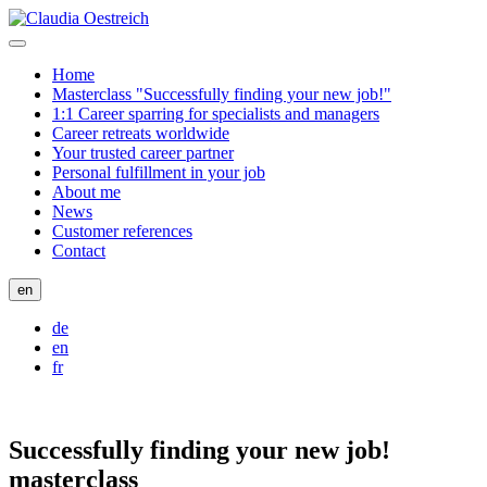
Home
Masterclass "Successfully finding your new job!"
1:1 Career sparring for specialists and managers
Career retreats worldwide
Your trusted career partner
Personal fulfillment in your job
About me
News
Customer references
Contact
en
de
en
fr
Successfully finding your new job!
masterclass