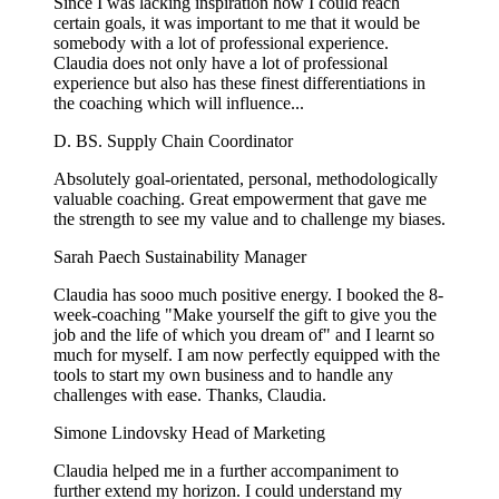
Since I was lacking inspiration how I could reach
certain goals, it was important to me that it would be
somebody with a lot of professional experience.
Claudia does not only have a lot of professional
experience but also has these finest differentiations in
the coaching which will influence...
D. BS.
Supply Chain Coordinator
Absolutely goal-orientated, personal, methodologically
valuable coaching. Great empowerment that gave me
the strength to see my value and to challenge my biases.
Sarah Paech
Sustainability Manager
Claudia has sooo much positive energy. I booked the 8-
week-coaching "Make yourself the gift to give you the
job and the life of which you dream of" and I learnt so
much for myself. I am now perfectly equipped with the
tools to start my own business and to handle any
challenges with ease. Thanks, Claudia.
Simone Lindovsky
Head of Marketing
Claudia helped me in a further accompaniment to
further extend my horizon. I could understand my