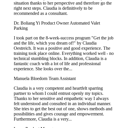
situation thanks to her perspective and therefore go the
right next steps. Claudia is definitively to be
recommended as a consultant.
Dr. Boliang Yi
Product Owner Automated Valet
Parking
I took part on the 8-week-success program "Get the job
and the life, which you dream of!" by Claudia
Oestreich. It was a positive and good experience. The
training took place online. Everything worked well - no
technical stumbling blocks. In addition, Claudia is a
fantastic coach with a lot of life and professional
experience. She looks over the...
Manuela Bloedorn
Team Assistant
Claudia is a very competent and heartfelt sparring
partner to whom I could entrust openly my topics.
Thanks to her sensitive and empathetic way I always
felt understood and consulted in an individual manner.
She tries to get the best out of one, shows methods and
possibilities and gives courage and empowerment.
Furthermore, Claudia is a very...