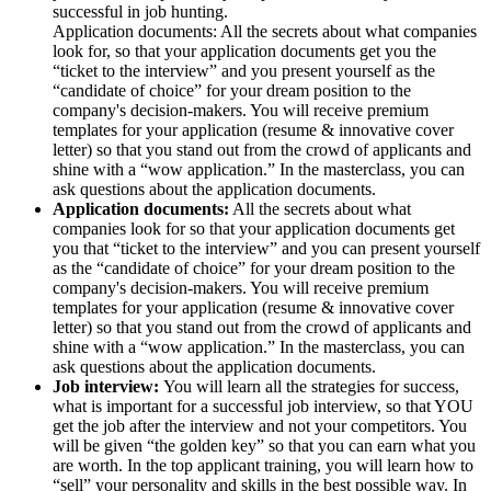
successful in job hunting.
Application documents: All the secrets about what companies
look for, so that your application documents get you the
“ticket to the interview” and you present yourself as the
“candidate of choice” for your dream position to the
company's decision-makers. You will receive premium
templates for your application (resume & innovative cover
letter) so that you stand out from the crowd of applicants and
shine with a “wow application.” In the masterclass, you can
ask questions about the application documents.
Application documents:
All the secrets about what
companies look for so that your application documents get
you that “ticket to the interview” and you can present yourself
as the “candidate of choice” for your dream position to the
company's decision-makers. You will receive premium
templates for your application (resume & innovative cover
letter) so that you stand out from the crowd of applicants and
shine with a “wow application.” In the masterclass, you can
ask questions about the application documents.
Job interview:
You will learn all the strategies for success,
what is important for a successful job interview, so that YOU
get the job after the interview and not your competitors. You
will be given “the golden key” so that you can earn what you
are worth. In the top applicant training, you will learn how to
“sell” your personality and skills in the best possible way. In