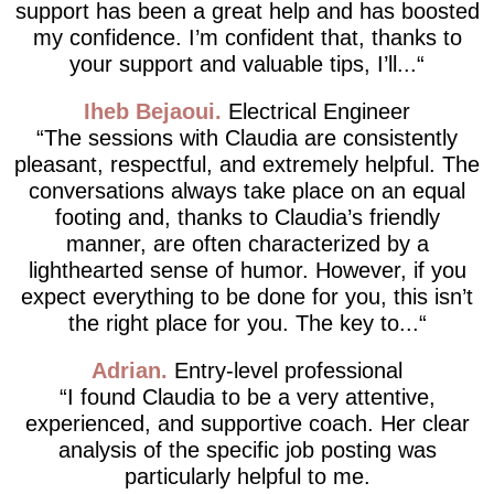
support has been a great help and has boosted
my confidence. I’m confident that, thanks to
your support and valuable tips, I’ll...
Iheb Bejaoui
Electrical Engineer
The sessions with Claudia are consistently
pleasant, respectful, and extremely helpful. The
conversations always take place on an equal
footing and, thanks to Claudia’s friendly
manner, are often characterized by a
lighthearted sense of humor. However, if you
expect everything to be done for you, this isn’t
the right place for you. The key to...
Adrian
Entry-level professional
I found Claudia to be a very attentive,
experienced, and supportive coach. Her clear
analysis of the specific job posting was
particularly helpful to me.