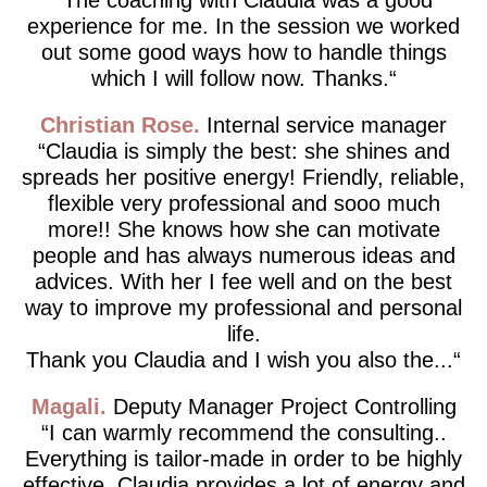
experience for me. In the session we worked
out some good ways how to handle things
which I will follow now. Thanks.
Christian Rose
Internal service manager
Claudia is simply the best: she shines and
spreads her positive energy! Friendly, reliable,
flexible very professional and sooo much
more!! She knows how she can motivate
people and has always numerous ideas and
advices. With her I fee well and on the best
way to improve my professional and personal
life.
Thank you Claudia and I wish you also the...
Magali
Deputy Manager Project Controlling
I can warmly recommend the consulting..
Everything is tailor-made in order to be highly
effective. Claudia provides a lot of energy and