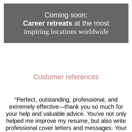
Coming soon:
Career retreats
at the most
inspiring locations worldwide
Customer references
Perfect, outstanding, professional, and
extremely effective—thank you so much for
your help and valuable advice. You’ve not only
helped me improve my resume, but also write
professional cover letters and messages. Your