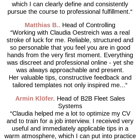
which I can clearly define and consistently
pursue the course to professional fulfillment.
Matthias B.
Head of Controlling
Working with Claudia Oestreich was a real
stroke of luck for me. Reliable, structured and
so personable that you feel you are in good
hands from the very first moment. Everything
was discreet and professional online - yet she
was always approachable and present.
Her valuable tips, constructive feedback and
tailored templates not only inspired me...
Armin Klöfer
Head of B2B Fleet Sales
Systems
Claudia helped me a lot to optimize my CV
and to train for a job interview. I received very
useful and immediately applicable tips in a
warm atmosphere, which I can put into practice