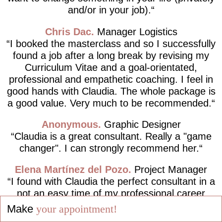
and/or in your job).
Chris Dac
Manager Logistics
I booked the masterclass and so I successfully
found a job after a long break by revising my
Curriculum Vitae and a goal-orientated,
professional and empathetic coaching. I feel in
good hands with Claudia. The whole package is
a good value. Very much to be recommended.
Anonymous
Graphic Designer
Claudia is a great consultant. Really a "game
changer". I can strongly recommend her.
Elena Martínez del Pozo
Project Manager
I found with Claudia the perfect consultant in a
not an easy time of my professional career
path, completely following the motto "Live your
Make
your appointment!
dreams and not dream your life!".