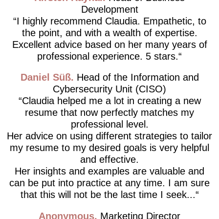
Development
I highly recommend Claudia. Empathetic, to
the point, and with a wealth of expertise.
Excellent advice based on her many years of
professional experience. 5 stars.
Daniel Süß
Head of the Information and
Cybersecurity Unit (CISO)
Claudia helped me a lot in creating a new
resume that now perfectly matches my
professional level.
Her advice on using different strategies to tailor
my resume to my desired goals is very helpful
and effective.
Her insights and examples are valuable and
can be put into practice at any time. I am sure
that this will not be the last time I seek...
Anonymous
Marketing Director