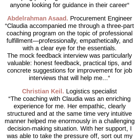
anyone looking for guidance in their career
Abdelrahman Asaad
Procurement Engineer
Claudia accompanied me through a three-part
coaching program on the topic of professional
fulfillment—professionally, empathetically, and
with a clear eye for the essentials.
The mock feedback interview was particularly
valuable: honest feedback, practical tips, and
concrete suggestions for improvement for job
interviews that will help me...
Christian Keil
Logistics specialist
The coaching with Claudia was an enriching
experience for me. Her empathic, clearly
structured and at the same time very intuitive
manner helped me enormously in a challenging
decision-making situation. With her support, I
was able to take the pressure off, sort out my