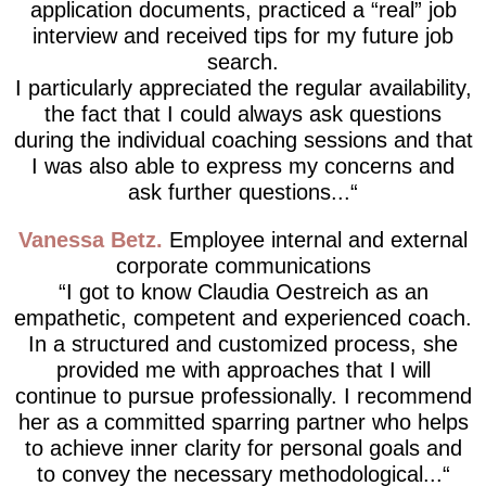
application documents, practiced a “real” job
interview and received tips for my future job
search.
I particularly appreciated the regular availability,
the fact that I could always ask questions
during the individual coaching sessions and that
I was also able to express my concerns and
ask further questions...
Vanessa Betz
Employee internal and external
corporate communications
I got to know Claudia Oestreich as an
empathetic, competent and experienced coach.
In a structured and customized process, she
provided me with approaches that I will
continue to pursue professionally. I recommend
her as a committed sparring partner who helps
to achieve inner clarity for personal goals and
to convey the necessary methodological...