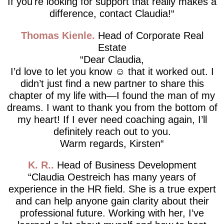
If you're looking for support that really makes a
difference, contact Claudia!
Thomas Kienle
Head of Corporate Real
Estate
Dear Claudia,
I’d love to let you know ☺️ that it worked out. I
didn’t just find a new partner to share this
chapter of my life with—I found the man of my
dreams. I want to thank you from the bottom of
my heart! If I ever need coaching again, I’ll
definitely reach out to you.
Warm regards, Kirsten
K. R.
Head of Business Development
Claudia Oestreich has many years of
experience in the HR field. She is a true expert
and can help anyone gain clarity about their
professional future. Working with her, I’ve