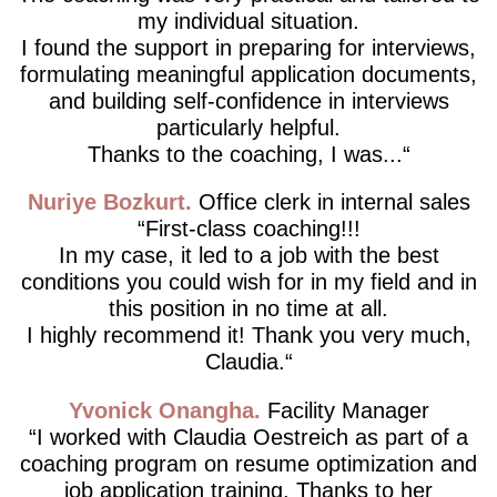
my individual situation.
I found the support in preparing for interviews,
formulating meaningful application documents,
and building self-confidence in interviews
particularly helpful.
Thanks to the coaching, I was...
Nuriye Bozkurt
Office clerk in internal sales
First-class coaching!!!
In my case, it led to a job with the best
conditions you could wish for in my field and in
this position in no time at all.
I highly recommend it! Thank you very much,
Claudia.
Yvonick Onangha
Facility Manager
I worked with Claudia Oestreich as part of a
coaching program on resume optimization and
job application training. Thanks to her