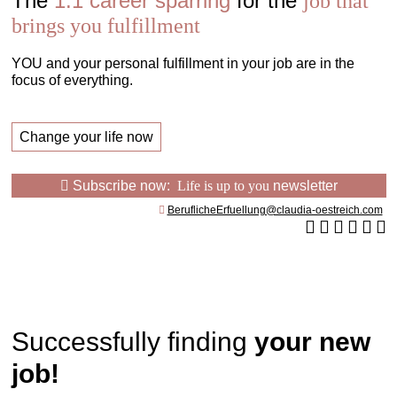
The
1:1 career sparring
for the
job that
brings you fulfillment
YOU and your personal fulfillment in your job are in the
focus of everything.
Change your life now
Subscribe now:
Life is up to you
newsletter
BeruflicheErfuellung@claudia-oestreich.com
Successfully finding
your new
job!