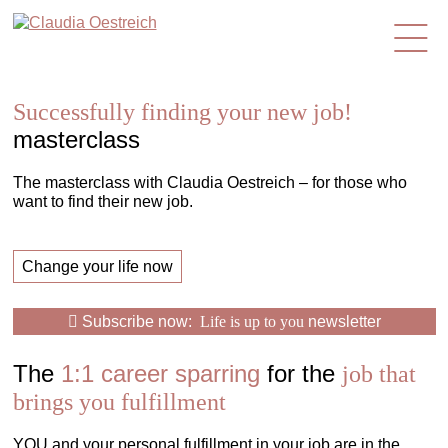
en
Successfully finding your new job!
masterclass
The masterclass with Claudia Oestreich – for those who
want to find their new job.
Change your life now
Subscribe now:
Life is up to you
newsletter
The
1:1 career sparring
for the
job that
brings you fulfillment
YOU and your personal fulfillment in your job are in the