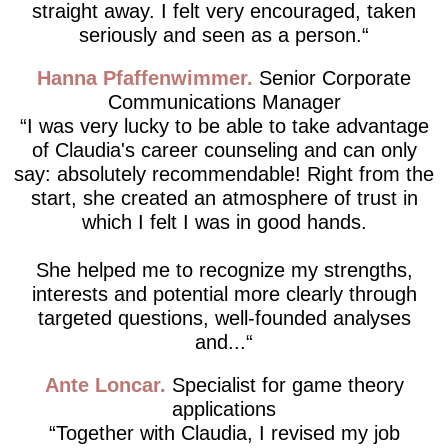
straight away. I felt very encouraged, taken
seriously and seen as a person.
Hanna Pfaffenwimmer
Senior Corporate
Communications Manager
I was very lucky to be able to take advantage
of Claudia's career counseling and can only
say: absolutely recommendable! Right from the
start, she created an atmosphere of trust in
which I felt I was in good hands.
She helped me to recognize my strengths,
interests and potential more clearly through
targeted questions, well-founded analyses
and...
Ante Loncar
Specialist for game theory
applications
Together with Claudia, I revised my job