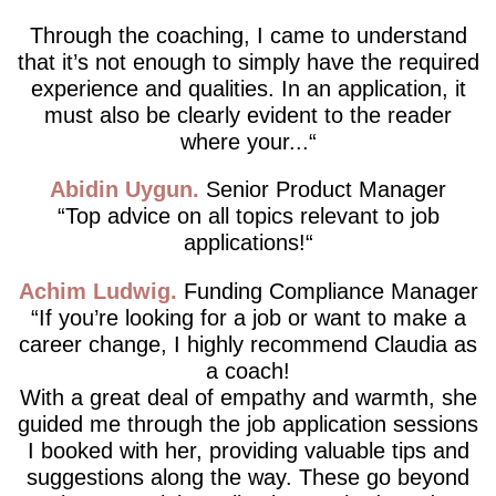
Through the coaching, I came to understand
that it’s not enough to simply have the required
experience and qualities. In an application, it
must also be clearly evident to the reader
where your...
Abidin Uygun
Senior Product Manager
Top advice on all topics relevant to job
applications!
Achim Ludwig
Funding Compliance Manager
If you’re looking for a job or want to make a
career change, I highly recommend Claudia as
a coach!
With a great deal of empathy and warmth, she
guided me through the job application sessions
I booked with her, providing valuable tips and
suggestions along the way. These go beyond