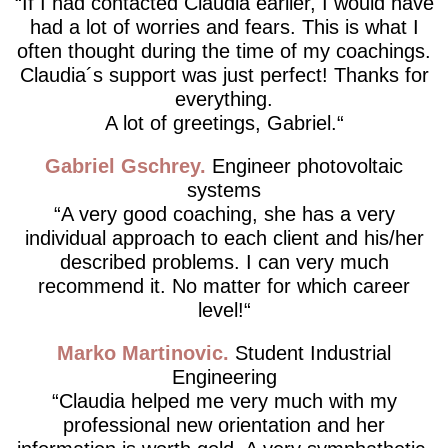
If I had contacted Claudia earlier, I would have
had a lot of worries and fears. This is what I
often thought during the time of my coachings.
Claudia´s support was just perfect! Thanks for
everything.
A lot of greetings, Gabriel.
Gabriel Gschrey
Engineer photovoltaic
systems
A very good coaching, she has a very
individual approach to each client and his/her
described problems. I can very much
recommend it. No matter for which career
level!
Marko Martinovic
Student Industrial
Engineering
Claudia helped me very much with my
professional new orientation and her