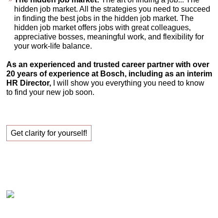
hidden job market. All the strategies you need to succeed
in finding the best jobs in the hidden job market. The
hidden job market offers jobs with great colleagues,
appreciative bosses, meaningful work, and flexibility for
your work-life balance.
As an experienced and trusted career partner with over
20 years of experience at Bosch, including as an interim
HR Director,
I will show you everything you need to know
to find your new job soon.
Get clarity for yourself!
Claudia Oestreich – Successfully finding your new
job!