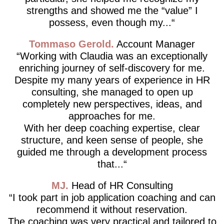
strengths and showed me the “value” I
possess, even though my...
Tommaso Gerold
Account Manager
Working with Claudia was an exceptionally
enriching journey of self-discovery for me.
Despite my many years of experience in HR
consulting, she managed to open up
completely new perspectives, ideas, and
approaches for me.
With her deep coaching expertise, clear
structure, and keen sense of people, she
guided me through a development process
that...
MJ
Head of HR Consulting
I took part in job application coaching and can
recommend it without reservation.
The coaching was very practical and tailored to