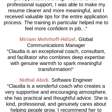
professional support, I was able to make my
resume clearer and more meaningful, and I
received valuable tips for the entire application
process. The training in particular helped me to
feel more confident in job...
Miriam Mehrhoff-Hölzel
Global
Communications Manager
Claudia is an exceptional coach, consultant,
and facilitator who combines deep expertise
with genuine warmth to spark meaningful
transformation!
Nidhal Abidi
Software Engineer
Claudia is a wonderful coach who creates a
very supportive and encouraging atmosphere.
she has practical and thoughtful advice. She is
kind, professional, and genuinely cares about
helping people grow. I recommend her to