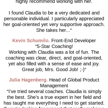
highly recommend working with her.
I found Claudia to be a very dedicated and
personable individual. I particularly appreciated
her goal-oriented yet very supportive approach.
She takes her...
Kevin Schumilo
Front-End Developer
5-Star Coaching!
Working with Claudia was a lot of fun. The
coaching was clear, direct, and goal-oriented,
yet also filled with a sense of ease and joy.
Great job, Mrs. Good Job! ;-)
Julia Hagenberg
Head of Global Product
Management
I've tried several coaches. Claudia is simply
the best. She's a true expert in her field and
has taught me everything I need to get started.