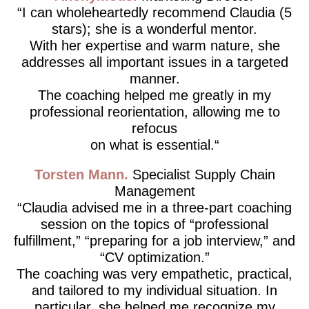
I can wholeheartedly recommend Claudia (5
stars); she is a wonderful mentor.
With her expertise and warm nature, she
addresses all important issues in a targeted
manner.
The coaching helped me greatly in my
professional reorientation, allowing me to
refocus
on what is essential.
Torsten Mann
Specialist Supply Chain
Management
Claudia advised me in a three-part coaching
session on the topics of “professional
fulfillment,” “preparing for a job interview,” and
“CV optimization.”
The coaching was very empathetic, practical,
and tailored to my individual situation. In
particular, she helped me recognize my