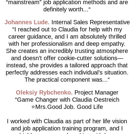
“mainstream” job application methods and are
definitely worth...
Johannes Lude
Internal Sales Representative
I reached out to Claudia for help with my
career guidance, and I am absolutely thrilled
with her professionalism and deep empathy.
She creates an incredibly trusting atmosphere
and doesn’t offer cookie-cutter solutions—
instead, she provides a tailored approach that
perfectly addresses each individual’s situation.
The practical component was...
Oleksiy Rybchenko
Project Manager
Game Changer with Claudia Oestreich
⭐️Mrs.Good Job. Good Life
I worked with Claudia as part of her life vision
and job application training program, and I