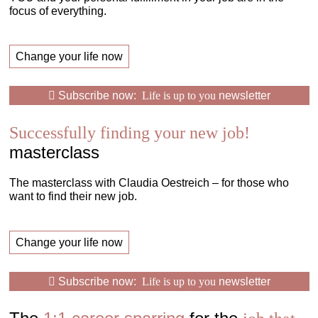
focus of everything.
Change your life now
Subscribe now:
Life is up to you
newsletter
Successfully finding your new job!
masterclass
The masterclass with Claudia Oestreich – for those who
want to find their new job.
Change your life now
Subscribe now:
Life is up to you
newsletter