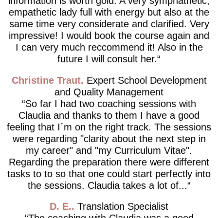
information is worth gold. A very symphathetic,
empathetic lady full with energy but also at the
same time very considerate and clarified. Very
impressive! I would book the course again and
I can very much reccommend it! Also in the
future I will consult her.
Christine Traut
Expert School Development
and Quality Management
So far I had two coaching sessions with
Claudia and thanks to them I have a good
feeling that I´m on the right track. The sessions
were regarding "clarity about the next step in
my career" and "my Curriculum Vitae".
Regarding the preparation there were different
tasks to to so that one could start perfectly into
the sessions. Claudia takes a lot of...
D. E.
Translation Specialist
The coaching with Claudia was a good