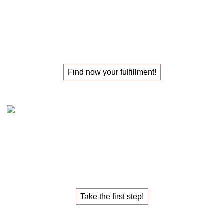
The
masterclass
for those
looking for their
new job
!
Find now your fulfillment!
Claudia Oestreich – the 1:1 career sparring
The
1:1 career sparring
for the
job that fulfills you.
Take the first step!