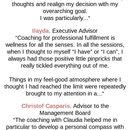
thoughts and realign my decision with my
overarching goal.
I was particularly...
Ilayda
Executive Advisor
Coaching for professional fulfillment is
wellness for all the senses. In all the sessions,
when I thought to myself “I have” or “I can”, I
always had those positive little pinpricks that
really tickled everything out of me.
Things in my feel-good atmosphere where I
thought I had reached the limit were repeatedly
brought to my attention in a...
Christof Casparis
Advisor to the
Management Board
The coaching with Claudia helped me in
particular to develop a personal compass with