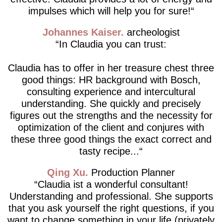
impulses which will help you for sure!
Johannes Kaiser
archeologist
In Claudia you can trust:
Claudia has to offer in her treasure chest three
good things: HR background with Bosch,
consulting experience and intercultural
understanding. She quickly and precisely
figures out the strengths and the necessity for
optimization of the client and conjures with
these three good things the exact correct and
tasty recipe...
Qing Xu
Production Planner
Claudia ist a wonderful consultant!
Understanding and professional. She supports
that you ask yourself the right questions, if you
want to change something in your life (privately