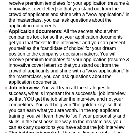
receive premium templates for your application (resume &
innovative cover letter) so that you stand out from the
crowd of applicants and shine with a “wow application.” In
the masterclass, you can ask questions about the
application documents.
Application documents:
All the secrets about what
companies look for so that your application documents
get you that “ticket to the interview” and you can present
yourself as the “candidate of choice” for your dream
position to the company's decision-makers. You will
receive premium templates for your application (resume &
innovative cover letter) so that you stand out from the
crowd of applicants and shine with a “wow application.” In
the masterclass, you can ask questions about the
application documents.
Job interview:
You will learn all the strategies for
success, what is important for a successful job interview,
so that YOU get the job after the interview and not your
competitors. You will be given “the golden key” so that
you can earn what you are worth. In the top applicant
training, you will learn how to “sell” your personality and
skills in the best possible way. In the masterclass, you
can ask any questions you have about the job interview.
The hidden job market:
The art of finding a job... The