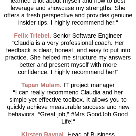
learned a lot about myself and how to best
leverage and showcase my strengths. She
offers a fresh perspective and provides genuine
insider tips. I highly recommend her.
Felix Triebel
Senior Software Engineer
Claudia is a very professional coach. Her
feedback is clear, honest, and easy to put into
practice. She helped me structure my answers
better and present myself with more
confidence. I highly recommend her!
Tapan Mulam
IT project manager
I can really recommend Claudia and her
simple yet effective toolbox. It allows you to
quickly achieve measurable success and new
behaviors. “Great job,” #Mrs.GoodJob.Good
Life!
Kirsten Raynal
Head of Business