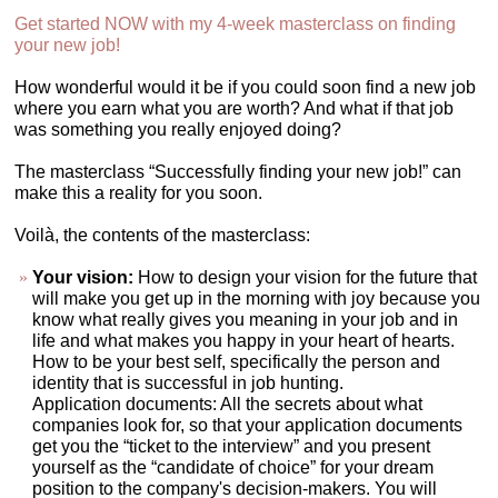
Get started NOW with my 4-week masterclass on finding
your new job!
How wonderful would it be if you could soon find a new job
where you earn what you are worth? And what if that job
was something you really enjoyed doing?
The masterclass “Successfully finding your new job!” can
make this a reality for you soon.
Voilà, the contents of the masterclass:
Your vision:
How to design your vision for the future that
will make you get up in the morning with joy because you
know what really gives you meaning in your job and in
life and what makes you happy in your heart of hearts.
How to be your best self, specifically the person and
identity that is successful in job hunting.
Application documents: All the secrets about what
companies look for, so that your application documents
get you the “ticket to the interview” and you present
yourself as the “candidate of choice” for your dream
position to the company's decision-makers. You will