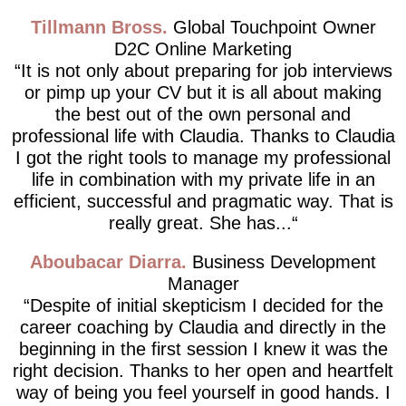
Tillmann Bross
Global Touchpoint Owner
D2C Online Marketing
It is not only about preparing for job interviews
or pimp up your CV but it is all about making
the best out of the own personal and
professional life with Claudia. Thanks to Claudia
I got the right tools to manage my professional
life in combination with my private life in an
efficient, successful and pragmatic way. That is
really great. She has...
Aboubacar Diarra
Business Development
Manager
Despite of initial skepticism I decided for the
career coaching by Claudia and directly in the
beginning in the first session I knew it was the
right decision. Thanks to her open and heartfelt
way of being you feel yourself in good hands. I