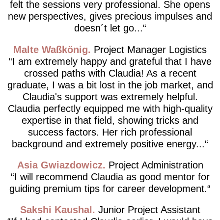
felt the sessions very professional. She opens
new perspectives, gives precious impulses and
doesn´t let go...
Malte Waßkönig
Project Manager Logistics
I am extremely happy and grateful that I have
crossed paths with Claudia! As a recent
graduate, I was a bit lost in the job market, and
Claudia's support was extremely helpful.
Claudia perfectly equipped me with high-quality
expertise in that field, showing tricks and
success factors. Her rich professional
background and extremely positive energy...
Asia Gwiazdowicz
Project Administration
I will recommend Claudia as good mentor for
guiding premium tips for career development.
Sakshi Kaushal
Junior Project Assistant