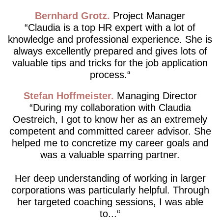
Bernhard Grotz
Project Manager
Claudia is a top HR expert with a lot of
knowledge and professional experience. She is
always excellently prepared and gives lots of
valuable tips and tricks for the job application
process.
Stefan Hoffmeister
Managing Director
During my collaboration with Claudia
Oestreich, I got to know her as an extremely
competent and committed career advisor. She
helped me to concretize my career goals and
was a valuable sparring partner.
Her deep understanding of working in larger
corporations was particularly helpful. Through
her targeted coaching sessions, I was able
to...