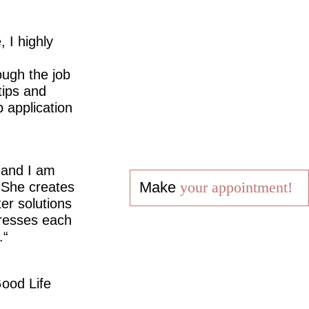
 I highly
ugh the job
tips and
 application
 and I am
Make
your appointment!
 She creates
er solutions
dresses each
.
ood Life