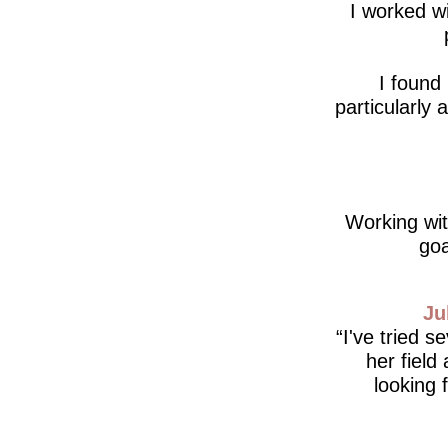
I worked wi
I found
particularly
Working wit
goa
Ju
I've tried s
her field
looking 