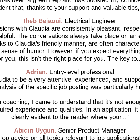
dent that, thanks to your support and valuable tips, I’
Iheb Bejaoui
Electrical Engineer
ions with Claudia are consistently pleasant, respe
lpful. The conversations always take place on an 
ks to Claudia’s friendly manner, are often characte
d sense of humor. However, if you expect everythin
or you, this isn’t the right place for you. The key to..
Adrian
Entry-level professional
udia to be a very attentive, experienced, and supp
alysis of the specific job posting was particularly h
 coaching, I came to understand that it’s not enou
ired experience and qualities. In an application, i
clearly evident to the reader where your...
Abidin Uygun
Senior Product Manager
Top advice on all topics relevant to job applications