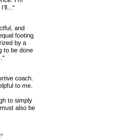
ll...
ctful, and
equal footing
rized by a
g to be done
.
ortive coach.
elpful to me.
gh to simply
t must also be
!