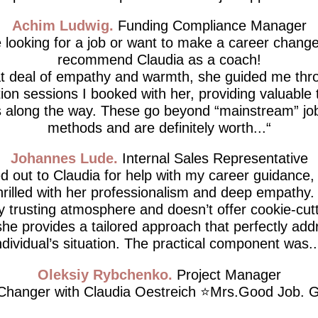
Achim Ludwig
Funding Compliance Manager
e looking for a job or want to make a career change,
recommend Claudia as a coach!
at deal of empathy and warmth, she guided me thro
tion sessions I booked with her, providing valuable 
 along the way. These go beyond “mainstream” job
methods and are definitely worth...
Johannes Lude
Internal Sales Representative
d out to Claudia for help with my career guidance,
thrilled with her professionalism and deep empathy.
ly trusting atmosphere and doesn’t offer cookie-cutt
he provides a tailored approach that perfectly ad
ndividual’s situation. The practical component was..
Oleksiy Rybchenko
Project Manager
hanger with Claudia Oestreich ⭐️Mrs.Good Job. G