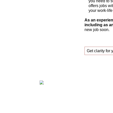
you need to s
offers jobs wi
your work-life
As an experien
including as an
new job soon.
Get clarity for 
Claudia Oestreich – Successfully find