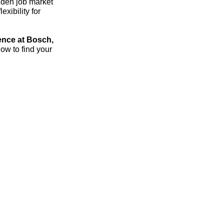
dden job market
xibility for
ence at Bosch,
ow to find your
streich – the 1:1 career sparring