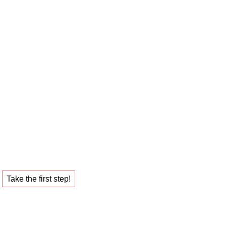
 career sparring
ob that fulfills you.
Take the first step!