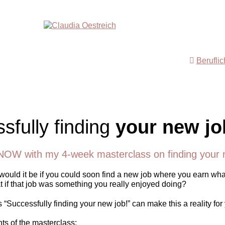
Berufli
sfully finding
your new jo
NOW with my 4-week masterclass on finding your 
ould it be if you could soon find a new job where you earn wha
 if that job was something you really enjoyed doing?
“Successfully finding your new job!” can make this a reality for
nts of the masterclass: