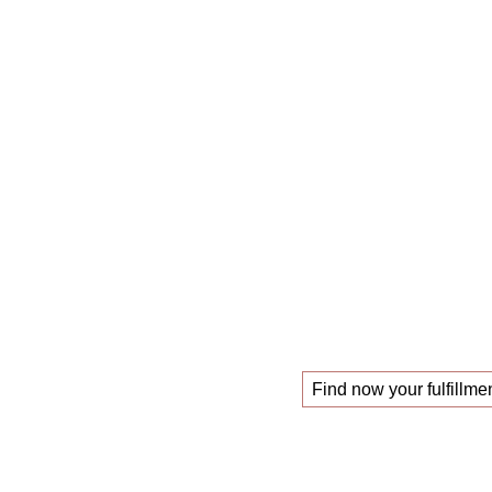
The
mastercl
those looking f
!
new job
Find now your fulfillmen