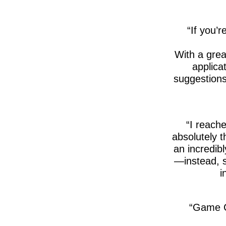
If you’r
With a gre
applica
suggestions
I reache
absolutely 
an incredib
—instead, s
i
Game C