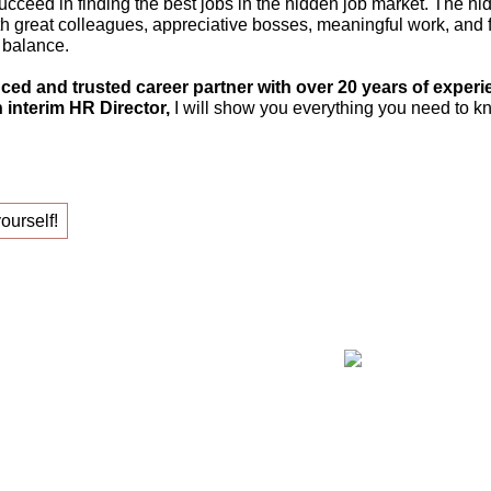
ucceed in finding the best jobs in the hidden job market. The hi
th great colleagues, appreciative bosses, meaningful work, and fle
 balance.
ced and trusted career partner with over 20 years of experi
 interim HR Director,
I will show you everything you need to kn
yourself!
ing your new job!
Claudia Oe