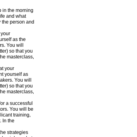
p in the morning
ife and what
y the person and
 your
urself as the
s. You will
ter) so that you
the masterclass,
at your
nt yourself as
akers. You will
ter) so that you
the masterclass,
for a successful
ors. You will be
icant training,
 In the
the strategies