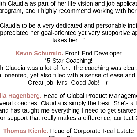
th Claudia as part of her life vision and job applicat
program, and I highly recommend working with her
 Claudia to be a very dedicated and personable indiv
 appreciated her goal-oriented yet very supportive 
takes her...
Kevin Schumilo
Front-End Developer
5-Star Coaching!
h Claudia was a lot of fun. The coaching was clear,
l-oriented, yet also filled with a sense of ease and 
Great job, Mrs. Good Job! ;-)
lia Hagenberg
Head of Global Product Managem
everal coaches. Claudia is simply the best. She's a 
 and has taught me everything I need to get started.
for support that really makes a difference, contact 
Thomas Kienle
Head of Corporate Real Estate