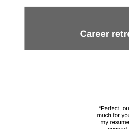
Career retr
Perfect, o
much for you
my resume,
support