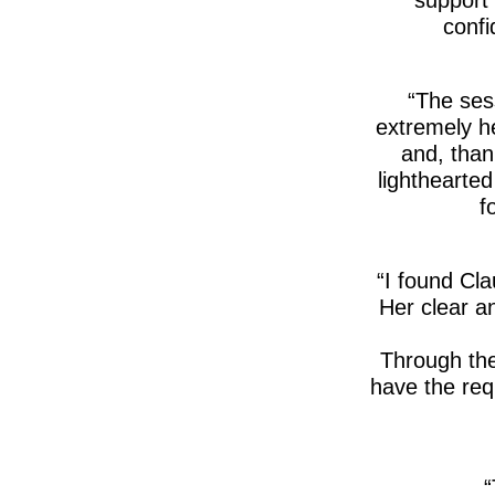
confi
The sess
extremely he
and, than
lighthearte
f
I found Cla
Her clear an
Through the
have the requ