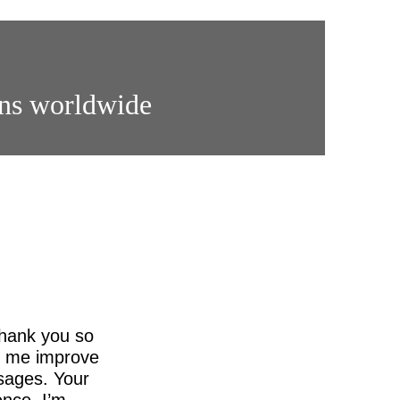
ons worldwide
thank you so
ed me improve
sages. Your
nce. I’m