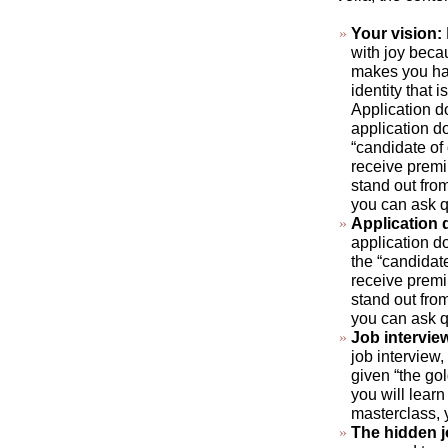
Your vision:
with joy beca
makes you hap
identity that 
Application d
application do
“candidate of
receive premi
stand out fro
you can ask q
Application
application do
the “candidat
receive premi
stand out fro
you can ask q
Job intervie
job interview,
given “the gol
you will learn
masterclass, 
The hidden 