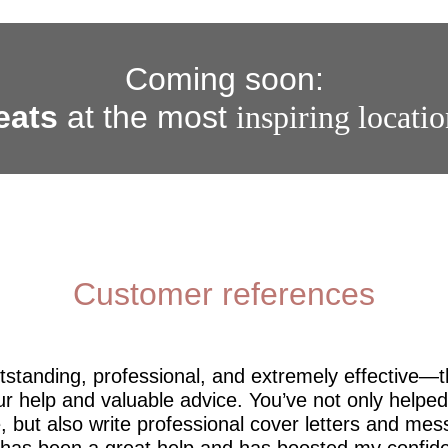
Coming soon:
eats
at the most
inspiring locati
Customer references
utstanding, professional, and extremely effective—
r help and valuable advice. You’ve not only help
 but also write professional cover letters and mes
 has been a great help and has boosted my confide