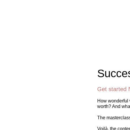
Succes
Get started 
How wonderful w
worth? And what
The masterclass 
Voilà, the conte