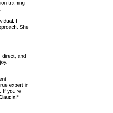
ion training
.
idual. I
approach. She
 direct, and
joy.
ent
true expert in
 If you're
Claudia!