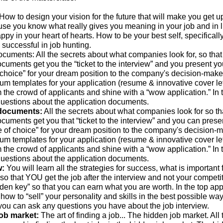
How to design your vision for the future that will make you get u
use you know what really gives you meaning in your job and in l
py in your heart of hearts. How to be your best self, specificall
is successful in job hunting.
ocuments: All the secrets about what companies look for, so that
cuments get you the “ticket to the interview” and you present yo
 choice” for your dream position to the company's decision-maker
um templates for your application (resume & innovative cover let
m the crowd of applicants and shine with a “wow application.” In 
uestions about the application documents.
 documents:
All the secrets about what companies look for so th
cuments get you that “ticket to the interview” and you can prese
e of choice” for your dream position to the company's decision-m
um templates for your application (resume & innovative cover let
m the crowd of applicants and shine with a “wow application.” In 
uestions about the application documents.
w:
You will learn all the strategies for success, what is important 
 so that YOU get the job after the interview and not your competit
den key” so that you can earn what you are worth. In the top appl
 how to “sell” your personality and skills in the best possible way.
you can ask any questions you have about the job interview.
job market:
The art of finding a job... The hidden job market. All 