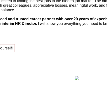
ucceed in finding the best jobs in the hidden job market. The hi
th great colleagues, appreciative bosses, meaningful work, and fle
 balance.
ced and trusted career partner with over 20 years of experi
 interim HR Director,
I will show you everything you need to kn
yourself!
ing your new job!
Claudia Oe