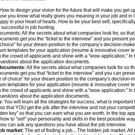
How to design your vision for the future that will make you get u
use you know what really gives you meaning in your job and in l
py in your heart of hearts. How to be your best self, specificall
is successful in job hunting.
ocuments: All the secrets about what companies look for, so that
cuments get you the “ticket to the interview” and you present yo
 choice” for your dream position to the company's decision-maker
um templates for your application (resume & innovative cover let
m the crowd of applicants and shine with a “wow application.” In 
uestions about the application documents.
 documents:
All the secrets about what companies look for so th
cuments get you that “ticket to the interview” and you can prese
e of choice” for your dream position to the company's decision-m
um templates for your application (resume & innovative cover let
m the crowd of applicants and shine with a “wow application.” In 
uestions about the application documents.
w:
You will learn all the strategies for success, what is important 
 so that YOU get the job after the interview and not your competit
den key” so that you can earn what you are worth. In the top appl
 how to “sell” your personality and skills in the best possible way.
you can ask any questions you have about the job interview.
job market:
The art of finding a job... The hidden job market. All 