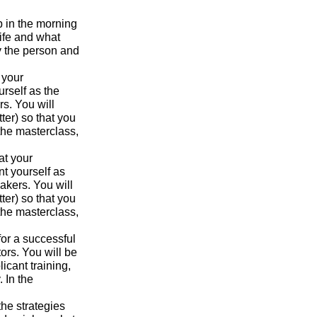
p in the morning
ife and what
y the person and
 your
urself as the
s. You will
ter) so that you
the masterclass,
at your
nt yourself as
akers. You will
ter) so that you
the masterclass,
for a successful
ors. You will be
icant training,
 In the
the strategies