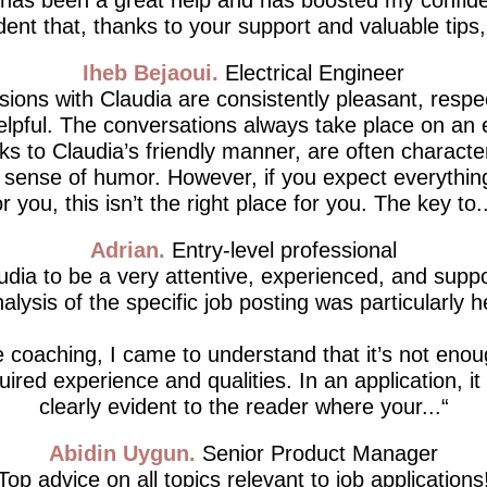
dent that, thanks to your support and valuable tips, I’
Iheb Bejaoui
Electrical Engineer
ions with Claudia are consistently pleasant, respe
lpful. The conversations always take place on an 
ks to Claudia’s friendly manner, are often characte
d sense of humor. However, if you expect everythin
or you, this isn’t the right place for you. The key to..
Adrian
Entry-level professional
udia to be a very attentive, experienced, and supp
alysis of the specific job posting was particularly h
 coaching, I came to understand that it’s not enou
ired experience and qualities. In an application, i
clearly evident to the reader where your...
Abidin Uygun
Senior Product Manager
Top advice on all topics relevant to job applications