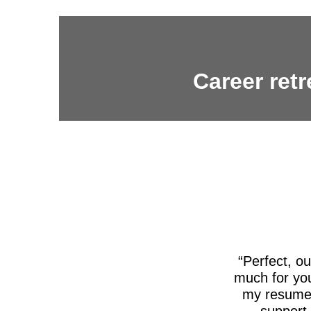
Career retr
Perfect, o
much for you
my resume,
support