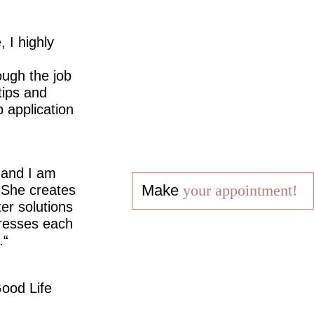
 I highly
ugh the job
tips and
 application
 and I am
Make
your appointment!
 She creates
er solutions
dresses each
.
ood Life