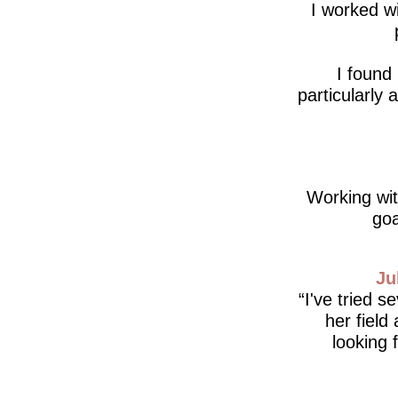
I worked wi
I found
particularly
Working wit
goa
Ju
I've tried s
her field
looking 