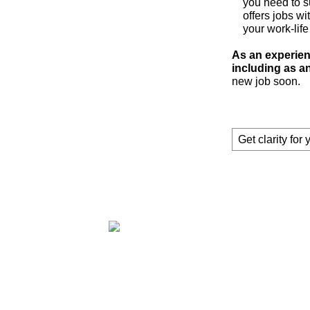
you need to s
offers jobs wi
your work-life
As an experien
including as an
new job soon.
Get clarity for 
Claudia Oestreich – Successfully find