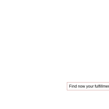
The
mastercl
those looking f
!
new job
Find now your fulfillmen