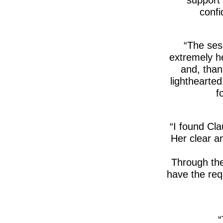
confi
The sess
extremely he
and, than
lighthearte
f
I found Cla
Her clear an
Through the
have the requ