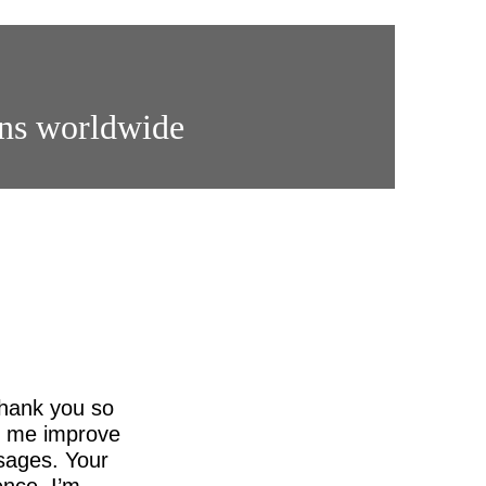
ons worldwide
thank you so
ed me improve
sages. Your
nce. I’m