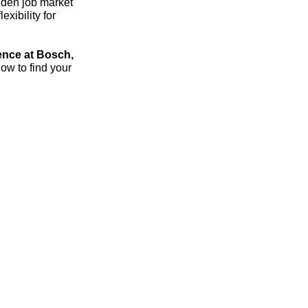
dden job market
xibility for
ence at Bosch,
ow to find your
streich – the 1:1 career sparring