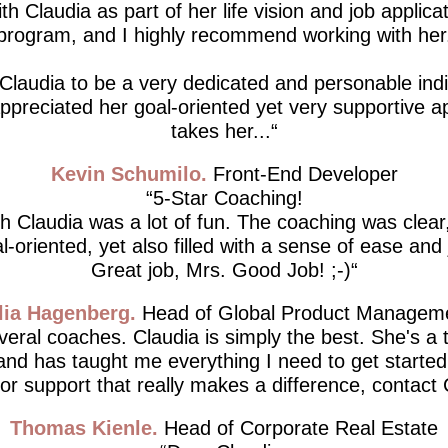
th Claudia as part of her life vision and job applicat
program, and I highly recommend working with her
 Claudia to be a very dedicated and personable indiv
 appreciated her goal-oriented yet very supportive 
takes her...
Kevin Schumilo
Front-End Developer
5-Star Coaching!
h Claudia was a lot of fun. The coaching was clear,
l-oriented, yet also filled with a sense of ease and 
Great job, Mrs. Good Job! ;-)
lia Hagenberg
Head of Global Product Managem
everal coaches. Claudia is simply the best. She's a 
 and has taught me everything I need to get started.
for support that really makes a difference, contact 
Thomas Kienle
Head of Corporate Real Estate