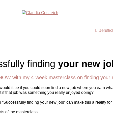
Berufli
sfully finding
your new jo
NOW with my 4-week masterclass on finding your 
ould it be if you could soon find a new job where you earn wha
 if that job was something you really enjoyed doing?
“Successfully finding your new job!” can make this a reality for
nts of the masterclass: