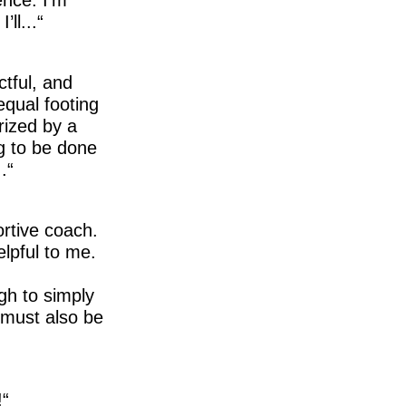
ll...
ctful, and
equal footing
rized by a
g to be done
.
ortive coach.
elpful to me.
gh to simply
t must also be
!