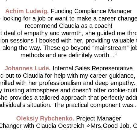
Achim Ludwig
Funding Compliance Manager
e looking for a job or want to make a career change,
recommend Claudia as a coach!
at deal of empathy and warmth, she guided me thro
tion sessions I booked with her, providing valuable 
 along the way. These go beyond “mainstream” job
methods and are definitely worth...
Johannes Lude
Internal Sales Representative
d out to Claudia for help with my career guidance,
thrilled with her professionalism and deep empathy.
ly trusting atmosphere and doesn’t offer cookie-cutt
he provides a tailored approach that perfectly ad
ndividual’s situation. The practical component was..
Oleksiy Rybchenko
Project Manager
hanger with Claudia Oestreich ⭐️Mrs.Good Job. G