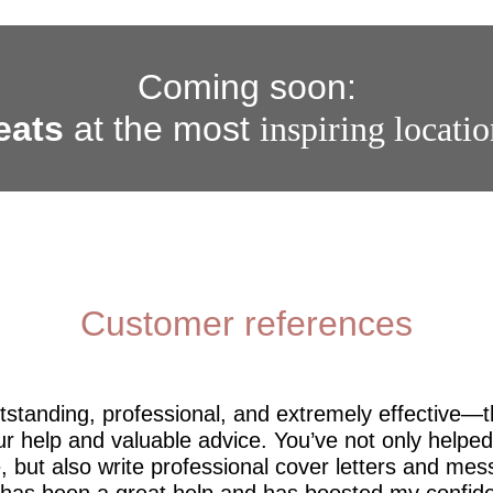
Coming soon:
eats
at the most
inspiring locati
Customer references
utstanding, professional, and extremely effective—
r help and valuable advice. You’ve not only help
 but also write professional cover letters and mes
 has been a great help and has boosted my confide