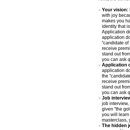
Your vision:
with joy beca
makes you hap
identity that 
Application d
application do
“candidate of
receive premi
stand out fro
you can ask q
Application
application do
the “candidat
receive premi
stand out fro
you can ask q
Job intervie
job interview,
given “the gol
you will learn
masterclass, 
The hidden 