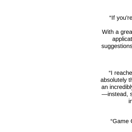
If you’r
With a gre
applica
suggestions
I reache
absolutely 
an incredib
—instead, s
i
Game C