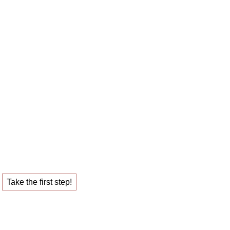
 career sparring
ob that fulfills you.
Take the first step!