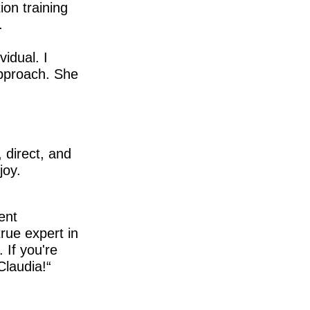
ion training
.
idual. I
approach. She
 direct, and
joy.
ent
true expert in
 If you're
Claudia!