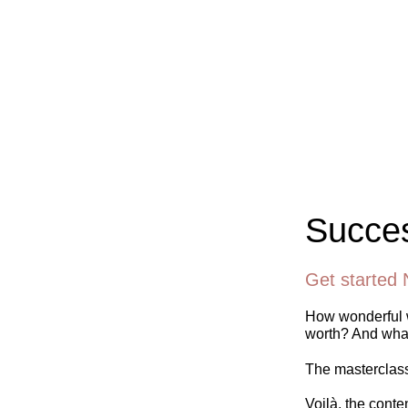
Succes
Get started 
How wonderful w
worth? And what
The masterclass 
Voilà, the conte