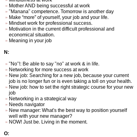
Mother AND being successful at work
"Manana" competence. Tomorrow is another day
Make “more” of yourself, your job and your life.
Mindset work for professional success.
Motivation in the current difficult professional and
economical situation.
Meaning in your job
N:
"No"!: Be able to say "no" at work & in life.
Networking for more success at work
New job: Searching for a new job, because your current
job is no longer fun or is even taking a toll on your health.
New job: how to set the right strategic course for your new
job
Networking in a strategical way
Needs navigator
New manager: What's the best way to position yourself
well with your new manager?
NOW! Just be. Living in the moment.
O: