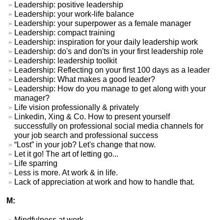
Leadership: positive leadership
Leadership: your work-life balance
Leadership: your superpower as a female manager
Leadership: compact training
Leadership: inspiration for your daily leadership work
Leadership: do's and don'ts in your first leadership role
Leadership: leadership toolkit
Leadership: Reflecting on your first 100 days as a leader
Leadership: What makes a good leader?
Leadership: How do you manage to get along with your
manager?
Life vision professionally & privately
Linkedin, Xing & Co. How to present yourself
successfully on professional social media channels for
your job search and professional success
“Lost” in your job? Let's change that now.
Let it go! The art of letting go...
Life sparring
Less is more. At work & in life.
Lack of appreciation at work and how to handle that.
M:
Mindfulness at work