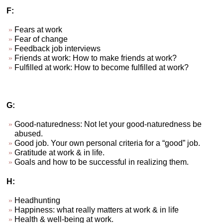
F:
Fears at work
Fear of change
Feedback job interviews
Friends at work: How to make friends at work?
Fulfilled at work: How to become fulfilled at work?
G:
Good-naturedness: Not let your good-naturedness be
abused.
Good job. Your own personal criteria for a “good” job.
Gratitude at work & in life.
Goals and how to be successful in realizing them.
H:
Headhunting
Happiness: what really matters at work & in life
Health & well-being at work.