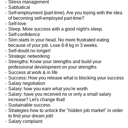
Stress management
Sabbatical
Self-employment (part-time). Are you toying with the idea
of becoming self-employed part-time?
Self-love
Sleep. More success with a good night's sleep.
Self-confidence
Slim starts in your head. No more frustrated eating
because of your job. Lose 6-8 kg in 3 weeks.
Self-doubt no longer!
Strategic networking
Strengths: Know your strengths and build your
professional development on your strengths
Success at work & in life
Success: How you release what is blocking your success
Salary negotiation
Salary: how you earn what you're worth
Salary: have you received no or only a small salary
increase? Let's change that!
Sustainable success
Strategies how to unlock the "hidden job market" in order
to find your dream job!
Salary complaint