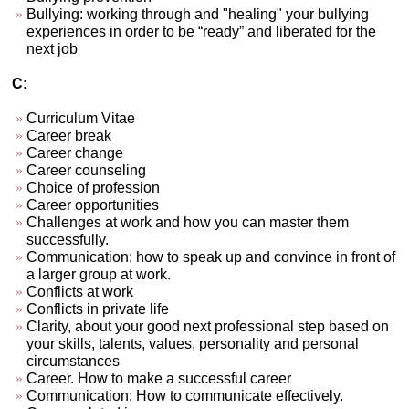
Bullying: working through and "healing" your bullying
experiences in order to be “ready” and liberated for the
next job
C:
Curriculum Vitae
Career break
Career change
Career counseling
Choice of profession
Career opportunities
Challenges at work and how you can master them
successfully.
Communication: how to speak up and convince in front of
a larger group at work.
Conflicts at work
Conflicts in private life
Clarity, about your good next professional step based on
your skills, talents, values, personality and personal
circumstances
Career. How to make a successful career
Communication: How to communicate effectively.