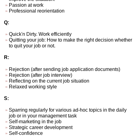
Passion at work
Professional reorientation
Q:
Quick'n Dirty. Work efficiently
Quitting your job: How to make the right decision whether
to quit your job or not.
R:
Rejection (after sending job application documents)
Rejection (after job interview)
Reflecting on the current job situation
Relaxed working style
S:
Sparring regularly for various ad-hoc topics in the daily
job or in your management task
Self-marketing in the job
Strategic career development
Self-confidence