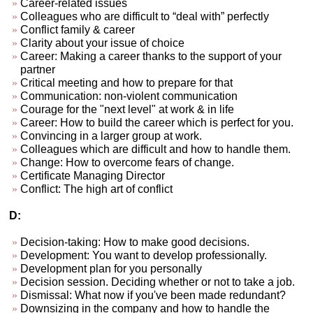
Career-related issues
Colleagues who are difficult to “deal with” perfectly
Conflict family & career
Clarity about your issue of choice
Career: Making a career thanks to the support of your
partner
Critical meeting and how to prepare for that
Communication: non-violent communication
Courage for the "next level" at work & in life
Career: How to build the career which is perfect for you.
Convincing in a larger group at work.
Colleagues which are difficult and how to handle them.
Change: How to overcome fears of change.
Certificate Managing Director
Conflict: The high art of conflict
D:
Decision-taking: How to make good decisions.
Development: You want to develop professionally.
Development plan for you personally
Decision session. Deciding whether or not to take a job.
Dismissal: What now if you've been made redundant?
Downsizing in the company and how to handle the