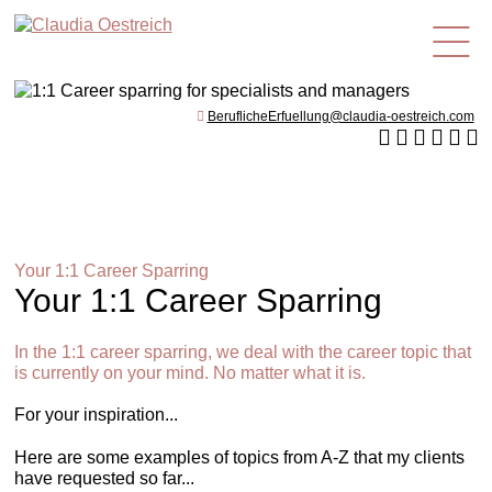
en
BeruflicheErfuellung@claudia-oestreich.com
Your 1:1 Career Sparring
Your 1:1 Career Sparring
In the 1:1 career sparring, we deal with the career topic that
is currently on your mind. No matter what it is.
For your inspiration...
Here are some examples of topics from A-Z that my clients
have requested so far...