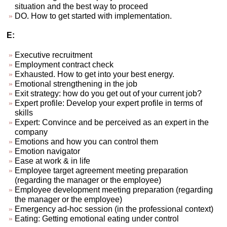
situation and the best way to proceed
DO. How to get started with implementation.
E:
Executive recruitment
Employment contract check
Exhausted. How to get into your best energy.
Emotional strengthening in the job
Exit strategy: how do you get out of your current job?
Expert profile: Develop your expert profile in terms of
skills
Expert: Convince and be perceived as an expert in the
company
Emotions and how you can control them
Emotion navigator
Ease at work & in life
Employee target agreement meeting preparation
(regarding the manager or the employee)
Employee development meeting preparation (regarding
the manager or the employee)
Emergency ad-hoc session (in the professional context)
Eating: Getting emotional eating under control