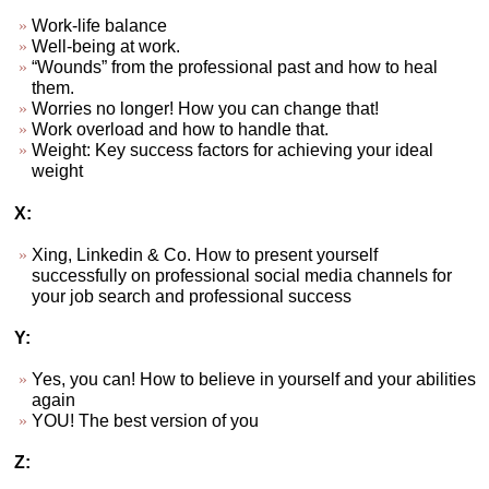
Work-life balance
Well-being at work.
“Wounds” from the professional past and how to heal
them.
Worries no longer! How you can change that!
Work overload and how to handle that.
Weight: Key success factors for achieving your ideal
weight
X:
Xing, Linkedin & Co. How to present yourself
successfully on professional social media channels for
your job search and professional success
Y:
Yes, you can! How to believe in yourself and your abilities
again
YOU! The best version of you
Z: