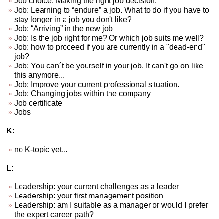
Job choice. Making the right job decision.
Job: Learning to “endure” a job. What to do if you have to
stay longer in a job you don't like?
Job: “Arriving” in the new job
Job: Is the job right for me? Or which job suits me well?
Job: how to proceed if you are currently in a "dead-end"
job?
Job: You can´t be yourself in your job. It can't go on like
this anymore...
Job: Improve your current professional situation.
Job: Changing jobs within the company
Job certificate
Jobs
K:
no K-topic yet...
L:
Leadership: your current challenges as a leader
Leadership: your first management position
Leadership: am I suitable as a manager or would I prefer
the expert career path?