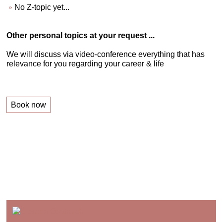
No Z-topic yet...
Other personal topics at your request ...
We will discuss via video-conference everything that has
relevance for you regarding your career & life
Book now