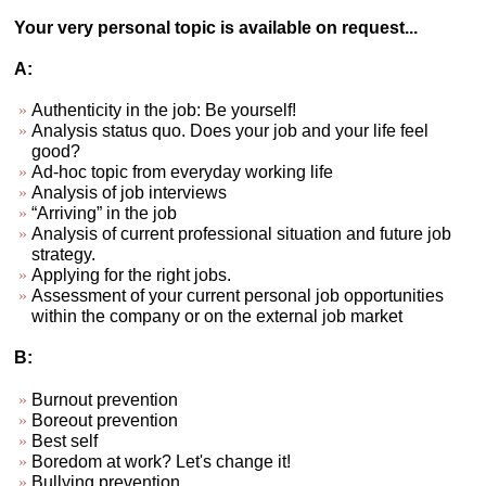
Your very personal topic is available on request...
A:
Authenticity in the job: Be yourself!
Analysis status quo. Does your job and your life feel
good?
Ad-hoc topic from everyday working life
Analysis of job interviews
“Arriving” in the job
Analysis of current professional situation and future job
strategy.
Applying for the right jobs.
Assessment of your current personal job opportunities
within the company or on the external job market
B:
Burnout prevention
Boreout prevention
Best self
Boredom at work? Let's change it!
Bullying prevention