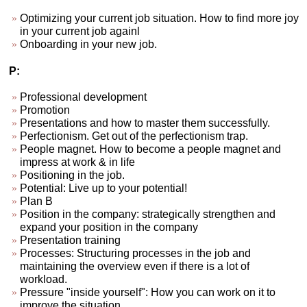
Optimizing your current job situation. How to find more joy
in your current job againl
Onboarding in your new job.
P:
Professional development
Promotion
Presentations and how to master them successfully.
Perfectionism. Get out of the perfectionism trap.
People magnet. How to become a people magnet and
impress at work & in life
Positioning in the job.
Potential: Live up to your potential!
Plan B
Position in the company: strategically strengthen and
expand your position in the company
Presentation training
Processes: Structuring processes in the job and
maintaining the overview even if there is a lot of
workload.
Pressure "inside yourself": How you can work on it to
improve the situation.