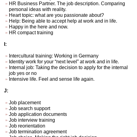
HR Business Partner. The job description. Comparing
personal ideas with reality.
Heart topic: what are you passionate about?
Help: Being able to accept help at work and in life.
Happy in the here and now.
HR compact training
I:
Intercultural training: Working in Germany
Identity work for your “next level” at work and in life.
Internal job: Taking the decision to apply for the internal
job yes or no
Intensive life. Feel and sense life again.
J:
Job placement
Job search support
Job application documents
Job interview training
Job reorientation
Job termination agreement