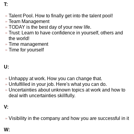
T:
Talent Pool. How to finally get into the talent pool!
Team Management
TODAY is the best day of your new life.
Trust: Learn to have confidence in yourself, others and
the world!
Time management
Time for yourself
U:
Unhappy at work. How you can change that.
Unfulfilled in your job. Here's what you can do.
Uncertainties about unknown topics at work and how to
deal with uncertainties skillfully.
V:
Visibility in the company and how you are successful in it
W: