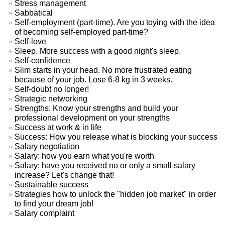
Stress management
Sabbatical
Self-employment (part-time). Are you toying with the idea
of becoming self-employed part-time?
Self-love
Sleep. More success with a good night's sleep.
Self-confidence
Slim starts in your head. No more frustrated eating
because of your job. Lose 6-8 kg in 3 weeks.
Self-doubt no longer!
Strategic networking
Strengths: Know your strengths and build your
professional development on your strengths
Success at work & in life
Success: How you release what is blocking your success
Salary negotiation
Salary: how you earn what you're worth
Salary: have you received no or only a small salary
increase? Let's change that!
Sustainable success
Strategies how to unlock the "hidden job market" in order
to find your dream job!
Salary complaint