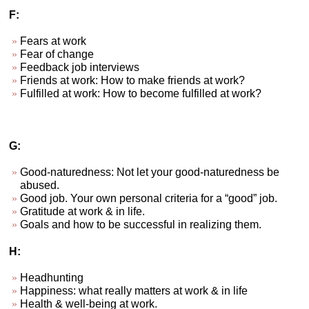
F:
Fears at work
Fear of change
Feedback job interviews
Friends at work: How to make friends at work?
Fulfilled at work: How to become fulfilled at work?
G:
Good-naturedness: Not let your good-naturedness be
abused.
Good job. Your own personal criteria for a “good” job.
Gratitude at work & in life.
Goals and how to be successful in realizing them.
H:
Headhunting
Happiness: what really matters at work & in life
Health & well-being at work.