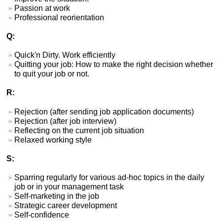
Passion at work
Professional reorientation
Q:
Quick'n Dirty. Work efficiently
Quitting your job: How to make the right decision whether
to quit your job or not.
R:
Rejection (after sending job application documents)
Rejection (after job interview)
Reflecting on the current job situation
Relaxed working style
S:
Sparring regularly for various ad-hoc topics in the daily
job or in your management task
Self-marketing in the job
Strategic career development
Self-confidence