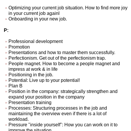
Optimizing your current job situation. How to find more joy
in your current job againl
Onboarding in your new job.
P:
Professional development
Promotion
Presentations and how to master them successfully.
Perfectionism. Get out of the perfectionism trap.
People magnet. How to become a people magnet and
impress at work & in life
Positioning in the job.
Potential: Live up to your potential!
Plan B
Position in the company: strategically strengthen and
expand your position in the company
Presentation training
Processes: Structuring processes in the job and
maintaining the overview even if there is a lot of
workload.
Pressure "inside yourself": How you can work on it to
improve the situation.