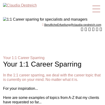
en
BeruflicheErfuellung@claudia-oestreich.com
Your 1:1 Career Sparring
Your 1:1 Career Sparring
In the 1:1 career sparring, we deal with the career topic that
is currently on your mind. No matter what it is.
For your inspiration...
Here are some examples of topics from A-Z that my clients
have requested so far...