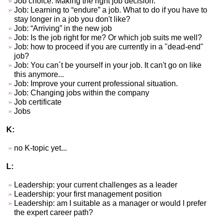
Job choice. Making the right job decision.
Job: Learning to “endure” a job. What to do if you have to
stay longer in a job you don't like?
Job: “Arriving” in the new job
Job: Is the job right for me? Or which job suits me well?
Job: how to proceed if you are currently in a "dead-end"
job?
Job: You can´t be yourself in your job. It can't go on like
this anymore...
Job: Improve your current professional situation.
Job: Changing jobs within the company
Job certificate
Jobs
K:
no K-topic yet...
L:
Leadership: your current challenges as a leader
Leadership: your first management position
Leadership: am I suitable as a manager or would I prefer
the expert career path?