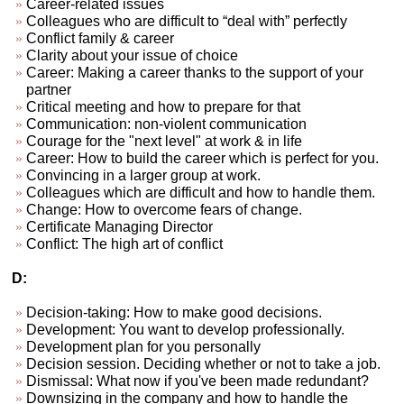
Career-related issues
Colleagues who are difficult to “deal with” perfectly
Conflict family & career
Clarity about your issue of choice
Career: Making a career thanks to the support of your
partner
Critical meeting and how to prepare for that
Communication: non-violent communication
Courage for the "next level" at work & in life
Career: How to build the career which is perfect for you.
Convincing in a larger group at work.
Colleagues which are difficult and how to handle them.
Change: How to overcome fears of change.
Certificate Managing Director
Conflict: The high art of conflict
D:
Decision-taking: How to make good decisions.
Development: You want to develop professionally.
Development plan for you personally
Decision session. Deciding whether or not to take a job.
Dismissal: What now if you've been made redundant?
Downsizing in the company and how to handle the