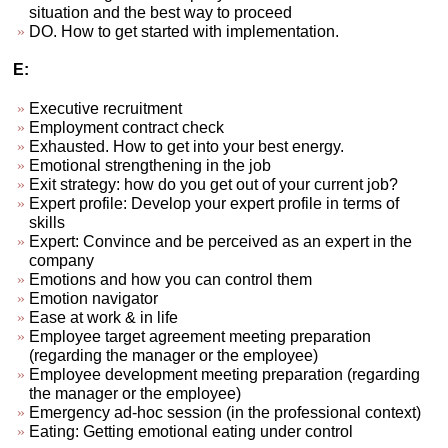
situation and the best way to proceed
DO. How to get started with implementation.
E:
Executive recruitment
Employment contract check
Exhausted. How to get into your best energy.
Emotional strengthening in the job
Exit strategy: how do you get out of your current job?
Expert profile: Develop your expert profile in terms of
skills
Expert: Convince and be perceived as an expert in the
company
Emotions and how you can control them
Emotion navigator
Ease at work & in life
Employee target agreement meeting preparation
(regarding the manager or the employee)
Employee development meeting preparation (regarding
the manager or the employee)
Emergency ad-hoc session (in the professional context)
Eating: Getting emotional eating under control