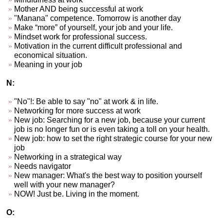
Mother AND being successful at work
"Manana" competence. Tomorrow is another day
Make “more” of yourself, your job and your life.
Mindset work for professional success.
Motivation in the current difficult professional and
economical situation.
Meaning in your job
N:
"No"!: Be able to say "no" at work & in life.
Networking for more success at work
New job: Searching for a new job, because your current
job is no longer fun or is even taking a toll on your health.
New job: how to set the right strategic course for your new
job
Networking in a strategical way
Needs navigator
New manager: What's the best way to position yourself
well with your new manager?
NOW! Just be. Living in the moment.
O: