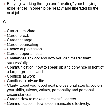
Bullying: working through and "healing" your bullying
experiences in order to be “ready” and liberated for the
next job
C:
Curriculum Vitae
Career break
Career change
Career counseling
Choice of profession
Career opportunities
Challenges at work and how you can master them
successfully.
Communication: how to speak up and convince in front of
a larger group at work.
Conflicts at work
Conflicts in private life
Clarity, about your good next professional step based on
your skills, talents, values, personality and personal
circumstances
Career. How to make a successful career
Communication: How to communicate effectively.