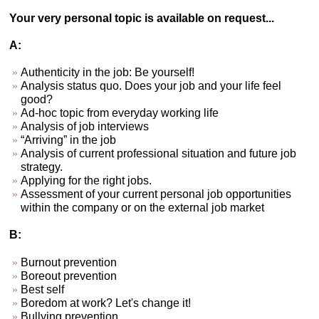
Your very personal topic is available on request...
A:
Authenticity in the job: Be yourself!
Analysis status quo. Does your job and your life feel
good?
Ad-hoc topic from everyday working life
Analysis of job interviews
“Arriving” in the job
Analysis of current professional situation and future job
strategy.
Applying for the right jobs.
Assessment of your current personal job opportunities
within the company or on the external job market
B:
Burnout prevention
Boreout prevention
Best self
Boredom at work? Let's change it!
Bullying prevention