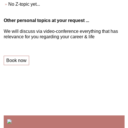
No Z-topic yet...
Other personal topics at your request ...
We will discuss via video-conference everything that has
relevance for you regarding your career & life
Book now