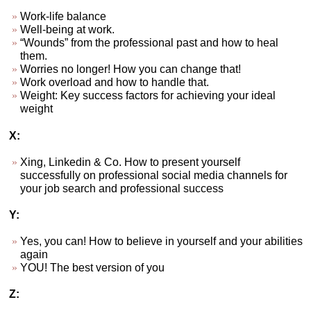
Work-life balance
Well-being at work.
“Wounds” from the professional past and how to heal
them.
Worries no longer! How you can change that!
Work overload and how to handle that.
Weight: Key success factors for achieving your ideal
weight
X:
Xing, Linkedin & Co. How to present yourself
successfully on professional social media channels for
your job search and professional success
Y:
Yes, you can! How to believe in yourself and your abilities
again
YOU! The best version of you
Z: