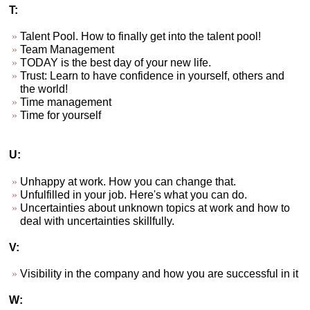
T:
Talent Pool. How to finally get into the talent pool!
Team Management
TODAY is the best day of your new life.
Trust: Learn to have confidence in yourself, others and
the world!
Time management
Time for yourself
U:
Unhappy at work. How you can change that.
Unfulfilled in your job. Here's what you can do.
Uncertainties about unknown topics at work and how to
deal with uncertainties skillfully.
V:
Visibility in the company and how you are successful in it
W: