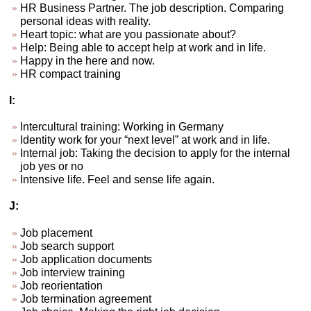
HR Business Partner. The job description. Comparing
personal ideas with reality.
Heart topic: what are you passionate about?
Help: Being able to accept help at work and in life.
Happy in the here and now.
HR compact training
I:
Intercultural training: Working in Germany
Identity work for your “next level” at work and in life.
Internal job: Taking the decision to apply for the internal
job yes or no
Intensive life. Feel and sense life again.
J:
Job placement
Job search support
Job application documents
Job interview training
Job reorientation
Job termination agreement