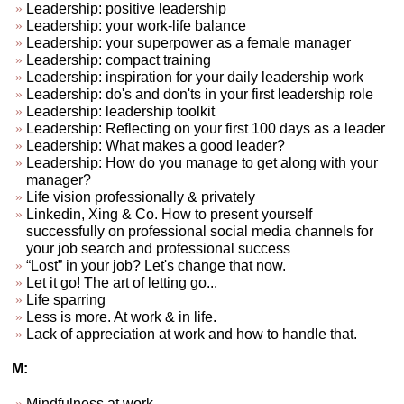
Leadership: positive leadership
Leadership: your work-life balance
Leadership: your superpower as a female manager
Leadership: compact training
Leadership: inspiration for your daily leadership work
Leadership: do's and don'ts in your first leadership role
Leadership: leadership toolkit
Leadership: Reflecting on your first 100 days as a leader
Leadership: What makes a good leader?
Leadership: How do you manage to get along with your
manager?
Life vision professionally & privately
Linkedin, Xing & Co. How to present yourself
successfully on professional social media channels for
your job search and professional success
“Lost” in your job? Let's change that now.
Let it go! The art of letting go...
Life sparring
Less is more. At work & in life.
Lack of appreciation at work and how to handle that.
M:
Mindfulness at work