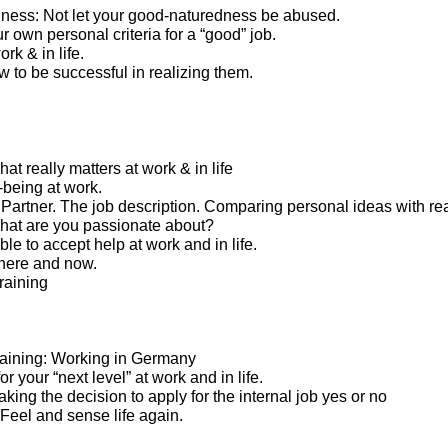
ness: Not let your good-naturedness be abused.
 own personal criteria for a “good” job.
rk & in life.
 to be successful in realizing them.
t really matters at work & in life
-being at work.
artner. The job description. Comparing personal ideas with real
what are you passionate about?
le to accept help at work and in life.
here and now.
raining
 training: Working in Germany
or your “next level” at work and in life.
Taking the decision to apply for the internal job yes or no
. Feel and sense life again.