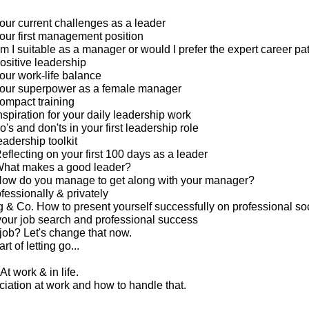
our current challenges as a leader
our first management position
m I suitable as a manager or would I prefer the expert career pa
ositive leadership
our work-life balance
your superpower as a female manager
ompact training
spiration for your daily leadership work
's and don'ts in your first leadership role
eadership toolkit
eflecting on your first 100 days as a leader
What makes a good leader?
How do you manage to get along with your manager?
ofessionally & privately
g & Co. How to present yourself successfully on professional so
your job search and professional success
 job? Let's change that now.
rt of letting go...
At work & in life.
ciation at work and how to handle that.