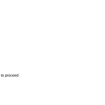
 to proceed