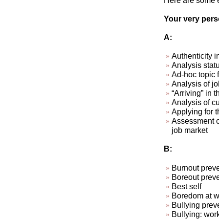
Here are some ex
Your very perso
A:
Authenticity i
Analysis stat
Ad-hoc topic 
Analysis of jo
“Arriving” in t
Analysis of cu
Applying for t
Assessment of
job market
B:
Burnout preve
Boreout preve
Best self
Boredom at wo
Bullying prev
Bullying: wor