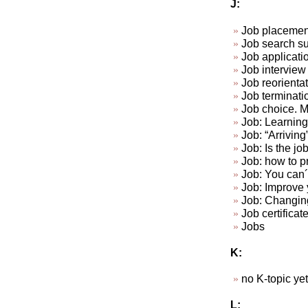
J:
Job placemen
Job search su
Job applicat
Job interview 
Job reorienta
Job terminat
Job choice. Ma
Job: Learning 
Job: “Arriving
Job: Is the jo
Job: how to p
Job: You can´t
Job: Improve y
Job: Changin
Job certificat
Jobs
K:
no K-topic yet.
L: