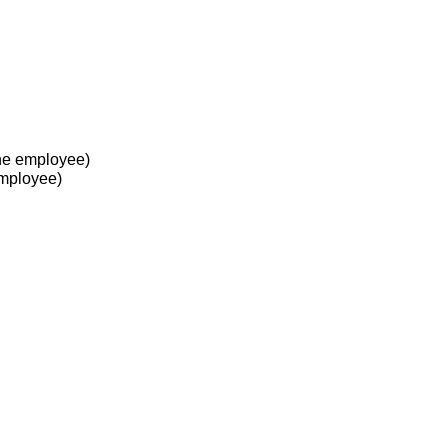
he employee)
employee)
 at work?