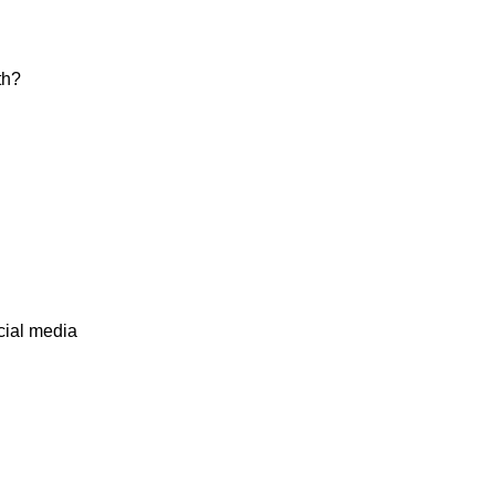
th?
cial media