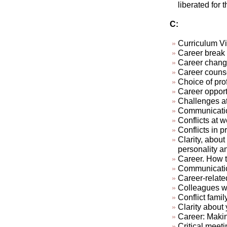
liberated for 
C:
Curriculum Vi
Career break
Career chan
Career couns
Choice of pro
Career opport
Challenges at
Communication
Conflicts at w
Conflicts in pr
Clarity, about
personality a
Career. How t
Communicatio
Career-relate
Colleagues who
Conflict famil
Clarity about 
Career: Makin
Critical meeti