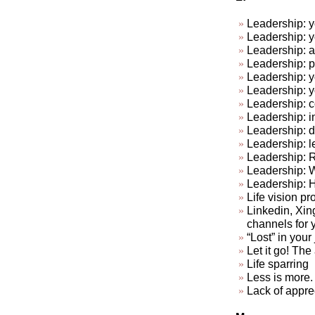
Leadership: y
Leadership: y
Leadership: a
Leadership: p
Leadership: y
Leadership: 
Leadership: c
Leadership: in
Leadership: do
Leadership: l
Leadership: R
Leadership: 
Leadership: 
Life vision pr
Linkedin, Xin
channels for 
“Lost” in your
Let it go! The a
Life sparring
Less is more. 
Lack of appre