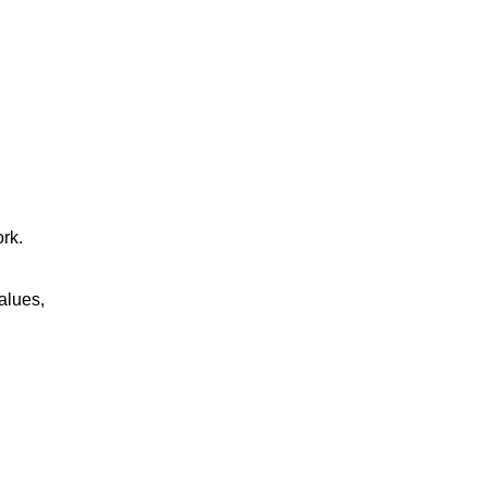
rk.
alues,