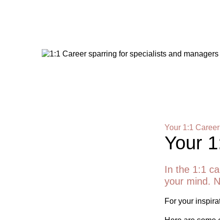
Your 1:1 Career
Your 1
In the 1:1 ca
your mind. N
For your inspirat