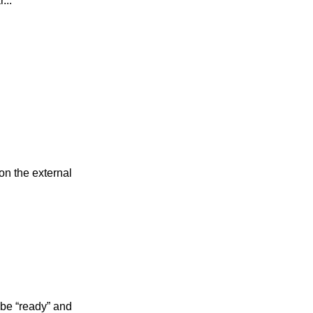
...
on the external
 be “ready” and