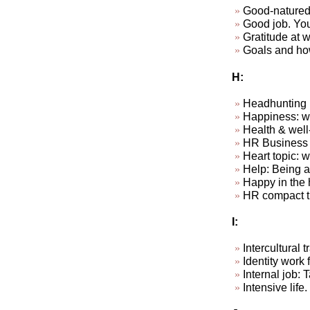
Good-natured
Good job. Your
Gratitude at wo
Goals and how
H:
Headhunting
Happiness: wha
Health & well
HR Business P
Heart topic: 
Help: Being ab
Happy in the 
HR compact t
I:
Intercultural
Identity work f
Internal job: 
Intensive life