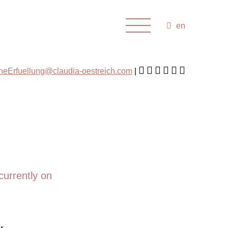
en
cheErfuellung@claudia-oestreich.com
currently on