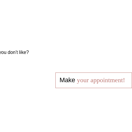
you don't like?
Make
your appointment!