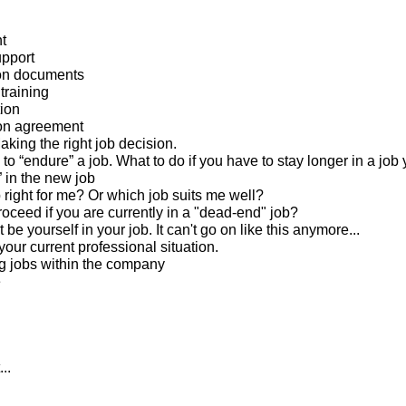
t
pport
ion documents
training
tion
ion agreement
king the right job decision.
to “endure” a job. What to do if you have to stay longer in a job 
” in the new job
b right for me? Or which job suits me well?
roceed if you are currently in a "dead-end" job?
 be yourself in your job. It can't go on like this anymore...
our current professional situation.
g jobs within the company
e
..