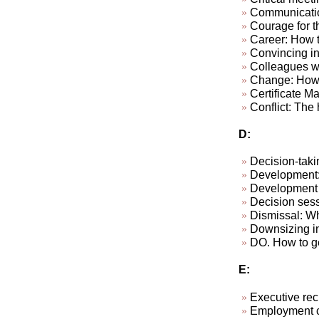
Communicatio
Courage for th
Career: How to
Convincing in
Colleagues wh
Change: How 
Certificate M
Conflict: The h
D:
Decision-taki
Development: 
Development p
Decision sess
Dismissal: W
Downsizing in
DO. How to ge
E:
Executive rec
Employment c