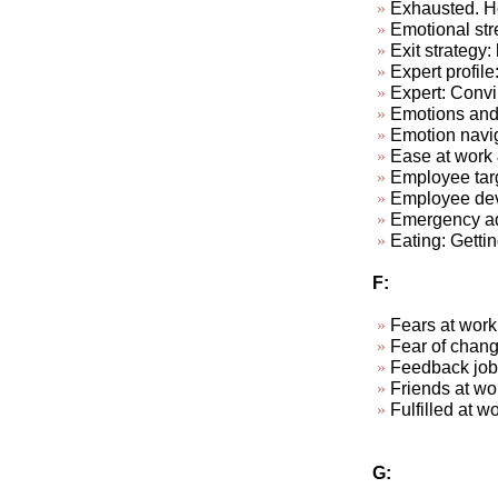
Exhausted. Ho
Emotional str
Exit strategy:
Expert profile
Expert: Convi
Emotions and
Emotion navi
Ease at work &
Employee targ
Employee dev
Emergency ad-
Eating: Getti
F:
Fears at work
Fear of chan
Feedback job
Friends at w
Fulfill
G: