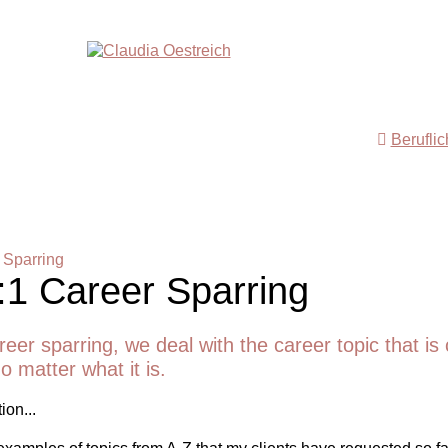
Berufli
 Sparring
:1 Career Sparring
reer sparring, we deal with the career topic that is 
o matter what it is.
ion...