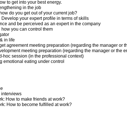
w to get into your best energy.
engthening in the job
 how do you get out of your current job?
: Develop your expert profile in terms of skills
nce and be perceived as an expert in the company
 how you can control them
gator
 in life
et agreement meeting preparation (regarding the manager or t
elopment meeting preparation (regarding the manager or the 
hoc session (in the professional context)
ng emotional eating under control
ge
 interviews
ork: How to make friends at work?
ed at work: How to become fulfilled