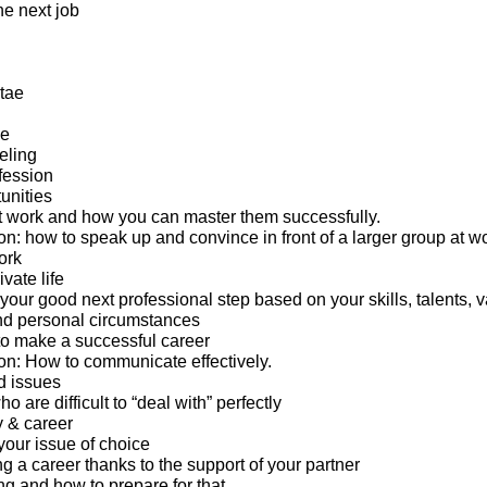
the next job
tae
ge
eling
fession
unities
 work and how you can master them successfully.
: how to speak up and convince in front of a larger group at wo
ork
ivate life
 your good next professional step based on your skills, talents, v
nd personal circumstances
o make a successful career
n: How to communicate effectively.
d issues
 are difficult to “deal with” perfectly
y & career
your issue of choice
g a career thanks to the support of your partner
ng and how to prepare for that