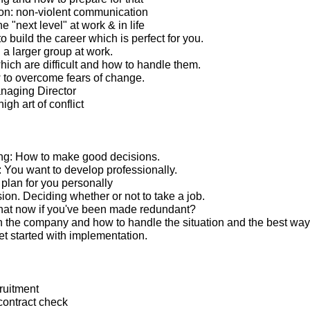
n: non-violent communication
e "next level" at work & in life
 build the career which is perfect for you.
 a larger group at work.
ich are difficult and how to handle them.
to overcome fears of change.
anaging Director
igh art of conflict
ng: How to make good decisions.
You want to develop professionally.
lan for you personally
ion. Deciding whether or not to take a job.
hat now if you've been made redundant?
 the company and how to handle the situation and the best way
t started with implementation.
ruitment
ontract check