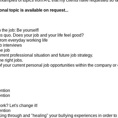
amples of topics from A-Z that my clients have requested so far
nal topic is available on request...
n the job: Be yourself!
us quo. Does your job and your life feel good?
from everyday working life
b interviews
he job
rrent professional situation and future job strategy.
he right jobs.
 your current personal job opportunities within the company or 
ntion
ntion
rk? Let's change it!
ention
king through and "healing" your bullying experiences in order to