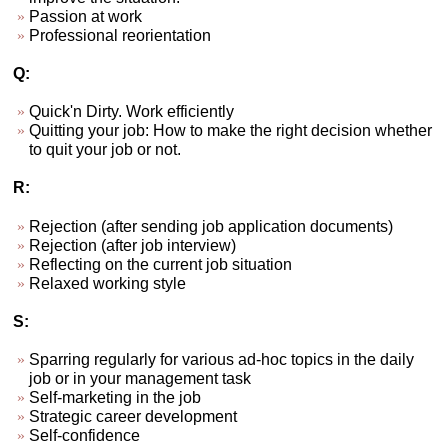
Passion at work
Professional reorientation
Q:
Quick'n Dirty. Work efficiently
Quitting your job: How to make the right decision whether
to quit your job or not.
R:
Rejection (after sending job application documents)
Rejection (after job interview)
Reflecting on the current job situation
Relaxed working style
S:
Sparring regularly for various ad-hoc topics in the daily
job or in your management task
Self-marketing in the job
Strategic career development
Self-confidence