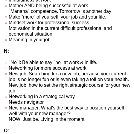
Mother AND being successful at work
"Manana" competence. Tomorrow is another day
Make “more” of yourself, your job and your life.
Mindset work for professional success.
Motivation in the current difficult professional and
economical situation.
Meaning in your job
N:
"No"!: Be able to say "no" at work & in life.
Networking for more success at work
New job: Searching for a new job, because your current
job is no longer fun or is even taking a toll on your health.
New job: how to set the right strategic course for your new
job
Networking in a strategical way
Needs navigator
New manager: What's the best way to position yourself
well with your new manager?
NOW! Just be. Living in the moment.
O: