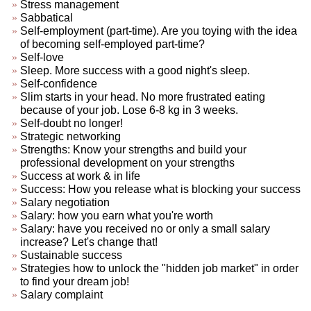
Stress management
Sabbatical
Self-employment (part-time). Are you toying with the idea
of becoming self-employed part-time?
Self-love
Sleep. More success with a good night's sleep.
Self-confidence
Slim starts in your head. No more frustrated eating
because of your job. Lose 6-8 kg in 3 weeks.
Self-doubt no longer!
Strategic networking
Strengths: Know your strengths and build your
professional development on your strengths
Success at work & in life
Success: How you release what is blocking your success
Salary negotiation
Salary: how you earn what you're worth
Salary: have you received no or only a small salary
increase? Let's change that!
Sustainable success
Strategies how to unlock the "hidden job market" in order
to find your dream job!
Salary complaint