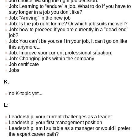
Job choice. Making the right job decision.
Job: Learning to “endure” a job. What to do if you have to
stay longer in a job you don't like?
Job: “Arriving” in the new job
Job: Is the job right for me? Or which job suits me well?
Job: how to proceed if you are currently in a "dead-end"
job?
Job: You can´t be yourself in your job. It can't go on like
this anymore...
Job: Improve your current professional situation.
Job: Changing jobs within the company
Job certificate
Jobs
K:
no K-topic yet...
L:
Leadership: your current challenges as a leader
Leadership: your first management position
Leadership: am I suitable as a manager or would I prefer
the expert career path?