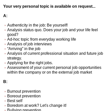
Your very personal topic is available on request...
A:
Authenticity in the job: Be yourself!
Analysis status quo. Does your job and your life feel
good?
Ad-hoc topic from everyday working life
Analysis of job interviews
“Arriving” in the job
Analysis of current professional situation and future job
strategy.
Applying for the right jobs.
Assessment of your current personal job opportunities
within the company or on the external job market
B:
Burnout prevention
Boreout prevention
Best self
Boredom at work? Let's change it!
Bullying prevention