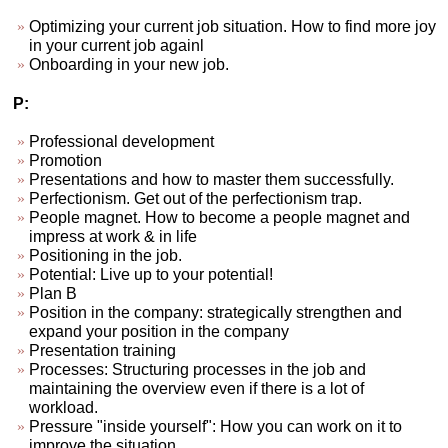
Optimizing your current job situation. How to find more joy
in your current job againl
Onboarding in your new job.
P:
Professional development
Promotion
Presentations and how to master them successfully.
Perfectionism. Get out of the perfectionism trap.
People magnet. How to become a people magnet and
impress at work & in life
Positioning in the job.
Potential: Live up to your potential!
Plan B
Position in the company: strategically strengthen and
expand your position in the company
Presentation training
Processes: Structuring processes in the job and
maintaining the overview even if there is a lot of
workload.
Pressure "inside yourself": How you can work on it to
improve the situation.