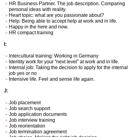
HR Business Partner. The job description. Comparing
personal ideas with reality.
Heart topic: what are you passionate about?
Help: Being able to accept help at work and in life.
Happy in the here and now.
HR compact training
I:
Intercultural training: Working in Germany
Identity work for your “next level” at work and in life.
Internal job: Taking the decision to apply for the internal
job yes or no
Intensive life. Feel and sense life again.
J:
Job placement
Job search support
Job application documents
Job interview training
Job reorientation
Job termination agreement