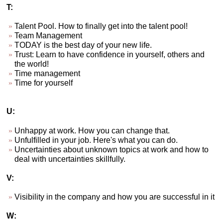
T:
Talent Pool. How to finally get into the talent pool!
Team Management
TODAY is the best day of your new life.
Trust: Learn to have confidence in yourself, others and
the world!
Time management
Time for yourself
U:
Unhappy at work. How you can change that.
Unfulfilled in your job. Here's what you can do.
Uncertainties about unknown topics at work and how to
deal with uncertainties skillfully.
V:
Visibility in the company and how you are successful in it
W: