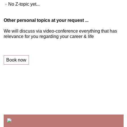
No Z-topic yet...
Other personal topics at your request ...
We will discuss via video-conference everything that has
relevance for you regarding your career & life
Book now