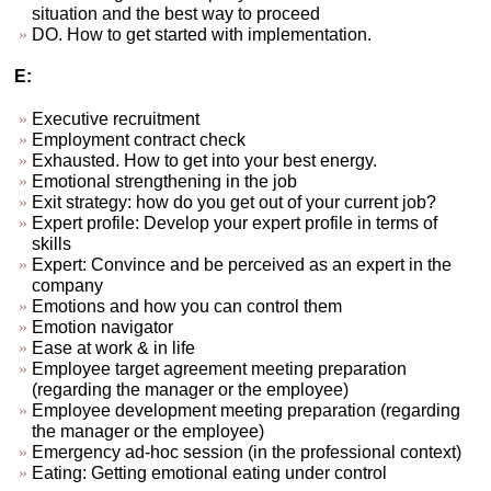
situation and the best way to proceed
DO. How to get started with implementation.
E:
Executive recruitment
Employment contract check
Exhausted. How to get into your best energy.
Emotional strengthening in the job
Exit strategy: how do you get out of your current job?
Expert profile: Develop your expert profile in terms of
skills
Expert: Convince and be perceived as an expert in the
company
Emotions and how you can control them
Emotion navigator
Ease at work & in life
Employee target agreement meeting preparation
(regarding the manager or the employee)
Employee development meeting preparation (regarding
the manager or the employee)
Emergency ad-hoc session (in the professional context)
Eating: Getting emotional eating under control