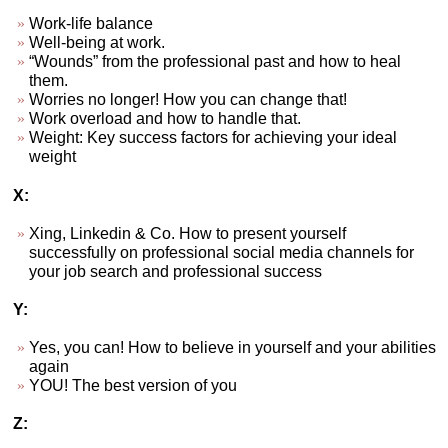
Work-life balance
Well-being at work.
“Wounds” from the professional past and how to heal
them.
Worries no longer! How you can change that!
Work overload and how to handle that.
Weight: Key success factors for achieving your ideal
weight
X:
Xing, Linkedin & Co. How to present yourself
successfully on professional social media channels for
your job search and professional success
Y:
Yes, you can! How to believe in yourself and your abilities
again
YOU! The best version of you
Z: