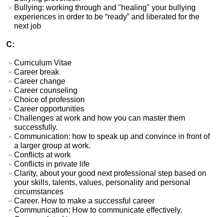
Bullying: working through and "healing" your bullying
experiences in order to be “ready” and liberated for the
next job
C:
Curriculum Vitae
Career break
Career change
Career counseling
Choice of profession
Career opportunities
Challenges at work and how you can master them
successfully.
Communication: how to speak up and convince in front of
a larger group at work.
Conflicts at work
Conflicts in private life
Clarity, about your good next professional step based on
your skills, talents, values, personality and personal
circumstances
Career. How to make a successful career
Communication: How to communicate effectively.