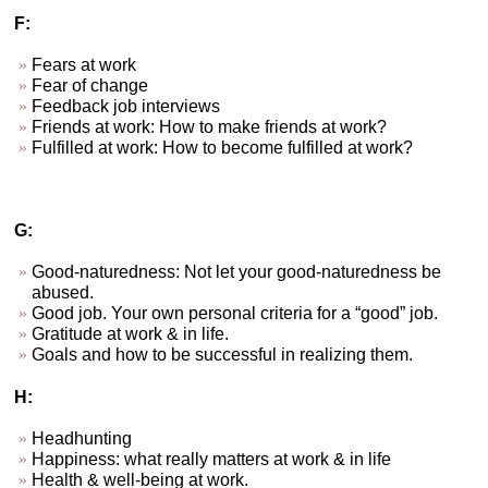
F:
Fears at work
Fear of change
Feedback job interviews
Friends at work: How to make friends at work?
Fulfilled at work: How to become fulfilled at work?
G:
Good-naturedness: Not let your good-naturedness be
abused.
Good job. Your own personal criteria for a “good” job.
Gratitude at work & in life.
Goals and how to be successful in realizing them.
H:
Headhunting
Happiness: what really matters at work & in life
Health & well-being at work.