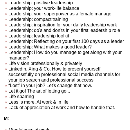
Leadership: positive leadership
Leadership: your work-life balance
Leadership: your superpower as a female manager
Leadership: compact training
Leadership: inspiration for your daily leadership work
Leadership: do's and don'ts in your first leadership role
Leadership: leadership toolkit
Leadership: Reflecting on your first 100 days as a leader
Leadership: What makes a good leader?
Leadership: How do you manage to get along with your
manager?
Life vision professionally & privately
Linkedin, Xing & Co. How to present yourself
successfully on professional social media channels for
your job search and professional success
“Lost” in your job? Let's change that now.
Let it go! The art of letting go...
Life sparring
Less is more. At work & in life.
Lack of appreciation at work and how to handle that.
M:
Mindfulness at work