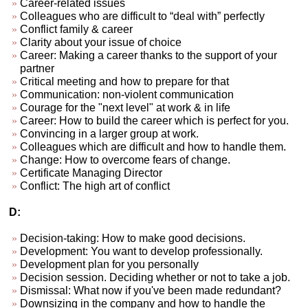
Career-related issues
Colleagues who are difficult to “deal with” perfectly
Conflict family & career
Clarity about your issue of choice
Career: Making a career thanks to the support of your
partner
Critical meeting and how to prepare for that
Communication: non-violent communication
Courage for the "next level" at work & in life
Career: How to build the career which is perfect for you.
Convincing in a larger group at work.
Colleagues which are difficult and how to handle them.
Change: How to overcome fears of change.
Certificate Managing Director
Conflict: The high art of conflict
D:
Decision-taking: How to make good decisions.
Development: You want to develop professionally.
Development plan for you personally
Decision session. Deciding whether or not to take a job.
Dismissal: What now if you've been made redundant?
Downsizing in the company and how to handle the