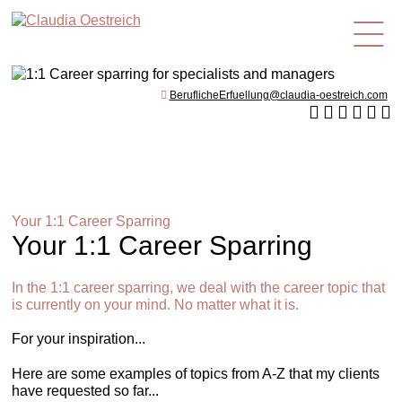
en
BeruflicheErfuellung@claudia-oestreich.com
Your 1:1 Career Sparring
Your 1:1 Career Sparring
In the 1:1 career sparring, we deal with the career topic that
is currently on your mind. No matter what it is.
For your inspiration...
Here are some examples of topics from A-Z that my clients
have requested so far...