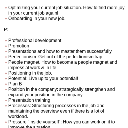
Optimizing your current job situation. How to find more joy
in your current job againl
Onboarding in your new job.
P:
Professional development
Promotion
Presentations and how to master them successfully.
Perfectionism. Get out of the perfectionism trap.
People magnet. How to become a people magnet and
impress at work & in life
Positioning in the job.
Potential: Live up to your potential!
Plan B
Position in the company: strategically strengthen and
expand your position in the company
Presentation training
Processes: Structuring processes in the job and
maintaining the overview even if there is a lot of
workload.
Pressure "inside yourself": How you can work on it to
improve the situation.