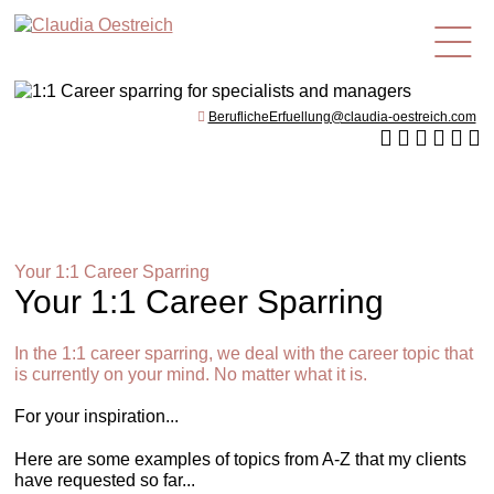
en
BeruflicheErfuellung@claudia-oestreich.com
Your 1:1 Career Sparring
Your 1:1 Career Sparring
In the 1:1 career sparring, we deal with the career topic that
is currently on your mind. No matter what it is.
For your inspiration...
Here are some examples of topics from A-Z that my clients
have requested so far...