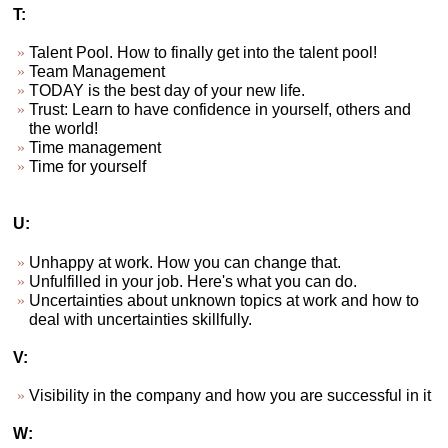
T:
Talent Pool. How to finally get into the talent pool!
Team Management
TODAY is the best day of your new life.
Trust: Learn to have confidence in yourself, others and
the world!
Time management
Time for yourself
U:
Unhappy at work. How you can change that.
Unfulfilled in your job. Here's what you can do.
Uncertainties about unknown topics at work and how to
deal with uncertainties skillfully.
V:
Visibility in the company and how you are successful in it
W: