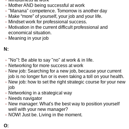
Mother AND being successful at work
"Manana" competence. Tomorrow is another day
Make “more” of yourself, your job and your life.
Mindset work for professional success.
Motivation in the current difficult professional and
economical situation.
Meaning in your job
N:
"No"!: Be able to say "no" at work & in life.
Networking for more success at work
New job: Searching for a new job, because your current
job is no longer fun or is even taking a toll on your health.
New job: how to set the right strategic course for your new
job
Networking in a strategical way
Needs navigator
New manager: What's the best way to position yourself
well with your new manager?
NOW! Just be. Living in the moment.
O: