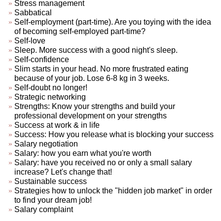
Stress management
Sabbatical
Self-employment (part-time). Are you toying with the idea
of becoming self-employed part-time?
Self-love
Sleep. More success with a good night's sleep.
Self-confidence
Slim starts in your head. No more frustrated eating
because of your job. Lose 6-8 kg in 3 weeks.
Self-doubt no longer!
Strategic networking
Strengths: Know your strengths and build your
professional development on your strengths
Success at work & in life
Success: How you release what is blocking your success
Salary negotiation
Salary: how you earn what you're worth
Salary: have you received no or only a small salary
increase? Let's change that!
Sustainable success
Strategies how to unlock the "hidden job market" in order
to find your dream job!
Salary complaint