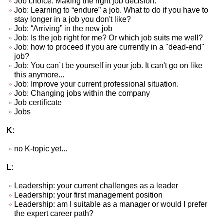
Job choice. Making the right job decision.
Job: Learning to “endure” a job. What to do if you have to
stay longer in a job you don't like?
Job: “Arriving” in the new job
Job: Is the job right for me? Or which job suits me well?
Job: how to proceed if you are currently in a "dead-end"
job?
Job: You can´t be yourself in your job. It can't go on like
this anymore...
Job: Improve your current professional situation.
Job: Changing jobs within the company
Job certificate
Jobs
K:
no K-topic yet...
L:
Leadership: your current challenges as a leader
Leadership: your first management position
Leadership: am I suitable as a manager or would I prefer
the expert career path?