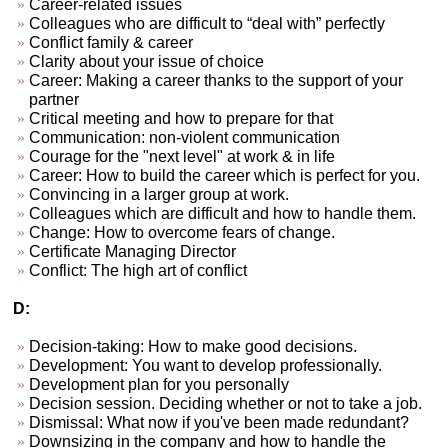
Career-related issues
Colleagues who are difficult to “deal with” perfectly
Conflict family & career
Clarity about your issue of choice
Career: Making a career thanks to the support of your
partner
Critical meeting and how to prepare for that
Communication: non-violent communication
Courage for the "next level" at work & in life
Career: How to build the career which is perfect for you.
Convincing in a larger group at work.
Colleagues which are difficult and how to handle them.
Change: How to overcome fears of change.
Certificate Managing Director
Conflict: The high art of conflict
D:
Decision-taking: How to make good decisions.
Development: You want to develop professionally.
Development plan for you personally
Decision session. Deciding whether or not to take a job.
Dismissal: What now if you've been made redundant?
Downsizing in the company and how to handle the