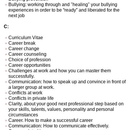
Bullying: working through and "healing" your bullying
experiences in order to be “ready” and liberated for the
next job
C:
Curriculum Vitae
Career break
Career change
Career counseling
Choice of profession
Career opportunities
Challenges at work and how you can master them
successfully.
Communication: how to speak up and convince in front of
a larger group at work.
Conflicts at work
Conflicts in private life
Clarity, about your good next professional step based on
your skills, talents, values, personality and personal
circumstances
Career. How to make a successful career
Communication: How to communicate effectively.