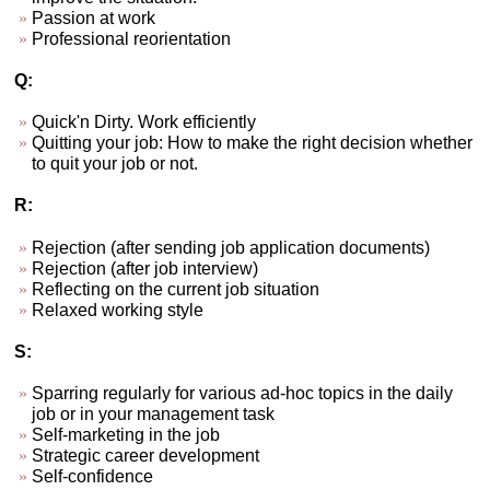
Passion at work
Professional reorientation
Q:
Quick'n Dirty. Work efficiently
Quitting your job: How to make the right decision whether
to quit your job or not.
R:
Rejection (after sending job application documents)
Rejection (after job interview)
Reflecting on the current job situation
Relaxed working style
S:
Sparring regularly for various ad-hoc topics in the daily
job or in your management task
Self-marketing in the job
Strategic career development
Self-confidence