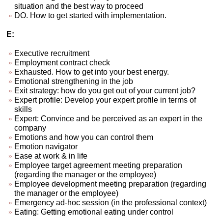
situation and the best way to proceed
DO. How to get started with implementation.
E:
Executive recruitment
Employment contract check
Exhausted. How to get into your best energy.
Emotional strengthening in the job
Exit strategy: how do you get out of your current job?
Expert profile: Develop your expert profile in terms of
skills
Expert: Convince and be perceived as an expert in the
company
Emotions and how you can control them
Emotion navigator
Ease at work & in life
Employee target agreement meeting preparation
(regarding the manager or the employee)
Employee development meeting preparation (regarding
the manager or the employee)
Emergency ad-hoc session (in the professional context)
Eating: Getting emotional eating under control