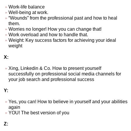
Work-life balance
Well-being at work.
“Wounds” from the professional past and how to heal
them.
Worries no longer! How you can change that!
Work overload and how to handle that.
Weight: Key success factors for achieving your ideal
weight
X:
Xing, Linkedin & Co. How to present yourself
successfully on professional social media channels for
your job search and professional success
Y:
Yes, you can! How to believe in yourself and your abilities
again
YOU! The best version of you
Z: