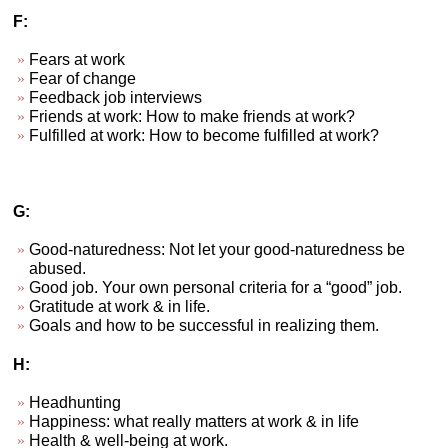
F:
Fears at work
Fear of change
Feedback job interviews
Friends at work: How to make friends at work?
Fulfilled at work: How to become fulfilled at work?
G:
Good-naturedness: Not let your good-naturedness be
abused.
Good job. Your own personal criteria for a “good” job.
Gratitude at work & in life.
Goals and how to be successful in realizing them.
H:
Headhunting
Happiness: what really matters at work & in life
Health & well-being at work.