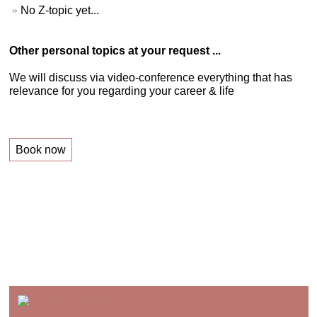
No Z-topic yet...
Other personal topics at your request ...
We will discuss via video-conference everything that has
relevance for you regarding your career & life
Book now