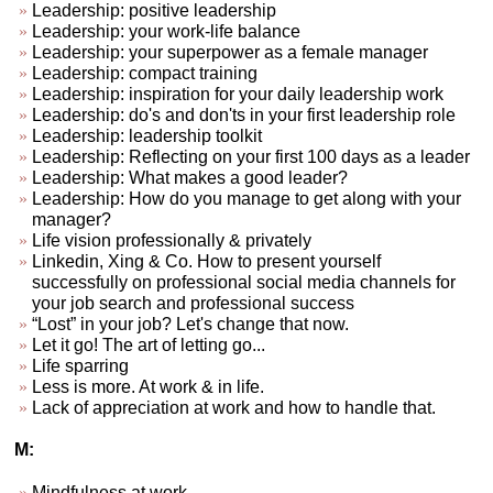
Leadership: positive leadership
Leadership: your work-life balance
Leadership: your superpower as a female manager
Leadership: compact training
Leadership: inspiration for your daily leadership work
Leadership: do's and don'ts in your first leadership role
Leadership: leadership toolkit
Leadership: Reflecting on your first 100 days as a leader
Leadership: What makes a good leader?
Leadership: How do you manage to get along with your
manager?
Life vision professionally & privately
Linkedin, Xing & Co. How to present yourself
successfully on professional social media channels for
your job search and professional success
“Lost” in your job? Let's change that now.
Let it go! The art of letting go...
Life sparring
Less is more. At work & in life.
Lack of appreciation at work and how to handle that.
M:
Mindfulness at work