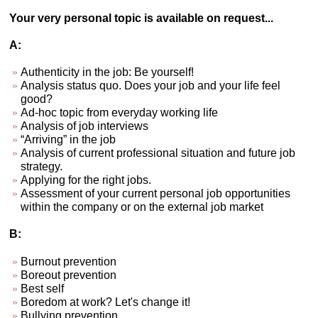
Your very personal topic is available on request...
A:
Authenticity in the job: Be yourself!
Analysis status quo. Does your job and your life feel
good?
Ad-hoc topic from everyday working life
Analysis of job interviews
“Arriving” in the job
Analysis of current professional situation and future job
strategy.
Applying for the right jobs.
Assessment of your current personal job opportunities
within the company or on the external job market
B:
Burnout prevention
Boreout prevention
Best self
Boredom at work? Let's change it!
Bullying prevention