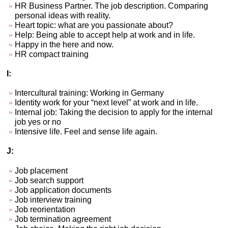
HR Business Partner. The job description. Comparing
personal ideas with reality.
Heart topic: what are you passionate about?
Help: Being able to accept help at work and in life.
Happy in the here and now.
HR compact training
I:
Intercultural training: Working in Germany
Identity work for your “next level” at work and in life.
Internal job: Taking the decision to apply for the internal
job yes or no
Intensive life. Feel and sense life again.
J:
Job placement
Job search support
Job application documents
Job interview training
Job reorientation
Job termination agreement