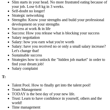
Slim starts in your head. No more frustrated eating because of
your job. Lose 6-8 kg in 3 weeks.
Self-doubt no longer!
Strategic networking
Strengths: Know your strengths and build your professional
development on your strengths
Success at work & in life
Success: How you release what is blocking your success
Salary negotiation
Salary: how you earn what you're worth
Salary: have you received no or only a small salary increase?
Let's change that!
Sustainable success
Strategies how to unlock the "hidden job market" in order to
find your dream job!
Salary complaint
T:
Talent Pool. How to finally get into the talent pool!
Team Management
TODAY is the best day of your new life.
Trust: Learn to have confidence in yourself, others and the
world!
Time management