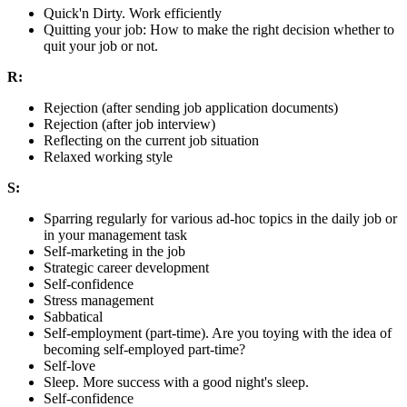
Quick'n Dirty. Work efficiently
Quitting your job: How to make the right decision whether to
quit your job or not.
R:
Rejection (after sending job application documents)
Rejection (after job interview)
Reflecting on the current job situation
Relaxed working style
S:
Sparring regularly for various ad-hoc topics in the daily job or
in your management task
Self-marketing in the job
Strategic career development
Self-confidence
Stress management
Sabbatical
Self-employment (part-time). Are you toying with the idea of
becoming self-employed part-time?
Self-love
Sleep. More success with a good night's sleep.
Self-confidence