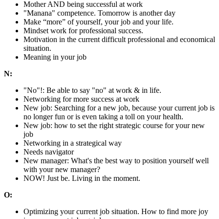
Mother AND being successful at work
"Manana" competence. Tomorrow is another day
Make “more” of yourself, your job and your life.
Mindset work for professional success.
Motivation in the current difficult professional and economical
situation.
Meaning in your job
N:
"No"!: Be able to say "no" at work & in life.
Networking for more success at work
New job: Searching for a new job, because your current job is
no longer fun or is even taking a toll on your health.
New job: how to set the right strategic course for your new
job
Networking in a strategical way
Needs navigator
New manager: What's the best way to position yourself well
with your new manager?
NOW! Just be. Living in the moment.
O:
Optimizing your current job situation. How to find more joy