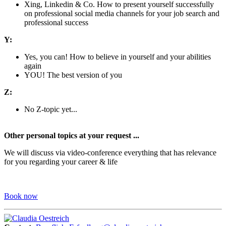
Xing, Linkedin & Co. How to present yourself successfully
on professional social media channels for your job search and
professional success
Y:
Yes, you can! How to believe in yourself and your abilities
again
YOU! The best version of you
Z:
No Z-topic yet...
Other personal topics at your request ...
We will discuss via video-conference everything that has relevance
for you regarding your career & life
Book now