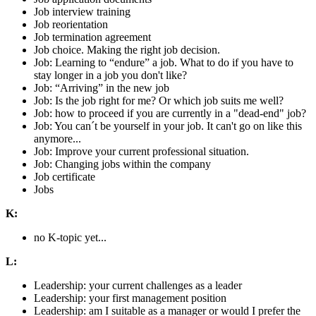
Job interview training
Job reorientation
Job termination agreement
Job choice. Making the right job decision.
Job: Learning to “endure” a job. What to do if you have to
stay longer in a job you don't like?
Job: “Arriving” in the new job
Job: Is the job right for me? Or which job suits me well?
Job: how to proceed if you are currently in a "dead-end" job?
Job: You can´t be yourself in your job. It can't go on like this
anymore...
Job: Improve your current professional situation.
Job: Changing jobs within the company
Job certificate
Jobs
K:
no K-topic yet...
L:
Leadership: your current challenges as a leader
Leadership: your first management position
Leadership: am I suitable as a manager or would I prefer the