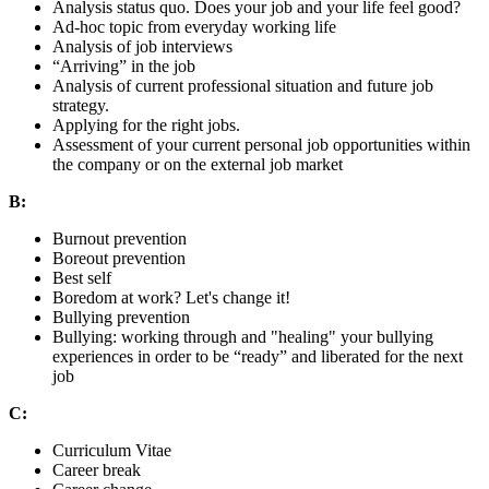
Analysis status quo. Does your job and your life feel good?
Ad-hoc topic from everyday working life
Analysis of job interviews
“Arriving” in the job
Analysis of current professional situation and future job
strategy.
Applying for the right jobs.
Assessment of your current personal job opportunities within
the company or on the external job market
B:
Burnout prevention
Boreout prevention
Best self
Boredom at work? Let's change it!
Bullying prevention
Bullying: working through and "healing" your bullying
experiences in order to be “ready” and liberated for the next
job
C:
Curriculum Vitae
Career break