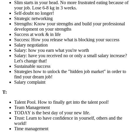
Slim starts in your head. No more frustrated eating because of
your job. Lose 6-8 kg in 3 weeks.
Self-doubt no longer!
Strategic networking
Strengths: Know your strengths and build your professional
development on your strengths
Success at work & in life
Success: How you release what is blocking your success
Salary negotiation
Salary: how you earn what you're worth
Salary: have you received no or only a small salary increase?
Let's change that!
Sustainable success
Strategies how to unlock the "hidden job market" in order to
find your dream job!
Salary complaint
T:
Talent Pool. How to finally get into the talent pool!
Team Management
TODAY is the best day of your new life.
Trust: Learn to have confidence in yourself, others and the
world!
Time management