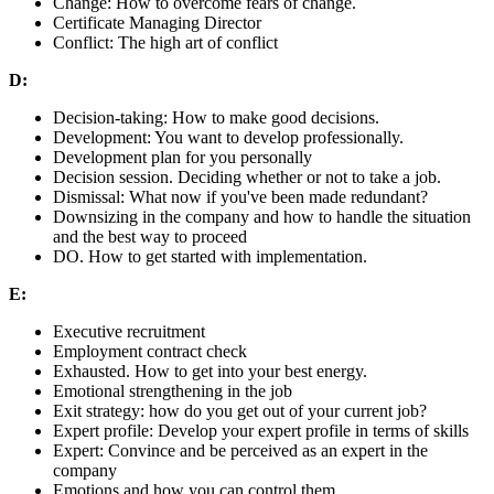
Change: How to overcome fears of change.
Certificate Managing Director
Conflict: The high art of conflict
D:
Decision-taking: How to make good decisions.
Development: You want to develop professionally.
Development plan for you personally
Decision session. Deciding whether or not to take a job.
Dismissal: What now if you've been made redundant?
Downsizing in the company and how to handle the situation
and the best way to proceed
DO. How to get started with implementation.
E:
Executive recruitment
Employment contract check
Exhausted. How to get into your best energy.
Emotional strengthening in the job
Exit strategy: how do you get out of your current job?
Expert profile: Develop your expert profile in terms of skills
Expert: Convince and be perceived as an expert in the
company
Emotions and how you can control them