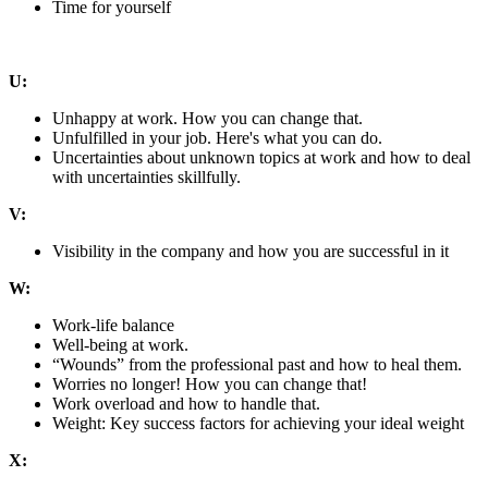
Time for yourself
U:
Unhappy at work. How you can change that.
Unfulfilled in your job. Here's what you can do.
Uncertainties about unknown topics at work and how to deal
with uncertainties skillfully.
V:
Visibility in the company and how you are successful in it
W:
Work-life balance
Well-being at work.
“Wounds” from the professional past and how to heal them.
Worries no longer! How you can change that!
Work overload and how to handle that.
Weight: Key success factors for achieving your ideal weight
X: