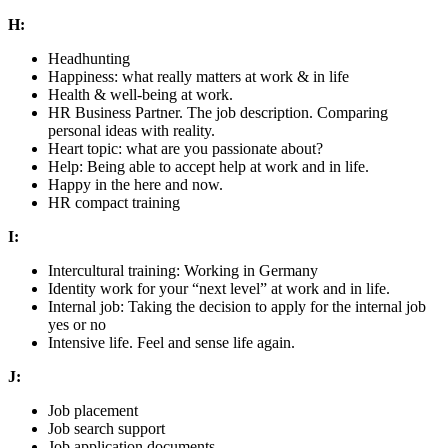
H:
Headhunting
Happiness: what really matters at work & in life
Health & well-being at work.
HR Business Partner. The job description. Comparing
personal ideas with reality.
Heart topic: what are you passionate about?
Help: Being able to accept help at work and in life.
Happy in the here and now.
HR compact training
I:
Intercultural training: Working in Germany
Identity work for your “next level” at work and in life.
Internal job: Taking the decision to apply for the internal job
yes or no
Intensive life. Feel and sense life again.
J:
Job placement
Job search support
Job application documents