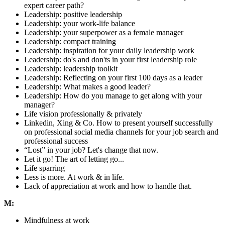
expert career path?
Leadership: positive leadership
Leadership: your work-life balance
Leadership: your superpower as a female manager
Leadership: compact training
Leadership: inspiration for your daily leadership work
Leadership: do's and don'ts in your first leadership role
Leadership: leadership toolkit
Leadership: Reflecting on your first 100 days as a leader
Leadership: What makes a good leader?
Leadership: How do you manage to get along with your
manager?
Life vision professionally & privately
Linkedin, Xing & Co. How to present yourself successfully
on professional social media channels for your job search and
professional success
“Lost” in your job? Let's change that now.
Let it go! The art of letting go...
Life sparring
Less is more. At work & in life.
Lack of appreciation at work and how to handle that.
M:
Mindfulness at work