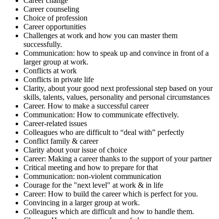
Career change
Career counseling
Choice of profession
Career opportunities
Challenges at work and how you can master them
successfully.
Communication: how to speak up and convince in front of a
larger group at work.
Conflicts at work
Conflicts in private life
Clarity, about your good next professional step based on your
skills, talents, values, personality and personal circumstances
Career. How to make a successful career
Communication: How to communicate effectively.
Career-related issues
Colleagues who are difficult to “deal with” perfectly
Conflict family & career
Clarity about your issue of choice
Career: Making a career thanks to the support of your partner
Critical meeting and how to prepare for that
Communication: non-violent communication
Courage for the "next level" at work & in life
Career: How to build the career which is perfect for you.
Convincing in a larger group at work.
Colleagues which are difficult and how to handle them.