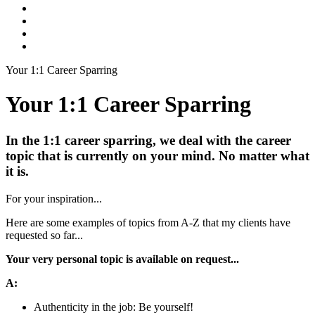
Your 1:1 Career Sparring
Your 1:1 Career Sparring
In the 1:1 career sparring, we deal with the career
topic that is currently on your mind. No matter what
it is.
For your inspiration...
Here are some examples of topics from A-Z that my clients have
requested so far...
Your very personal topic is available on request...
A:
Authenticity in the job: Be yourself!