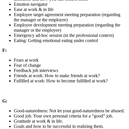
Emotion navigator
Ease at work & in life
Employee target agreement meeting preparation (regarding
the manager or the employee)
Employee development meeting preparation (regarding the
manager or the employee)
Emergency ad-hoc session (in the professional context)
Eating: Getting emotional eating under control
F:
Fears at work
Fear of change
Feedback job interviews
Friends at work: How to make friends at work?
Fulfilled at work: How to become fulfilled at work?
G:
Good-naturedness: Not let your good-naturedness be abused.
Good job. Your own personal criteria for a “good” job.
Gratitude at work & in life.
Goals and how to be successful in realizing them.