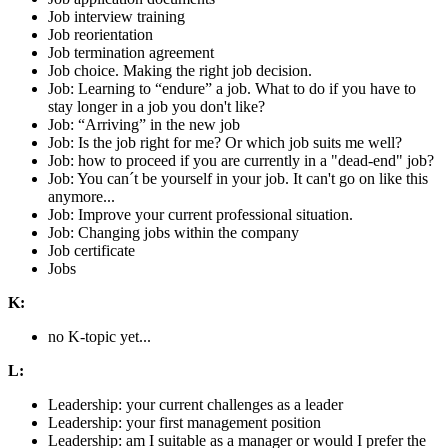
Job interview training
Job reorientation
Job termination agreement
Job choice. Making the right job decision.
Job: Learning to “endure” a job. What to do if you have to
stay longer in a job you don't like?
Job: “Arriving” in the new job
Job: Is the job right for me? Or which job suits me well?
Job: how to proceed if you are currently in a "dead-end" job?
Job: You can´t be yourself in your job. It can't go on like this
anymore...
Job: Improve your current professional situation.
Job: Changing jobs within the company
Job certificate
Jobs
K:
no K-topic yet...
L:
Leadership: your current challenges as a leader
Leadership: your first management position
Leadership: am I suitable as a manager or would I prefer the