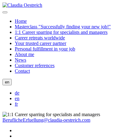
Home
Masterclass "Successfully finding your new job!"
1:1 Career sparring for specialists and managers
Career retreats worldwide
Your trusted career partner
Personal fulfillment in your job
About me
News
Customer references
Contact
en
de
en
fr
BeruflicheErfuellung@claudia-oestreich.com