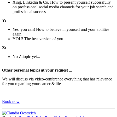
Xing, Linkedin & Co. How to present yourself successfully
on professional social media channels for your job search and
professional success
Y:
Yes, you can! How to believe in yourself and your abilities
again
YOU! The best version of you
Z:
No Z-topic yet...
Other personal topics at your request ...
We will discuss via video-conference everything that has relevance
for you regarding your career & life
Book now