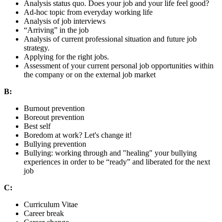
Analysis status quo. Does your job and your life feel good?
Ad-hoc topic from everyday working life
Analysis of job interviews
“Arriving” in the job
Analysis of current professional situation and future job
strategy.
Applying for the right jobs.
Assessment of your current personal job opportunities within
the company or on the external job market
B:
Burnout prevention
Boreout prevention
Best self
Boredom at work? Let's change it!
Bullying prevention
Bullying: working through and "healing" your bullying
experiences in order to be “ready” and liberated for the next
job
C:
Curriculum Vitae
Career break