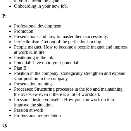
in your current job againl
Onboarding in your new job.
P:
Professional development
Promotion
Presentations and how to master them successfully.
Perfectionism. Get out of the perfectionism trap.
People magnet. How to become a people magnet and impress
at work & in life
Positioning in the job.
Potential: Live up to your potential!
Plan B
Position in the company: strategically strengthen and expand
your position in the company
Presentation training
Processes: Structuring processes in the job and maintaining
the overview even if there is a lot of workload.
Pressure "inside yourself": How you can work on it to
improve the situation.
Passion at work
Professional reorientation
Q: