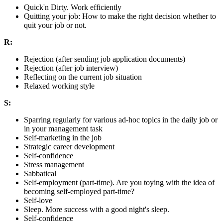
Quick'n Dirty. Work efficiently
Quitting your job: How to make the right decision whether to
quit your job or not.
R:
Rejection (after sending job application documents)
Rejection (after job interview)
Reflecting on the current job situation
Relaxed working style
S:
Sparring regularly for various ad-hoc topics in the daily job or
in your management task
Self-marketing in the job
Strategic career development
Self-confidence
Stress management
Sabbatical
Self-employment (part-time). Are you toying with the idea of
becoming self-employed part-time?
Self-love
Sleep. More success with a good night's sleep.
Self-confidence