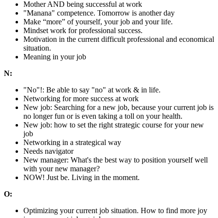
Mother AND being successful at work
"Manana" competence. Tomorrow is another day
Make “more” of yourself, your job and your life.
Mindset work for professional success.
Motivation in the current difficult professional and economical
situation.
Meaning in your job
N:
"No"!: Be able to say "no" at work & in life.
Networking for more success at work
New job: Searching for a new job, because your current job is
no longer fun or is even taking a toll on your health.
New job: how to set the right strategic course for your new
job
Networking in a strategical way
Needs navigator
New manager: What's the best way to position yourself well
with your new manager?
NOW! Just be. Living in the moment.
O:
Optimizing your current job situation. How to find more joy